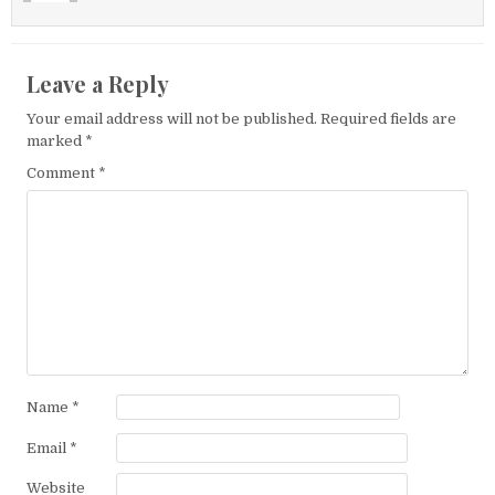
Leave a Reply
Your email address will not be published.
Required fields are
marked
*
Comment
*
Name
*
Email
*
Website