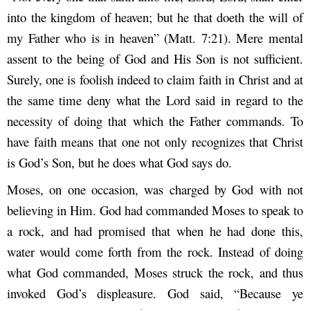
into the kingdom of heaven; but he that doeth the will of
my Father who is in heaven” (Matt. 7:21). Mere mental
assent to the being of God and His Son is not sufficient.
Surely, one is foolish indeed to claim faith in Christ and at
the same time deny what the Lord said in regard to the
necessity of doing that which the Father commands. To
have faith means that one not only recognizes that Christ
is God’s Son, but he does what God says do.
Moses, on one occasion, was charged by God with not
believing in Him. God had commanded Moses to speak to
a rock, and had promised that when he had done this,
water would come forth from the rock. Instead of doing
what God commanded, Moses struck the rock, and thus
invoked God’s displeasure. God said, “Because ye