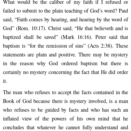
What would be the caliber of my faith if I refused or
failed to submit to the plain teaching of God’s word? Paul
said, “Faith comes by hearing, and hearing by the word of
God” (Rom. 10:17). Christ said, “He that believeth and is
baptized shall be saved” (Mark 16:16). Peter said that
baptism is “for the remission of sins” (Acts 2:38). These
statements are plain and positive. There may be mystery
in the reason why God ordered baptism but there is
certainly no mystery concerning the fact that He did order
it.
The man who refuses to accept the facts contained in the
Book of God because there is mystery involved, is a man
who refuses to be guided by facts and who has such an
inflated view of the powers of his own mind that he
concludes that whatever he cannot fully understand and