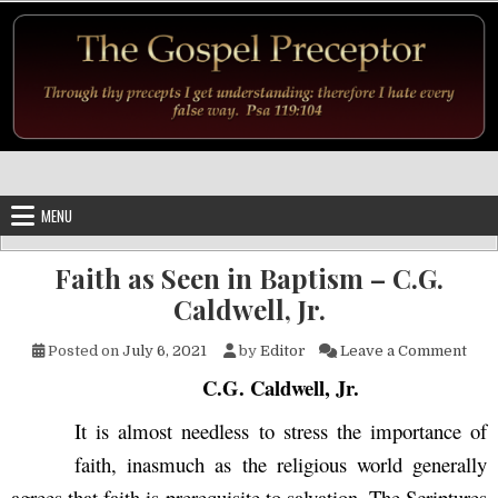
Skip to content
MENU
Faith as Seen in Baptism – C.G.
Caldwell, Jr.
on F
Posted on
July 6, 2021
by
Editor
Leave a Comment
C.G. Caldwell, Jr.
It is almost needless to stress the importance of
faith, inasmuch as the religious world generally
agrees that faith is prerequisite to salvation. The Scriptures