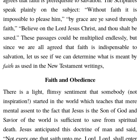
speak plainly on the subject: “Without faith it is
impossible to please him,” “by grace are ye saved through
faith,” “Believe on the Lord Jesus Christ, and thou shalt be
saved.” These passages could be multiplied endlessly, but
since we are all agreed that faith is indispensable to
salvation, let us see if we can determine what is meant by
faith
as used in the New Testament writings,
Faith and Obedience
There is a light, flimsy sentiment that somebody (not
inspiration!) started in the world which teaches that mere
mental assent to the fact that Jesus is the Son of God and
Savior of the world is sufficient to save from spiritual
death. Jesus anticipated this doctrine of man and said,
“Not every one that saith unto me, Lord, Lord, shall enter