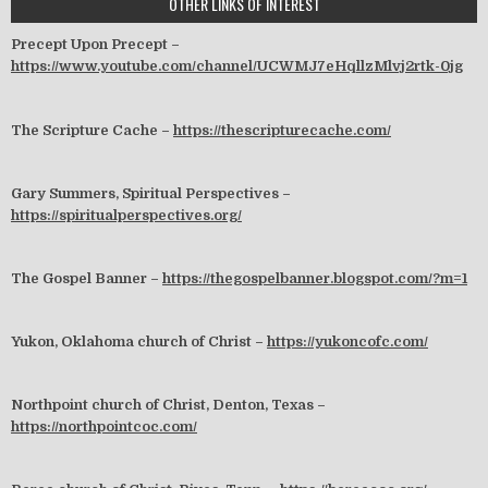
OTHER LINKS OF INTEREST
Precept Upon Precept –
https://www.youtube.com/channel/UCWMJ7eHqllzMlvj2rtk-0jg
The Scripture Cache –
https://thescripturecache.com/
Gary Summers, Spiritual Perspectives –
https://spiritualperspectives.org/
The Gospel Banner –
https://thegospelbanner.blogspot.com/?m=1
Yukon, Oklahoma church of Christ –
https://yukoncofc.com/
Northpoint church of Christ, Denton, Texas –
https://northpointcoc.com/