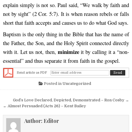
explain simply is not so. Paul said, “We walk by faith and
not by sight” (2 Cor. 5:7). It is when reason rebels or falls
short that faith accepts and causes us to do what God says.
Baptism is the only thing in the Bible that has the name of
the Father, the Son, and the Holy Spirit connected directly
minimize
with it. Let us not, then,
it by calling it a “non-
essential” and thus separate it from faith in the gospel.
Send article as PDF
Posted in
Uncategorized
Post navigation
God’s Love Declared, Depicted, Demonstrated – Ron Cosby →
← Almost Persuaded (Acts 26) – Kent Bailey
Author:
Editor