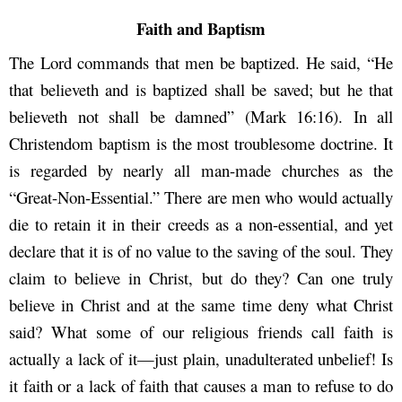
Faith and Baptism
The Lord commands that men be baptized. He said, “He
that believeth and is baptized shall be saved; but he that
believeth not shall be damned” (Mark 16:16). In all
Christendom baptism is the most troublesome doctrine. It
is regarded by nearly all man-made churches as the
“Great-Non-Essential.” There are men who would actually
die to retain it in their creeds as a non-essential, and yet
declare that it is of no value to the saving of the soul. They
claim to believe in Christ, but do they? Can one truly
believe in Christ and at the same time deny what Christ
said? What some of our religious friends call faith is
actually a lack of it—just plain, unadulterated unbelief! Is
it faith or a lack of faith that causes a man to refuse to do