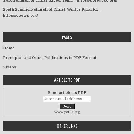
Berea church of Christ, Rives, Tenn. –
https://bereacoc.org/
South Seminole church of Christ, Winter Park, FL –
https://cocwp.org/
PAGES
Home
Preceptor and Other Publications in PDF Format
Videos
ARTICLE TO PDF
Send article as PDF
www.pdf24.org
OTHER LINKS