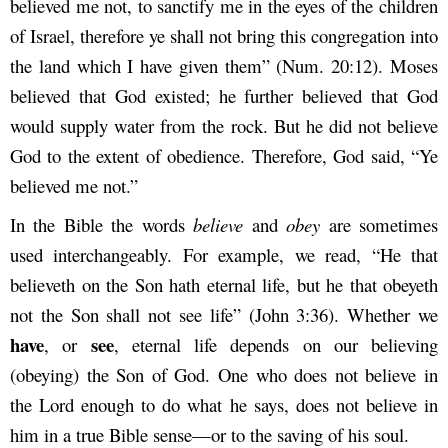
believed me not, to sanctify me in the eyes of the children
of Israel, therefore ye shall not bring this congregation into
the land which I have given them” (Num. 20:12). Moses
believed that God existed; he further believed that God
would supply water from the rock. But he did not believe
God to the extent of obedience. Therefore, God said, “Ye
believed me not.”
In the Bible the words
believe
and
obey
are sometimes
used interchangeably. For example, we read, “He that
believeth on the Son hath eternal life, but he that obeyeth
not the Son shall not see life” (John 3:36). Whether we
have
see
, or
, eternal life depends on our believing
(obeying) the Son of God. One who does not believe in
the Lord enough to do what he says, does not believe in
him in a true Bible sense—or to the saving of his soul.