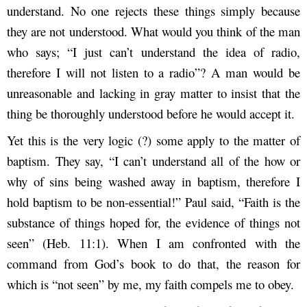
understand. No one rejects these things simply because
they are not understood. What would you think of the man
who says; “I just can’t understand the idea of radio,
therefore I will not listen to a radio”? A man would be
unreasonable and lacking in gray matter to insist that the
thing be thoroughly understood before he would accept it.
Yet this is the very logic (?) some apply to the matter of
baptism. They say, “I can’t understand all of the how or
why of sins being washed away in baptism, therefore I
hold baptism to be non-essential!” Paul said, “Faith is the
substance of things hoped for, the evidence of things not
seen” (Heb. 11:1). When I am confronted with the
command from God’s book to do that, the reason for
which is “not seen” by me, my faith compels me to obey.