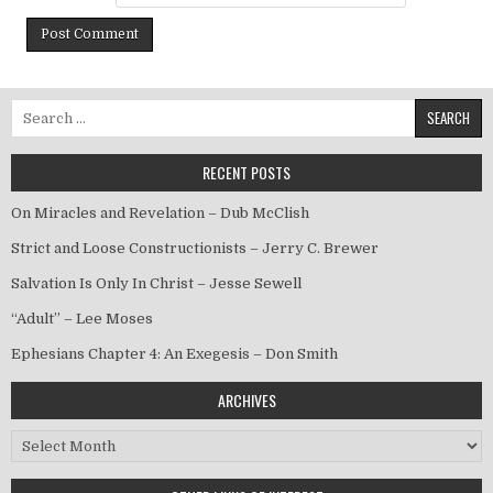
Search for:
RECENT POSTS
On Miracles and Revelation – Dub McClish
Strict and Loose Constructionists – Jerry C. Brewer
Salvation Is Only In Christ – Jesse Sewell
“Adult” – Lee Moses
Ephesians Chapter 4: An Exegesis – Don Smith
ARCHIVES
Archives