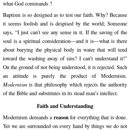
what God commands ?
Baptism is so designed as to test our faith. Why? Because
it seems foolish and is despised by the world; Someone
says, “I just can’t see any sense in it. If the saving of the
soul is a spiritual consideration—and it is—what is there
about burying the physical body in water that will tend
toward the washing away of sins? I can’t understand it!”
On the ground of not being understood, it is rejected. Such
an attitude is purely the product of Modernism.
Modernism
is that philosophy which rejects the authority
of the Bible and substitutes in its stead man’s intellect.
Faith and Understanding
reason
Modernism demands a
for everything that is done.
Yet we are surrounded on every hand by things we do not