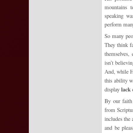
mountains t
speaking wa
perform many
So many peo
They think f
themselves, 
isn’t believ
And, while H
this ability 
lack
display
o
By our faith
from Scriptu
includes the 
and be pleas