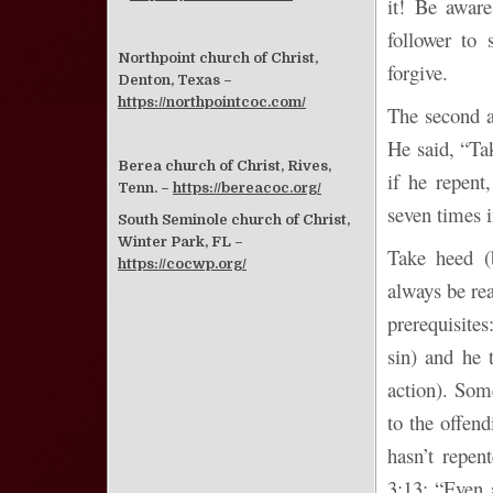
it! Be awar
follower to 
Northpoint church of Christ,
forgive.
Denton, Texas –
https://northpointcoc.com/
The second a
He said, “Tak
Berea church of Christ, Rives,
if he repent
Tenn. –
https://bereacoc.org/
seven times i
South Seminole church of Christ,
Winter Park, FL –
Take heed (b
https://cocwp.org/
always be rea
prerequisite
sin) and he
action). Som
to the offen
hasn’t repen
3:13: “Even 