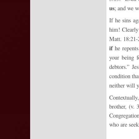
us
; and we we
If he sins a
him! Clearly
Matt. 18:21-
if
he repents.
your being f
debtors.” Je
condition tha
neither will 
Contextually
brother, (v.
Congregations
who are seeki