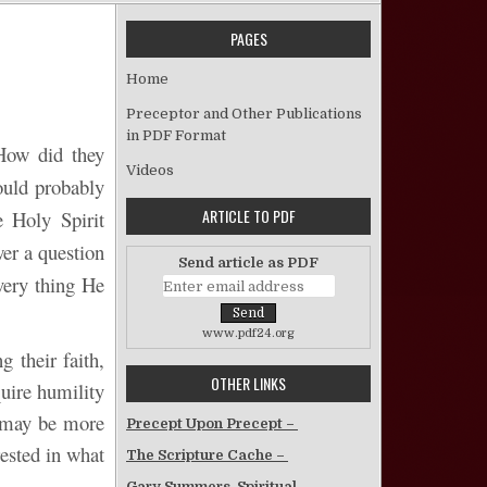
PAGES
Increase My Faith! – David Ray
Home
Preceptor and Other Publications
in PDF Format
 How did they
Videos
ould probably
ARTICLE TO PDF
 Holy Spirit
er a question
Send article as PDF
 very thing He
www.pdf24.org
g their faith,
OTHER LINKS
quire humility
n may be more
Precept Upon Precept –
rested in what
The Scripture Cache –
Gary Summers, Spiritual