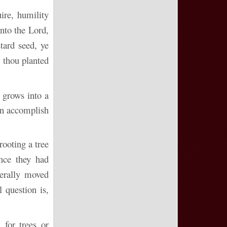
ire, humility
unto the Lord,
tard seed, ye
 thou planted
 grows into a
can accomplish
rooting a tree
ince they had
terally moved
 question is,
 for trees or