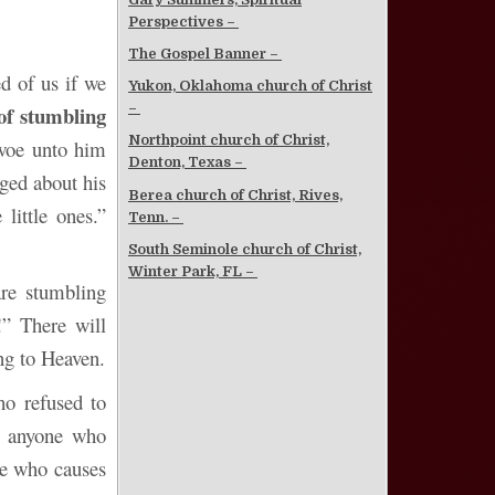
Perspectives –
The Gospel Banner –
ed of us if we
Yukon, Oklahoma church of Christ
–
 of stumbling
Northpoint church of Christ,
 woe unto him
Denton, Texas –
ged about his
Berea church of Christ, Rives,
little ones.”
Tenn. –
South Seminole church of Christ,
Winter Park, FL –
are stumbling
!” There will
ng to Heaven.
ho refused to
o anyone who
ne who causes