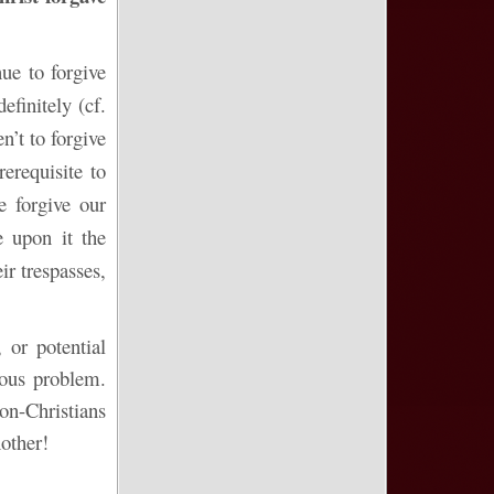
ue to forgive
finitely (cf.
’t to forgive
erequisite to
e forgive our
e upon it the
ir trespasses,
 or potential
ious problem.
Non-Christians
nother!