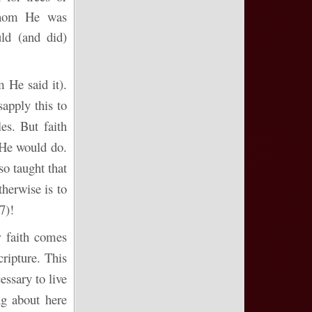
 whom He was
ld (and did)
m
He said it).
apply this to
es. But faith
e would do.
o taught that
therwise is to
7)!
r faith comes
ripture. This
essary to live
ng about here