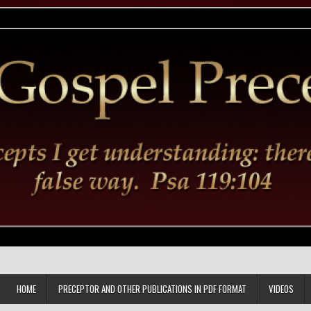
HOME
PRECEPTOR AND OTHER PUBLICATIONS IN PDF FORMAT
VIDEOS