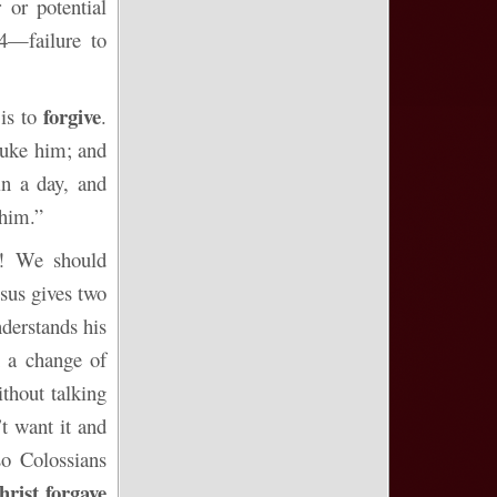
 or potential
4—failure to
forgive
is to
.
ebuke him; and
in a day, and
 him.”
t)! We should
esus gives two
nderstands his
n a change of
thout talking
t want it and
so Colossians
hrist forgave