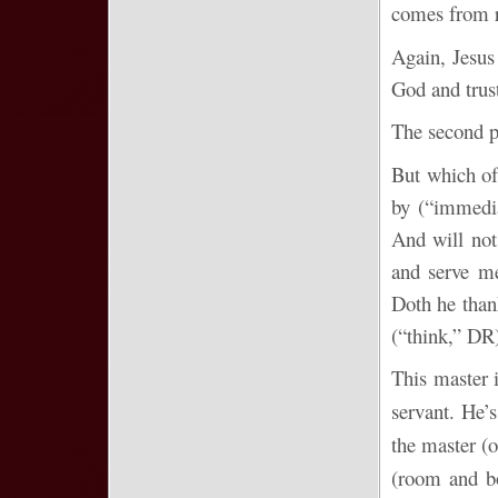
comes from 
Again, Jesus
God and trus
The second p
But which of
by (“immedi
And will not
and serve me
Doth he than
(“think,” DR)
This master i
servant. He’s
the master (
(room and bo