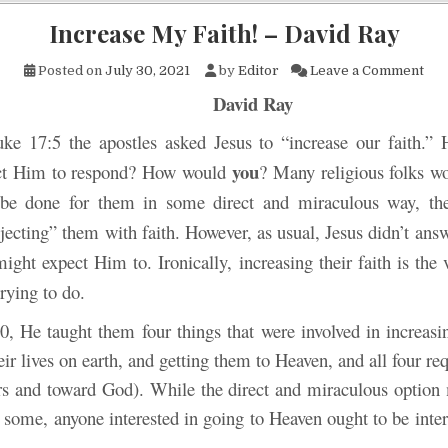
Increase My Faith! – David Ray
on 
Posted on
July 30, 2021
by
Editor
Leave a Comment
David Ray
ke 17:5 the apostles asked Jesus to “increase our faith.”
you
ct Him to respond? How would
? Many religious folks w
 be done for them in some direct and miraculous way, the
ecting” them with faith. However, as usual, Jesus didn’t answ
ght expect Him to. Ironically, increasing their faith is the
rying to do.
0, He taught them four things that were involved in increasin
ir lives on earth, and getting them to Heaven, and all four re
rs and toward God). While the direct and miraculous optio
 some, anyone interested in going to Heaven ought to be inte