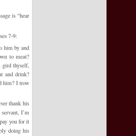
sage is “hear
ses 7-9:
to him by and
own to meat?
gird thyself,
at and drink?
d him? I trow
ver thank his
e servant, I’m
pay you for it
ply doing his