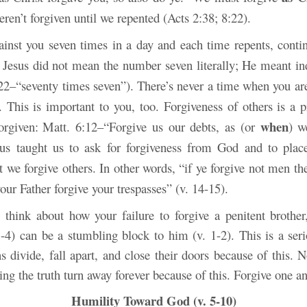
ren’t forgiven until we repented (Acts 2:38; 8:22).
gainst you seven times in a day and each time repents, contin
 Jesus did not mean the number seven literally; He meant inde
22–“seventy times seven”). There’s never a time when you aren
 This is important to you, too. Forgiveness of others is a pr
when
orgiven:
Matt. 6:12–“Forgive us our debts, as (or
) w
sus taught us to ask for forgiveness from God and to plac
t we forgive others. In other words, “if ye forgive not men the
your Father forgive your trespasses” (v. 14-15).
, think about how your failure to forgive a penitent brother,
 3-4) can be a stumbling block to him (v. 1-2). This is a ser
 divide, fall apart, and close their doors because of this. 
ng the truth turn away forever because of this. Forgive one a
Humility Toward God (v. 5-10)