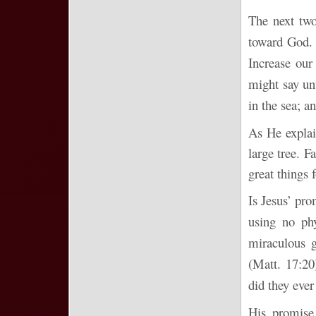
The next two
toward God. 
Increase our
might say un
in the sea; a
As He explai
large tree. F
great things 
Is Jesus’ pro
using no ph
miraculous g
(Matt. 17:20
did they eve
His promise 