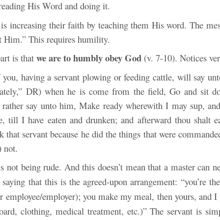
reading His Word and
doing it.
 is increasing their faith by teaching them His word. The mes
t Him.” This requires humility.
we are to humbly obey God
art is that
(v. 7-10). Notices ver
 you, having a servant plowing or feeding cattle, will say un
ately,” DR) when he is come from the field, Go and sit d
 rather say unto him, Make ready wherewith I may sup, and 
, till I have eaten and drunken; and afterward thou shalt e
k that servant because he did the things that were commande
 not.
s not
being rude. And this doesn’t mean that a master can ne
 saying that this is the agreed-upon arrangement: “you’re th
or employee/employer); you make my meal, then
yours, and I 
ard, clothing, medical treatment, etc.)” The servant is sim