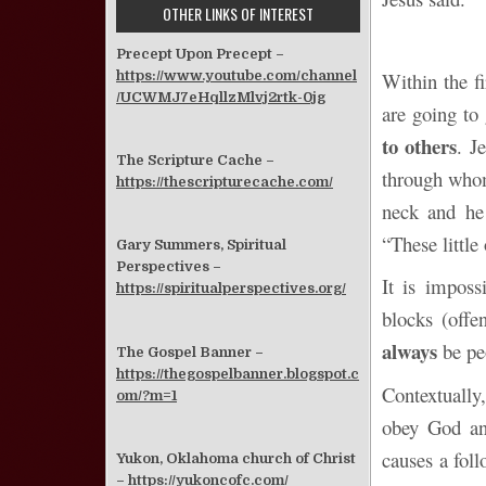
OTHER LINKS OF INTEREST
Precept Upon Precept –
https://www.youtube.com/channel
Within the fi
/UCWMJ7eHqllzMlvj2rtk-0jg
are going to 
to others
. J
The Scripture Cache –
through whom
https://thescripturecache.com/
neck and he 
“These little
Gary Summers, Spiritual
Perspectives –
It is imposs
https://spiritualperspectives.org/
blocks (offe
always
be pe
The Gospel Banner –
https://thegospelbanner.blogspot.c
Contextually
om/?m=1
obey God and
causes a foll
Yukon, Oklahoma church of Christ
–
https://yukoncofc.com/