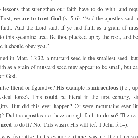
 lessons that strengthen our faith have to do with, and requ
we are to trust God
First,
(v. 5-6): “And the apostles said 
 faith. And the Lord said, If ye had faith as a grain of mus
to this sycamine tree, Be thou plucked up by the root, and be
nd it should obey you.”
ned in Matt. 13:32, a mustard seed is the smallest seed, but
aith as a grain of mustard seed may appear to be small, but 
for God.
miraculous
mise literal or figurative? His example is
(i.e., up
could
ysical force). This
be literal in the first century, s
ifts. But did this ever happen? Or were mountains ever li
)? Did the apostles not have enough faith to do so? The real
need
r
to do it? No. This wasn’t His will (cf. 1 John 5:14).
was figurative in its example (there was no literal reason