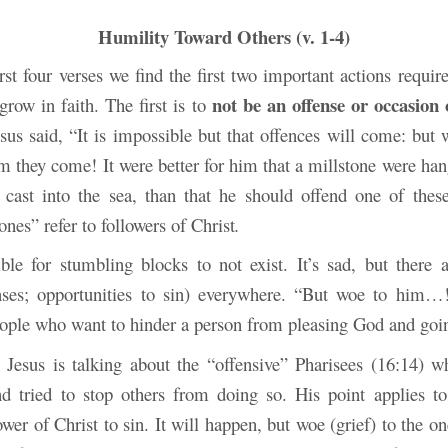
Humility Toward Others (v. 1-4)
rst four verses we find the first two important actions requir
not be an offense or occasion
grow in faith. The first is to
esus said, “It is impossible but that offences will come: but
 they come! It were better for him that a millstone were han
cast into the sea, than that he should offend one of these 
 ones” refer to followers of Christ
.
ible for stumbling blocks to not exist. It’s sad, but there 
nses; opportunities to sin) everywhere. “But woe to him…
ople who want to hinder a person from pleasing God and goi
, Jesus is talking about the “offensive” Pharisees (16:14) w
 tried to stop others from doing so. His point applies t
ower of Christ to sin. It
will happen, but woe (grief) to the o