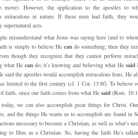
o move). However, the application to the apostles to
s miraculous in nature. If these men had faith, they wou
 supernatural acts.
ple misunderstand what Jesus was saying here (and to who
can
aith is simply to believe He
do something; then they mis
even though they recognize that they cannot perform miracl
can
said
ing what He
do; it’s knowing and believing what He
H
e said the apostles would accomplish miraculous feats, He als
was limited to the first century (cf. 1 Cor. 13:8f). To believe o
said
f faith, since our faith comes from what He
(Rom. 10:1
 today, we can also accomplish great things for Christ. Ou
re, and
the things He wants us to accomplish are found in Sc
actions necessary to become a Christian, as well as what’s nec
ing to Him as a Christian. So, having the faith He’s talki