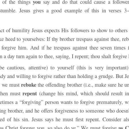
you
e of the things
say and do that could cause a follower
stumble. Jesus gives a good example of this in verses 3-
ct of humility Jesus expects His followers to show to others 
e heed to yourselves: If thy brother trespass against thee, r
, forgive him. And if he trespass against thee seven times 
n a day turn again to thee, saying, I repent; thou shalt forgive
e cautious, attentive) to yourself (this is very importan
dy and willing to forgive rather than holding a grudge. But J
rebuke
s: we must
the offending brother (i.e., make sure he u
repent
 then must
(change his mind, which should result i
etimes a “forgiving” person wants to forgive prematurely, wi
ding brother, and he offers forgiveness to someone who doesn’
ted of his sin. Jesus says he must first repent. Consider al
as C
as Christ forgave you, so also do ye.” We must forgive