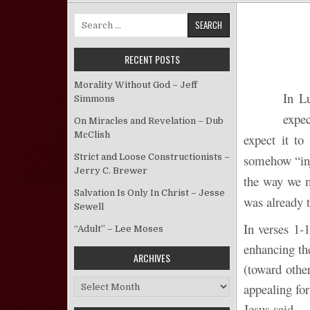
Search for:
RECENT POSTS
Morality Without God – Jeff
In Lu
Simmons
expe
On Miracles and Revelation – Dub
McClish
expect it to
Strict and Loose Constructionists –
somehow “inj
Jerry C. Brewer
the way we mi
Salvation Is Only In Christ – Jesse
was already t
Sewell
In verses 1-1
“Adult” – Lee Moses
enhancing the
ARCHIVES
(toward othe
Archives
appealing for
Jesus said.