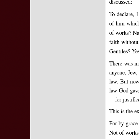
discussed:
To declare, I
of him which
of works? Nay
faith without
Gentiles? Yes
There was ind
anyone, Jew, 
law. But no
law God gave
—for justific
This is the 
For by grace 
Not of works