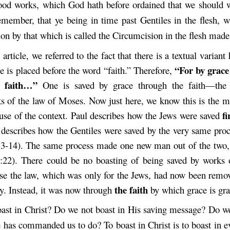
ood works, which God hath before ordained that we should 
member, that ye being in time past Gentiles in the flesh, w
on by that which is called the Circumcision in the flesh made
 article, we referred to the fact that there is a textual variant
“For by grace
cle is placed before the word “faith.” Therefore,
faith…”
e
One is saved by grace through the faith—th
s of the law of Moses. Now just here, we know this is the m
fi
use of the context. Paul describes how the Jews were saved
 describes how the Gentiles were saved by the very same proc
13-14). The same process made one new man out of the two,
:22). There could be no boasting of being saved by works 
e the law, which was only for the Jews, had now been remo
the faith
ay. Instead, it was now through
by which grace is gra
ast in Christ? Do we not boast in His saving message? Do we
 has commanded us to do? To boast in Christ is to boast in e