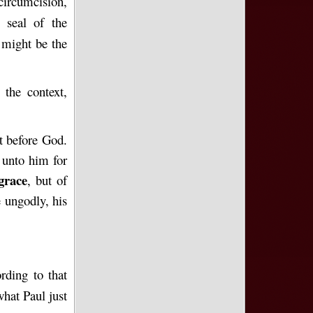
circumcision,
 seal of the
 might be the
 the context,
ot before God.
 unto him for
grace
, but of
e ungodly, his
rding to that
what Paul just