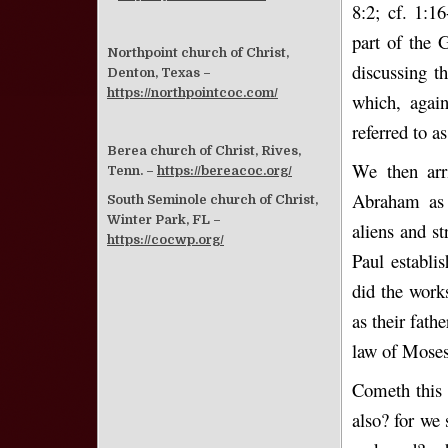
8:2; cf. 1:1
part of the 
Northpoint church of Christ,
discussing t
Denton, Texas –
https://northpointcoc.com/
which, again
referred to as
Berea church of Christ, Rives,
We then arr
Tenn. –
https://bereacoc.org/
Abraham as t
South Seminole church of Christ,
Winter Park, FL –
aliens and s
https://cocwp.org/
Paul establi
did the work
as their fath
law of Moses 
Cometh this 
also? for we