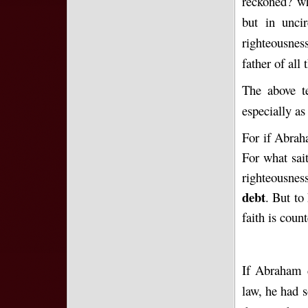
reckoned? wh
but in unci
righteousnes
father of all
The above te
especially as 
For if Abrah
For what sai
righteousne
debt
. But to
faith is coun
If Abraham d
law, he had s