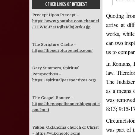
OTHER LINKS OF INTEREST
Quoting fro
Precept Upon Precept –
https://www.youtube.com/channel
arrive at di
/UCWMJ7eHqllzMlvj2rtk-0jg
works, while
can two insp
The Scripture Cache –
us to compare
https://thescripturecache.com/
In Romans, P
Gary Summers, Spiritual
law. Therefor
Perspectives –
The Judaizer
https://spiritualperspectives.org/
as a means o
The Gospel Banner –
was removed 
https://thegospelbanner.blogspot.c
8:13; 9:15-17
om/?m=1
Circumcision
Yukon, Oklahoma church of Christ
was part of t
–
https://yukoncofc.com/