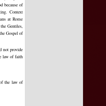
od because of
ing. Context
tians at Rome
the Gentiles,
the Gospel of
d not provide
 law of faith
of the law of