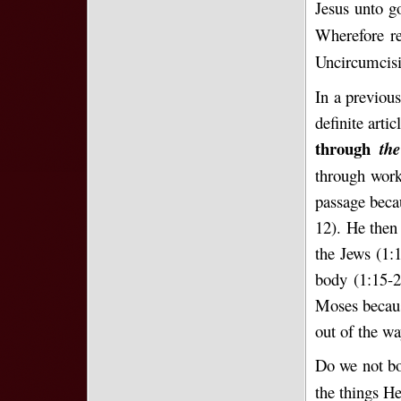
Jesus unto g
Wherefore re
Uncircumcisi
In a previous
definite arti
through
th
through work
passage beca
12). He then
the Jews (1:
body (1:15-2
Moses becaus
out of the w
Do we not bo
the things He