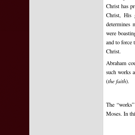
Christ has p
Christ, His
determines m
were boastin
and to force
Christ.
Abraham coul
such works a
(
the faith
).
The “works” 
Moses. In th