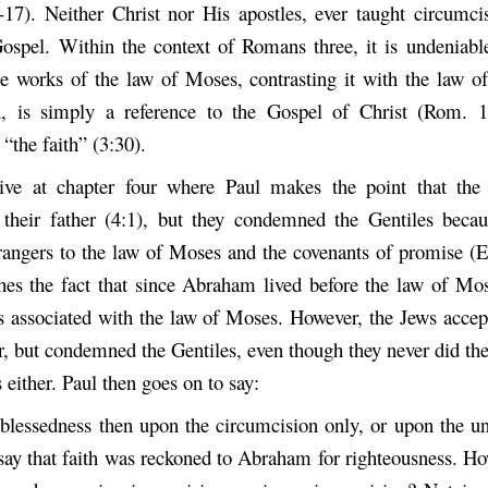
6-17). Neither Christ nor His apostles, ever taught circumci
Gospel. Within the context of Romans three, it is undeniable
he works of the law of Moses, contrasting it with the law of 
, is simply a reference to the Gospel of Christ (Rom. 1:
 “the faith” (3:30).
ive at chapter four where Paul makes the point that the
heir father (4:1), but they condemned the Gentiles becau
trangers to the law of Moses and the covenants of promise (E
shes the fact that since Abraham lived before the law of Mo
s associated with the law of Moses. However, the Jews acc
er, but condemned the Gentiles, even though they never did th
either. Paul then goes on to say:
blessedness then upon the circumcision only, or upon the u
 say that faith was reckoned to Abraham for righteousness. Ho