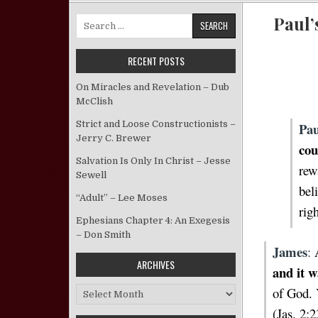
Paul’
Search for:
RECENT POSTS
On Miracles and Revelation – Dub
McClish
Strict and Loose Constructionists –
Pau
Jerry C. Brewer
cou
Salvation Is Only In Christ – Jesse
rew
Sewell
bel
“Adult” – Lee Moses
rig
Ephesians Chapter 4: An Exegesis
– Don Smith
James
:
ARCHIVES
and it w
of God. 
Archives
(Jas. 2:2