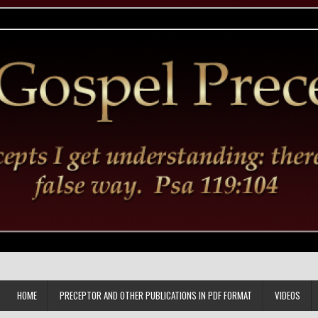
HOME
PRECEPTOR AND OTHER PUBLICATIONS IN PDF FORMAT
VIDEOS