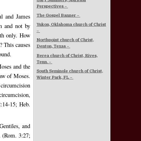
Perspectives –
ul and James
The Gospel Banner –
th and not by
Yukon, Oklahoma church of Christ
–
ith only. How
Northpoint church of Christ,
? This causes
Denton, Texas –
ound.
Berea church of Christ, Rives,
Tenn. –
Moses and the
South Seminole church of Christ,
 law of Moses.
Winter Park, FL –
 circumcision
circumcision,
2:14-15; Heb.
Gentiles, and
th (Rom. 3:27;