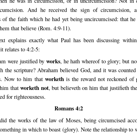
en he was in circumcision, or in uncircumcision? Not in 
rcumcision. And he received the sign of circumcision, a
s of the faith which he had yet being uncircumcised: that he
 them that believe (Rom. 4:9-11).
xt explains exactly what Paul has been discussing within
it relates to 4:2-5:
works
am were justified by
, he hath whereof to glory; but n
th the scripture? Abraham believed God, and it was counted
worketh
ss. Now to him that
is the reward not reckoned of
worketh not
 him that
, but believeth on him that justifieth th
ted for righteousness.
Romans 4:2
id the works of the law of Moses, being circumcised acco
omething in which to boast (glory). Note the relationship to 