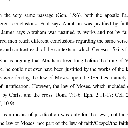
m the very same passage (Gen. 15:6), both the apostle Pa
fferent conclusions. Paul says Abraham was justified by fai
 James says Abraham was justified by works and not by fa
ired men reach different conclusions regarding the same verse
 and contrast each of the contexts in which Genesis 15:6 is f
aul is arguing that Abraham lived long before the time of 
e, he could not ever have been justified by the works of the
s were forcing the law of Moses upon the Gentiles, namely
f justification. However, the law of Moses, which included 
by Christ and the cross (Rom. 7:1-6; Eph. 2:11-17; Col. 
; 10:9).
 as a means of justification was only for the Jews, not the 
he law of Moses, not part of the law of faith/Gospel/the fai