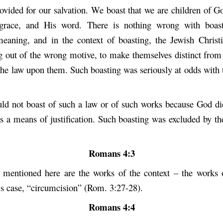
rovided for our salvation. We boast that we are children of G
 grace, and His word. There is nothing wrong with boast
eaning, and in the context of boasting, the Jewish Chris
g out of the wrong motive, to make themselves distinct from 
 the law upon them. Such boasting was seriously at odds with 
d not boast of such a law or of such works because God di
s a means of justification. Such boasting was excluded by the
Romans 4:3
mentioned here are the works of the context – the works 
is case, “circumcision” (Rom. 3:27-28).
Romans 4:4