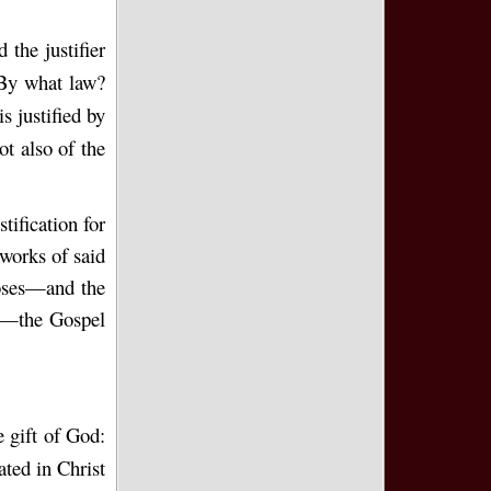
 the justifier
 By what law?
s justified by
ot also of the
tification for
 works of said
oses—and the
”)—the Gospel
e gift of God:
ted in Christ