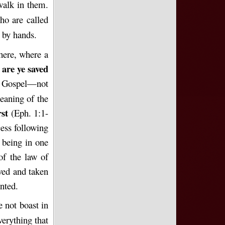
walk in them.
ho are called
 by hands.
 here, where a
 are ye saved
e Gospel—not
eaning of the
rst
(Eph. 1:1-
ess following
 being in one
of the law of
ved and taken
nted.
 not boast in
verything that