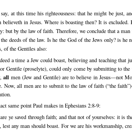
 say, at this time his righteousness: that he might be just, and
 believeth in Jesus. Where is boasting then? It is excluded.
: but by the law of faith. Therefore, we conclude that a man i
 the deeds of the law. Is he the God of the Jews only? is he n
, of the Gentiles also:
eed a time a Jew could boast, believing and teaching that jus
or Gentile (proselyte), could only come by submitting to the
all
w,
men (Jew and Gentile) are to believe in Jesus—not M
. Now, all men are to submit to the law of faith (“the faith
ation.
exact same point Paul makes in Ephesians 2:8-9:
are ye saved through faith; and that not of yourselves: it is th
, lest any man should boast. For we are his workmanship, crea