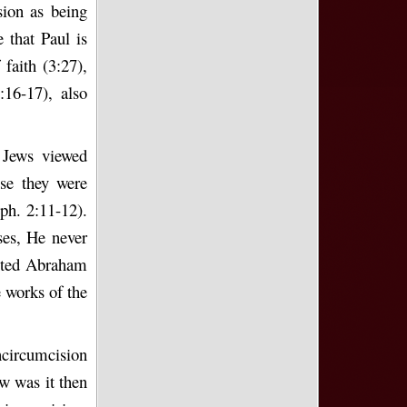
sion as being
 that Paul is
faith (3:27),
16-17), also
 Jews viewed
se they were
ph. 2:11-12).
ses, He never
epted Abraham
e works of the
ncircumcision
w was it then