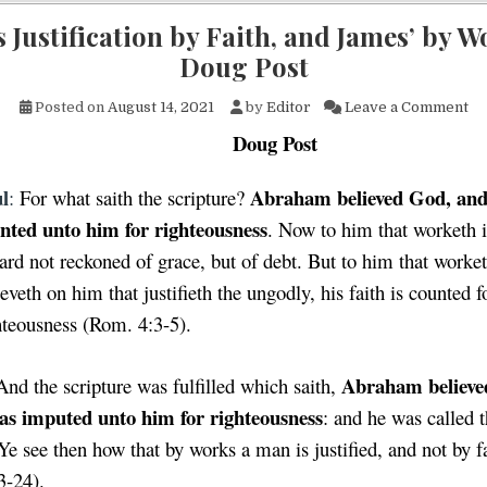
s Justification by Faith, and James’ by W
Doug Post
on
Posted on
August 14, 2021
by
Editor
Leave a Comment
Doug Post
l
Abraham believed God, and
:
For what saith the scripture?
nted unto him for righteousness
. Now to him that worketh i
ard not reckoned of grace, but of debt. But to him that worket
ieveth on him that justifieth the ungodly, his faith is counted f
hteousness (Rom. 4:3-5).
Abraham believe
And the scripture was fulfilled which saith,
as imputed unto him for righteousness
: and he was called 
Ye see then how that by works a man is justified, and not by f
3-24).