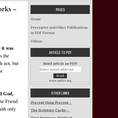
orks –
PAGES
Home
 Paul’s Justification by Faith, and James’ by Works – Doug Post
Preceptor and Other Publications
in PDF Format
Videos
 it was
ARTICLE TO PDF
s the
h not, but
Send article as PDF
or
www.pdf24.org
d God,
OTHER LINKS
the Friend
Precept Upon Precept –
aith only
The Scripture Cache –
Gary Summers, Spiritual