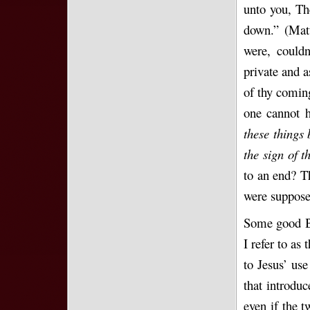
unto you, The
down.” (Matt
were, couldn
private and a
of thy coming
one cannot h
these things 
the sign of 
to an end? T
were suppose
Some good Bi
I refer to as
to Jesus’ use
that introdu
even if the t