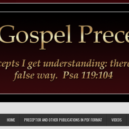
HOME
PRECEPTOR AND OTHER PUBLICATIONS IN PDF FORMAT
VIDEOS