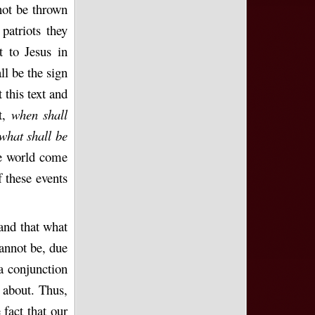
 not be thrown
patriots they
t to Jesus in
ll be the sign
 this text and
st,
when shall
what shall be
he world come
 these events
and that what
cannot be, due
 a conjunction
 about. Thus,
 fact that our