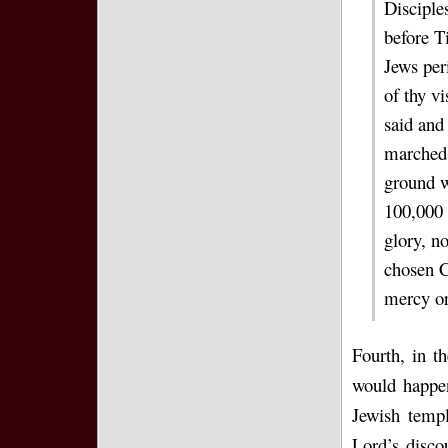
Disciples
before T
Jews per
of thy vi
said and
marched 
ground w
100,000 
glory, n
chosen C
mercy or
Fourth, in t
would happen
Jewish templ
Lord’s disco