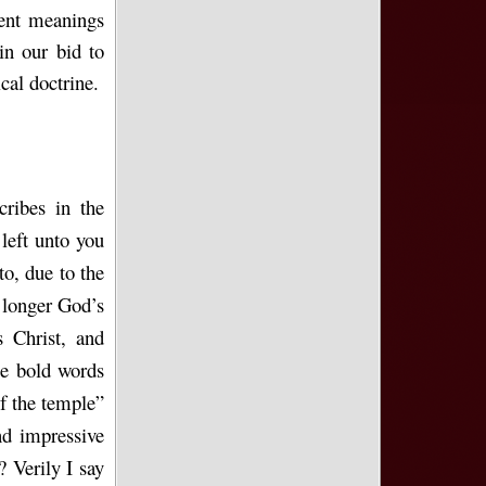
rent meanings
 in our bid to
cal doctrine.
ribes in the
left unto you
to, due to the
 longer God’s
 Christ, and
se bold words
f the temple”
nd impressive
? Verily I say