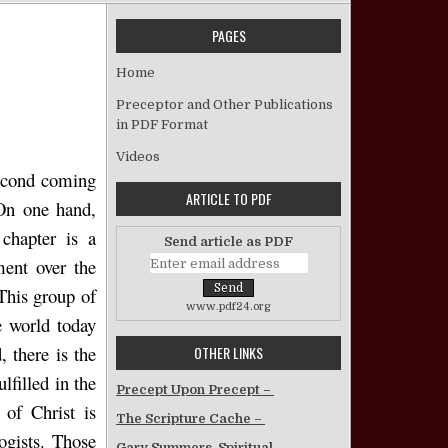
PAGES
on The Olivet Discourse – Nana Yaw Aidoo
Home
Preceptor and Other Publications
in PDF Format
Videos
second coming
ARTICLE TO PDF
 On one hand,
 chapter is a
Send article as PDF
ment over the
 This group of
www.pdf24.org
e world today
 there is the
OTHER LINKS
lfilled in the
Precept Upon Precept –
 of Christ is
The Scripture Cache –
logists. Those
Gary Summers, Spiritual