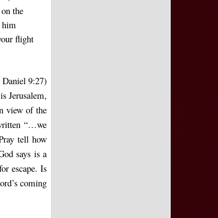
 on the
t him
our flight
 Daniel 9:27)
 is Jerusalem,
n view of the
 written “…we
Pray tell how
God says is a
for escape. Is
Lord’s coming