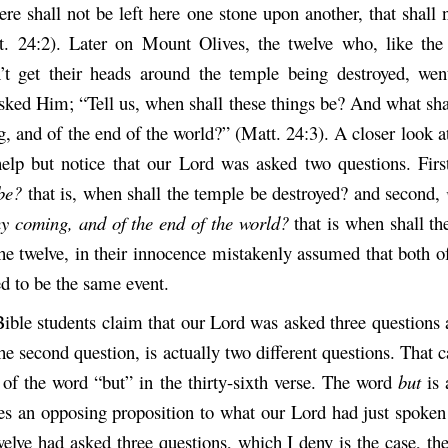
re shall not be left here one stone upon another, that shall
. 24:2). Later on Mount Olives, the twelve who, like the 
’t get their heads around the temple being destroyed, wen
sked Him; “Tell us, when shall these things be? And what sha
, and of the end of the world?” (Matt. 24:3). A closer look at
elp but notice that our Lord was asked two questions. Fir
be?
that is, when shall the temple be destroyed? and second,
thy coming, and of the end of the world?
that is when shall t
he twelve, in their innocence mistakenly assumed that both of
d to be the same event.
ble students claim that our Lord was asked three questions 
 the second question, is actually two different questions. That 
 of the word “but” in the thirty-sixth verse. The word
but
is
ces an opposing proposition to what our Lord had just spoken
welve had asked three questions, which I deny is the case, the