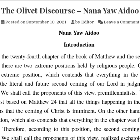
The Olivet Discourse – Nana Yaw Aidoo
Posted on
September 10, 2021
by
Editor
Leave a Comment
Nana Yaw Aidoo
Introduction
to the twenty-fourth chapter of the book of Matthew and the 
 there are two extreme positions held by religious people.
 extreme position, which contends that everything in the
 the literal and future second coming of our Lord in judg
 We shall call the proponents of this view, premillennialists.
st based on Matthew 24 that all the things happening in th
ons that the coming of Christ is imminent. On the other hand,
ion, which also contends that everything in the chapter was fu
y. Therefore, according to this position, the second coming
 We shall call the proponents of this view, realized eschato