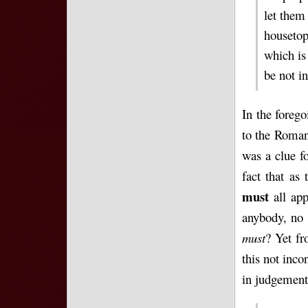
let them
housetop
which is 
be not in
In the foreg
to the Roman 
was a clue f
fact that as
must
all app
anybody, no 
must
? Yet fr
this not inco
in judgement