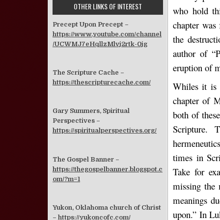
OTHER LINKS OF INTEREST
who hold thi
chapter was 
Precept Upon Precept –
https://www.youtube.com/channel
the destruct
/UCWMJ7eHqllzMlvj2rtk-0jg
author of “P
eruption of 
The Scripture Cache –
https://thescripturecache.com/
Whiles it is
chapter of M
Gary Summers, Spiritual
both of these
Perspectives –
Scripture. 
https://spiritualperspectives.org/
hermeneutics
times in Scr
The Gospel Banner –
https://thegospelbanner.blogspot.c
Take for ex
om/?m=1
missing the 
meanings due
Yukon, Oklahoma church of Christ
upon.” In Lu
–
https://yukoncofc.com/