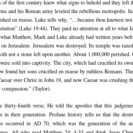
 of the first century knew what signs to behold and they left t
itus and his Roman army leveled the rebellious metropolis. Inf
ished en masse. Luke tells why, “…because thou knewest not
sitation” (Luke 19:44). They paid no attention at all to what J
 what Matthew, Mark and Luke already had written years be
on Jerusalem. Jerusalem was destroyed. Its temple was razed
ith not a stone left upon another. About 1,000,000 perished. 
were sold into captivity. The city, which had crucified its ow
ow found her sons crucified en masse by ruthless Romans. Th
aesar over Christ in John 19, and now Caesar was crushing 
 compassion.” (Taylor).
he thirty-fourth verse, He told the apostles that this judgem
 in their generation. Profane history tells us that the destr
e occurred in AD 70, which was the generation of the aud
urse. All who read Matthew 24: 4-33 and think Jesus Chri