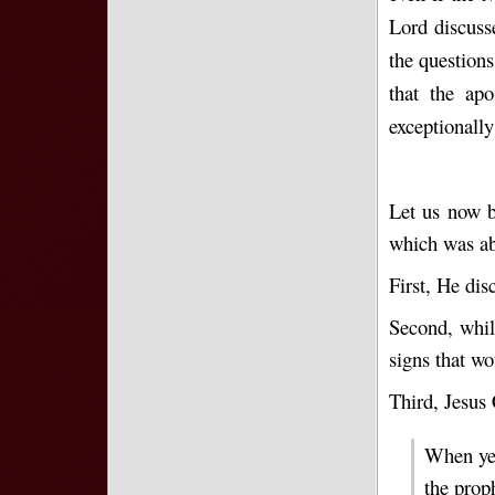
Lord discuss
the questions
that the ap
exceptionally
Let us now b
which was ab
First, He dis
Second, while
signs that wo
Third, Jesus 
When ye 
the prop