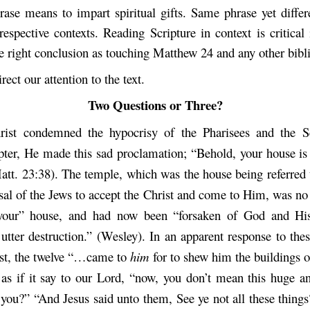
rase means to impart spiritual gifts. Same phrase yet diffe
respective contexts. Reading Scripture in context is critical
he right conclusion as touching Matthew 24 and any other bibli
rect our attention to the text.
Two Questions or Three?
rist condemned the hypocrisy of the Pharisees and the Sc
pter, He made this sad proclamation; “Behold, your house is 
att. 23:38). The temple, which was the house being referred 
usal of the Jews to accept the Christ and come to Him, was no
your” house, and had now been “forsaken of God and His
 utter destruction.” (Wesley). In an apparent response to the
ist, the twelve “…came to
him
for to shew him the buildings o
 as if it say to our Lord, “now, you don’t mean this huge a
 you?” “And Jesus said unto them, See ye not all these things