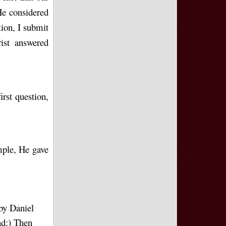
e considered
tion, I submit
ist answered
rst question,
emple, He gave
by Daniel
nd:) Then