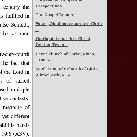
t century the
Perspectives –
 fulfilled in
The Gospel Banner –
ise Schuldt,
Yukon, Oklahoma church of Christ
–
 the volcanic
Northpoint church of Christ,
Denton, Texas –
twenty-fourth
Berea church of Christ, Rives,
Tenn. –
the fact that
South Seminole church of Christ,
of the Lord in
Winter Park, FL –
es of sacred
used multiple
ive contexts.
l meaning of
yet different
aid his hands
s 19:6 (ASV),