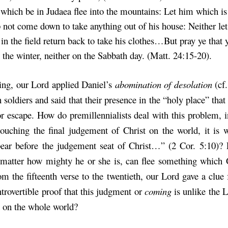
 which be in Judaea flee into the mountains: Let him which is
 not come down to take anything out of his house: Neither le
in the field return back to take his clothes…But pray ye that y
 the winter, neither on the Sabbath day. (Matt. 24:15-20).
oing, our Lord applied Daniel’s
abomination of desolation
(cf.
soldiers and said that their presence in the “holy place” that
or escape. How do premillennialists deal with this problem, i
 touching the final judgement of Christ on the world, it is
ear before the judgement seat of Christ…” (2 Cor. 5:10)? 
matter how mighty he or she is, can flee something which 
om the fifteenth verse to the twentieth, our Lord gave a clue 
ntrovertible proof that this judgment or
coming
is unlike the 
 on the whole world?