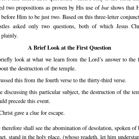
ed two propositions as proven by His use of
but
shows that H
 before Him to be just two. Based on this three-letter conjunc
ostles asked only two questions, both of which Jesus Chr
 plainly.
A Brief Look at the First Question
riefly look at what we learn from the Lord’s answer to the fi
out the destruction of the temple.
cussed this from the fourth verse to the thirty-third verse.
 discussing this particular subject, the destruction of the t
uld precede this event.
Christ gave a clue for escape.
therefore shall see the abomination of desolation, spoken of 
het, stand in the holy place, (whoso readeth, let him understa