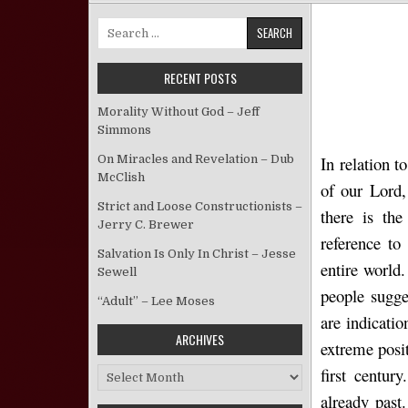
Search for:
RECENT POSTS
Morality Without God – Jeff
Simmons
On Miracles and Revelation – Dub
In relation 
McClish
of our Lord,
Strict and Loose Constructionists –
there is the
Jerry C. Brewer
reference to
Salvation Is Only In Christ – Jesse
entire world.
Sewell
people sugge
“Adult” – Lee Moses
are indicati
ARCHIVES
extreme posit
first centur
Archives
already past.