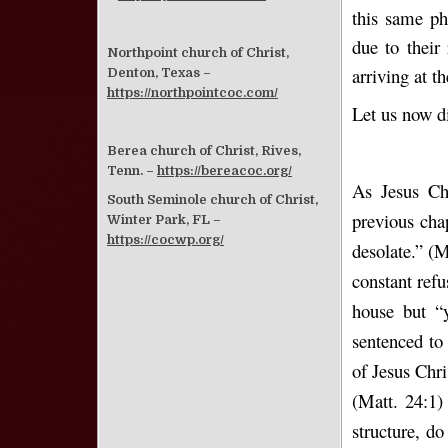
this same ph
due to their 
Northpoint church of Christ,
arriving at t
Denton, Texas –
https://northpointcoc.com/
Let us now di
Berea church of Christ, Rives,
Tenn. –
https://bereacoc.org/
As Jesus Ch
South Seminole church of Christ,
previous cha
Winter Park, FL –
https://cocwp.org/
desolate.” (M
constant ref
house but “
sentenced to
of Jesus Chr
(Matt. 24:1)
structure, do