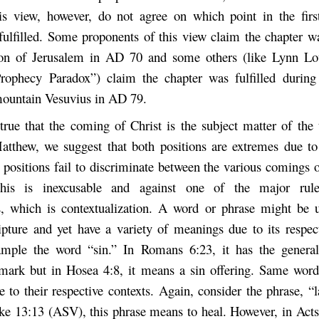
s view, however, do not agree on which point in the firs
fulfilled. Some proponents of this view claim the chapter was
ion of Jerusalem in AD 70 and some others (like Lynn Lou
rophecy Paradox”) claim the chapter was fulfilled during
mountain Vesuvius in AD 79.
 true that the coming of Christ is the subject matter of the 
atthew, we suggest that both positions are extremes due to 
 positions fail to discriminate between the various comings 
This is inexcusable and against one of the major rul
, which is contextualization. A word or phrase might be 
ipture and yet have a variety of meanings due to its respect
ample the word “sin.” In Romans 6:23, it has the genera
mark but in Hosea 4:8, it means a sin offering. Same word 
 to their respective contexts. Again, consider the phrase, “l
ke 13:13 (ASV), this phrase means to heal. However, in Act