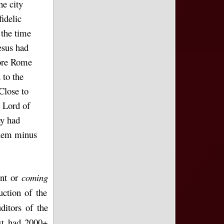
he city
idelic
 the time
esus had
fore Rome
 to the
Close to
n Lord of
ey had
them minus
ent or
coming
uction of the
itors of the
st had 2000+