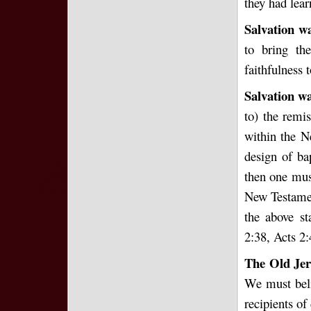
they had lear
Salvation wa
to bring th
faithfulness 
Salvation wa
to) the remi
within the 
design of ba
then one must
New Testament
the above st
2:38, Acts 2
The Old Je
We must beli
recipients of