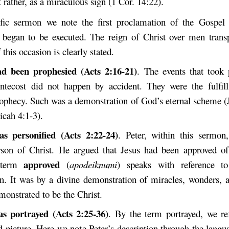
t rather, as a miraculous sign (1 Cor. 14:22).
ific sermon we note the first proclamation of the Gospel
egan to be executed. The reign of Christ over men transp
this occasion is clearly stated.
ad been prophesied (Acts 2:16-21)
. The events that took 
entecost did not happen by accident. They were the fulfi
ophecy. Such was a demonstration of God’s eternal scheme (J
icah 4:1-3).
as personified (Acts 2:22-24)
. Peter, within this sermon,
erson of Christ. He argued that Jesus had been approved 
approved
 term
(
apodeiknumi
) speaks with reference t
n. It was by a divine demonstration of miracles, wonders, a
monstrated to be the Christ.
as portrayed (Acts 2:25-36)
. By the term portrayed, we ref
d picture. Here we note Peter’s description through the langu