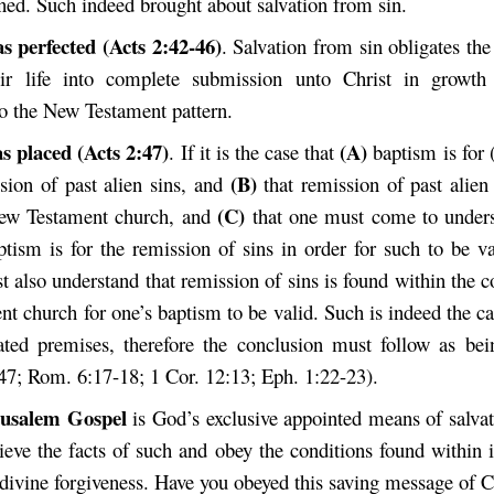
ned. Such indeed brought about salvation from sin.
s perfected (Acts 2:42-46)
. Salvation from sin obligates th
eir life into complete submission unto Christ in growth
to the New Testament pattern.
s placed (Acts 2:47)
(A)
. If it is the case that
baptism is for 
(B)
ssion of past alien sins, and
that remission of past alien 
(C)
New Testament church, and
that one must come to unders
ptism is for the remission of sins in order for such to be v
 also understand that remission of sins is found within the c
 church for one’s baptism to be valid. Such is indeed the ca
ated premises, therefore the conclusion must follow as bei
:47; Rom. 6:17-18; 1 Cor. 12:13; Eph. 1:22-23).
rusalem Gospel
is God’s exclusive appointed means of salvat
eve the facts of such and obey the conditions found within i
 divine forgiveness. Have you obeyed this saving message of C