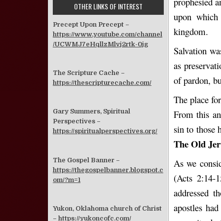
prophesied a
OTHER LINKS OF INTEREST
upon which 
Precept Upon Precept –
kingdom.
https://www.youtube.com/channel
/UCWMJ7eHqllzMlvj2rtk-0jg
Salvation wa
as preservat
The Scripture Cache –
of pardon, bu
https://thescripturecache.com/
The place for
Gary Summers, Spiritual
From this an
Perspectives –
sin to those 
https://spiritualperspectives.org/
The Old Jer
The Gospel Banner –
As we consid
https://thegospelbanner.blogspot.c
(Acts 2:14-1
om/?m=1
addressed t
apostles had
Yukon, Oklahoma church of Christ
–
https://yukoncofc.com/