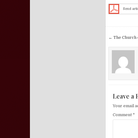
Send arti
Post nav
← The Church o
Leave a 
Your email a
Comment
*