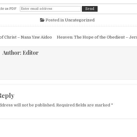
cle as PDF
Posted in
Uncategorized
igation
f Christ – Nana Yaw Aidoo
Heaven: The Hope of the Obedient – Jer
Author:
Editor
Reply
ddress will not be published.
Required fields are marked
*