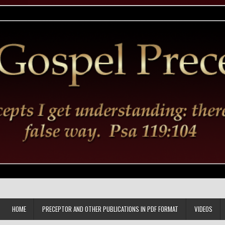
HOME
PRECEPTOR AND OTHER PUBLICATIONS IN PDF FORMAT
VIDEOS