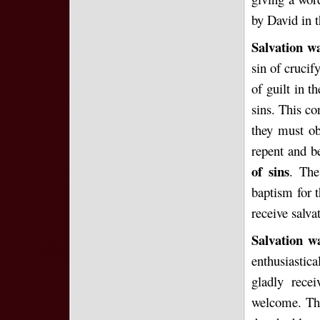
by David in t
Salvation wa
sin of crucif
of guilt in t
sins. This co
they must ob
repent and b
of sins
. The
baptism for t
receive salva
Salvation w
enthusiastic
gladly rec
welcome. The