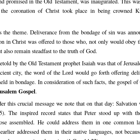
nd promised in the Old Testament, was inaugurated. This was
the coronation of Christ took place in being crowned Ki
s the theme. Deliverance from the bondage of sin was anno
ion in Christ was offered to those who, not only would obey t
t also remain steadfast to the truth of God.
etold by the Old Testament prophet Isaiah was that of Jerusal
cient city, the word of the Lord would go forth offering del
held in bondage. In consideration of such facts, the gospel of 
usalem Gospel
.
er this crucial message we note that on that day: Salvation
5). The inspired record states that Peter stood up with t
hose assembled. He could address them in one common l
 earlier addressed them in their native languages, not becau