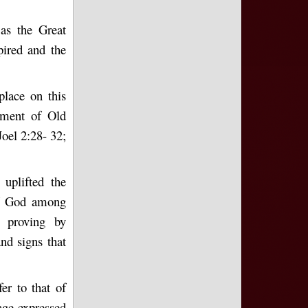
 as the Great
ired and the
place on this
llment of Old
oel 2:28- 32;
 uplifted the
of God among
o proving by
nd signs that
er to that of
age expressed