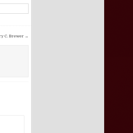
ry C. Brewer →