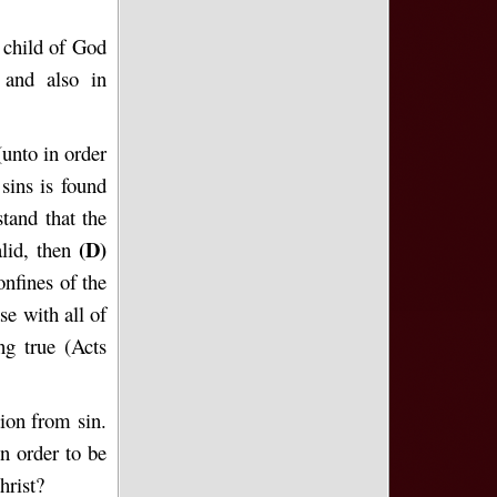
e child of God
 and also in
(unto in order
sins is found
tand that the
(D)
alid, then
onfines of the
se with all of
ng true (Acts
ion from sin.
n order to be
hrist?