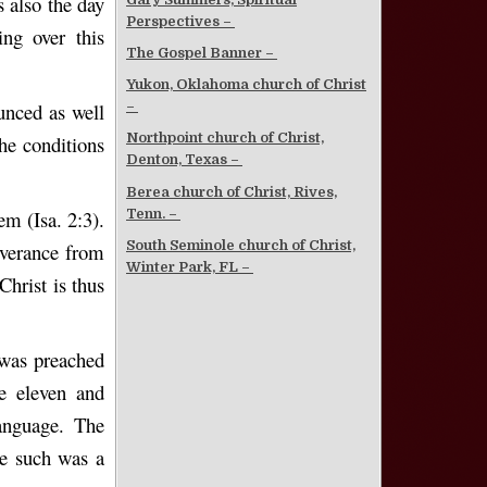
 also the day
Perspectives –
ng over this
The Gospel Banner –
Yukon, Oklahoma church of Christ
unced as well
–
Northpoint church of Christ,
he conditions
Denton, Texas –
Berea church of Christ, Rives,
Tenn. –
em (Isa. 2:3).
South Seminole church of Christ,
iverance from
Winter Park, FL –
Christ is thus
 was preached
he eleven and
anguage. The
se such was a