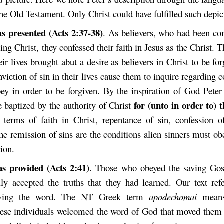
he Old Testament. Only Christ could have fulfilled such depic
s presented (Acts 2:37-38)
. As believers, who had been con
ying Christ, they confessed their faith in Jesus as the Christ. 
heir lives brought abut a desire as believers in Christ to be for
nviction of sin in their lives cause them to inquire regarding c
ey in order to be forgiven. By the inspiration of God Peter
for (unto in order to) 
e baptized by the authority of Christ
 terms of faith in Christ, repentance of sin, confession o
he remission of sins are the conditions alien sinners must ob
tion.
as provided (Acts 2:41)
. Those who obeyed the saving Gos
ally accepted the truths that they had learned. Our text refe
eiving the word. The NT Greek term
apodechomai
means 
se individuals welcomed the word of God that moved them 