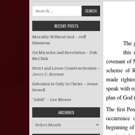
Search for:
RECENT POSTS
Morality Without God – Jeff
The g
Simmons
this
On Miracles and Revelation – Dub
McClish
covenant of 
Strict and Loose Constructionists –
scheme of R
Jerry C. Brewer
made righteo
Salvation Is Only In Christ – Jesse
speak with re
Sewell
plan of God 
“Adult” – Lee Moses
The first Pen
ARCHIVES
occurrence 
Archives
beginning of