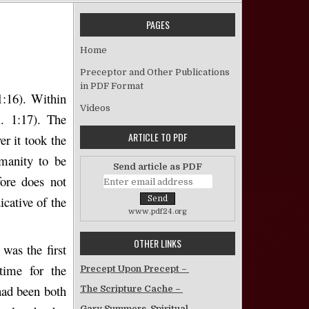
PAGES
 The Old Jerusalem Gospel – Kent Bailey
Home
Preceptor and Other Publications
in PDF Format
1:16). Within
Videos
. 1:17). The
ARTICLE TO PDF
r it took the
manity to be
Send article as PDF
ore does not
icative of the
www.pdf24.org
OTHER LINKS
 was the first
time for the
Precept Upon Precept –
had been both
The Scripture Cache –
Gary Summers, Spiritual