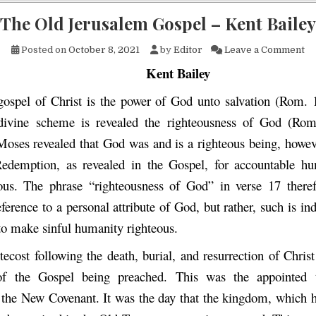
The Old Jerusalem Gospel – Kent Bailey
on
Posted on
October 8, 2021
by
Editor
Leave a Comment
Kent Bailey
ospel of Christ is the power of God unto salvation (Rom. 
 divine scheme is revealed the righteousness of God (Rom
Moses revealed that God was and is a righteous being, howeve
edemption, as revealed in the Gospel, for accountable hu
us. The phrase “righteousness of God” in verse 17 theref
ference to a personal attribute of God, but rather, such is ind
to make sinful humanity righteous.
tecost following the death, burial, and resurrection of Christ
of the Gospel being preached. This was the appointed 
 the New Covenant. It was the day that the kingdom, which 