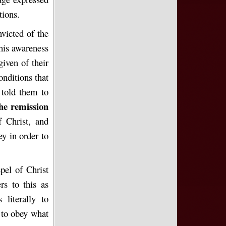
tions.
victed of the
This awareness
given of their
onditions that
 told them to
the remission
f Christ, and
ey in order to
pel of Christ
rs to this as
literally to
to obey what