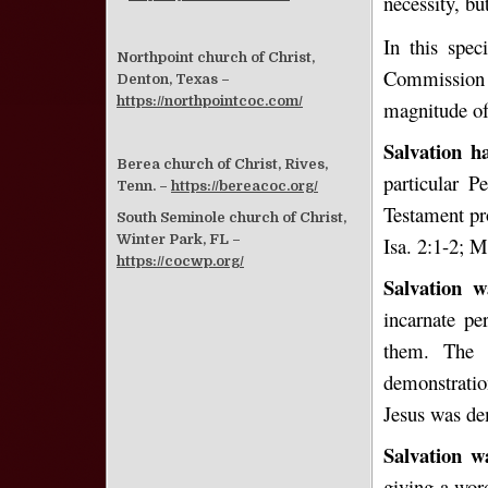
necessity, bu
In this spec
Northpoint church of Christ,
Commission b
Denton, Texas –
https://northpointcoc.com/
magnitude of 
Salvation h
Berea church of Christ, Rives,
particular P
Tenn. –
https://bereacoc.org/
Testament pr
South Seminole church of Christ,
Winter Park, FL –
Isa. 2:1-2; M
https://cocwp.org/
Salvation w
incarnate p
them. The
demonstratio
Jesus was de
Salvation w
giving a wor