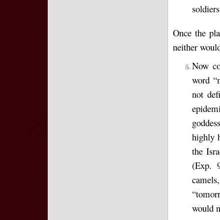
soldiers
Once the pla
neither would
Now com
word “m
not def
epidem
goddess
highly 
the Isr
(Exp. 9
camels,
“tomorr
would no