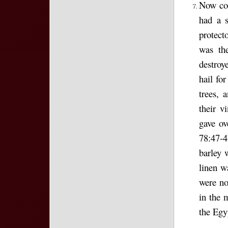
Now com
had a 
protect
was th
destroy
hail for
trees, 
their v
gave ov
78:47-4
barley 
linen w
were no
in the 
the Egy