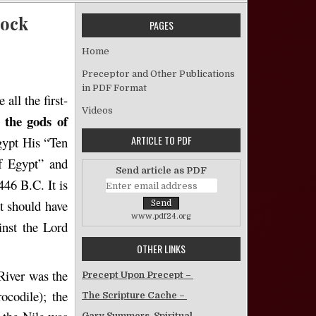
lock
PAGES
 “Against All the Gods of Egypt” – Jess Whitlock
Home
Preceptor and Other Publications
in PDF Format
all the first-
Videos
the
gods
of
ARTICLE TO PDF
gypt His “Ten
f Egypt” and
Send article as PDF
446 B.C. It is
at should have
www.pdf24.org
inst the Lord
OTHER LINKS
River was the
Precept Upon Precept –
rocodile); the
The Scripture Cache –
Gary Summers, Spiritual