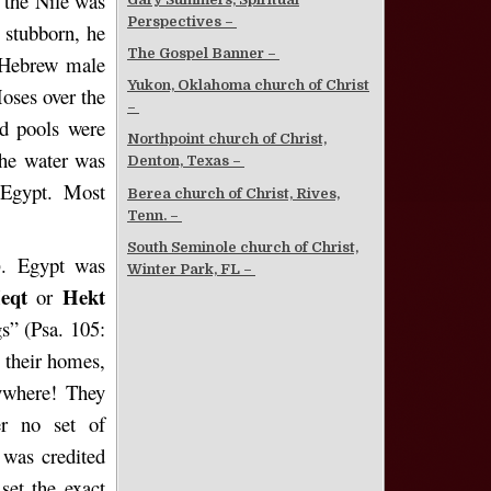
 the Nile was
Perspectives –
 stubborn, he
The Gospel Banner –
d Hebrew male
Yukon, Oklahoma church of Christ
oses over the
–
nd pools were
Northpoint church of Christ,
the water was
Denton, Texas –
 Egypt. Most
Berea church of Christ, Rives,
Tenn. –
South Seminole church of Christ,
). Egypt was
Winter Park, FL –
eqt
Hekt
or
s” (Psa. 105:
 their homes,
ywhere! They
er no set of
,
was credited
set the exact