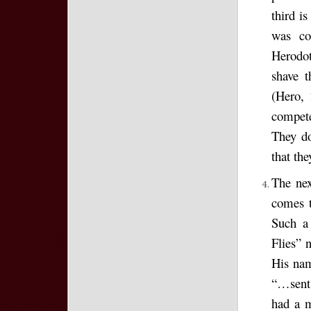
third is
was con
Herodot
shave t
(Hero, 
compete
They do
that the
The nex
comes t
Such a 
Flies”
His nam
“…sent 
had a m