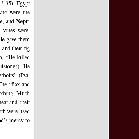
13-35). Egypt
who were the
Nepri
re, and
d vines were
“He gave them
 and their fig
n, “He killed
ilstones). He
erbolts” (Psa.
The “flax and
lothing. Much
eat and spelt
oth were used
od’s mercy to