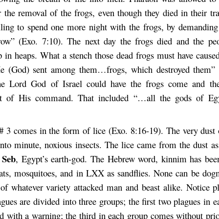
r the removal of the frogs, even though they died in their tr
ling to spend one more night with the frogs, by demanding
ow” (Exo. 7:10). The next day the frogs died and the peo
 in heaps. What a stench those dead frogs must have caused
He (God) sent among them…frogs, which destroyed them” (
he Lord God of Israel could have the frogs come and the
 of His command. That included “…all the gods of Eg
# 3 comes in the form of lice (Exo. 8:16-19). The very dust
into minute, noxious insects. The lice came from the dust as 
Seb
r
, Egypt’s earth-god. The Hebrew word, kinnim has bee
nats, mosquitoes, and in LXX as sandflies. None can be dogm
of whatever variety attacked man and beast alike. Notice ple
agues are divided into three groups; the first two plagues in 
d with a warning; the third in each group comes without prio