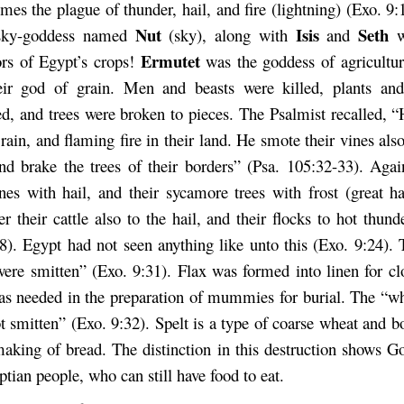
es the plague of thunder, hail, and fire (lightning) (Exo. 9:
Nut
Isis
Seth
sky-goddess named
(sky), along with
and
Ermutet
ors of Egypt’s crops!
was the goddess of agricultu
eir god of grain. Men and beasts were killed, plants an
ed, and trees were broken to pieces. The Psalmist recalled, 
 rain, and flaming fire in their land. He smote their vines also
and brake the trees of their borders” (Psa. 105:32-33). Agai
ines with hail, and their sycamore trees with frost (great ha
er their cattle also to the hail, and their flocks to hot thund
8). Egypt had not seen anything like unto this (Exo. 9:24). 
were smitten” (Exo. 9:31). Flax was formed into linen for c
as needed in the preparation of mummies for burial. The “wh
t smitten” (Exo. 9:32). Spelt is a type of coarse wheat and b
making of bread. The distinction in this destruction shows G
ptian people, who can still have food to eat.