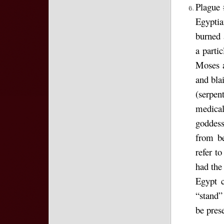
Plague 
Egypti
burned 
a parti
Moses a
and bla
(serpen
medical
goddess
from be
refer t
had the
Egypt 
“stand”
be prese