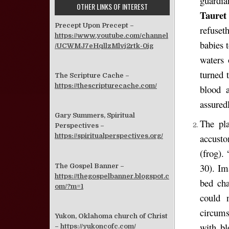
guardia
OTHER LINKS OF INTEREST
Taure
Precept Upon Precept –
refuset
https://www.youtube.com/channel
babies 
/UCWMJ7eHqllzMlvj2rtk-0jg
waters 
turned 
The Scripture Cache –
https://thescripturecache.com/
blood 
assured
Gary Summers, Spiritual
The pla
Perspectives –
accusto
https://spiritualperspectives.org/
(frog).
30). Im
The Gospel Banner –
https://thegospelbanner.blogspot.c
bed cha
om/?m=1
could 
circum
Yukon, Oklahoma church of Christ
with bl
–
https://yukoncofc.com/