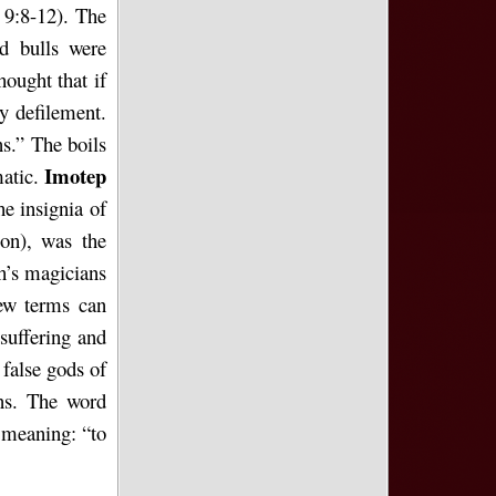
 9:8-12). The
d bulls were
hought that if
ly defilement.
s.” The boils
Imotep
matic.
he insignia of
ion), was the
h’s magicians
ew terms can
suffering and
 false gods of
ins. The word
 meaning: “to