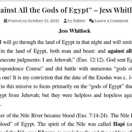
ainst All the Gods of Egypt” – Jess Whit
on
Posted on
October 15, 2021
by
Editor
Leave a Comment
Jess Whitlock
I will go through the land of Egypt in that night and will smite 
against
all
 in the land of Egypt, both man and beast: and
 execute judgments: I am Jehovah.” (Exo. 12:12). God sent E
espondence Course” and did battle with numerous “gods o
 one! It is my conviction that the date of the Exodus was c. 1
in this missive to focus primarily on the “gods of Egypt” th
ypt from Jehovah; but they were helpless and hopeless aga
.
er of the Nile River became blood (Exo. 7:14-24). The Nile 
Hapi
 blood” of Egypt. The spirit of the Nile was called
(c