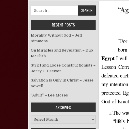
“Ag
Search for:
RECENT POSTS
Morality Without God – Jeff
For 
“
Simmons
born
On Miracles and Revelation – Dub
McClish
Egypt
I will
Strict and Loose Constructionists –
Lesson Corr
Jerry C. Brewer
defeated each
Salvation Is Only In Christ – Jesse
my intention 
Sewell
protected Eg
“Adult” – Lee Moses
God of Israel
ARCHIVES
The wat
Archives
“life’s