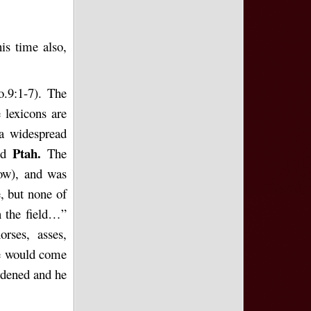
is time also,
o.9:1-7). The
 lexicons are
 a widespread
Ptah.
god
The
ow), and
was
e, but none of
in the field…”
orses, asses,
se would come
rdened and he