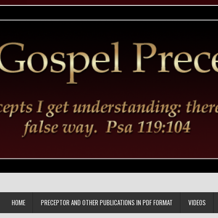
HOME
PRECEPTOR AND OTHER PUBLICATIONS IN PDF FORMAT
VIDEOS