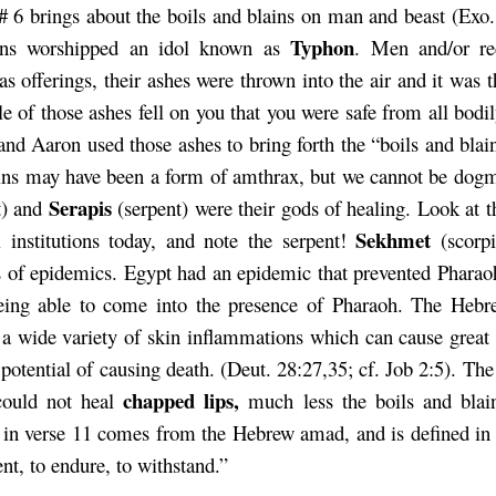
# 6 brings about the boils and blains on man and beast (Exo.
Typhon
ans worshipped an idol known as
. Men and/or re
as offerings, their ashes were thrown into the air and it was t
cle of those ashes fell on you that you were safe from all bodi
nd Aaron used those ashes to bring forth the “boils and blain
ins may have been a form of amthrax, but we cannot be dog
Serapis
t) and
(serpent) were their gods of healing. Look at t
Sekhmet
 institutions today, and note the serpent!
(scorp
 of epidemics. Egypt had an epidemic that prevented Pharao
ing able to come into the presence of Pharaoh. The Hebr
o a wide variety of skin inflammations which can cause great 
 potential of causing death. (Deut. 28:27,35; cf. Job 2:5). The
chapped lips,
could not heal
much less the boils and bla
 in verse 11 comes from the Hebrew amad, and is defined in
nt, to endure, to withstand.”