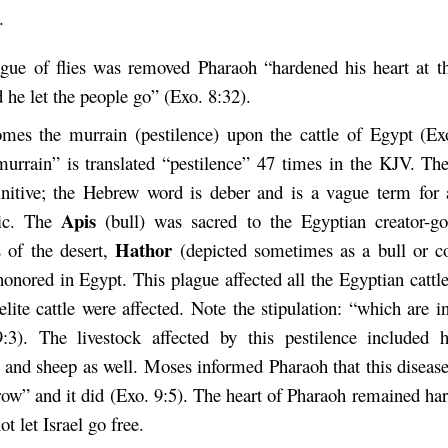
.
gue of flies was removed Pharaoh “hardened his heart at th
 he let the people go” (Exo. 8:32).
es the murrain (pestilence) upon the cattle of Egypt (Ex
urrain” is translated “pestilence” 47 times in the KJV. The
initive; the Hebrew word is deber and is a vague term for
Apis
ic. The
(bull) was sacred to the Egyptian creator-
Hathor
 of the desert,
(depicted sometimes as a bull or c
honored in Egypt. This plague affected all the Egyptian cattl
aelite cattle were affected. Note the stipulation: “which are 
:3). The livestock affected by this pestilence included h
 and sheep as well. Moses informed Pharaoh that this disea
ow” and it did (Exo. 9:5). The heart of Pharaoh remained ha
t let Israel go free.