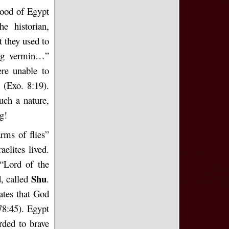
thood of Egypt
e historian,
t they used to
ring vermin…”
ere unable to
 (Exo. 8:19).
uch a nature,
g!
rms of flies”
elites lived.
 “Lord of the
Shu
d, called
.
ates that God
8:45). Egypt
rded to brave