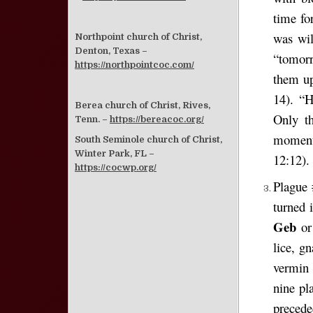
time fo
was wil
Northpoint church of Christ,
Denton, Texas –
“tomorr
https://northpointcoc.com/
them up
14). “
Berea church of Christ, Rives,
Only t
Tenn. –
https://bereacoc.org/
moment
South Seminole church of Christ,
Winter Park, FL –
12:12).
https://cocwp.org/
Plague 
turned 
Geb
o
lice, g
vermin 
nine pl
precede