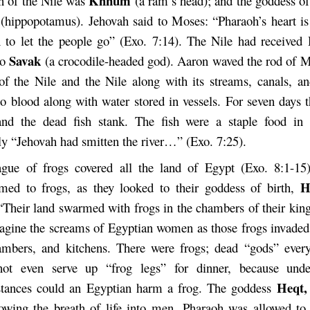
Khnum
n of the Nile was
(a ram’s head); and the goddess of
t
(hippopotamus). Jehovah said to Moses: “Pharaoh’s heart is
h to let the people go” (Exo. 7:14). The Nile had receive
Savak
to
(a crocodile-headed god). Aaron waved the rod of M
of the Nile and the Nile along with its streams, canals, a
to blood along with water stored in vessels. For seven days 
and the dead fish stank. The fish were a staple food in
ly “Jehovah had smitten the river…” (Exo. 7:25).
gue of frogs covered all the land of Egypt (Exo. 8:1-15
H
med to frogs, as they looked to their goddess of birth,
 “Their land swarmed with frogs in the chambers of their king
agine the screams of Egyptian women as those frogs invaded
mbers, and kitchens. There were frogs; dead “gods” ever
not even serve up “frog legs” for dinner, because und
Heqt
stances could an Egyptian harm a frog. The goddess
owing the breath of life into men. Pharaoh was allowed to 