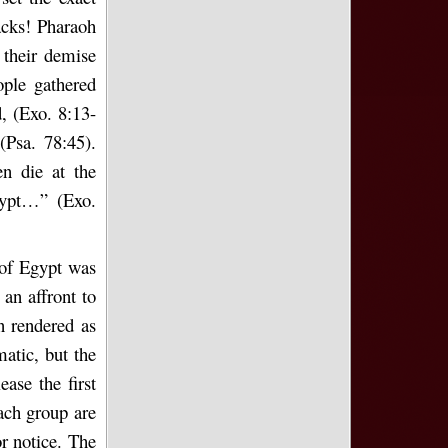
acks! Pharaoh
 their demise
ple gathered
, (Exo. 8:13-
Psa. 78:45).
n die at the
ypt…” (Exo.
 of Egypt was
an affront to
n rendered as
atic, but the
ase the first
each group are
r notice. The