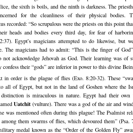
 lice, the sixth is boils, and the ninth is darkness. The pries
cerned for the cleanliness of their physical bodies. Th
us recorded: “So scrupulous were the priests on this point tha
heir heads and bodies every third day, for fear of harbo
2:37). Egypt’s magicians attempted to do likewise, but w
. The magicians had to admit: “This is the finger of God”
 not acknowledge Jehovah as God. Their learning was of s
y confess their “gods” are inferior in power to this divine Bein
t in order is the plague of flies (Exo. 8:20-32). These “swa
o all of Egypt, but not in the land of Goshen where the Isra
distinction is miraculous in nature. Egypt had their own
Uatchit
 named
(vulture). There was a god of the air and win
e was mentioned often during this plague! The Psalmist rel
among them swarms of flies, which devoured them” (Psa. 7
ilitary medal known as the “Order of the Golden Fly” awa