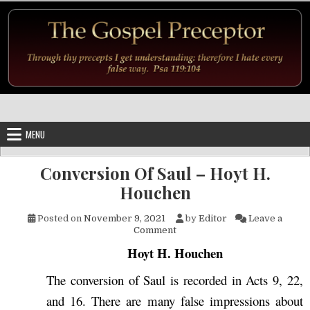
Skip to content
MENU
Conversion Of Saul – Hoyt H.
Houchen
Posted on
November 9, 2021
by
Editor
Leave a
on Conversion Of Saul – Hoyt
Comment
Hoyt H. Houchen
The conversion of Saul is recorded in Acts 9, 22,
and 16. There are many false impressions about