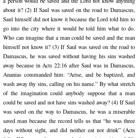
a person would be saved and the Lord not know anything
about it? (2) If Saul was saved on the road to Damascus,
Saul himself did not know it because the Lord told him to
go into the city where it would be told him what to do.
Who can imagine that a man could be saved and the man
himself not know it? (3) If Saul was saved on the road to
Damascus, he was saved without having his sins washed
away because in Acts 22:16 after Saul was in Damascus,
Ananias commanded him: “Arise, and be baptized, and
wash away thy sins, calling on his name.” By what stretch
of the imagination could anybody suppose that a man
could be saved and not have sins washed away? (4) If Saul
was saved on the way to Damascus, he was a miserable
saved man because the record tells us that “he was three
days without sight, and did neither eat nor drink” (Acts