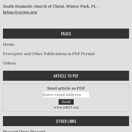
South Seminole church of Christ, Winter Park, FL –
https://cocwp.org/
PAGES
Home
Preceptor and Other Publications in PDF Format
Videos
ARTICLE TO PDF
Send article as PDF
www.pdf24.org
OTHER LINKS
Precept Upon Precept –