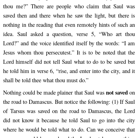
thou me?” There are people who claim that Saul was
saved then and there when he saw the light, but there is
nothing in the reading that even remotely hints of such an
idea. Saul asked a question, verse 5, “Who art thou
Lord?” and the voice identified itself by the words: “I am
Jesus whom thou persecutest.” It is to be noted that the
Lord himself did not tell Saul what to do to be saved but
he told him in verse 6, “rise, and enter into the city, and it
shall be told thee what thou must do.”
not saved
Nothing could be made plainer that Saul was
on
the road to Damascus. But notice the following: (1) If Saul
of Tarsus was saved on the road to Damascus, the Lord
did not know it because he told Saul to go into the city
where he would be told what to do. Can we conceive that