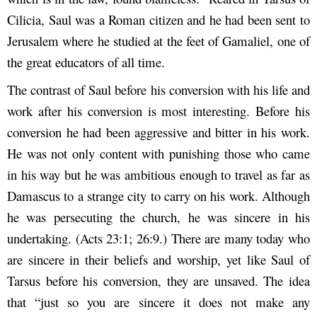
Cilicia, Saul was a Roman citizen and he had been sent to
Jerusalem where he studied at the feet of Gamaliel, one of
the great educators of all time.
The contrast of Saul before his conversion with his life and
work after his conversion is most interesting. Before his
conversion he had been aggressive and bitter in his work.
He was not only content with punishing those who came
in his way but he was ambitious enough to travel as far as
Damascus to a strange city to carry on his work. Although
he was persecuting the church, he was sincere in his
undertaking. (Acts 23:1; 26:9.) There are many today who
are sincere in their beliefs and worship, yet like Saul of
Tarsus before his conversion, they are unsaved. The idea
that “just so you are sincere it does not make any