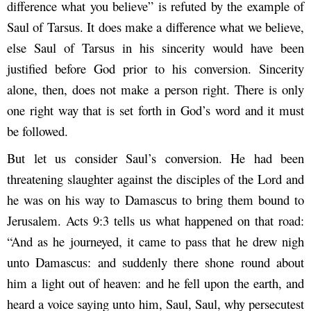
difference what you believe” is refuted by the example of
Saul of Tarsus. It does make a difference what we believe,
else Saul of Tarsus in his sincerity would have been
justified before God prior to his conversion. Sincerity
alone, then, does not make a person right. There is only
one right way that is set forth in God’s word and it must
be followed.
But let us consider Saul’s conversion. He had been
threatening slaughter against the disciples of the Lord and
he was on his way to Damascus to bring them bound to
Jerusalem. Acts 9:3 tells us what happened on that road:
“And as he journeyed, it came to pass that he drew nigh
unto Damascus: and suddenly there shone round about
him a light out of heaven: and he fell upon the earth, and
heard a voice saying unto him, Saul, Saul, why persecutest