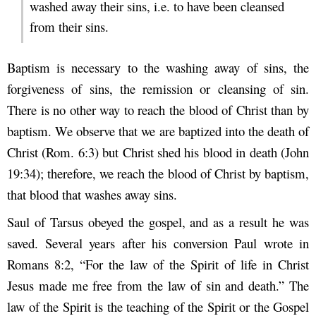
washed away their sins, i.e. to have been cleansed
from their sins.
Baptism is necessary to the washing away of sins, the
forgiveness of sins, the remission or cleansing of sin.
There is no other way to reach the blood of Christ than by
baptism. We observe that we are baptized into the death of
Christ (Rom. 6:3) but Christ shed his blood in death (John
19:34); therefore, we reach the blood of Christ by baptism,
that blood that washes away sins.
Saul of Tarsus obeyed the gospel, and as a result he was
saved. Several years after his conversion Paul wrote in
Romans 8:2, “For the law of the Spirit of life in Christ
Jesus made me free from the law of sin and death.” The
law of the Spirit is the teaching of the Spirit or the Gospel