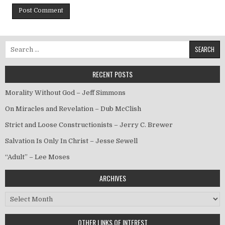
Search for:
RECENT POSTS
Morality Without God – Jeff Simmons
On Miracles and Revelation – Dub McClish
Strict and Loose Constructionists – Jerry C. Brewer
Salvation Is Only In Christ – Jesse Sewell
“Adult” – Lee Moses
ARCHIVES
Archives
OTHER LINKS OF INTEREST