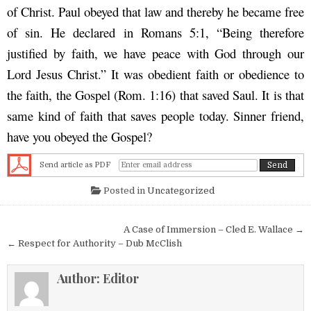
of Christ. Paul obeyed that law and thereby he became free
of sin. He declared in Romans 5:1, “Being therefore
justified by faith, we have peace with God through our
Lord Jesus Christ.” It was obedient faith or obedience to
the faith, the Gospel (Rom. 1:16) that saved Saul. It is that
same kind of faith that saves people today. Sinner friend,
have you obeyed the Gospel?
Send article as PDF
Posted in
Uncategorized
Post navigation
A Case of Immersion – Cled E. Wallace →
← Respect for Authority – Dub McClish
Author:
Editor