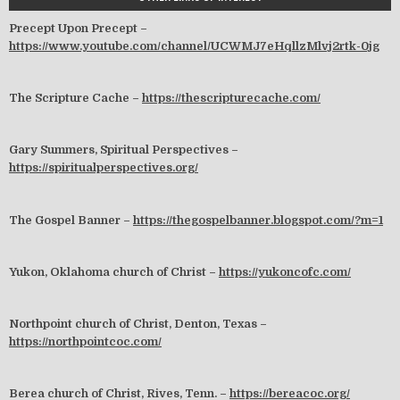
Precept Upon Precept –
https://www.youtube.com/channel/UCWMJ7eHqllzMlvj2rtk-0jg
The Scripture Cache –
https://thescripturecache.com/
Gary Summers, Spiritual Perspectives –
https://spiritualperspectives.org/
The Gospel Banner –
https://thegospelbanner.blogspot.com/?m=1
Yukon, Oklahoma church of Christ –
https://yukoncofc.com/
Northpoint church of Christ, Denton, Texas –
https://northpointcoc.com/
Berea church of Christ, Rives, Tenn. –
https://bereacoc.org/