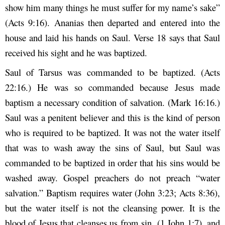
show him many things he must suffer for my name’s sake”
(Acts 9:16). Ananias then departed and entered into the
house and laid his hands on Saul. Verse 18 says that Saul
received his sight and he was baptized.
Saul of Tarsus was commanded to be baptized. (Acts
22:16.) He was so commanded because Jesus made
baptism a necessary condition of salvation. (Mark 16:16.)
Saul was a penitent believer and this is the kind of person
who is required to be baptized. It was not the water itself
that was to wash away the sins of Saul, but Saul was
commanded to be baptized in order that his sins would be
washed away. Gospel preachers do not preach “water
salvation.” Baptism requires water (John 3:23; Acts 8:36),
but the water itself is not the cleansing power. It is the
blood of Jesus that cleanses us from sin, (1 John 1:7), and