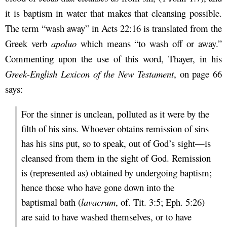
it is baptism in water that makes that cleansing possible.
The term “wash away” in Acts 22:16 is translated from the
Greek verb
apoluo
which means “to wash off or away.”
Commenting upon the use of this word, Thayer, in his
Greek-English Lexicon of the New Testament
, on page 66
says:
For the sinner is unclean, polluted as it were by the
filth of his sins. Whoever obtains remission of sins
has his sins put, so to speak, out of God’s sight—is
cleansed from them in the sight of God. Remission
is (represented as) obtained by undergoing baptism;
hence those who have gone down into the
baptismal bath (
lavacrum
, of. Tit. 3:5; Eph. 5:26)
are said to have washed themselves, or to have