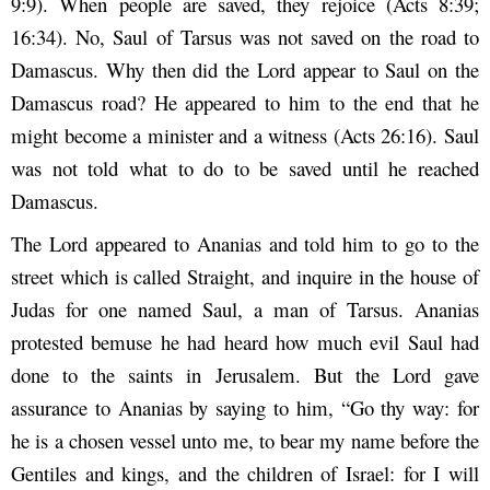
9:9). When people are saved, they rejoice (Acts 8:39;
16:34). No, Saul of Tarsus was not saved on the road to
Damascus. Why then did the Lord appear to Saul on the
Damascus road? He appeared to him to the end that he
might become a minister and a witness (Acts 26:16). Saul
was not told what to do to be saved until he reached
Damascus.
The Lord appeared to Ananias and told him to go to the
street which is called Straight, and inquire in the house of
Judas for one named Saul, a man of Tarsus. Ananias
protested bemuse he had heard how much evil Saul had
done to the saints in Jerusalem. But the Lord gave
assurance to Ananias by saying to him, “Go thy way: for
he is a chosen vessel unto me, to bear my name before the
Gentiles and kings, and the children of Israel: for I will