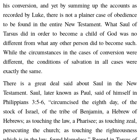
his conversion, and yet by summing up the accounts as
recorded by Luke, there is not a plainer case of obedience
to be found in the entire New Testament. What Saul of
Tarsus did in order to become a child of God was no
different from what any other person did to become such.
While the circumstances in the cases of conversion were
different, the conditions of salvation in all cases were
exactly the same.
There is a great deal said about Saul in the New
Testament. Saul, later known as Paul, said of himself in
Philippians 3:5-6, “circumcised the eighth day, of the
stock of Israel, of the tribe of Benjamin, a Hebrew of
Hebrews; as touching the law, a Pharisee; as touching zeal,
persecuting the church; as touching the righteousness
which is in the law, found blameless.” Reared in Tarsus of