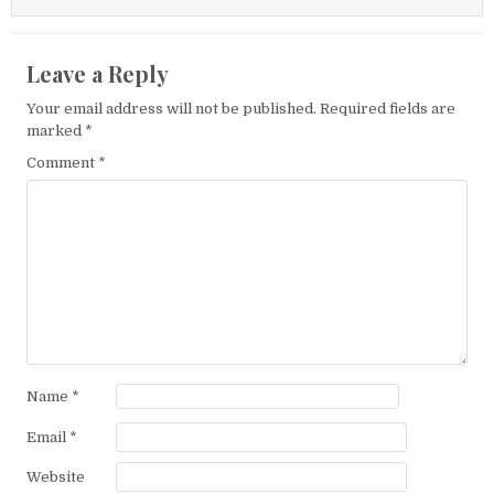
Leave a Reply
Your email address will not be published.
Required fields are
marked
*
Comment
*
Name
*
Email
*
Website