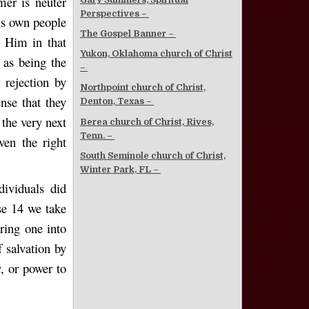
mer is neuter
Perspectives –
is own people
The Gospel Banner –
 Him in that
Yukon, Oklahoma church of Christ
 as being the
–
 rejection by
Northpoint church of Christ,
ense that they
Denton, Texas –
 the very next
Berea church of Christ, Rives,
Tenn. –
ven the right
South Seminole church of Christ,
Winter Park, FL –
ividuals did
se 14 we take
bring one into
f salvation by
y, or power to