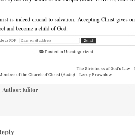
ist is indeed crucial to salvation. Accepting Christ gives on
pel and become a child of God.
cle as PDF
Posted in
Uncategorized
igation
The Strictness of God’s Law –
Member of the Church of Christ (Audio) – Leroy Brownlow
Author:
Editor
Reply