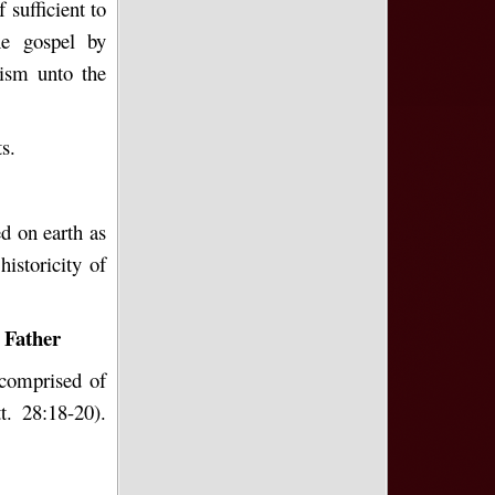
f sufficient to
he gospel by
tism unto the
s.
ed on earth as
istoricity of
 Father
 comprised of
t. 28:18-20).