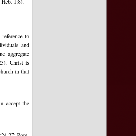
 Heb. 1:8).
reference to
dividuals and
ne aggregate
). Christ is
church in that
n accept the
8:24-27; Rom.