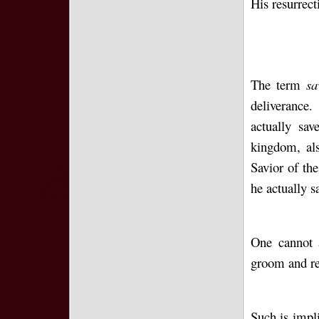
His resurrect
The term
s
deliverance.
actually sa
kingdom, als
Savior of the
he actually 
One cannot 
groom and rej
Such is impl