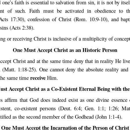
ne’s faith is essential to salvation from sin, it is not by itsel
ent of such. Faith must be activated in obedience to t
Acts 17:30), confession of Christ (Rom. 10:9-10), and bap
sins (Acts 2:38).
ng or receiving Christ is inclusive of a multiplicity of concept
One Must Accept Christ as an Historic Person
cept Christ and at the same time deny that in reality He liv
n (Matt. 1:18-25). One cannot deny the absolute reality and h
receive
 the same time
Him.
st Accept Christ as a Co-Existent Eternal Being with the
es affirm that God does indeed exist as one divine essence
xistent, co-existent persons (Deut. 6:4; Gen. 1:1; 1:26; Mat
entified as the second member of the Godhead (John 1:1-4).
One Must Accept the Incarnation of the Person of Christ