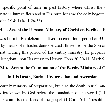
specific point of time in past history where Christ the 
nate in human flesh and at His birth became the only begott
John 1:14; Luke 1:26-35).
ust Accept the Personal Ministry of Christ on Earth as F
 was born in Bethlehem and lived on earth for a period of 33 
, by means of miracles demonstrated Himself to be the Son o
ist. During this period of His earthly ministry He prepare
is kingdom upon His return to Heaven (John 20:30-31; Mark 9:
Must Accept the Culmination of the Earthy Ministry of C
in His Death, Burial, Resurrection and Ascension
earthly ministry of preparation, but also the death, burial, an
s foreknown by God before the foundation of the world (1 P
ts comprise the facts of the gospel (1 Cor. 15:1-4) resultin