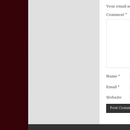
Your email a
Comment
*
Name
*
Email
*
Website