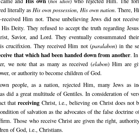
H
is own
e came and
(
hoi idioi
) who rejected Him. The for
red literally as
H
is own possession
,
His own nation
. There, H
eceived Him not. These unbelieving Jews did not receive
d His Deity. They refused to accept the truth regarding Jesus
ist, Savior, and Lord. They eventually consummated their
His crucifixion. They received Him not
(
paralabon
) in the s
receive that which had been handed down from another
. In
er, we note that as many as received
(
elabon
) Him are gi
ower, or authority to become children of God.
own people, as a nation, rejected Him, many Jews as ind
as did a great multitude of Gentiles. In consideration of ver
receiving
act that
Christ, i.e., believing on Christ does not 
condition of salvation as the advocates of the false doctrine o
affirm. Those who receive
Christ are given the right, authorit
ren of God, i.e., Christians.