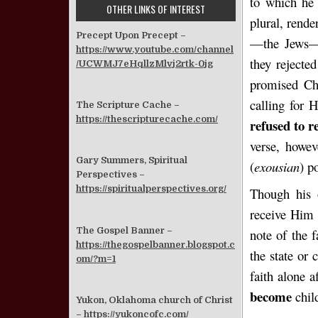
to which h
OTHER LINKS OF INTEREST
plural, rende
Precept Upon Precept –
—the Jews—r
https://www.youtube.com/channel
they rejecte
/UCWMJ7eHqllzMlvj2rtk-0jg
promised Chr
calling for 
The Scripture Cache –
https://thescripturecache.com/
refused to 
verse, howev
Gary Summers, Spiritual
(
exousian
) p
Perspectives –
https://spiritualperspectives.org/
Though his 
receive Him 
The Gospel Banner –
note of the f
https://thegospelbanner.blogspot.c
the state or 
om/?m=1
faith alone 
become
child
Yukon, Oklahoma church of Christ
–
https://yukoncofc.com/