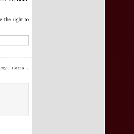
e the right to
 Roy J. Hearn →