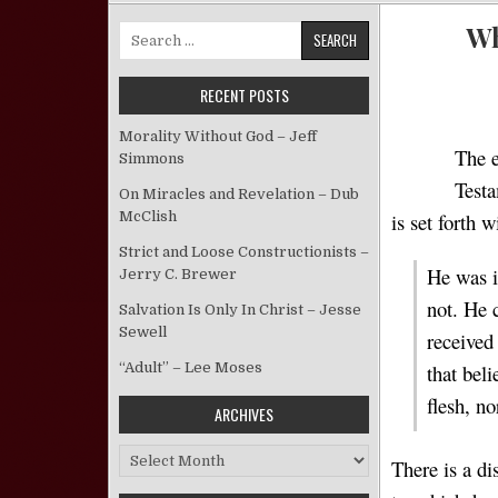
Wh
Search for:
RECENT POSTS
Morality Without God – Jeff
The e
Simmons
Testa
On Miracles and Revelation – Dub
McClish
is set forth 
Strict and Loose Constructionists –
He was i
Jerry C. Brewer
not. He 
Salvation Is Only In Christ – Jesse
Sewell
received
that bel
“Adult” – Lee Moses
flesh, n
ARCHIVES
Archives
There is a d