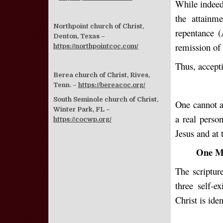
While indeed o
the attainm
Northpoint church of Christ,
repentance (
Denton, Texas –
remission of 
https://northpointcoc.com/
Thus, accepti
Berea church of Christ, Rives,
Tenn. –
https://bereacoc.org/
South Seminole church of Christ,
One cannot ac
Winter Park, FL –
a real perso
https://cocwp.org/
Jesus and at
One Mu
The scriptur
three self-e
Christ is id