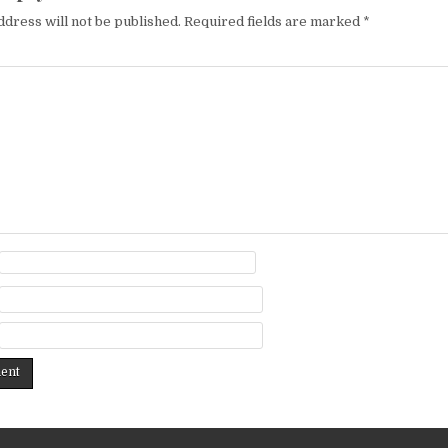
ddress will not be published.
Required fields are marked
*