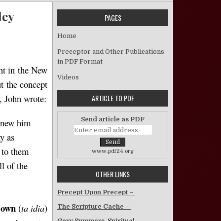
ley
PAGES
 What it Means to Accept Christ – Kent Bailey
Home
Preceptor and Other Publications
in PDF Format
ent in the New
Videos
ut the concept
t, John wrote:
ARTICLE TO PDF
Send article as PDF
 knew him
y as
to them
www.pdf24.org
l of the
OTHER LINKS
Precept Upon Precept –
 own
(
ta idia
)
The Scripture Cache –
Gary Summers, Spiritual