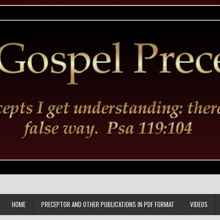
HOME
PRECEPTOR AND OTHER PUBLICATIONS IN PDF FORMAT
VIDEOS