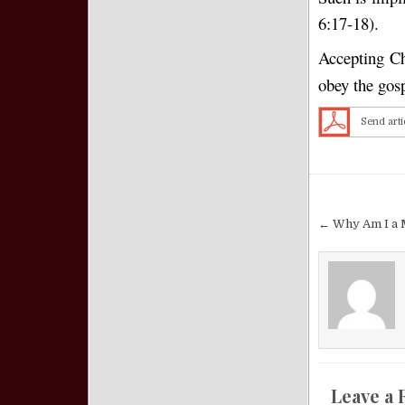
6:17-18).
Accepting Chr
obey the gos
Send arti
Post nav
← Why Am I a 
Leave a 