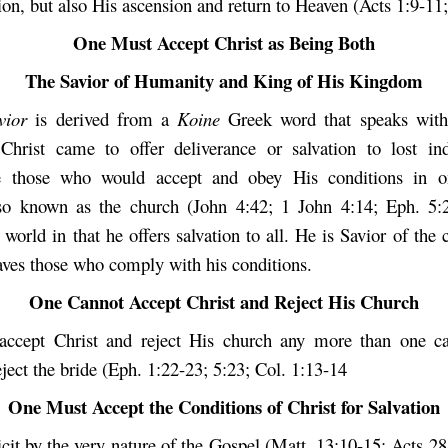
ion, but also His ascension and return to Heaven (Acts 1:9-11;
One Must Accept Christ as Being Both
The Savior of Humanity and King of His Kingdom
avior
is derived from a
Koine
Greek word that speaks with 
 Christ came to offer deliverance or salvation to lost in
ve those who would accept and obey His conditions in o
o known as the church (John 4:42; 1 John 4:14; Eph. 5:23
 world in that he offers salvation to all. He is Savior of the 
saves those who comply with his conditions.
One Cannot Accept Christ and Reject His Church
accept Christ and reject His church any more than one ca
ect the bride (Eph. 1:22-23; 5:23; Col. 1:13-14
One Must Accept the Conditions of Christ for Salvation
icit by the very nature of the Gospel (Matt. 13:10-15; Acts 2