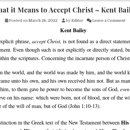
at it Means to Accept Christ – Kent Bai
on
Posted on
March 26, 2022
by
Editor
Leave a Comment
Kent Bailey
xplicit phrase,
accept Christ,
is not found as a direct statem
ment. Even though such is not explicitly or directly stated, b
within the scriptures. Concerning the incarnate person of Chris
n the world, and the world was made by him, and the world
came unto his own, and his own received him not. But as man
 him, to them gave he power to become the sons of God,
even
ieve on his name: which were born, not of blood, nor of the wil
or of the will of man, but of God (John 1:10-13).
H
is
istinction in the Greek text of the New Testament between