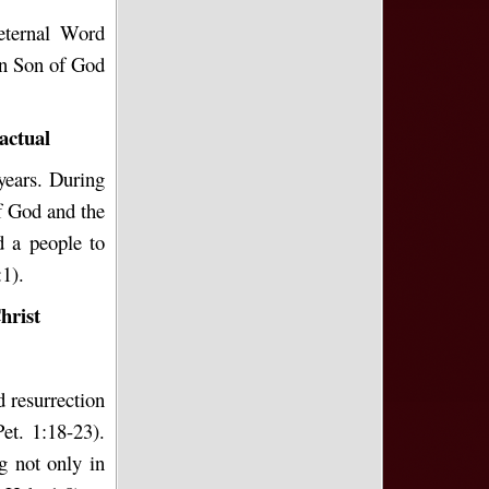
eternal Word
en Son of God
actual
years. During
f God and the
d a people to
1).
hrist
d resurrection
et. 1:18-23).
g not only in