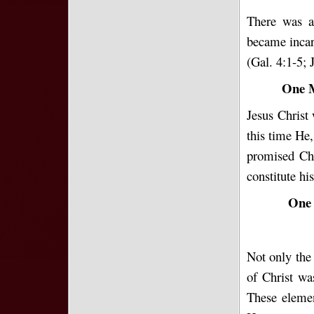
There was a 
became incar
(Gal. 4:1-5; 
One M
Jesus Christ
this time He
promised Chr
constitute h
One 
Not only the 
of Christ wa
These elemen