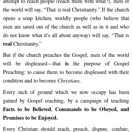
attempt to reach people (reach them with what?), men of
the world will say, “That is real Christianity.” If the church
opens a soup kitchen, worldly people (who believe that
men are saved out of the church as well as in it and who
do not know what it’s all about anyway) will say, “That is
real
Christianity.”
But if the church preaches the Gospel, men of the world
is
will be displeased—that
the purpose of Gospel
Preaching: to cause them to become displeased with their
condition and to become
Christians
.
Every inch of ground which we now occupy has been
gained by Gospel reaching, by a campaign of teaching
Facts to be Believed
Commands to be Obeyed, and
,
Promises to be Enjoyed.
Every Christian should teach, preach, dispute, confute,