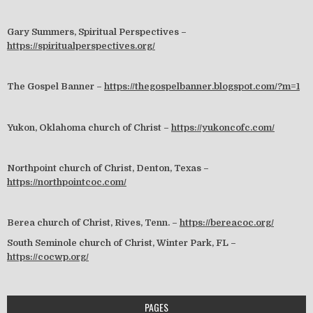
Gary Summers, Spiritual Perspectives –
https://spiritualperspectives.org/
The Gospel Banner –
https://thegospelbanner.blogspot.com/?m=1
Yukon, Oklahoma church of Christ –
https://yukoncofc.com/
Northpoint church of Christ, Denton, Texas –
https://northpointcoc.com/
Berea church of Christ, Rives, Tenn. –
https://bereacoc.org/
South Seminole church of Christ, Winter Park, FL –
https://cocwp.org/
PAGES