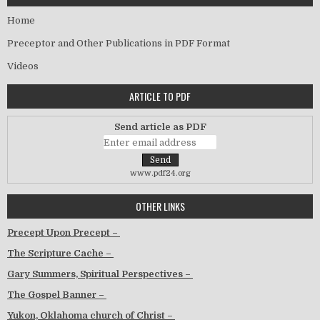
Home
Preceptor and Other Publications in PDF Format
Videos
ARTICLE TO PDF
Send article as PDF
www.pdf24.org
OTHER LINKS
Precept Upon Precept –
The Scripture Cache –
Gary Summers, Spiritual Perspectives –
The Gospel Banner –
Yukon, Oklahoma church of Christ –