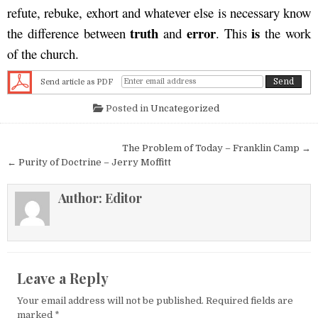
refute, rebuke, exhort and whatever else is necessary know
truth
error
is
the difference between
and
. This
the work
of the church.
Send article as PDF
Posted in
Uncategorized
Post navigation
The Problem of Today – Franklin Camp →
← Purity of Doctrine – Jerry Moffitt
Author:
Editor
Leave a Reply
Your email address will not be published.
Required fields are
marked
*