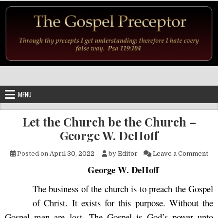
Skip to content
MENU
Let the Church be the Church –
George W. DeHoff
on 
Posted on
April 30, 2022
by
Editor
Leave a Comment
George W. DeHoff
The business of the church is
to preach the Gospel
of Christ. It exists for this purpose. Without the
Gospel men are lost. The Gospel is God’s power unto