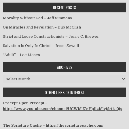
RECENT POSTS
Morality Without God – Jeff Simmons
On Miracles and Revelation – Dub McClish
Strict and Loose Constructionists – Jerry C. Brewer
Salvation Is Only In Christ – Jesse Sewell
“Adult” – Lee Moses
ARCHIVES
Archives
OTHER LINKS OF INTEREST
Precept Upon Precept –
https://www.youtube.com/channel/UCWMJ7eHqllzMlvj2rtk-0jg
The Scripture Cache –
https://thescripturecache.com/