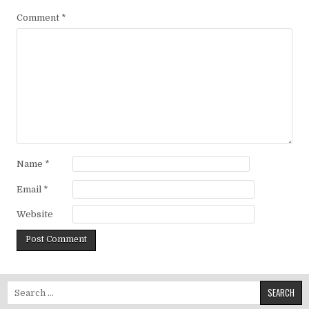
Comment
*
Name
*
Email
*
Website
Search for: