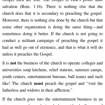
salvation (Rom. 1:16)
.
There is
nothing else that the
church does that it is secondary to preaching the gospel.
Moreover, there is nothing else done by the church but that
some other organization is doing the same thing—and
sometimes doing it better. If the church is
not going to
conduct a militant campaign of preaching the gospel it
had as well go out of existence, and that is what it
will do
unless it preaches the Gospel.
not
It is
the business of the church to operate colleges and
universities soup kitchens, relief
stations, summer camps,
youth centers, entertainment bureaus, ball teams and such
must
like! The church
preach the gospel and “visit the
fatherless and widows in their affliction.”
If the church goes into the entertainment business in an