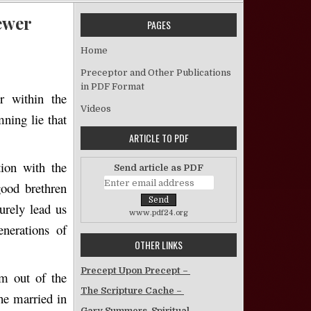
ewer
PAGES
A Modern Return to Babylon? – Jerry C. Brewer
Home
Preceptor and Other Publications
in PDF Format
r within the
Videos
ning lie that
ARTICLE TO PDF
ion with the
Send article as PDF
good brethren
urely lead us
www.pdf24.org
enerations of
OTHER LINKS
Precept Upon Precept –
m out of the
The Scripture Cache –
he married in
Gary Summers, Spiritual