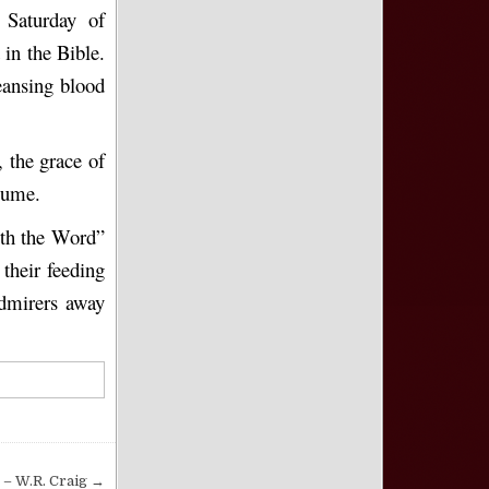
 Saturday of
 in the Bible.
eansing blood
 the grace of
olume.
ith the Word”
 their feeding
admirers away
 – W.R. Craig →