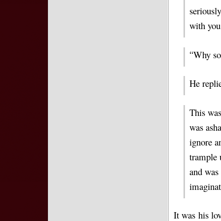
seriousl
with you
Why so?
“
He repli
This was
was asha
ignore a
trample 
and was 
imaginat
It was his lo