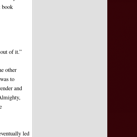
t book
ut of it.”
he other
 was to
render and
Almighty,
e
eventually led