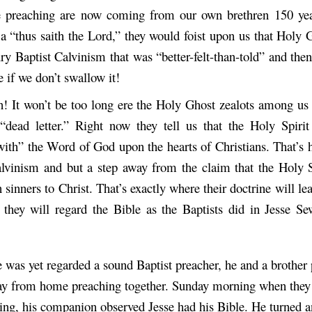
e preaching are now coming from our own brethren 150 yea
a “thus saith the Lord,” they would foist upon us that Holy 
ry Baptist Calvinism that was “better-felt-than-told” and the
e if we don’t swallow it!
! It won’t be too long ere the Holy Ghost zealots among us 
“dead letter.” Right now they tell us that the Holy Spirit
with” the Word of God upon the hearts of Christians. That’s 
alvinism and but a step away from the claim that the Holy Sp
n sinners to Christ. That’s exactly where their doctrine will 
 they will regard the Bible as the Baptists did in Jesse S
 was yet regarded a sound Baptist preacher, he and a brother
y from home preaching together. Sunday morning when they s
ing, his companion observed Jesse had his Bible. He turned a