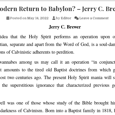
odern Return to Babylon? – Jerry C. Br
on 
Posted on
May 14, 2022
by
Editor
Leave a Comment
Jerry C. Brewer
idea that the Holy Spirit performs an operation upon o
tian, separate and apart from the Word of God, is a soul-dam
ons of Calvinistic adherents to perdition.
-wannabes among us may call it an operation “in conjunct
t amounts to the tired old Baptist doctrines from which 
ost two centuries ago. The present Holy Spirit mania will s
the superstitious ignorance that characterized previous g
ell was one of those whose study of the Bible brought hi
s darkness of Calvinism. Born into a Baptist family in 1818, 