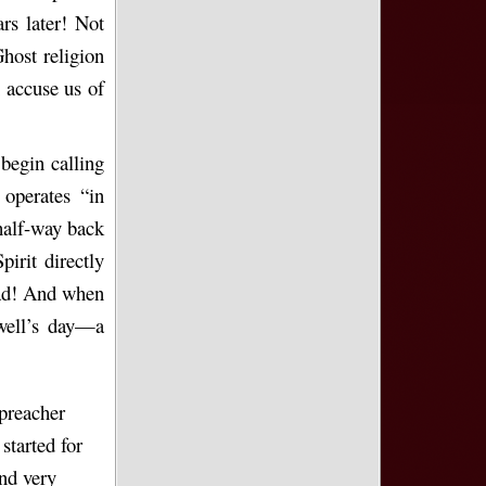
rs later! Not
Ghost religion
n accuse us of
begin calling
 operates “in
half-way back
irit directly
lead! And when
ewell’s day—a
 preacher
tarted for
nd very