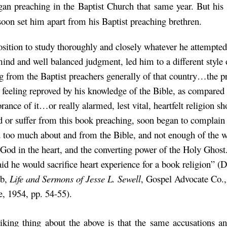
an preaching in the Baptist Church that same year. But his 
soon set him apart from his Baptist preaching brethren.
osition to study thoroughly and closely whatever he attempted
 mind and well balanced judgment, led him to a different style 
g from the Baptist preachers generally of that country…the p
 feeling reproved by his knowledge of the Bible, as compared 
ance of it…or really alarmed, lest vital, heartfelt religion sh
ed or suffer from this book preaching, soon began to complain 
 too much about and from the Bible, and not enough of the w
 God in the heart, and the converting power of the Holy Ghost
aid he would sacrifice heart experience for a book religion” (
mb,
Life and Sermons of Jesse L. Sewell
, Gospel Advocate Co.,
e, 1954, pp. 54-55).
iking thing about the above is that the same accusations a