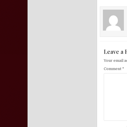
Leave a 
Your email a
Comment
*