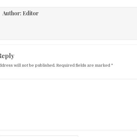
Author:
Editor
Reply
ddress will not be published.
Required fields are marked
*