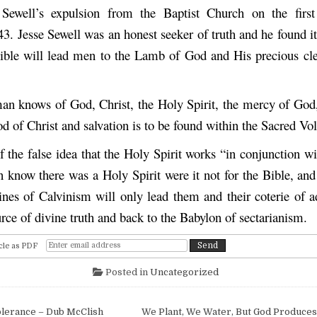
 Sewell’s expulsion from the Baptist Church on the first
3. Jesse Sewell was an honest seeker of truth and he found it
ble will lead men to the Lamb of God and His precious cl
an knows of God, Christ, the Holy Spirit, the mercy of God,
d of Christ and salvation is to be found within the Sacred V
f the false idea that the Holy Spirit works “in conjunction w
 know there was a Holy Spirit were it not for the Bible, and
lines of Calvinism will only lead them and their coterie of 
rce of divine truth and back to the Babylon of sectarianism.
cle as PDF
Posted in
Uncategorized
igation
lerance – Dub McClish
We Plant, We Water, But God Produces