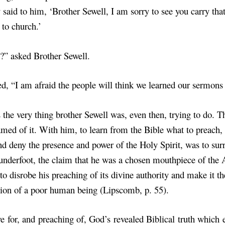
y said to him, ‘Brother Sewell, I am sorry to see you carry tha
 to church.’
” asked Brother Sewell.
ed, “I am afraid the people will think we learned our sermons o
 the very thing brother Sewell was, even then, trying to do. T
med of it. With him, to learn from the Bible what to preach,
nd deny the presence and power of the Holy Spirit, was to sur
underfoot, the claim that he was a chosen mouthpiece of the 
to disrobe his preaching of its divine authority and make it th
ion of a poor human being (Lipscomb, p. 55).
ve for, and preaching of, God’s revealed Biblical truth which 