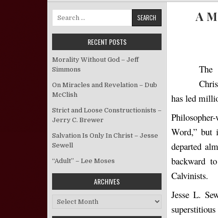
A M
Search for:
RECENT POSTS
Morality Without God – Jeff
The 
Simmons
Chris
On Miracles and Revelation – Dub
McClish
has led milli
Strict and Loose Constructionists –
Philosopher
Jerry C. Brewer
Word,” but i
Salvation Is Only In Christ – Jesse
departed alm
Sewell
backward to 
“Adult” – Lee Moses
Calvinists.
ARCHIVES
Jesse L. Sew
Archives
superstitiou