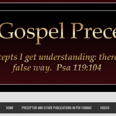
HOME
PRECEPTOR AND OTHER PUBLICATIONS IN PDF FORMAT
VIDEOS