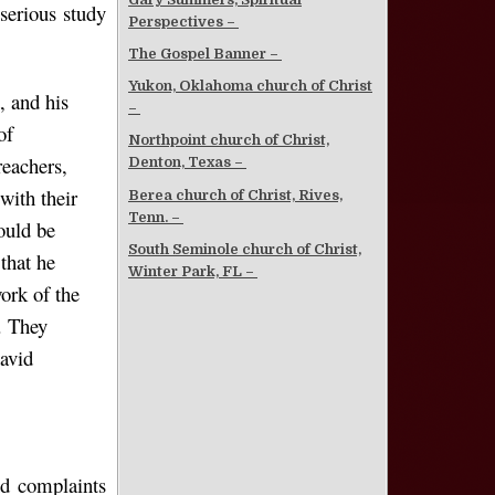
serious study
Perspectives –
The Gospel Banner –
Yukon, Oklahoma church of Christ
, and his
–
of
Northpoint church of Christ,
reachers,
Denton, Texas –
with their
Berea church of Christ, Rives,
Tenn. –
ould be
South Seminole church of Christ,
that he
Winter Park, FL –
ork of the
. They
David
nd complaints