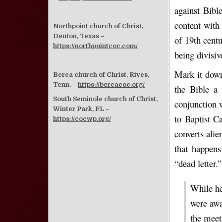
against Bibl
content with 
Northpoint church of Christ,
Denton, Texas –
of 19th centu
https://northpointcoc.com/
being divisiv
Mark it down
Berea church of Christ, Rives,
Tenn. –
https://bereacoc.org/
the Bible a 
South Seminole church of Christ,
conjunction 
Winter Park, FL –
to Baptist C
https://cocwp.org/
converts alie
that happens
“dead letter.”
While he
were awa
the meet