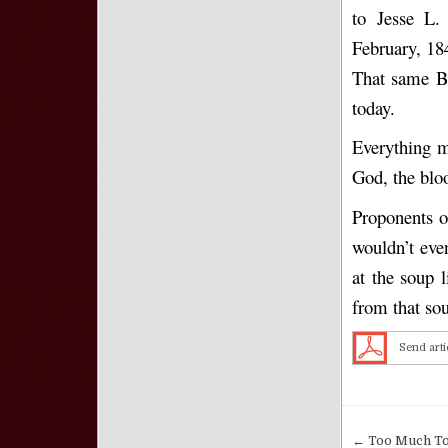
to Jesse L.
February, 184
That same Bi
today.
Everything m
God, the bloo
Proponents o
wouldn’t even
at the soup 
from that sou
Send arti
Post nav
← Too Much To