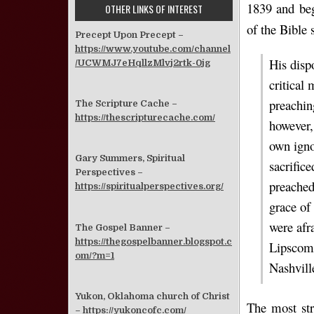
1839 and beg
OTHER LINKS OF INTEREST
of the Bible 
Precept Upon Precept –
https://www.youtube.com/channel
His disp
/UCWMJ7eHqllzMlvj2rtk-0jg
critical
preachin
The Scripture Cache –
https://thescripturecache.com/
however,
own ignor
Gary Summers, Spiritual
sacrific
Perspectives –
preached
https://spiritualperspectives.org/
grace of
were afr
The Gospel Banner –
https://thegospelbanner.blogspot.c
Lipsco
om/?m=1
Nashvill
Yukon, Oklahoma church of Christ
The most str
–
https://yukoncofc.com/