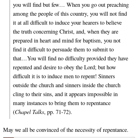
you will find but few… When you go out preaching
among the people of this country, you will not find
it at all difficult to induce your hearers to believe
the truth concerning Christ, and, when they are
prepared in heart and mind for baptism, you not
find it difficult to persuade them to submit to
that…You will find no difficulty provided they have
repented and desire to obey the Lord; but how
difficult it is to induce men to repent! Sinners
outside the church and sinners inside the church
cling to their sins, and it appears impossible in
many instances to bring them to repentance
(
Chapel Talks
, pp. 71-72).
May we all be convinced of the necessity of repentance.