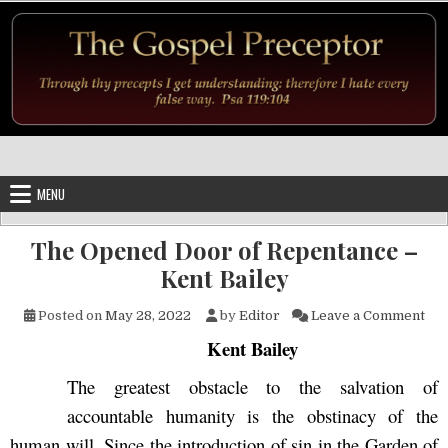
Skip to content
MENU
The Opened Door of Repentance –
Kent Bailey
on 
Posted on
May 28, 2022
by
Editor
Leave a Comment
Kent Bailey
The greatest obstacle to the salvation of
accountable humanity is the obstinacy of the
human will. Since the introduction of sin in the Garden of