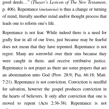
good deeds…” (
Thayer’s Lexicon of The New Testament
,
p. 406). Repentance (
metanoia
) is thus a change or turning
of mind, literally another mind and/or thought process that
leads one to reform one’s life.
Repentance is not fear. While indeed there is a need for
godly fear in all of our lives, just because may be fearful
does not mean that they have repented. Repentance is not
regret. Many are sorrowful over their sins because they
were caught in them. and receive retributive justice.
Repentance is not prayer as there are some prayers that are
an abomination unto God (Prov. 28:9; Psa. 66:18; Matt.
7:21). Repentance is not conviction. Conviction is needful
for salvation, however the gospel produces conviction in
the hearts of believers. It only after conviction that one is
moved to repent (Acts 2:36-38). Repentance is not