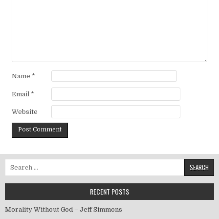
Name
*
Email
*
Website
Search for:
RECENT POSTS
Morality Without God – Jeff Simmons