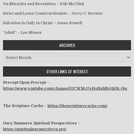
On Miracles and Revelation – Dub McClish
Strict and Loose Constructionists – Jerry C. Brewer
Salvation Is Only In Christ – Jesse Sewell
“Adult” – Lee Moses
ARCHIVES
Archives
OTHER LINKS OF INTEREST
Precept Upon Precept –
https://www.youtube.com/channel/UCWMJ7eHqllzMlvj2rtk-0jg
The Scripture Cache –
https://thescripturecache.com/
Gary Summers, Spiritual Perspectives –
https://spiritualperspectives.org/