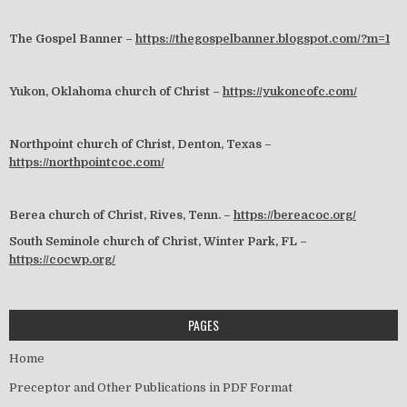
The Gospel Banner –
https://thegospelbanner.blogspot.com/?m=1
Yukon, Oklahoma church of Christ –
https://yukoncofc.com/
Northpoint church of Christ, Denton, Texas –
https://northpointcoc.com/
Berea church of Christ, Rives, Tenn. –
https://bereacoc.org/
South Seminole church of Christ, Winter Park, FL –
https://cocwp.org/
PAGES
Home
Preceptor and Other Publications in PDF Format