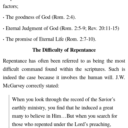
factors;
·
The goodness of God (Rom. 2:4).
·
Eternal Judgment of God (Rom. 2:5-9; Rev. 20:11-15)
·
The promise of Eternal Life (Rom. 2:7-10).
The Difficulty of Repentance
Repentance has often been referred to as being the most
difficult command found within the scriptures. Such is
indeed the case because it involves the human will. J.W.
McGarvey correctly stated:
When you look through the record of the Savior’s
earthly ministry, you find that he induced a great
many to believe in Him…But when you search for
those who repented under the Lord’s preaching,