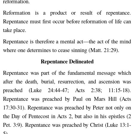
reformation.
Reformation is a product or result of repentance.
Repentance must first occur before reformation of life can
take place.
Repentance is therefore a mental act—the act of the mind
where one determines to cease sinning (Matt. 21:29).
Repentance Delineated
Repentance was part of the fundamental message which
after the death, burial, resurrection, and ascension was
preached (Luke 24:44-47; Acts 2:38; 11:15-18).
Repentance was preached by Paul on Mars Hill (Acts
17:30-31). Repentance was preached by Peter not only on
the Day of Pentecost in Acts 2, but also in his epistles (2
Pet. 3:9). Repentance was preached by Christ (Luke 13:1-
5).