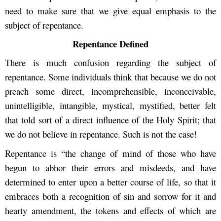
need to make sure that we give equal emphasis to the
subject of repentance.
Repentance Defined
There is much confusion regarding the subject of
repentance. Some individuals think that because we do not
preach some direct, incomprehensible, inconceivable,
unintelligible, intangible, mystical, mystified, better felt
that told sort of a direct influence of the Holy Spirit; that
we do not believe in repentance. Such is not the case!
Repentance is “the change of mind of those who have
begun to abhor their errors and misdeeds, and have
determined to enter upon a better course of life, so that it
embraces both a recognition of sin and sorrow for it and
hearty amendment, the tokens and effects of which are