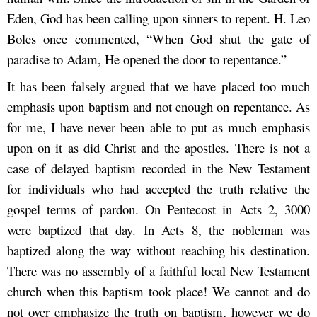
Eden, God has been calling upon sinners to repent. H. Leo
Boles once commented, “When God shut the gate of
paradise to Adam, He opened the door to repentance.”
It has been falsely argued that we have placed too much
emphasis upon baptism and not enough on repentance. As
for me, I have never been able to put as much emphasis
upon on it as did Christ and the apostles. There is not a
case of delayed baptism recorded in the New Testament
for individuals who had accepted the truth relative the
gospel terms of pardon. On Pentecost in Acts 2, 3000
were baptized that day. In Acts 8, the nobleman was
baptized along the way without reaching his destination.
There was no assembly of a faithful local New Testament
church when this baptism took place! We cannot and do
not over emphasize the truth on baptism, however we do