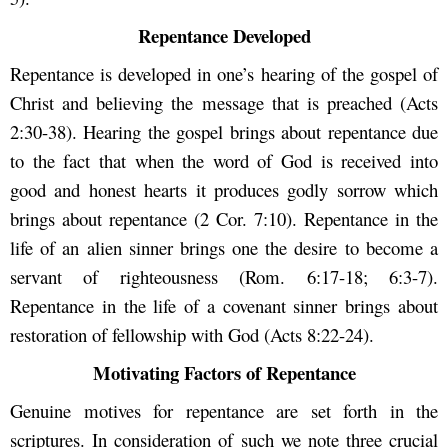
Repentance Developed
Repentance is developed in one’s hearing of the gospel of
Christ and believing the message that is preached (Acts
2:30-38). Hearing the gospel brings about repentance due
to the fact that when the word of God is received into
good and honest hearts it produces godly sorrow which
brings about repentance (2 Cor. 7:10). Repentance in the
life of an alien sinner brings one the desire to become a
servant of righteousness (Rom. 6:17-18; 6:3-7).
Repentance in the life of a covenant sinner brings about
restoration of fellowship with God (Acts 8:22-24).
Motivating Factors of Repentance
Genuine motives for repentance are set forth in the
scriptures. In consideration of such we note three crucial