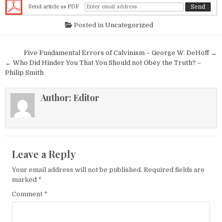
Send article as PDF
Posted in
Uncategorized
Post navigation
Five Fundamental Errors of Calvinism – George W. DeHoff →
← Who Did Hinder You That You Should not Obey the Truth? –
Philip Smith
Author:
Editor
Leave a Reply
Your email address will not be published.
Required fields are
marked
*
Comment
*