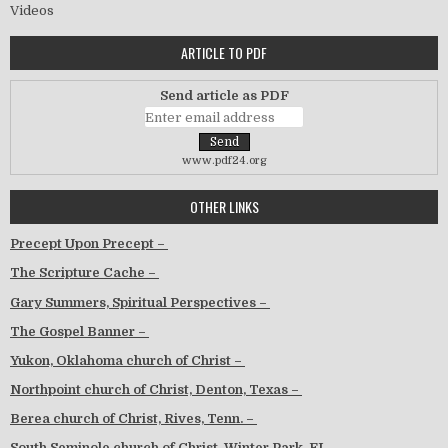
Videos
ARTICLE TO PDF
Send article as PDF
www.pdf24.org
OTHER LINKS
Precept Upon Precept –
The Scripture Cache –
Gary Summers, Spiritual Perspectives –
The Gospel Banner –
Yukon, Oklahoma church of Christ –
Northpoint church of Christ, Denton, Texas –
Berea church of Christ, Rives, Tenn. –
South Seminole church of Christ, Winter Park, FL –