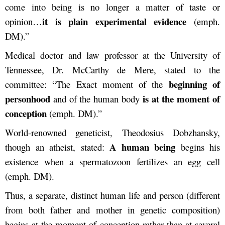
come into being is no longer a matter of taste or
it is plain experimental evidence
opinion…
(emph.
DM).”
Medical doctor and law professor at the University of
Tennessee, Dr. McCarthy de Mere, stated to the
beginning of
committee: “The Exact moment of the
personhood
is at the moment of
and of the human body
conception
(emph. DM).”
World-renowned geneticist, Theodosius Dobzhansky,
A human being
though an atheist, stated:
begins his
existence when a spermatozoon fertilizes an egg cell
(emph. DM).
Thus, a separate, distinct human life and person (different
from both father and mother in genetic composition)
begins at the moment of conception rather than at several