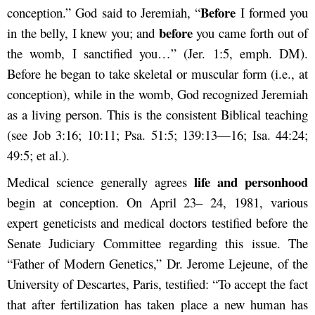
Before
conception.” God said to Jeremiah, “
I formed you
before
in the belly, I knew you; and
you came forth out of
the womb, I sanctified you…” (Jer. 1:5, emph. DM).
Before he began to take skeletal or muscular form (i.e., at
conception), while in the womb, God recognized Jeremiah
as a living person. This is the consistent Biblical teaching
(see Job 3:16; 10:11; Psa. 51:5; 139:13—16; Isa. 44:24;
49:5; et al.).
life and personhood
Medical science generally agrees
begin at conception. On April 23– 24, 1981, various
expert geneticists and medical doctors testified before the
Senate Judiciary Committee regarding this issue. The
“Father of Modern Genetics,” Dr. Jerome Lejeune, of the
University of Descartes, Paris, testified: “To accept the fact
that after fertilization has taken place a new human has