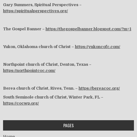
Gary Summers, Spiritual Perspectives –
https://spiritualperspectives.org/
The Gospel Banner –
https://thegospelbanner.blogspot.com/?m=1
Yukon, Oklahoma church of Christ –
https://yukoncofc.com/
Northpoint church of Christ, Denton, Texas –
https://northpointcoc.com/
Berea church of Christ, Rives, Tenn. –
https://bereacoc.org/
South Seminole church of Christ, Winter Park, FL –
https://cocwp.org/
PAGES
Home