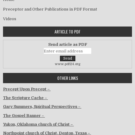
Preceptor and Other Publications in PDF Format
Videos
ARTICLE TO PDF
Send article as PDF
www.pdf24.org
OTHER LINKS
Precept Upon Precept –
The Scripture Cache –
Gary Summers, Spiritual Perspectives –
The Gospel Banner –
Yukon, Oklahoma church of Christ –
Northpoint church of Christ, Denton, Texas –