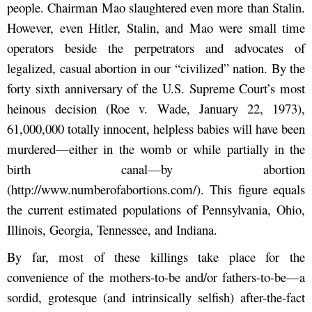
people. Chairman Mao slaughtered even more than Stalin.
However, even Hitler, Stalin, and Mao were small time
operators beside the perpetrators and advocates of
legalized, casual abortion in our “civilized” nation. By the
forty sixth anniversary of the U.S. Supreme Court’s most
heinous decision (Roe v. Wade, January 22, 1973),
61,000,000 totally innocent, helpless babies will have been
murdered—either in the womb or while partially in the
birth canal—by abortion
(http://www.numberofabortions.com/). This figure equals
the current estimated populations of Pennsylvania, Ohio,
Illinois, Georgia, Tennessee, and Indiana.
By far, most of these killings take place for the
convenience of the mothers-to-be and/or fathers-to-be—a
sordid, grotesque (and intrinsically selfish) after-the-fact