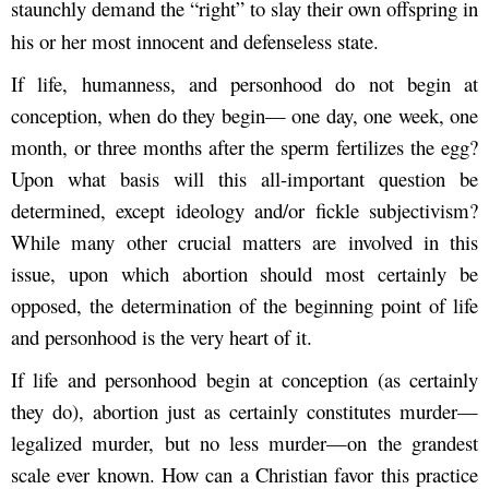
staunchly demand the “right” to slay their own offspring in
his or her most innocent and defenseless state.
If life, humanness, and personhood do not begin at
conception, when do they begin— one day, one week, one
month, or three months after the sperm fertilizes the egg?
Upon what basis will this all-important question be
determined, except ideology and/or fickle subjectivism?
While many other crucial matters are involved in this
issue, upon which abortion should most certainly be
opposed, the determination of the beginning point of life
and personhood is the very heart of it.
If life and personhood begin at conception (as certainly
they do), abortion just as certainly constitutes murder—
legalized murder, but no less murder—on the grandest
scale ever known. How can a Christian favor this practice