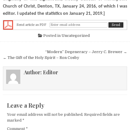
Church of Christ, Denton, TX, January 24, 2016, of which I was
editor. I updated the statistics on January 21, 2019.]
Send article as PDF
Posted in
Uncategorized
Post navigation
“Modern” Degeneracy – Jerry C. Brewer →
← The Gift of the Holy Spirit – Ron Cosby
Author:
Editor
Leave a Reply
Your email address will not be published.
Required fields are
marked
*
Comment
*