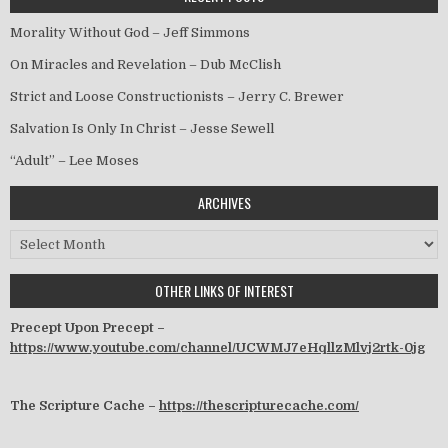
Morality Without God – Jeff Simmons
On Miracles and Revelation – Dub McClish
Strict and Loose Constructionists – Jerry C. Brewer
Salvation Is Only In Christ – Jesse Sewell
“Adult” – Lee Moses
ARCHIVES
Archives
OTHER LINKS OF INTEREST
Precept Upon Precept –
https://www.youtube.com/channel/UCWMJ7eHqllzMlvj2rtk-0jg
The Scripture Cache –
https://thescripturecache.com/