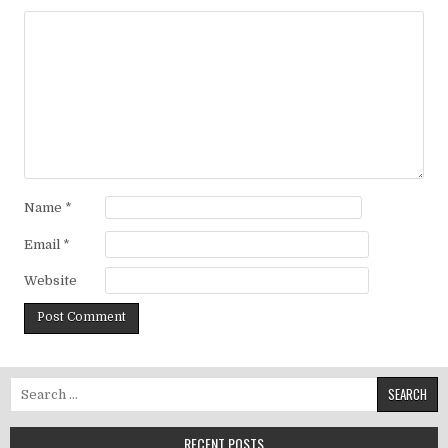
Name
*
Email
*
Website
Search for:
RECENT POSTS