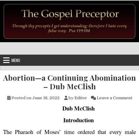
Skip to content
MENU
Abortion—a Continuing Abomination
– Dub McClish
on 
Posted on
June 18, 2022
by
Editor
Leave a Comment
Dub McClish
Introduction
The Pharaoh of Moses’ time ordered that every male