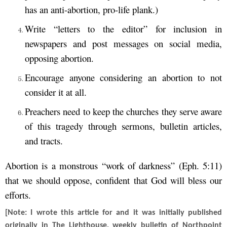
has an anti-abortion, pro-life plank.)
Write “letters to the editor” for inclusion in
newspapers and post messages on social media,
opposing abortion.
Encourage anyone considering an abortion to not
consider it at all.
Preachers need to keep the churches they serve aware
of this tragedy through sermons, bulletin articles,
and tracts.
Abortion is a monstrous “work of darkness” (Eph. 5:11)
that we should oppose, confident that God will bless our
efforts.
[Note: I wrote this article for and it was initially published
originally in The Lighthouse, weekly bulletin of Northpoint