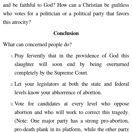
and be faithful to God? How can a Christian be guiltless
who votes for a politician or a political party that favors
this atrocity?
Conclusion
What can concerned people do?
Pray fervently that in the providence of God this
slaughter will soon end by being overturned
completely by the Supreme Court.
Let your legislators at both the state and federal
levels know your abhorrence of abortion.
Vote for candidates at every level who oppose
abortion and who will work to correct this tragedy.
(Note: One major party has a strong pro-abortion,
pro-death plank in its platform, while the other party