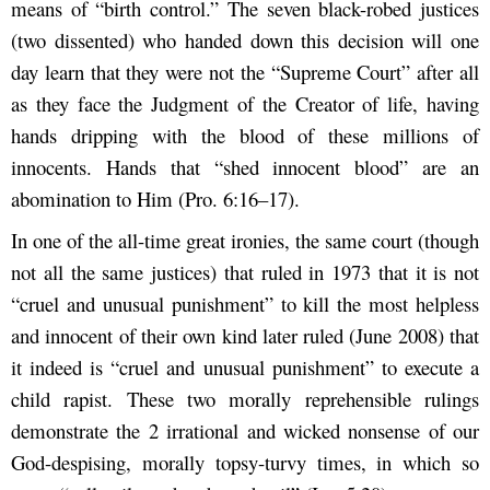
means of “birth control.” The seven black-robed justices
(two dissented) who handed down this decision will one
day learn that they were not the “Supreme Court” after all
as they face the Judgment of the Creator of life, having
hands dripping with the blood of these millions of
innocents. Hands that “shed innocent blood” are an
abomination to Him (Pro. 6:16–17).
In one of the all-time great ironies, the same court (though
not all the same justices) that ruled in 1973 that it is not
“cruel and unusual punishment” to kill the most helpless
and innocent of their own kind later ruled (June 2008) that
it indeed is “cruel and unusual punishment” to execute a
child rapist. These two morally reprehensible rulings
demonstrate the 2 irrational and wicked nonsense of our
God-despising, morally topsy-turvy times, in which so