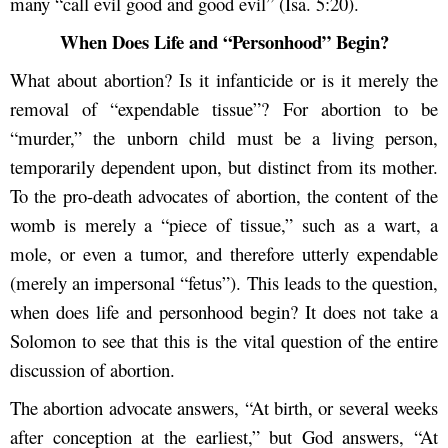
many “call evil good and good evil” (Isa. 5:20).
When Does Life and “Personhood” Begin?
What about abortion? Is it infanticide or is it merely the
removal of “expendable tissue”? For abortion to be
“murder,” the unborn child must be a living person,
temporarily dependent upon, but distinct from its mother.
To the pro-death advocates of abortion, the content of the
womb is merely a “piece of tissue,” such as a wart, a
mole, or even a tumor, and therefore utterly expendable
(merely an impersonal “fetus”). This leads to the question,
when does life and personhood begin? It does not take a
Solomon to see that this is the vital question of the entire
discussion of abortion.
The abortion advocate answers, “At birth, or several weeks
after conception at the earliest,” but God answers, “At