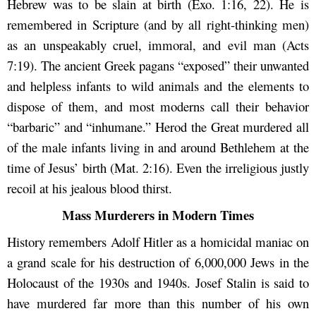
Hebrew was to be slain at birth (Exo. 1:16, 22). He is
remembered in Scripture (and by all right-thinking men)
as an unspeakably cruel, immoral, and evil man (Acts
7:19). The ancient Greek pagans “exposed” their unwanted
and helpless infants to wild animals and the elements to
dispose of them, and most moderns call their behavior
“barbaric” and “inhumane.” Herod the Great murdered all
of the male infants living in and around Bethlehem at the
time of Jesus’ birth (Mat. 2:16). Even the irreligious justly
recoil at his jealous blood thirst.
Mass Murderers in Modern Times
History remembers Adolf Hitler as a homicidal maniac on
a grand scale for his destruction of 6,000,000 Jews in the
Holocaust of the 1930s and 1940s. Josef Stalin is said to
have murdered far more than this number of his own