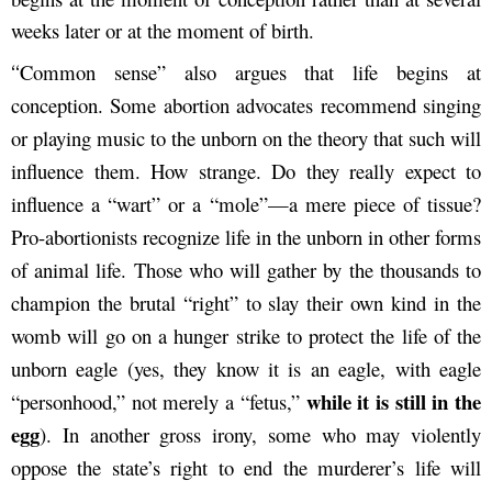
weeks later or at the moment of birth.
Common sense” also argues that life begins at
“
conception. Some abortion advocates recommend singing
or playing music to the unborn on the theory that such will
influence them. How strange. Do they really expect to
influence a “wart” or a “mole”—a mere piece of tissue?
Pro-abortionists recognize life in the unborn in other forms
of animal life. Those who will gather by the thousands to
champion the brutal “right” to slay their own kind in the
womb will go on a hunger strike to protect the life of the
unborn eagle (yes, they know it is an eagle, with eagle
while it is still in the
“personhood,” not merely a “fetus,”
egg
). In another gross irony, some who may violently
oppose the state’s right to end the murderer’s life will