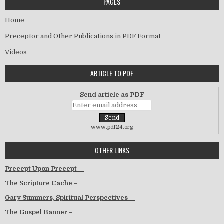
PAGES
Home
Preceptor and Other Publications in PDF Format
Videos
ARTICLE TO PDF
Send article as PDF
www.pdf24.org
OTHER LINKS
Precept Upon Precept –
The Scripture Cache –
Gary Summers, Spiritual Perspectives –
The Gospel Banner –