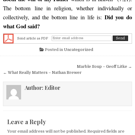
The bottom line in religion, whether individually or
Did you do
collectively, and the bottom line in life is:
what God said?
Send article as PDF
Posted in
Uncategorized
Post navigation
Marble Soup – Geoff Litke →
← What Really Matters – Nathan Brewer
Author:
Editor
Leave a Reply
Your email address will not be published.
Required fields are