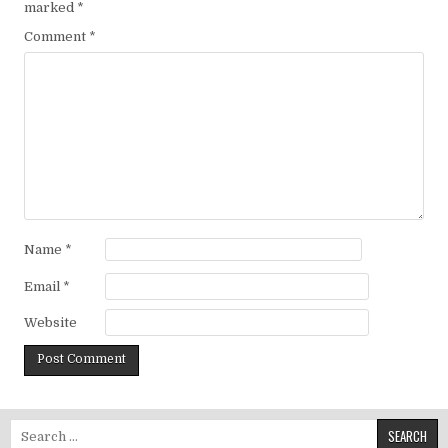
marked
*
Comment
*
Name
*
Email
*
Website
Search for: