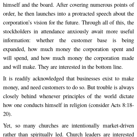
himself and the board. After covering numerous points of
order, he then launches into a protracted speech about the
corporation’s vision for the future. Through all of this, the
stockholders in attendance anxiously await more useful
information: whether the customer base is being
expanded, how much money the corporation spent and
will spend, and how much money the corporation made
and will make. They are interested in the bottom line.
It is readily acknowledged that businesses exist to make
money, and need customers to do so. But trouble is always
closely behind whenever principles of the world dictate
how one conducts himself in religion (consider Acts 8:18-
20).
Yet, so many churches are intentionally market-driven
rather than spiritually led. Church leaders are interested