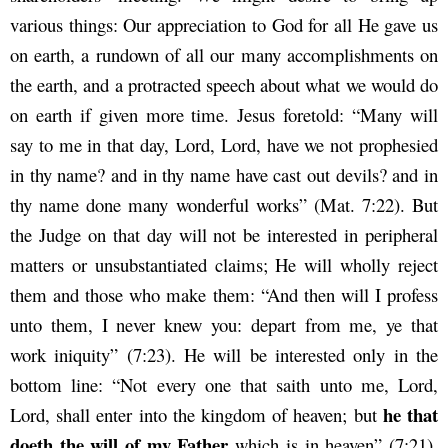
various things: Our appreciation to God for all He gave us
on earth, a rundown of all our many accomplishments on
the earth, and a protracted speech about what we would do
on earth if given more time. Jesus foretold: “Many will
say to me in that day, Lord, Lord, have we not prophesied
in thy name? and in thy name have cast out devils? and in
thy name done many wonderful works” (Mat. 7:22). But
the Judge on that day will not be interested in peripheral
matters or unsubstantiated claims; He will wholly reject
them and those who make them: “And then will I profess
unto them, I never knew you: depart from me, ye that
work iniquity” (7:23). He will be interested only in the
bottom line: “Not every one that saith unto me, Lord,
he that
Lord, shall enter into the kingdom of heaven; but
doeth the will of my Father
which is in heaven” (7:21).