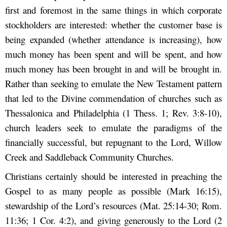
first and foremost in the same things in which corporate
stockholders are interested: whether the customer base is
being expanded (whether attendance is increasing), how
much money has been spent and will be spent, and how
much money has been brought in and will be brought in.
Rather than seeking to emulate the New Testament pattern
that led to the Divine commendation of churches such as
Thessalonica and Philadelphia (1 Thess. 1; Rev. 3:8-10),
church leaders seek to emulate the paradigms of the
financially successful, but repugnant to the Lord, Willow
Creek and Saddleback Community Churches.
Christians certainly should be interested in preaching the
Gospel to as many people as possible (Mark 16:15),
stewardship of the Lord’s resources (Mat. 25:14-30; Rom.
11:36; 1 Cor. 4:2), and giving generously to the Lord (2