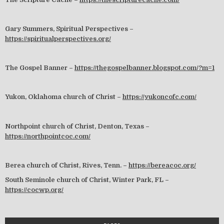
Gary Summers, Spiritual Perspectives –
https://spiritualperspectives.org/
The Gospel Banner –
https://thegospelbanner.blogspot.com/?m=1
Yukon, Oklahoma church of Christ –
https://yukoncofc.com/
Northpoint church of Christ, Denton, Texas –
https://northpointcoc.com/
Berea church of Christ, Rives, Tenn. –
https://bereacoc.org/
South Seminole church of Christ, Winter Park, FL –
https://cocwp.org/