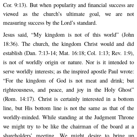
Cor. 9:13). But when popularity and financial success are
viewed as the church’s ultimate goal, we are not
measuring success by the Lord’s standard.
Jesus said, “My kingdom is not of this world” (John
18:36). The church, the kingdom Christ would and did
establish (Dan. 7:13-14; Mat. 16:18; Col. 1:13; Rev. 1:9),
is not of worldly origin or nature. Nor is it intended to
serve worldly interests; as the inspired apostle Paul wrote:
“For the kingdom of God is not meat and drink; but
righteousness, and peace, and joy in the Holy Ghost”
(Rom. 14:17). Christ is certainly interested in a bottom
line, but His bottom line is not the same as that of the
worldly-minded. While standing at the Judgment Throne
we might try to be like the chairman of the board at a
shareholders’ meeting. We might desire to bring up