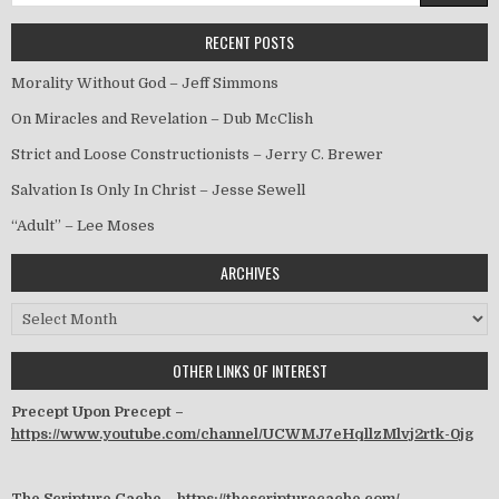
RECENT POSTS
Morality Without God – Jeff Simmons
On Miracles and Revelation – Dub McClish
Strict and Loose Constructionists – Jerry C. Brewer
Salvation Is Only In Christ – Jesse Sewell
“Adult” – Lee Moses
ARCHIVES
Archives
OTHER LINKS OF INTEREST
Precept Upon Precept –
https://www.youtube.com/channel/UCWMJ7eHqllzMlvj2rtk-0jg
The Scripture Cache –
https://thescripturecache.com/