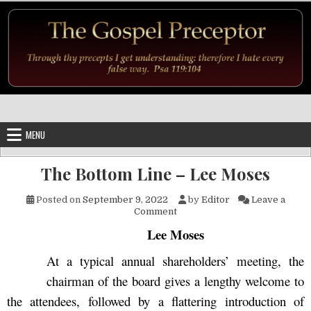
Skip to content
MENU
The Bottom Line – Lee Moses
Posted on
September 9, 2022
by
Editor
Leave a
on The Bottom Line – Lee Mo
Comment
Lee Moses
At a typical annual shareholders’ meeting, the
chairman of the board gives a lengthy welcome to
the attendees, followed by a flattering introduction of