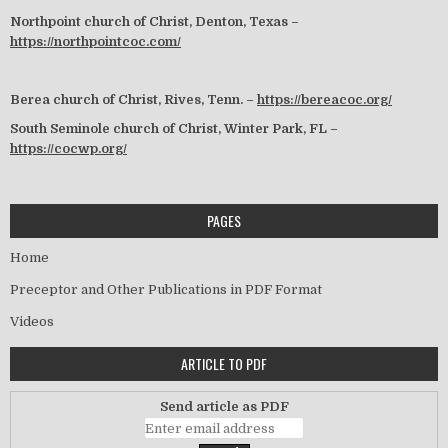
Northpoint church of Christ, Denton, Texas –
https://northpointcoc.com/
Berea church of Christ, Rives, Tenn. –
https://bereacoc.org/
South Seminole church of Christ, Winter Park, FL –
https://cocwp.org/
PAGES
Home
Preceptor and Other Publications in PDF Format
Videos
ARTICLE TO PDF
Send article as PDF