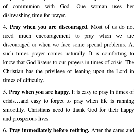
of communion with God. One woman uses her
dishwashing time for prayer.
Pray when you are discouraged.
4.
Most of us do not
need much encouragement to pray when we are
discouraged or when we face some special problems. At
such times prayer comes naturally. It is comforting to
know that God listens to our prayers in times of crisis. The
Christian has the privilege of leaning upon the Lord in
times of difficulty.
Pray when you are happy.
5.
It is easy to pray in times of
crisis…and easy to forget to pray when life is running
smoothly. Christians need to thank God for their happy
and prosperous lives.
Pray immediately before retiring.
6.
After the cares and