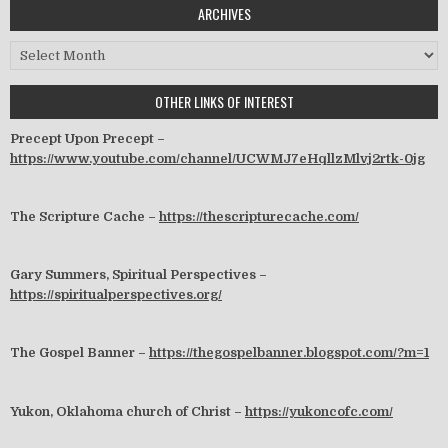
ARCHIVES
Archives
OTHER LINKS OF INTEREST
Precept Upon Precept –
https://www.youtube.com/channel/UCWMJ7eHqllzMlvj2rtk-0jg
The Scripture Cache –
https://thescripturecache.com/
Gary Summers, Spiritual Perspectives –
https://spiritualperspectives.org/
The Gospel Banner –
https://thegospelbanner.blogspot.com/?m=1
Yukon, Oklahoma church of Christ –
https://yukoncofc.com/