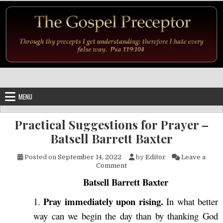
Skip to content
MENU
Practical Suggestions for Prayer –
Batsell Barrett Baxter
Posted on
September 14, 2022
by
Editor
Leave a
on Practical Suggestions for P
Comment
Batsell Barrett Baxter
Pray immediately upon rising.
1.
In what better
way can we begin the day than by thanking God