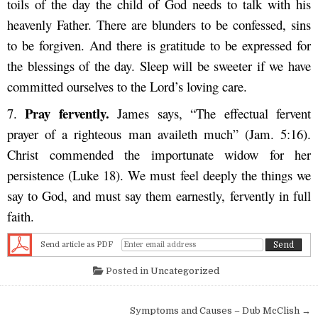
toils of the day the child of God needs to talk with his
heavenly Father. There are blunders to be confessed, sins
to be forgiven. And there is gratitude to be expressed for
the blessings of the day. Sleep will be sweeter if we have
committed ourselves to the Lord’s loving care.
Pray fervently.
7.
James says, “The effectual fervent
prayer of a righteous man availeth much” (Jam. 5:16).
Christ commended the importunate widow for her
persistence (Luke 18). We must feel deeply the things we
say to God, and must say them earnestly, fervently in full
faith.
Send article as PDF
Posted in
Uncategorized
Post navigation
Symptoms and Causes – Dub McClish →