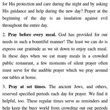
for His protection and care during the night and by asking
His guidance and help during the new day? Prayer at the
beginning of the day is an insulation against evil
throughout the entire day.
Pray before every meal.
2.
God has provided for our
needs in such a bountiful manner! The least we can do is
express our gratitude as we sit down to enjoy each meal.
In these days when we eat many meals in a crowded
public restaurant, a few moments of silent prayer often
must serve for the audible prayer which we pray around
our tables at home.
Pray at set times.
3.
The ancient Jews, and others,
reserved specified periods each day for prayer. We find it
helpful, too. These regular times serve as reminders and
help keep the busy world from crowding out our periods