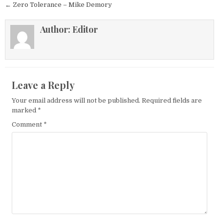
← Zero Tolerance – Mike Demory
Author:
Editor
Leave a Reply
Your email address will not be published.
Required fields are
marked
*
Comment
*