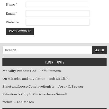
Name
*
Email
*
Website
Search for:
RECENT POSTS
Morality Without God – Jeff Simmons
On Miracles and Revelation – Dub McClish
Strict and Loose Constructionists – Jerry C. Brewer
Salvation Is Only In Christ – Jesse Sewell
“Adult” – Lee Moses