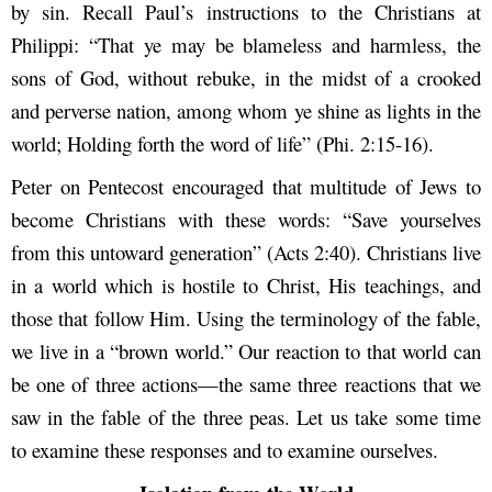
by sin. Recall Paul’s instructions to the Christians at
Philippi: “That ye may be blameless and harmless, the
sons of God, without rebuke, in the midst of a crooked
and perverse nation, among whom ye shine as lights in the
world; Holding forth the word of life” (Phi. 2:15-16).
Peter on Pentecost encouraged that multitude of Jews to
become Christians with these words: “Save yourselves
from this untoward generation” (Acts 2:40). Christians live
in a world which is hostile to Christ, His teachings, and
those that follow Him. Using the terminology of the fable,
we live in a “brown world.” Our reaction to that world can
be one of three actions—the same three reactions that we
saw in the fable of the three peas. Let us take some time
to examine these responses and to examine ourselves.