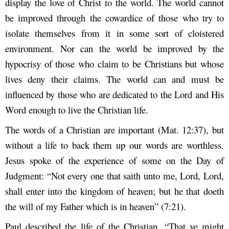
display the love of Christ to the world. The world cannot
be improved through the cowardice of those who try to
isolate themselves from it in some sort of cloistered
environment. Nor can the world be improved by the
hypocrisy of those who claim to be Christians but whose
lives deny their claims. The world can and must be
influenced by those who are dedicated to the Lord and His
Word enough to live the Christian life.
The words of a Christian are important (Mat. 12:37), but
without a life to back them up our words are worthless.
Jesus spoke of the experience of some on the Day of
Judgment: “Not every one that saith unto me, Lord, Lord,
shall enter into the kingdom of heaven; but he that doeth
the will of my Father which is in heaven” (7:21).
Paul described the life of the Christian, “That ye might