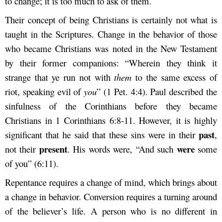
to change; it is too much to ask of them.
Their concept of being Christians is certainly not what is
taught in the Scriptures. Change in the behavior of those
who became Christians was noted in the New Testament
by their former companions: “Wherein they think it
strange that ye run not with
them
to the same excess of
riot, speaking evil of
you
” (1 Pet. 4:4). Paul described the
sinfulness of the Corinthians before they became
Christians in 1 Corinthians 6:8-11. However, it is highly
past
significant that he said that these sins were in their
,
present
were
not their
. His words were, “And such
some
of you” (6:11).
Repentance requires a change of mind, which brings about
a change in behavior. Conversion requires a turning around
of the believer’s life. A person who is no different in