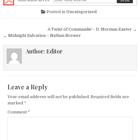
Send article as PDF
Posted in
Uncategorized
Post navigation
A Twist of Commands! – D. Norman Easter →
← Midnight Salvation – Nathan Brewer
Author:
Editor
Leave a Reply
Your email address will not be published.
Required fields are
marked
*
Comment
*