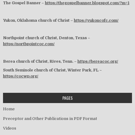
The Gospel Banner –
https://thegospelbanner.blogspot.com/?m=1
Yukon, Oklahoma church of Christ –
https://yukoncofc.com/
Northpoint church of Christ, Denton, Texas –
https://northpointcoc.com/
Berea church of Christ, Rives, Tenn. –
https://bereacoc.org/
South Seminole church of Christ, Winter Park, FL –
https://cocwp.org/
PAGES
Home
Preceptor and Other Publications in PDF Format
Videos