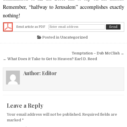
Remember, “halfway to Jerusalem” accomplishes exactly
nothing!
Send article as PDF
Posted in
Uncategorized
Post navigation
Temptation – Dub McClish →
← What Does it Take to Get to Heaven? Earl D. Reed
Author:
Editor
Leave a Reply
Your email address will not be published.
Required fields are
marked
*