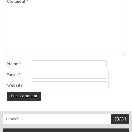
Comment
*
Name
*
Email
*
Website
Search for: