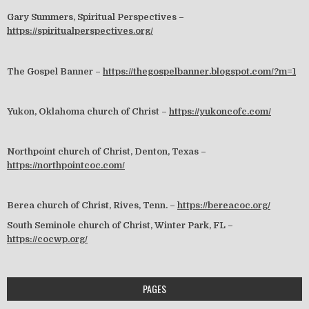
Gary Summers, Spiritual Perspectives –
https://spiritualperspectives.org/
The Gospel Banner –
https://thegospelbanner.blogspot.com/?m=1
Yukon, Oklahoma church of Christ –
https://yukoncofc.com/
Northpoint church of Christ, Denton, Texas –
https://northpointcoc.com/
Berea church of Christ, Rives, Tenn. –
https://bereacoc.org/
South Seminole church of Christ, Winter Park, FL –
https://cocwp.org/
PAGES