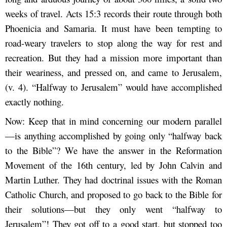
weeks of travel. Acts 15:3 records their route through both
Phoenicia and Samaria. It must have been tempting to
road-weary travelers to stop along the way for rest and
recreation. But they had a mission more important than
their weariness, and pressed on, and came to Jerusalem,
(v. 4). “Halfway to Jerusalem” would have accomplished
exactly nothing.
Now: Keep that in mind concerning our modern parallel
—is anything accomplished by going only “halfway back
to the Bible”? We have the answer in the Reformation
Movement of the 16
th
century, led by John Calvin and
Martin Luther. They had doctrinal issues with the Roman
Catholic Church, and proposed to go back to the Bible for
their solutions—but they only went “halfway to
Jerusalem”! They got off to a good start, but stopped too