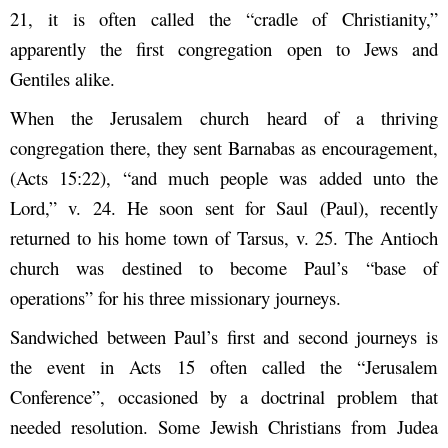
21, it is often called the “cradle of Christianity,”
apparently the first congregation open to Jews and
Gentiles alike.
When the Jerusalem church heard of a thriving
congregation there, they sent Barnabas as encouragement,
(Acts 15:22), “and much people was added unto the
Lord,” v. 24. He soon sent for Saul (Paul), recently
returned to his home town of Tarsus, v. 25. The Antioch
church was destined to become Paul’s “base of
operations” for his three missionary journeys.
Sandwiched between Paul’s first and second journeys is
the event in Acts 15 often called the “Jerusalem
Conference”, occasioned by a doctrinal problem that
needed resolution. Some Jewish Christians from Judea