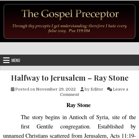
Skip to content
MENU
Halfway to Jerusalem – Ray Stone
Posted on
November 29, 2022
by
Editor
Leave a
on Halfway to Jerusalem – Ra
Comment
Ray Stone
The story begins in Antioch of Syria, site of the
first Gentile congregation. Established by
unnamed Christians scattered from Jerusalem, Acts 11:19-