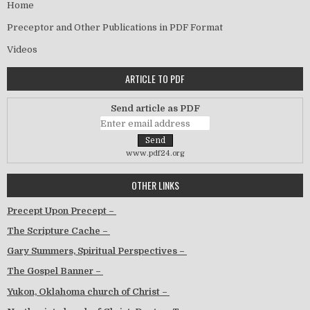
Home
Preceptor and Other Publications in PDF Format
Videos
ARTICLE TO PDF
Send article as PDF
www.pdf24.org
OTHER LINKS
Precept Upon Precept –
The Scripture Cache –
Gary Summers, Spiritual Perspectives –
The Gospel Banner –
Yukon, Oklahoma church of Christ –