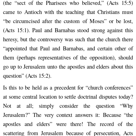
(the “sect of the Pharisees who believed,” (Acts 15:5)
came to Antioch with the teaching that Christians must
“be circumcised after the custom of Moses” or be lost,
(Acts 15:1). Paul and Barnabas stood strong against this
heresy, but the controversy was such that the church there
“appointed that Paul and Barnabas, and certain other of
them (perhaps representatives of the opposition), should
go up to Jerusalem unto the apostles and elders about this
question” (Acts 15:2).
Is this to be held as a precedent for “church conferences”
at some central location to settle doctrinal disputes today?
Not at all; simply consider the question “Why
Jerusalem?” The very context answers it: Because “the
apostles and elders” were there! The record of the
scattering from Jerusalem because of persecution, Acts