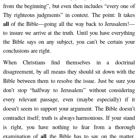
from the beginning”, but even then includes “every one of
Thy righteous judgments” in context. The point: It takes
all
of the Bible—going all the way back to Jerusalem!—
to insure we arrive at the truth. Until you have everything
the Bible says on any subject, you can’t be certain your
conclusions are right.
When Christians find themselves in a doctrinal
disagreement, by all means they should sit down with the
Bible between them to resolve the issue. Just be sure you
don’t stop “halfway to Jerusalem” without considering
every relevant passage, even (maybe especially) if it
doesn’t seem to support your argument. The Bible doesn’t
contradict itself; truth is always harmonious. If your stand
is right, you have nothing to fear from a thorough
all
examination of
the Bible has to say on the matter.