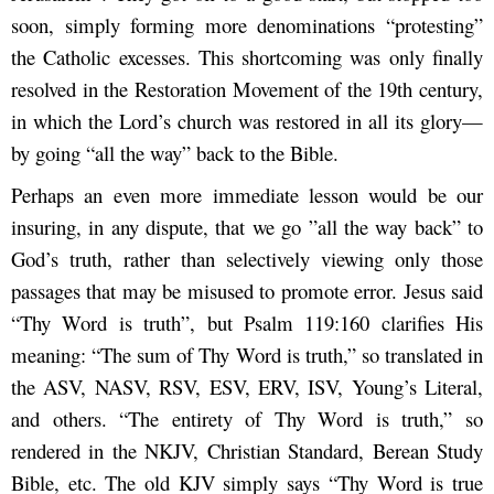
soon, simply forming more denominations “protesting”
the Catholic excesses. This shortcoming was only finally
resolved in the Restoration Movement of the 19
th
century,
in which the Lord’s church was restored in all its glory—
by going “all the way” back to the Bible.
Perhaps an even more immediate lesson would be our
insuring, in any dispute, that we go ”all the way back” to
God’s truth, rather than selectively viewing only those
passages that may be misused to promote error. Jesus said
“Thy Word is truth”, but Psalm 119:160 clarifies His
meaning: “The sum of Thy Word is truth,” so translated in
the ASV, NASV, RSV, ESV, ERV, ISV, Young’s Literal,
and others. “The entirety of Thy Word is truth,” so
rendered in the NKJV, Christian Standard, Berean Study
Bible, etc. The old KJV simply says “Thy Word is true