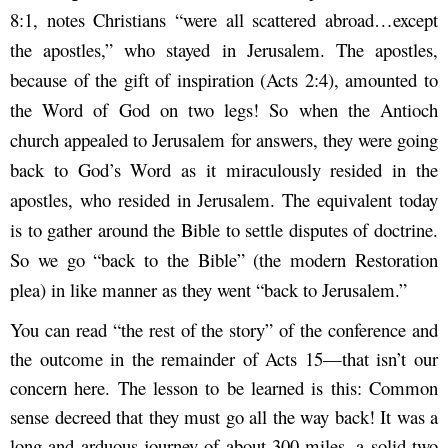
8:1, notes Christians “were all scattered abroad…except
the apostles,” who stayed in Jerusalem. The apostles,
because of the gift of inspiration (Acts 2:4), amounted to
the Word of God on two legs! So when the Antioch
church appealed to Jerusalem for answers, they were going
back to God’s Word as it miraculously resided in the
apostles, who resided in Jerusalem. The equivalent today
is to gather around the Bible to settle disputes of doctrine.
So we go “back to the Bible” (the modern Restoration
plea) in like manner as they went “back to Jerusalem.”
You can read “the rest of the story” of the conference and
the outcome in the remainder of Acts 15—that isn’t our
concern here. The lesson to be learned is this: Common
sense decreed that they must go all the way back! It was a
long and arduous journey of about 300 miles, a solid two