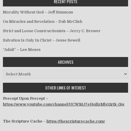
RECENT POSTS
Morality Without God – Jeff Simmons
On Miracles and Revelation – Dub McClish
Strict and Loose Constructionists – Jerry C. Brewer
Salvation Is Only In Christ – Jesse Sewell
“Adult” – Lee Moses
ARCHIVES
Archives
OTHER LINKS OF INTEREST
Precept Upon Precept –
https://www.youtube.com/channel/UCWMJ7eHqllzMlvj2rtk-0jg
The Scripture Cache –
https://thescripturecache.com/