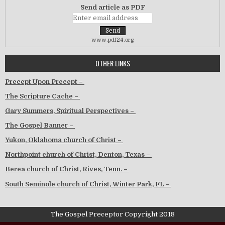
Send article as PDF
www.pdf24.org
OTHER LINKS
Precept Upon Precept –
The Scripture Cache –
Gary Summers, Spiritual Perspectives –
The Gospel Banner –
Yukon, Oklahoma church of Christ –
Northpoint church of Christ, Denton, Texas –
Berea church of Christ, Rives, Tenn. –
South Seminole church of Christ, Winter Park, FL –
The Gospel Preceptor Copyright 2018