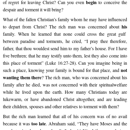
begin
of regret for leaving Christ? Can you even
to conceive the
despair and torment it will bring?
What of the fallen Christian’s family whom he may have influenced
his
to depart from Christ? The rich man was concerned about
family. When he learned that none could cross the great gulf
between paradise and torments, he cried, “I pray thee therefore,
father, that thou wouldest send him to my father’s house. For I have
five brethren; that he may testify unto them, lest they also come into
this place of torment” (Luke 16:27-28). Can you imagine being in
not
such a place, knowing your family is bound for that place, and
wanting them there
? The rich man, who was concerned about his
family after he died, was not concerned with their spiritual
welfare
while he lived upon the earth. How many Christians today are
luke
warm, or have abandoned Christ altogether, and are leading
their children, spouses and other relatives to torment with them?
But the rich man learned that all of his concern was of no avail
too late
because it was
. Abraham said, “They have Moses and the