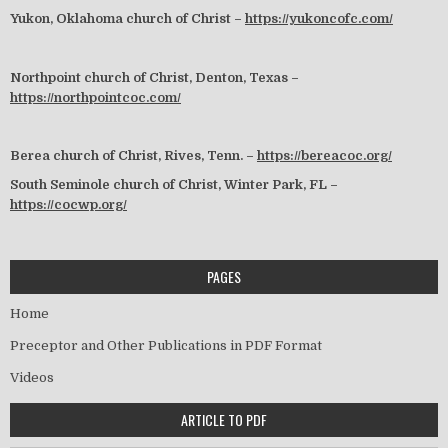
Yukon, Oklahoma church of Christ –
https://yukoncofc.com/
Northpoint church of Christ, Denton, Texas –
https://northpointcoc.com/
Berea church of Christ, Rives, Tenn. –
https://bereacoc.org/
South Seminole church of Christ, Winter Park, FL –
https://cocwp.org/
PAGES
Home
Preceptor and Other Publications in PDF Format
Videos
ARTICLE TO PDF