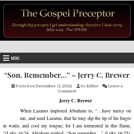
Skip to content
MENU
“Son, Remember…” – Jerry C. Brewer
Posted on
December 11, 2022
by
Editor
Leave a
on “Son, Remember…” – Jerry
Comment
Jerry C. Brewer
When Lazarus implored Abraham to, “…have mercy on
me, and send Lazarus, that he may dip the tip of his finger
in water, and cool my tongue; for I am tormented in this flame,
”(Luke 16:24, Abraham replied, “Son remember…” (Luke 16:25).