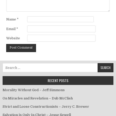
Name
*
Email
*
Website
Search for:
RECENT POSTS
Morality Without God – Jeff Simmons
On Miracles and Revelation – Dub McClish
Strict and Loose Constructionists – Jerry C. Brewer
Salvation Is Only In Christ – Jesse Sewell