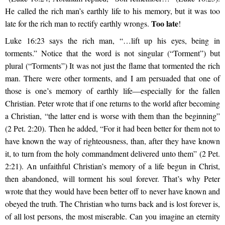
He called the rich man’s earthly life to his memory, but it was too
Too late
late for the rich man to rectify earthly wrongs.
!
Luke 16:23 says the rich man, “…lift up his eyes, being in
torments.” Notice that the word is not singular (“Torment”) but
plural (“Torments”) It was not just the flame that tormented the rich
man. There were other torments, and I am persuaded that one of
those is one’s memory of earthly life—especially for the fallen
Christian. Peter wrote that if one returns to the world after becoming
a Christian, “the latter end is worse with them than the beginning”
(2 Pet. 2:20). Then he added, “For it had been better for them not to
have known the way of righteousness, than, after they have known
it, to turn from the holy commandment delivered unto them” (2 Pet.
2:21). An unfaithful Christian’s memory of a life begun in Christ,
then abandoned, will torment his soul forever. That’s why Peter
wrote that they would have been better off to never have known and
obeyed the truth. The Christian who turns back and is lost forever is,
of all lost persons, the most miserable. Can you imagine an eternity