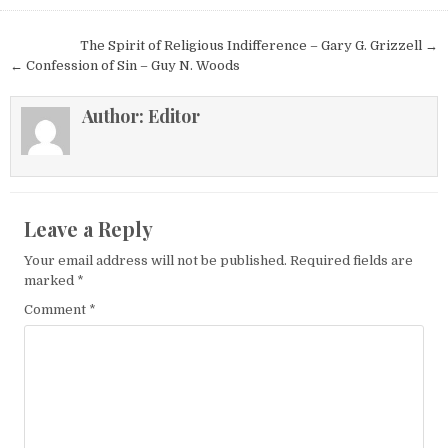
Post navigation
The Spirit of Religious Indifference – Gary G. Grizzell →
← Confession of Sin – Guy N. Woods
Author:
Editor
Leave a Reply
Your email address will not be published.
Required fields are
marked
*
Comment
*