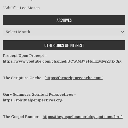
“Adult” – Lee Moses
ARCHIVES
Archives
OTHER LINKS OF INTEREST
Precept Upon Precept –
https://www.youtube.com/channel/UCWMJ7eHqllzMlvj2rtk-0jg
The Scripture Cache –
https://thescripturecache.com/
Gary Summers, Spiritual Perspectives –
https://spiritualperspectives.org/
The Gospel Banner –
https://thegospelbanner.blogspot.com/?m=1