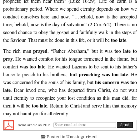
prophets; let them hear them” (Luke 16:29). Life on earth is a
probationary period. Where we spend eternity depends on how we
conduct ourselves here and now. “…behold, now is the accepted
time; behold, now is the day of salvation” (2 Cor. 6:2). There is no
second chance to obey the gospel and faithfully walk in the steps of
too late
the Saviour. That must be done in this life, or it will be
.
prayed
too late to
The rich man
, “Father Abraham,” but it was
pray
. He wanted comfort for his tongue tormented in the flame, but
was too late
comfort
. He wanted Lazarus to be sent to his father’s
but preaching was too late
house to preach to his brothers,
. He
his concern was too
was concerned for the souls of his family, but
late
. Dear loved one, who has departed from Christ, do not wait
until eternity to recognize your lost condition as this man did, for
too late
then it will be
. Return to Christ and serve him that memory
may not haunt you for all eternity.
Send article as PDF
Posted in
Uncategorized