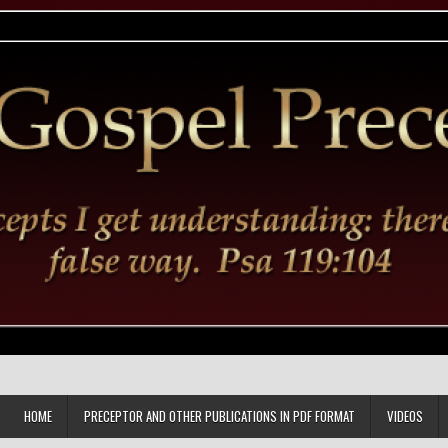
HOME
PRECEPTOR AND OTHER PUBLICATIONS IN PDF FORMAT
VIDEOS