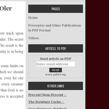
 Oler
PAGES
on Who Said It’s Wrong to be Narrow? – Gayle Oler
Home
Preceptor and Other Publications
in PDF Format
rrow track upon
Videos
ader. The secret
he result is the
ARTICLE TO PDF
nity is in being
Send article as PDF
n some limits on
which we should
www.pdf24.org
n, even for our
 every creature
OTHER LINKS
“that God is no
Precept Upon Precept –
ess is accepted
The Scripture Cache –
Gary Summers, Spiritual