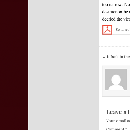
too narrow. Nor
destruction be
decried the vic
Send arti
Post nav
← It Isn’t in th
Leave a 
Your email a
Comment
*