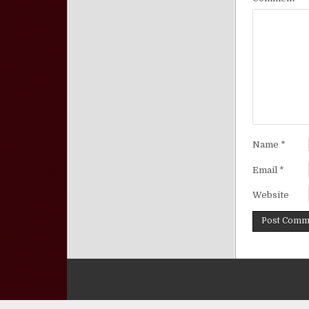
Name
*
Email
*
Website