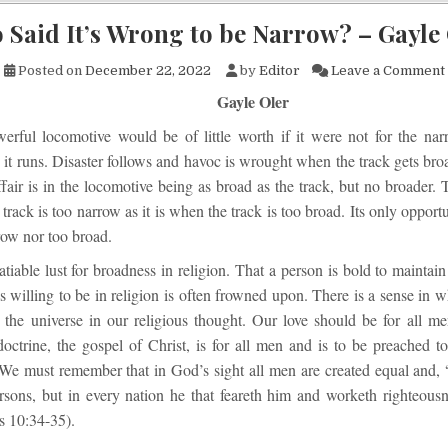
Said It’s Wrong to be Narrow? – Gayle
Posted on
December 22, 2022
by
Editor
Leave a Comment
Gayle Oler
erful locomotive would be of little worth if it were not for the na
it runs. Disaster follows and havoc is wrought when the track gets bro
fair is in the locomotive being as broad as the track, but no broader. T
rack is too narrow as it is when the track is too broad. Its only opportu
row nor too broad.
atiable lust for broadness in religion. That a person is bold to maintai
 willing to be in religion is often frowned upon. There is a sense in 
 the universe in our religious thought. Our love should be for all me
octrine, the gospel of Christ, is for all men and is to be preached to
We must remember that in God’s sight all men are created equal and, 
ersons, but in every nation he that feareth him and worketh righteousn
s 10:34-35).