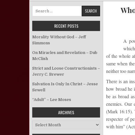
Who 
Search for:
RECENT POSTS
Morality Without God – Jeff
A pow
Simmons
which 
On Miracles and Revelation – Dub
of the whole af
McClish
same when the t
Strict and Loose Constructionists –
neither too nar
Jerry C. Brewer
There is an ins
Salvation Is Only In Christ – Jesse
how broad he is
Sewell
be as broad as
“Adult” – Lee Moses
enemies. Our d
(Mark 16:15). 
ARCHIVES
respecter of p
Archives
with him” (Act