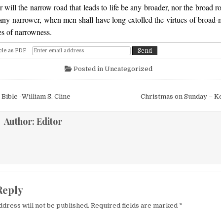
 will the narrow road that leads to life be any broader, nor the broad ro
 any narrower, when men shall have long extolled the virtues of broad
es of narrowness.
cle as PDF
Posted in
Uncategorized
igation
e Bible -William S. Cline
Christmas on Sunday – 
Author:
Editor
Reply
ddress will not be published.
Required fields are marked
*