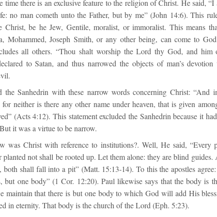
e time there is an exclusive feature to the religion of Christ. He said, “
life: no man cometh unto the Father, but by me” (John 14:6). This rul
e Christ, be he Jew, Gentile, moralist, or immoralist. This means 
a, Mohammed, Joseph Smith, or any other being, can come to God.
cludes all others. “Thou shalt worship the Lord thy God, and him o
declared to Satan, and thus narrowed the objects of man’s devotion un
vil.
d the Sanhedrin with these narrow words concerning Christ: “And i
n: for neither is there any other name under heaven, that is given amo
ed” (Acts 4:12). This statement excluded the Sanhedrin because it had 
ut it was a virtue to be narrow.
w was Christ with reference to institutions?. Well, He said, “Every
 planted not shall be rooted up. Let them alone: they are blind guides. 
, both shall fall into a pit” (Matt. 15:13-14). To this the apostles agre
but one body” (1 Cor. 12:20). Paul likewise says that the body is t
e maintain that there is but one body to which God will add His bless
ved in eternity. That body is the church of the Lord (Eph. 5:23).