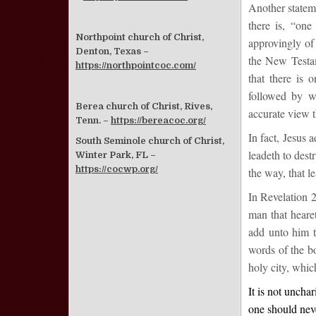
Another statem
there is, “one
Northpoint church of Christ,
approvingly of
Denton, Texas –
the New Testam
https://northpointcoc.com/
that there is 
followed by w
Berea church of Christ, Rives,
accurate view t
Tenn. –
https://bereacoc.org/
In fact, Jesus 
South Seminole church of Christ,
leadeth to dest
Winter Park, FL –
https://cocwp.org/
the way, that le
In Revelation 2
man that heare
add unto him t
words of the bo
holy city, whic
It is not uncha
one should neve