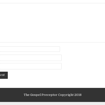
The Gospel Preceptor Copyright 2018