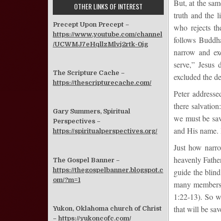
But, at the sam
OTHER LINKS OF INTEREST
truth and the 
Precept Upon Precept –
who rejects th
https://www.youtube.com/channel
follows Buddh
/UCWMJ7eHqllzMlvj2rtk-0jg
narrow and ex
serve,” Jesus 
The Scripture Cache –
excluded the de
https://thescripturecache.com/
Peter addresse
there salvatio
Gary Summers, Spiritual
we must be sav
Perspectives –
and His name. B
https://spiritualperspectives.org/
Just how narro
heavenly Father
The Gospel Banner –
https://thegospelbanner.blogspot.c
guide the blind
om/?m=1
many members, 
1:22-13). So w
that will be sa
Yukon, Oklahoma church of Christ
–
https://yukoncofc.com/