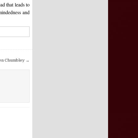
ad that leads to
-mindedness and
Ken Chumbley →