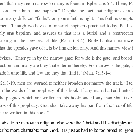
ent that may seem narrow to many is found in Ephesians 5:4. There, Pau
 Lord, one faith, one baptism.” Despite the fact that religionists in
one
 so many different “faiths”, only
faith is right. This faith is comple
ent. Though we have a number of baptisms practiced today, Paul st
one
only
baptism, and assures us that it is a burial and a resurrectio
alking in the newness of life (Rom. 6:3-4). Bible baptism, narrow
hat the apostles gave of it, is by immersion only. And this narrow view i
advises, “Enter ye in by the narrow gate: for wide is the gate, and broad 
ruction, and many are they that enter in thereby. For narrow is the gate, a
adeth unto life, and few are they that find it” (Matt. 7:13-14).
2:18-19, men are warned to neither broaden nor narrow the track. “I te
th the words of the prophecy of this book, If any man shall add unto 
he plagues which are written in this book: and if any man shall tak
ok of this prophecy, God shall take away his part from the tree of life
h are written in this book.”
ritable to be narrow in religion, else were the Christ and His disciples u
r be more charitable than God. It is just as bad to be too broad religiousl