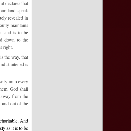
l declares that
 our land speak
tely revealed in
outly maintains
n, and is to be
ed down to the
s right.
is the way, that
nd straitened is
stify unto every
them, God shall
e away from the
, and out of the
ncharitable. And
y as it is to be