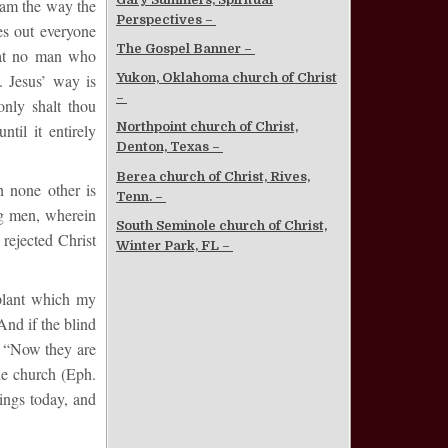
I am the way the
Perspectives –
es out everyone
The Gospel Banner –
that no man who
 Jesus’ way is
Yukon, Oklahoma church of Christ
–
nly shalt thou
Northpoint church of Christ,
til it entirely
Denton, Texas –
Berea church of Christ, Rives,
n none other is
Tenn. –
ng men, wherein
South Seminole church of Christ,
rejected Christ
Winter Park, FL –
 plant which my
And if the blind
e: “Now they are
he church (Eph.
ings today, and