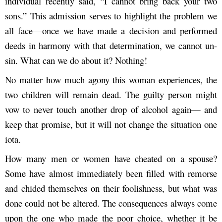
individual recently said, “I cannot bring back your two
sons.” This admission serves to highlight the problem we
all face—once we have made a decision and performed
deeds in harmony with that determination, we cannot un-
sin. What can we do about it? Nothing!
No matter how much agony this woman experiences, the
two children will remain dead. The guilty person might
vow to never touch another drop of alcohol again— and
keep that promise, but it will not change the situation one
iota.
How many men or women have cheated on a spouse?
Some have almost immediately been filled with remorse
and chided themselves on their foolishness, but what was
done could not be altered. The consequences always come
upon the one who made the poor choice, whether it be