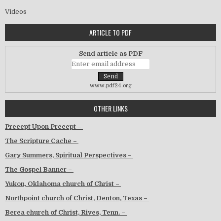
Videos
ARTICLE TO PDF
Send article as PDF
www.pdf24.org
OTHER LINKS
Precept Upon Precept –
The Scripture Cache –
Gary Summers, Spiritual Perspectives –
The Gospel Banner –
Yukon, Oklahoma church of Christ –
Northpoint church of Christ, Denton, Texas –
Berea church of Christ, Rives, Tenn. –