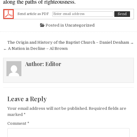
along the paths of righteousness.
Send article as PDF
Posted in
Uncategorized
Post navigation
The Origin and History of the Baptist Church – Daniel Denham →
← A Nation in Decline – Al Brown
Author:
Editor
Leave a Reply
Your email address will not be published.
Required fields are
marked
*
Comment
*