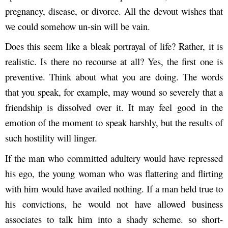
pregnancy, disease, or divorce. All the devout wishes that
we could somehow un-sin will be vain.
Does this seem like a bleak portrayal of life? Rather, it is
realistic. Is there no recourse at all? Yes, the first one is
preventive. Think about what you are doing. The words
that you speak, for example, may wound so severely that a
friendship is dissolved over it. It may feel good in the
emotion of the moment to speak harshly, but the results of
such hostility will linger.
If the man who committed adultery would have repressed
his ego, the young woman who was flattering and flirting
with him would have availed nothing. If a man held true to
his convictions, he would not have allowed business
associates to talk him into a shady scheme. so short-