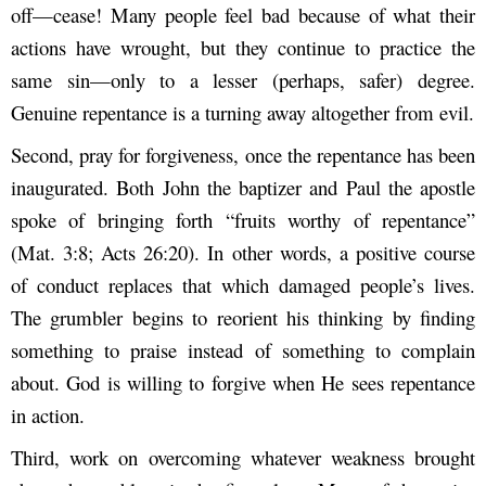
off—cease! Many people feel bad because of what their
actions have wrought, but they continue to practice the
same sin—only to a lesser (perhaps, safer) degree.
Genuine repentance is a turning away altogether from evil.
Second, pray for forgiveness, once the repentance has been
inaugurated. Both John the baptizer and Paul the apostle
spoke of bringing forth “fruits worthy of repentance”
(Mat. 3:8; Acts 26:20). In other words, a positive course
of conduct replaces that which damaged people’s lives.
The grumbler begins to reorient his thinking by finding
something to praise instead of something to complain
about. God is willing to forgive when He sees repentance
in action.
Third, work on overcoming whatever weakness brought