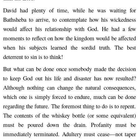
David had plenty of time, while he was waiting for
Bathsheba to arrive, to contemplate how his wickedness
would affect his relationship with God. He had a few
moments to reflect on how the kingdom would be affected
when his subjects learned the sordid truth. The best
deterrent to sin is to think!
But what can be done once somebody made the decision
to keep God out his life and disaster has now resulted?
Although nothing can change the natural consequences,
which one is simply forced to endure, much can be done
regarding the future. The foremost thing to do is to repent.
The contents of the whiskey bottle (or some equivalent)
must be poured down the drain. Profanity must be
immediately terminated. Adultery must cease—not taper