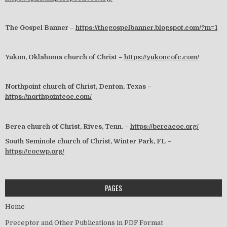
The Gospel Banner –
https://thegospelbanner.blogspot.com/?m=1
Yukon, Oklahoma church of Christ –
https://yukoncofc.com/
Northpoint church of Christ, Denton, Texas –
https://northpointcoc.com/
Berea church of Christ, Rives, Tenn. –
https://bereacoc.org/
South Seminole church of Christ, Winter Park, FL –
https://cocwp.org/
PAGES
Home
Preceptor and Other Publications in PDF Format