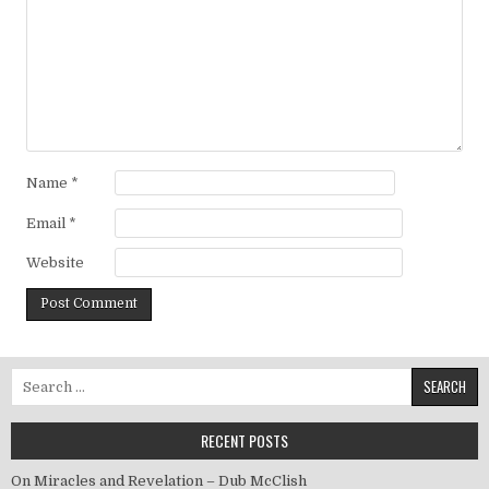
Name
*
Email
*
Website
Search for:
RECENT POSTS
On Miracles and Revelation – Dub McClish