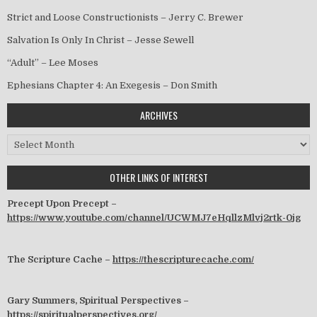
Strict and Loose Constructionists – Jerry C. Brewer
Salvation Is Only In Christ – Jesse Sewell
“Adult” – Lee Moses
Ephesians Chapter 4: An Exegesis – Don Smith
ARCHIVES
Archives
OTHER LINKS OF INTEREST
Precept Upon Precept –
https://www.youtube.com/channel/UCWMJ7eHqllzMlvj2rtk-0jg
The Scripture Cache –
https://thescripturecache.com/
Gary Summers, Spiritual Perspectives –
https://spiritualperspectives.org/