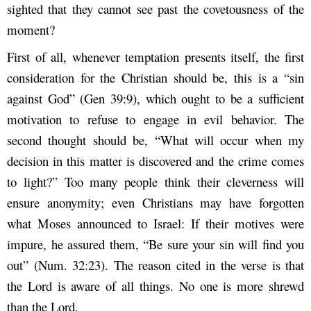
sighted that they cannot see past the covetousness of the
moment?
First of all, whenever temptation presents itself, the first
consideration for the Christian should be, this is a “sin
against God” (Gen 39:9), which ought to be a sufficient
motivation to refuse to engage in evil behavior. The
second thought should be, “What will occur when my
decision in this matter is discovered and the crime comes
to light?” Too many people think their cleverness will
ensure anonymity; even Christians may have forgotten
what Moses announced to Israel: If their motives were
impure, he assured them, “Be sure your sin will find you
out” (Num. 32:23). The reason cited in the verse is that
the Lord is aware of all things. No one is more shrewd
than the Lord.