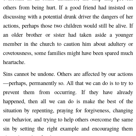
others from being hurt. If a good friend had insisted on
discussing with a potential drunk driver the dangers of her
actions, perhaps those two children would still be alive. If
an older brother or sister had taken aside a younger
member in the church to caution him about adultery or
covetousness, some families might have been spared much
heartache.
Sins cannot be undone. Others are affected by our actions
—perhaps, permanently so. All that we can do is to try to
prevent them from occurring. If they have already
happened, then all we can do is make the best of the
situation by repenting, praying for forgiveness, changing
our behavior, and trying to help others overcome the same
sin by setting the right example and encouraging them