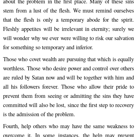
about the problem in the first place. Many of these sins
stem from a lust of the flesh. We must remind ourselves
that the flesh is only a temporary abode for the spirit.
Fleshly appetites will be irrelevant in eternity; surely we
will wonder why we ever were willing to risk our salvation
for something so temporary and inferior.
Those who covet wealth are pursuing that which is equally
worthless. Those who desire power and control over others
are ruled by Satan now and will be together with him and
all his followers forever. Those who allow their pride to
prevent them from seeing or admitting the sins they have
committed will also be lost, since the first step to recovery
is the admission of the problem.
Fourth, help others who may have the same weakness to
overcome it. In some instances, the help may prevent