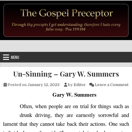
Skip to content
MENU
Un-Sinning – Gary W. Summers
o
Posted on
January 12, 2023
by
Editor
Leave a Comment
Gary W. Summers
Often, when people are on trial for things such as
drunk driving, they are earnestly sorrowful and
lament that they cannot take back their actions. One such