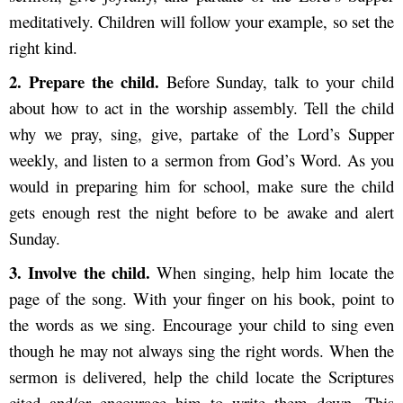
meditatively. Children will follow your example, so set the
right kind.
2. Pre
pare the child.
Before Sunday, talk to your child
about how to act in the worship assembly. Tell the child
why we pray, sing, give, partake of the Lord’s Supper
weekly, and listen to a sermon from God’s Word. As you
would in preparing him for school, make sure the child
gets enough rest the night before to be awake and alert
Sunday.
3. Inv
olve the child.
When singing, help him locate the
page of the song. With your finger on his book, point to
the words as we sing. Encourage your child to sing even
though he may not always sing the right words. When the
sermon is delivered, help the child locate the Scriptures
cited and/or encourage him to write them down. This