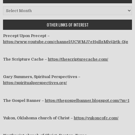
Archives
OTHER LINKS OF INTEREST
Precept Upon Precept –
https://www.youtube.com/channel/UCWMJ7eHqllzMlvj2rtk-0jg
The Scripture Cache –
https://thescripturecache.com/
Gary Summers, Spiritual Perspectives –
https://spiritualperspectives.org/
The Gospel Banner –
https://thegospelbanner.blogspot.com/?m=1
Yukon, Oklahoma church of Christ –
https://yukoncofc.com/