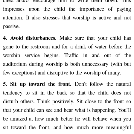
impresses upon the child the importance of paying
attention. It also stresses that worship is active and not
passive.
4. Av
oid disturbances.
Make sure that your child has
gone to the restroom and for a drink of water before the
worship service begins. Traffic in and out of the
auditorium during worship is both unnecessary (with but
few exceptions) and disruptive to the worship of many.
5. S
it up toward the front.
Don’t follow the natural
tendency to sit in the back so that the child does not
disturb others. Think positively. Sit close to the front so
that your child can see and hear what is happening. You’ll
be amazed at how much better he will behave when you
sit toward the front, and how much more meaningful