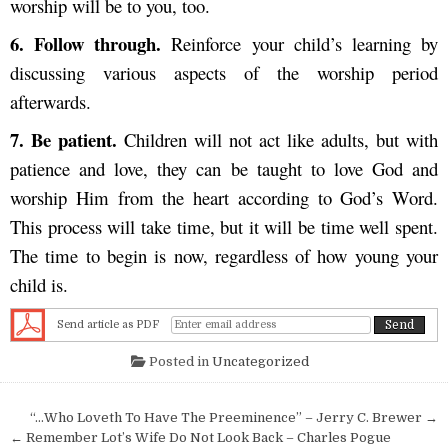
worship will be to you, too.
6. F
ollow through.
Reinforce your child’s learning by
discussing various aspects of the worship period
afterwards.
7.
Be patient.
Children will not act like adults, but with
patience and love, they can be taught to love God and
worship Him from the heart according to God’s Word.
This process will take time, but it will be time well spent.
The time to begin is now, regardless of how young your
child is.
Send article as PDF
Posted in
Uncategorized
Post navigation
“…Who Loveth To Have The Preeminence” – Jerry C. Brewer →
← Remember Lot’s Wife Do Not Look Back – Charles Pogue