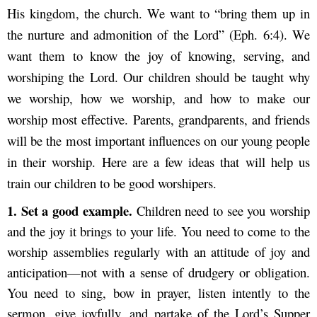
His kingdom, the church. We want to “bring them up in
the nurture and admonition of the Lord” (Eph. 6:4). We
want them to know the joy of knowing, serving, and
worshiping the Lord. Our children should be taught why
we worship, how we worship, and how to make our
worship most effective. Parents, grandparents, and friends
will be the most important influences on our young people
in their worship. Here are a few ideas that will help us
train our children to be good worshipers.
1. S
et a good example.
Children need to see you worship
and the joy it brings to your life. You need to come to the
worship assemblies regularly with an attitude of joy and
anticipation—not with a sense of drudgery or obligation.
You need to sing, bow in prayer, listen intently to the
sermon, give joyfully, and partake of the Lord’s Supper