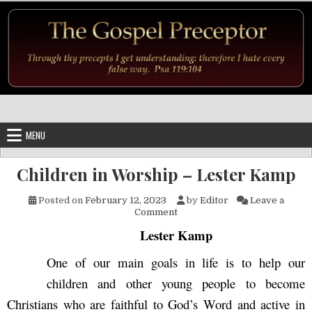
Skip to content
MENU
Children in Worship – Lester Kamp
Posted on
February 12, 2023
by
Editor
Leave a
on Children in Worship – Les
Comment
Lester Kamp
One of our main goals in life is to help our
children and other young people to become
Christians who are faithful to God’s Word and active in