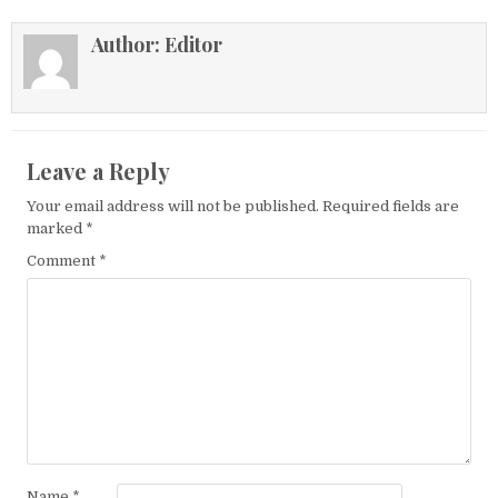
Author:
Editor
Leave a Reply
Your email address will not be published.
Required fields are
marked
*
Comment
*
Name
*