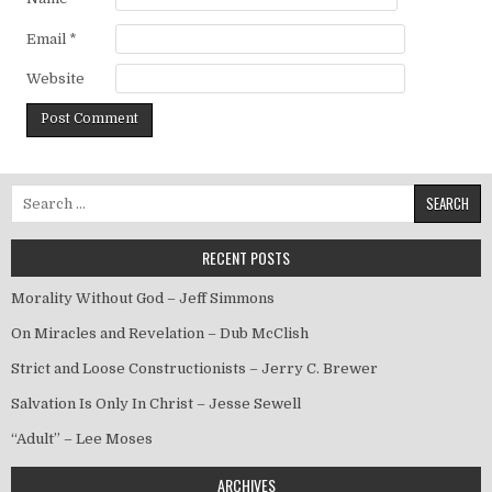
Email
*
Website
Search for:
RECENT POSTS
Morality Without God – Jeff Simmons
On Miracles and Revelation – Dub McClish
Strict and Loose Constructionists – Jerry C. Brewer
Salvation Is Only In Christ – Jesse Sewell
“Adult” – Lee Moses
ARCHIVES