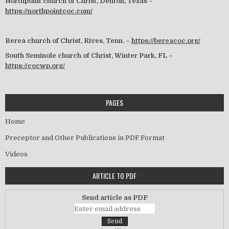
Northpoint church of Christ, Denton, Texas –
https://northpointcoc.com/
Berea church of Christ, Rives, Tenn. –
https://bereacoc.org/
South Seminole church of Christ, Winter Park, FL –
https://cocwp.org/
PAGES
Home
Preceptor and Other Publications in PDF Format
Videos
ARTICLE TO PDF
Send article as PDF