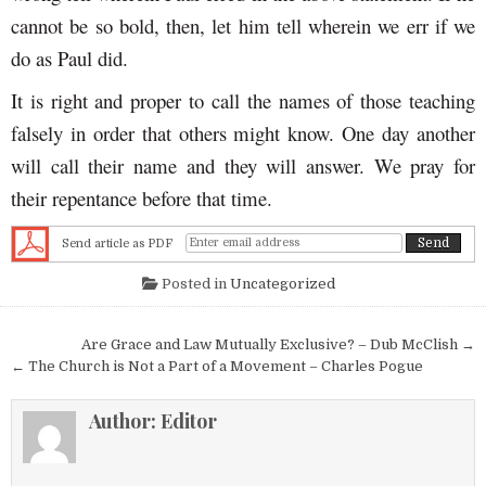
cannot be so bold, then, let him tell wherein we err if we
do as Paul did.
It is right and proper to call the names of those teaching
falsely in order that others might know. One day another
will call their name and they will answer. We pray for
their repentance before that time.
Send article as PDF
Posted in
Uncategorized
Post navigation
Are Grace and Law Mutually Exclusive? – Dub McClish →
← The Church is Not a Part of a Movement – Charles Pogue
Author:
Editor