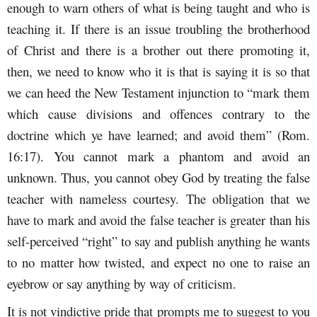
enough to warn others of what is being taught and who is
teaching it. If there is an issue troubling the brotherhood
of Christ and there is a brother out there promoting it,
then, we need to know who it is that is saying it is so that
we can heed the New Testament injunction to “mark them
which cause divisions and offences contrary to the
doctrine which ye have learned; and avoid them” (Rom.
16:17). You cannot mark a phantom and avoid an
unknown. Thus, you cannot obey God by treating the false
teacher with nameless courtesy. The obligation that we
have to mark and avoid the false teacher is greater than his
self-perceived “right” to say and publish anything he wants
to no matter how twisted, and expect no one to raise an
eyebrow or say anything by way of criticism.
It is not vindictive pride that prompts me to suggest to you