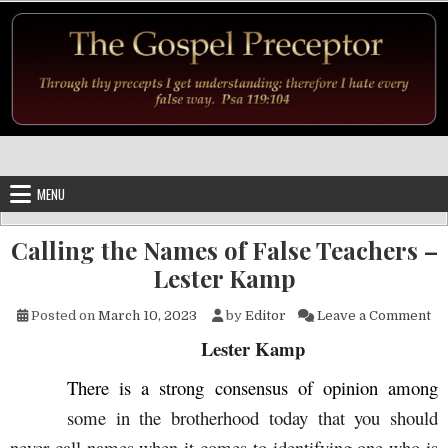
Skip to content
MENU
Calling the Names of False Teachers –
Lester Kamp
on
Posted on
March 10, 2023
by
Editor
Leave a Comment
Lester Kamp
There is a strong consensus of opinion among
some in the brotherhood today that you should
never call names when it comes to identifying one who is