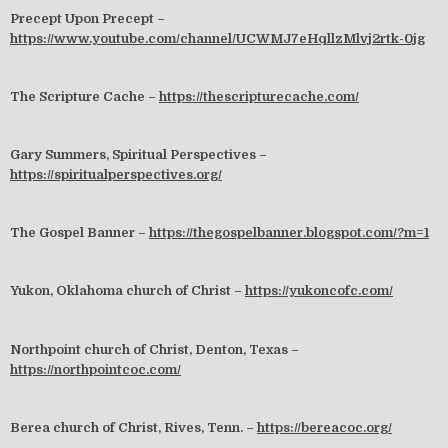
Precept Upon Precept –
https://www.youtube.com/channel/UCWMJ7eHqllzMlvj2rtk-0jg
The Scripture Cache –
https://thescripturecache.com/
Gary Summers, Spiritual Perspectives –
https://spiritualperspectives.org/
The Gospel Banner –
https://thegospelbanner.blogspot.com/?m=1
Yukon, Oklahoma church of Christ –
https://yukoncofc.com/
Northpoint church of Christ, Denton, Texas –
https://northpointcoc.com/
Berea church of Christ, Rives, Tenn. –
https://bereacoc.org/