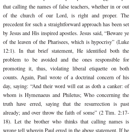
that calling the names of false teachers, whether in or out
of the church of our Lord, is right and proper. The
precedent for such a straightforward approach has been set
by Jesus and His inspired apostles. Jesus said, “Beware ye
of the leaven of the Pharisees, which is hypocrisy” (Luke
12:1). In that brief statement, He identified both the
problem to be avoided and the ones responsible for
promoting it, thus, violating liberal etiquette on both
counts. Again, Paul wrote of a doctrinal concern of his
day, saying: “And their word will eat as doth a canker: of
whom is Hymenaeus and Philetus; Who concerning the
truth have erred, saying that the resurrection is past
already; and over throw the faith of some” (2 Tim. 2:17-
18). Let the brother who thinks that calling names is
wrong tell wherein Paul erred in the above statement. If he