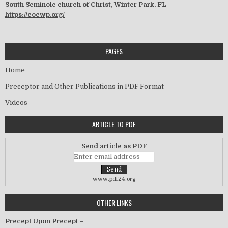
South Seminole church of Christ, Winter Park, FL –
https://cocwp.org/
PAGES
Home
Preceptor and Other Publications in PDF Format
Videos
ARTICLE TO PDF
Send article as PDF
www.pdf24.org
OTHER LINKS
Precept Upon Precept –