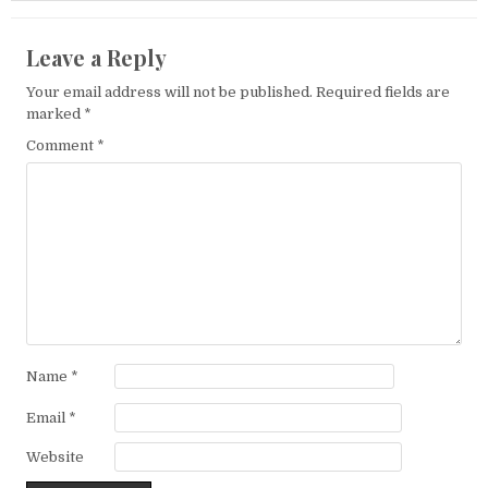
Leave a Reply
Your email address will not be published.
Required fields are
marked
*
Comment
*
Name
*
Email
*
Website