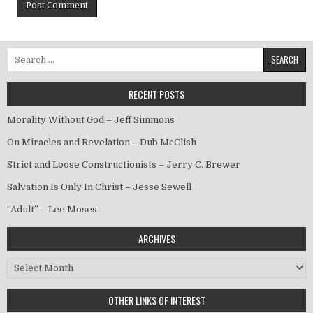
Search for:
RECENT POSTS
Morality Without God – Jeff Simmons
On Miracles and Revelation – Dub McClish
Strict and Loose Constructionists – Jerry C. Brewer
Salvation Is Only In Christ – Jesse Sewell
“Adult” – Lee Moses
ARCHIVES
Archives
OTHER LINKS OF INTEREST