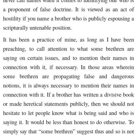
a proponent of false doctrine. It is viewed as an act of
hostility if you name a brother who is publicly espousing a
scripturally untenable position.
It has been a practice of mine, as long as I have been
preaching, to call attention to what some brethren are
saying on certain issues, and to mention their names in
connection with it, if necessary. In those areas wherein
some brethren are propagating false and dangerous
notions, it is always necessary to mention their names in
connection with it. If a brother has written a divisive book
or made heretical statements publicly, then we should not
hesitate to let people know what is being said and who is
saying it. It would be less than honest to do otherwise. To
simply say that “some brethren” suggest thus and so is not