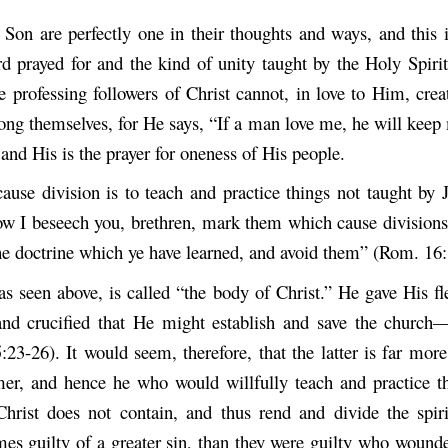
Son are perfectly one in their thoughts and ways, and this i
rd prayed for and the kind of unity taught by the Holy Spirit
 professing followers of Christ cannot, in love to Him, crea
ong themselves, for He says, “If a man love me, he will ke
and His is the prayer for oneness of His people.
ause division is to teach and practice things not taught by 
ow I beseech you, brethren, mark them which cause divisions
the doctrine which ye have learned, and avoid them” (Rom. 16:
as seen above, is called “the body of Christ.” He gave His fl
and crucified that He might establish and save the church—
:23-26). It would seem, therefore, that the latter is far mor
mer, and hence he who would willfully teach and practice t
Christ does not contain, and thus rend and divide the spir
mes guilty of a greater sin, than they were guilty who wounde