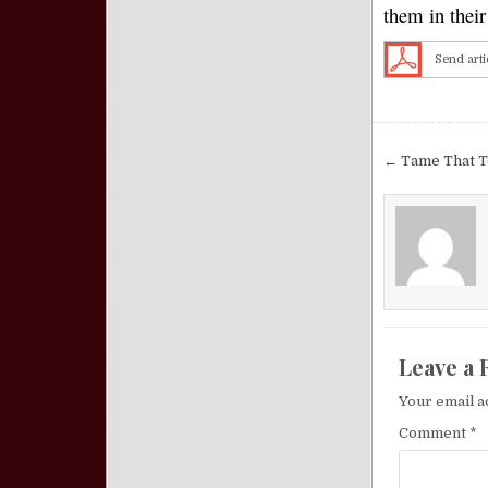
them in thei
Send arti
Post nav
← Tame That T
Leave a 
Your email a
Comment
*