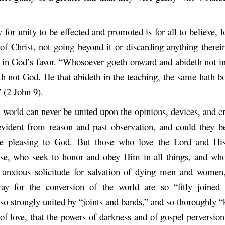
for unity to be effected and promoted is for all to believe, 
 of Christ, not going beyond it or discarding anything therei
 in God’s favor. “Whosoever goeth onward and abideth not in
th not God. He that abideth in the teaching, the same hath b
 (2 John 9).
s world can never be united upon the opinions, devices, and c
-evident from reason and past observation, and could they be
e pleasing to God. But those who love the Lord and His
lse, who seek to honor and obey Him in all things, and who
 anxious solicitude for salvation of dying men and women
ay for the conversion of the world are so “fitly joined 
o strongly united by “joints and bands,” and so thoroughly “
of love, that the powers of darkness and of gospel perversio