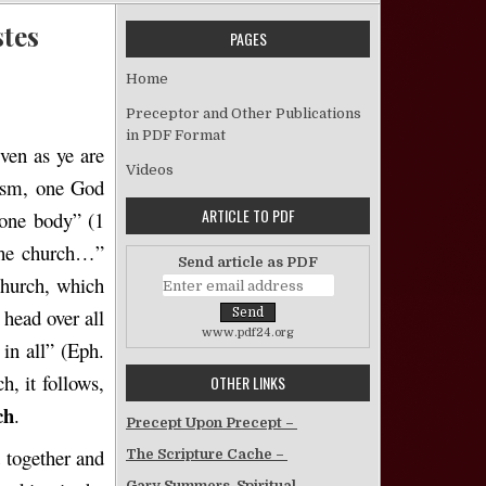
stes
PAGES
 The Oneness of the Church – Emerson J. Estes
Home
Preceptor and Other Publications
in PDF Format
even as ye are
Videos
tism, one God
ARTICLE TO PDF
one body” (1
 the church…”
Send article as PDF
church, which
 head over all
www.pdf24.org
 in all” (Eph.
h, it follows,
OTHER LINKS
ch
.
Precept Upon Precept –
d together and
The Scripture Cache –
Gary Summers, Spiritual