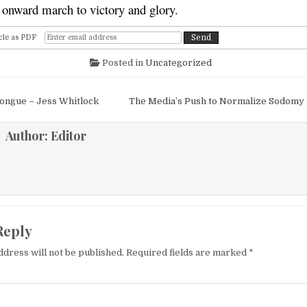
r onward march to victory and glory.
cle as PDF
Posted in
Uncategorized
igation
ongue – Jess Whitlock
The Media’s Push to Normalize Sodomy
Author:
Editor
Reply
ddress will not be published.
Required fields are marked
*