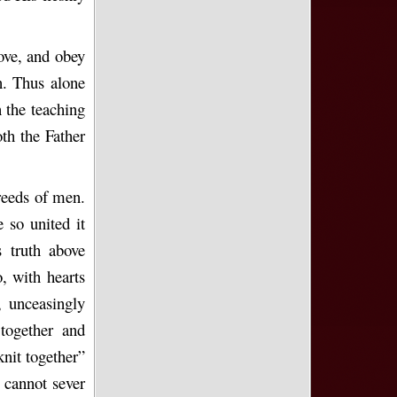
love, and obey
n. Thus alone
 the teaching
oth the Father
reeds of men.
 so united it
 truth above
, with hearts
, unceasingly
together and
knit together”
n cannot sever