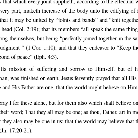
that which every joint supplieth, according to the effectual 
ery part, maketh increase of the body unto the edifying of i
that it may be united by “joints and bands” and “knit togeth
e head (Col. 2:19); that its members “all speak the same thin
ong themselves, but being “perfectly joined together in the 
judgment “ (1 Cor. 1:10); and that they endeavor to “Keep the
 bond of peace” (Eph. 4:3).
His mission of suffering and sorrow to Himself, but of h
man, was finished on earth, Jesus fervently prayed that all Hi
e and His Father are one, that the world might believe on Him
pray I for these alone, but for them also which shall believe o
heir word; That they all may be one; as thou, Father, art in me
t they also may be one in us; that the world may believe that 
(Jn. 17:20-21).