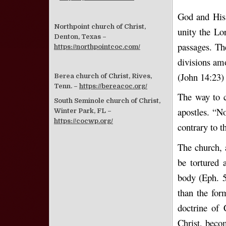
God and His 
Northpoint church of Christ,
unity the Lo
Denton, Texas –
passages. The
https://northpointcoc.com/
divisions am
(John 14:23) 
Berea church of Christ, Rives,
Tenn. –
https://bereacoc.org/
The way to c
South Seminole church of Christ,
apostles. “N
Winter Park, FL –
https://cocwp.org/
contrary to 
The church, 
be tortured 
body (Eph. 5
than the for
doctrine of 
Christ, beco