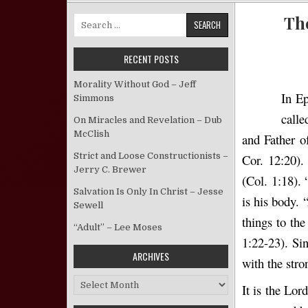
The
Search for:
RECENT POSTS
Morality Without God – Jeff
In Ep
Simmons
calle
On Miracles and Revelation – Dub
McClish
and Father o
Strict and Loose Constructionists –
Cor. 12:20).
Jerry C. Brewer
(Col. 1:18).
Salvation Is Only In Christ – Jesse
is his body. 
Sewell
things to the
“Adult” – Lee Moses
1:22-23). Sin
ARCHIVES
with the stro
Archives
It is the Lor