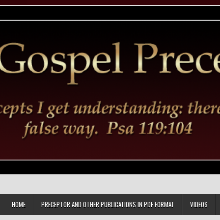
HOME
PRECEPTOR AND OTHER PUBLICATIONS IN PDF FORMAT
VIDEOS