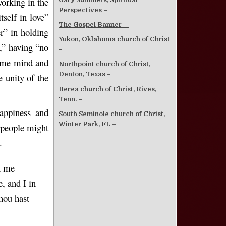
working in the
Perspectives –
tself in love”
The Gospel Banner –
er” in holding
Yukon, Oklahoma church of Christ
g,” having “no
–
same mind and
Northpoint church of Christ,
Denton, Texas –
 unity of the
Berea church of Christ, Rives,
Tenn. –
appiness and
South Seminole church of Christ,
Winter Park, FL –
s people might
.
n me
, and I in
thou hast