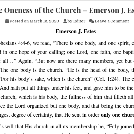
 Oneness of the Church – Emerson J. E
on
Posted on
March 16, 2023
by
Editor
Leave a Comment
Emerson J. Estes
hesians 4:4-6, we read, “There is one body, and one spirit, 
d in one hope of your calling; one Lord, one faith, one bap
f all…” Again, “But now are there many members, yet but 
 The one body is the church. “He is the head of the body,
 “For his body’s sake, which is the church” (Col. 1:24). The 
“And hath put all things under his feet, and gave him to be the
 church, which is his body, the fullness of him that filleth all
ce the Lord organized but one body, and that being the churc
only one chur
ngest degree of certainty, that He sent in order
d’s will that His church in all its membership be, “Fitly joine