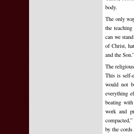
body.
The only way 
the teaching
can we stand
of Christ, ha
and the Son.”
The religiou
This is self
would not b
everything e
beating with
work and pr
compacted,” s
by the cords 