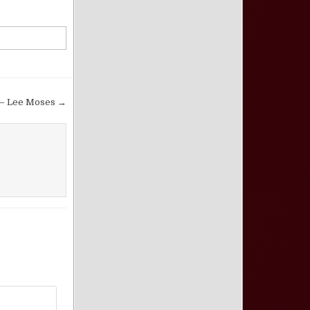
 – Lee Moses →