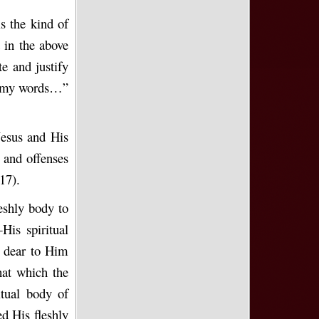
s the kind of
 in the above
te and justify
ep my words…”
Jesus and His
 and offenses
17).
eshly body to
His spiritual
e dear to Him
hat which the
itual body of
d His fleshly