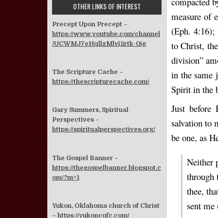
compacted by 
OTHER LINKS OF INTEREST
measure of ev
Precept Upon Precept –
(Eph. 4:16); 
https://www.youtube.com/channel
to Christ, th
/UCWMJ7eHqllzMlvj2rtk-0jg
division” am
The Scripture Cache –
in the same 
https://thescripturecache.com/
Spirit in the
Just before 
Gary Summers, Spiritual
Perspectives –
salvation to 
https://spiritualperspectives.org/
be one, as H
The Gospel Banner –
Neither 
https://thegospelbanner.blogspot.c
through t
om/?m=1
thee, tha
sent me 
Yukon, Oklahoma church of Christ
–
https://yukoncofc.com/