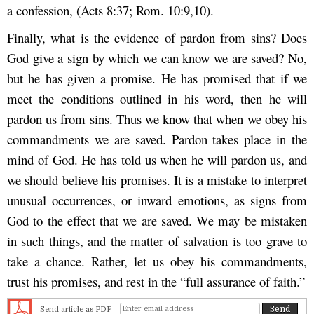
a confession, (Acts 8:37; Rom. 10:9,10).
Finally, what is the evidence of pardon from sins? Does
God give a sign by which we can know we are saved? No,
but he has given a promise. He has promised that if we
meet the conditions outlined in his word, then he will
pardon us from sins. Thus we know that when we obey his
commandments we are saved. Pardon takes place in the
mind of God. He has told us when he will pardon us, and
we should believe his promises. It is a mistake to interpret
unusual occurrences, or inward emotions, as signs from
God to the effect that we are saved. We may be mistaken
in such things, and the matter of salvation is too grave to
take a chance. Rather, let us obey his commandments,
trust his promises, and rest in the “full assurance of faith.”
Send article as PDF