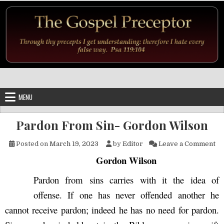
Skip to content
MENU
Pardon From Sin- Gordon Wilson
on
Posted on
March 19, 2023
by
Editor
Leave a Comment
Gordon Wilson
Pardon from sins carries with it the idea of
offense. If one has never offended another he
cannot receive pardon; indeed he has no need for pardon.