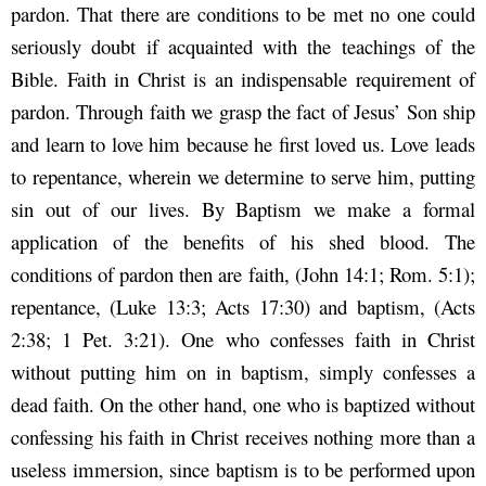
pardon. That there are conditions to be met no one could
seriously doubt if acquainted with the teachings of the
Bible. Faith in Christ is an indispensable requirement of
pardon. Through faith we grasp the fact of Jesus’ Son ship
and learn to love him because he first loved us. Love leads
to repentance, wherein we determine to serve him, putting
sin out of our lives. By Baptism we make a formal
application of the benefits of his shed blood. The
conditions of pardon then are faith, (John 14:1; Rom. 5:1);
repentance, (Luke 13:3; Acts 17:30) and baptism, (Acts
2:38; 1 Pet. 3:21). One who confesses faith in Christ
without putting him on in baptism, simply confesses a
dead faith. On the other hand, one who is baptized without
confessing his faith in Christ receives nothing more than a
useless immersion, since baptism is to be performed upon