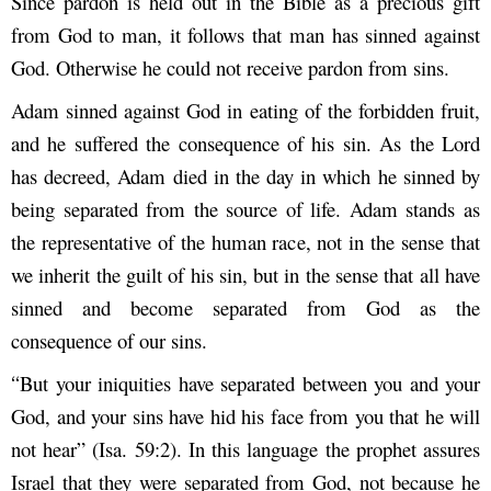
Since pardon is held out in the Bible as a precious gift
from God to man, it follows that man has sinned against
God. Otherwise he could not receive pardon from sins.
Adam sinned against God in eating of the forbidden fruit,
and he suffered the consequence of his sin. As the Lord
has decreed, Adam died in the day in which he sinned by
being separated from the source of life. Adam stands as
the representative of the human race, not in the sense that
we inherit the guilt of his sin, but in the sense that all have
sinned and become separated from God as the
consequence of our sins.
But your iniquities have separated between you and your
“
God, and your sins have hid his face from you that he will
not hear” (Isa. 59:2). In this language the prophet assures
Israel that they were separated from God, not because he