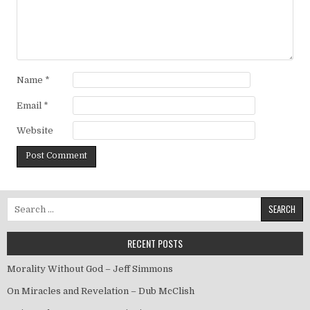
Name
*
Email
*
Website
Search for:
RECENT POSTS
Morality Without God – Jeff Simmons
On Miracles and Revelation – Dub McClish