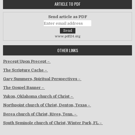
ARTICLE TO PDF
Send article as PDF
www.pdf24.org
OTHER LINKS
Precept Upon Precept –
The Scripture Cache –
Gary Summers, Spiritual Perspectives –
The Gospel Banner –
Yukon, Oklahoma church of Christ –
Northpoint church of Christ, Denton, Texas –
Berea church of Christ, Rives, Tenn. –
South Seminole church of Christ, Winter Park, FL –