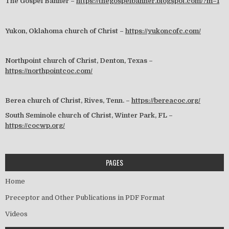
The Gospel Banner –
https://thegospelbanner.blogspot.com/?m=1
Yukon, Oklahoma church of Christ –
https://yukoncofc.com/
Northpoint church of Christ, Denton, Texas –
https://northpointcoc.com/
Berea church of Christ, Rives, Tenn. –
https://bereacoc.org/
South Seminole church of Christ, Winter Park, FL –
https://cocwp.org/
PAGES
Home
Preceptor and Other Publications in PDF Format
Videos