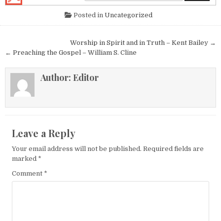
Posted in
Uncategorized
Post navigation
Worship in Spirit and in Truth – Kent Bailey →
← Preaching the Gospel – William S. Cline
Author:
Editor
Leave a Reply
Your email address will not be published.
Required fields are
marked
*
Comment
*