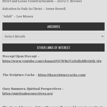
Strict and Loose Constructionists – Jerry C. Brewer
Salvation Is Only In Christ – Jesse Sewell
“Adult” – Lee Moses
ARCHIVES
Archives
OTHER LINKS OF INTEREST
Precept Upon Precept –
https://www.youtube.com/channel/UCWMJ7eHqllzMlvj2rtk-0jg
The Scripture Cache –
https://thescripturecache.com/
Gary Summers, Spiritual Perspectives –
https://spiritualperspectives.org/