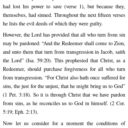
had lost his power to save (verse 1), but because they,
themselves, had sinned. Throughout the next fifteen verses
he lists the evil deeds of which they were guilty.
However, the Lord has provided that all who turn from sin
may be pardoned: “And the Redeemer shall come to Zion,
and unto them that turn from transgression in Jacob, saith
the Lord” (Isa. 59:20). This prophesied that Christ, as a
Redeemer, should purchase forgiveness for all who turn
from transgression. “For Christ also hath once suffered for
sins, the just for the unjust, that he might bring us to God”
(1 Pet. 3:18). So it is through Christ that we have pardon
from sins, as he reconciles us to God in himself. (2 Cor.
5:19; Eph. 2:13).
Now let us consider for a moment the conditions of