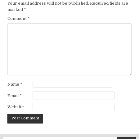
Your email address will not be published.
Required fields are
marked
*
Comment
*
Name
*
Email
*
Website