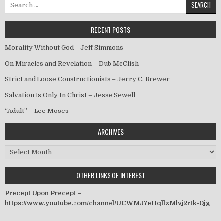
Search for:
RECENT POSTS
Morality Without God – Jeff Simmons
On Miracles and Revelation – Dub McClish
Strict and Loose Constructionists – Jerry C. Brewer
Salvation Is Only In Christ – Jesse Sewell
“Adult” – Lee Moses
ARCHIVES
Archives
OTHER LINKS OF INTEREST
Precept Upon Precept –
https://www.youtube.com/channel/UCWMJ7eHqllzMlvj2rtk-0jg