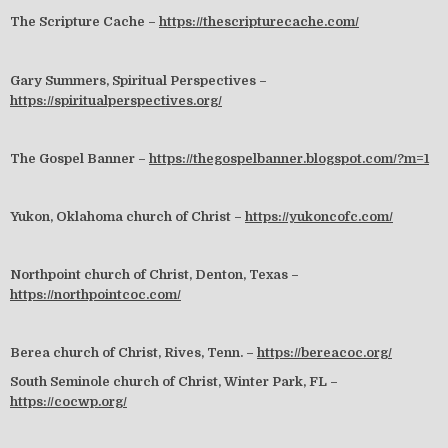
The Scripture Cache –
https://thescripturecache.com/
Gary Summers, Spiritual Perspectives –
https://spiritualperspectives.org/
The Gospel Banner –
https://thegospelbanner.blogspot.com/?m=1
Yukon, Oklahoma church of Christ –
https://yukoncofc.com/
Northpoint church of Christ, Denton, Texas –
https://northpointcoc.com/
Berea church of Christ, Rives, Tenn. –
https://bereacoc.org/
South Seminole church of Christ, Winter Park, FL –
https://cocwp.org/