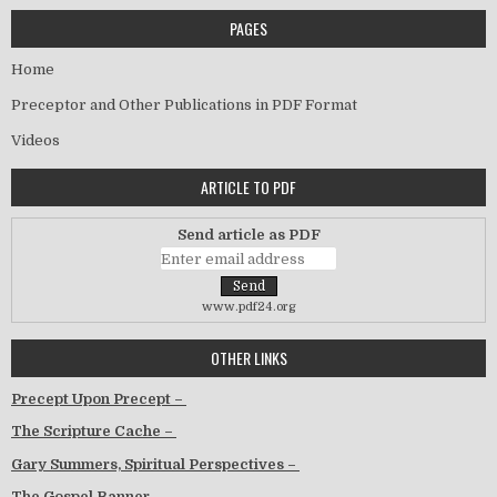
PAGES
Home
Preceptor and Other Publications in PDF Format
Videos
ARTICLE TO PDF
Send article as PDF
www.pdf24.org
OTHER LINKS
Precept Upon Precept –
The Scripture Cache –
Gary Summers, Spiritual Perspectives –
The Gospel Banner –