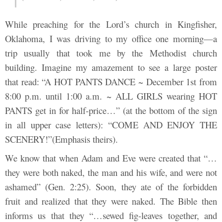
While preaching for the Lord’s church in Kingfisher,
Oklahoma, I was driving to my office one morning—a
trip usually that took me by the Methodist church
building. Imagine my amazement to see a large poster
that read: “A HOT PANTS DANCE ~ December 1st from
8:00 p.m. until 1:00 a.m. ~ ALL GIRLS wearing HOT
PANTS get in for half-price…” (at the bottom of the sign
in all upper case letters): “COME AND ENJOY THE
SCENERY!”(Emphasis theirs).
We know that when Adam and Eve were created that “…
they were both naked, the man and his wife, and were not
ashamed” (Gen. 2:25). Soon, they ate of the forbidden
fruit and realized that they were naked. The Bible then
informs us that they “…sewed fig-leaves together, and