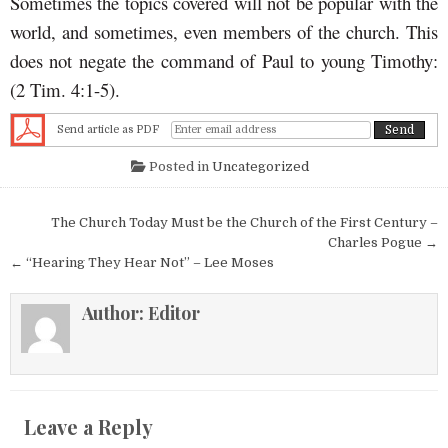
Sometimes the topics covered will not be popular with the
world, and sometimes, even members of the church. This
does not negate the command of Paul to young Timothy:
(2 Tim. 4:1-5).
Send article as PDF
Posted in
Uncategorized
Post navigation
The Church Today Must be the Church of the First Century –
Charles Pogue →
← “Hearing They Hear Not” – Lee Moses
Author:
Editor
Leave a Reply