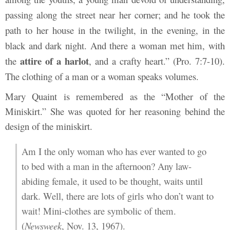
passing along the street near her corner; and he took the
path to her house in the twilight, in the evening, in the
black and dark night. And there a woman met him, with
attire
of
a
harlot
the
, and a crafty heart.” (Pro. 7:7-10).
The clothing of a man or a woman speaks volumes.
Mary Quaint is remembered as the “Mother of the
Miniskirt.” She was quoted for her reasoning behind the
design of the miniskirt.
Am I the only woman who has ever wanted to go
to bed with a man in the afternoon? Any law-
abiding female, it used to be thought, waits until
dark. Well, there are lots of girls who don’t want to
wait! Mini-clothes are symbolic of them.
(
Newsweek
, Nov. 13, 1967).