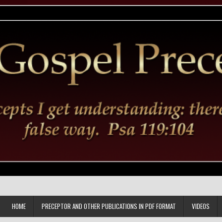
HOME
PRECEPTOR AND OTHER PUBLICATIONS IN PDF FORMAT
VIDEOS