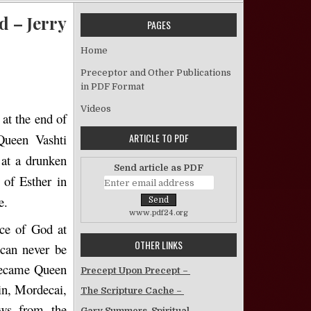
d – Jerry
PAGES
Home
The Book Of Esther: God’s Providence Illustrated – Jerry C. Brewer
Preceptor and Other Publications
in PDF Format
Videos
 at the end of
ARTICLE TO PDF
Queen Vashti
 at a drunken
Send article as PDF
 of Esther in
e.
www.pdf24.org
nce of God at
OTHER LINKS
 can never be
 became Queen
Precept Upon Precept –
sin, Mordecai,
The Scripture Cache –
ews from the
Gary Summers, Spiritual