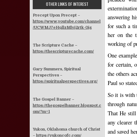
OTHER LINKS OF INTEREST
exterminatio
Precept Upon Precept –
answering hi
https://www.youtube.com/channel
for such a t
/UCWMJ7eHqllzMlvj2rtk-0jg
her on the t
working of p
The Scripture Cache –
https://thescripturecache.com/
One example
for certain,
Gary Summers, Spiritual
the others a
Perspectives –
Paul so stat
https://spiritualperspectives.org/
So it is wit
The Gospel Banner –
through natu
https://thegospelbanner.blogspot.c
om/?m=1
That He stil
any clearer 
Yukon, Oklahoma church of Christ
and saved he
–
https://yukoncofc.com/