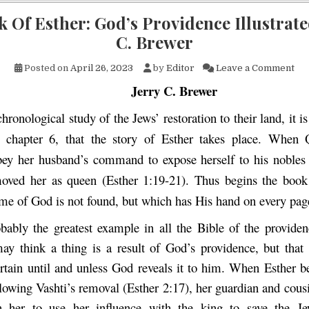
 Of Esther: God’s Providence Illustrate
C. Brewer
on 
Posted on
April 26, 2023
by
Editor
Leave a Comment
Jerry C. Brewer
chronological study of the Jews’ restoration to their land, it is
, chapter 6, that the story of Esther takes place. When 
bey her husband’s command to expose herself to his nobles
moved her as queen (Esther 1:19-21). Thus begins the book
me of God is not found, but which has His hand on every pag
obably the greatest example in all the Bible of the provide
y think a thing is a result of God’s providence, but that
rtain until and unless God reveals it to him. When Esther
llowing Vashti’s removal (Esther 2:17), her guardian and cou
h her to use her influence with the king to save the J