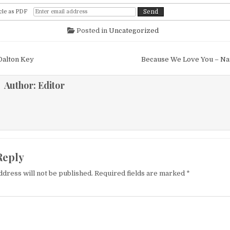
cle as PDF
Posted in
Uncategorized
igation
Dalton Key
Because We Love You – N
Author:
Editor
Reply
ddress will not be published.
Required fields are marked
*