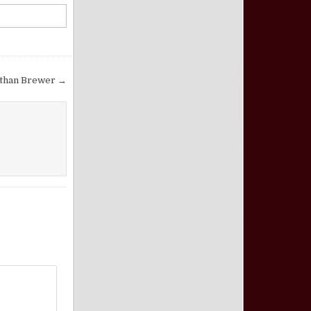
athan Brewer →