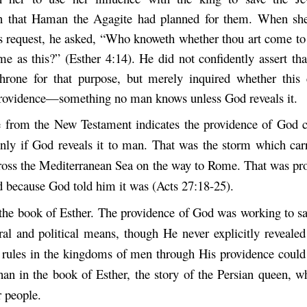
n that Haman the Agagite had planned for them. When she 
s request, he asked, “Who knoweth whether thou art come t
ime as this?” (Esther 4:14). He did not confidently assert th
hrone for that purpose, but merely inquired whether this
rovidence—something no man knows unless God reveals it.
 from the New Testament indicates the providence of God 
 only if God reveals it to man. That was the storm which car
cross the Mediterranean Sea on the way to Rome. That was pro
ed because God told him it was (Acts 27:18-25).
h the book of Esther. The providence of God was working to sa
ral and political means, though He never explicitly revealed
l rules in the kingdoms of men through His providence coul
than in the book of Esther, the story of the Persian queen, 
r people.