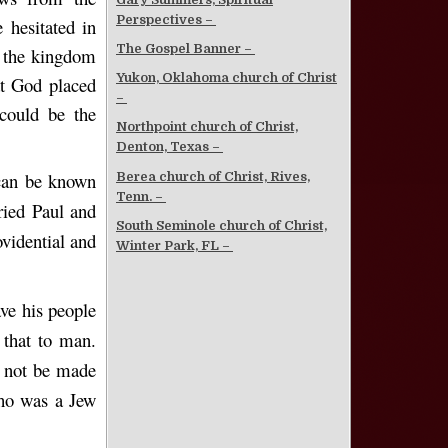
Perspectives –
hesitated in
The Gospel Banner –
o the kingdom
Yukon, Oklahoma church of Christ
at God placed
–
 could be the
Northpoint church of Christ,
Denton, Texas –
can be known
Berea church of Christ, Rives,
Tenn. –
ried Paul and
South Seminole church of Christ,
vidential and
Winter Park, FL –
ve his people
 that to man.
d not be made
who was a Jew