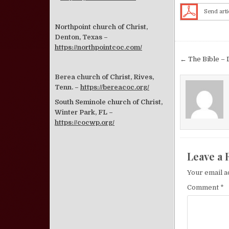
Send arti
Northpoint church of Christ,
Denton, Texas –
https://northpointcoc.com/
Post nav
← The Bible – 
Berea church of Christ, Rives,
Tenn. –
https://bereacoc.org/
South Seminole church of Christ,
Winter Park, FL –
https://cocwp.org/
Leave a 
Your email a
Comment
*