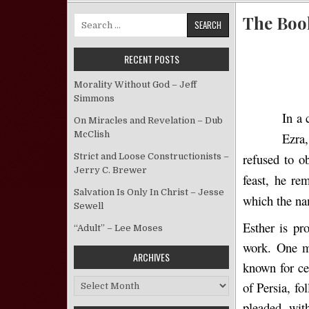
The Book
Search for:
RECENT POSTS
Morality Without God – Jeff
Simmons
In a 
On Miracles and Revelation – Dub
McClish
Ezra
refused to o
Strict and Loose Constructionists –
Jerry C. Brewer
feast, he re
Salvation Is Only In Christ – Jesse
which the na
Sewell
Esther is pr
“Adult” – Lee Moses
work. One ma
ARCHIVES
known for ce
Archives
of Persia, fo
pleaded wit