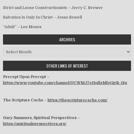
Strict and Loose Constructionists – Jerry C. Brewer
Salvation Is Only In Christ – Jesse Sewell
“Adult” – Lee Moses
ARCHIVES
Archives
OTHER LINKS OF INTEREST
Precept Upon Precept –
https://www.youtube.com/channel/UCWMJ7eHqllzMlvj2rtk-0jg
The Scripture Cache –
https://thescripturecache.com/
Gary Summers, Spiritual Perspectives –
https://spiritualperspectives.org/