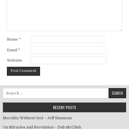
Name
*
Email
*
Website
Search for:
RECENT POSTS
Morality Without God – Jeff Simmons
On Miracles and Revelation – Dub McClish