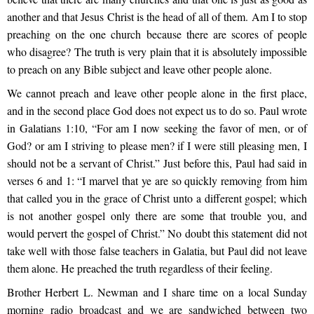
another and that Jesus Christ is the head of all of them. Am I to stop
preaching on the one church because there are scores of people
who disagree? The truth is very plain that it is absolutely impossible
to preach on any Bible subject and leave other people alone.
We cannot preach and leave other people alone in the first place,
and in the second place God does not expect us to do so. Paul wrote
in Galatians 1:10, “For am I now seeking the favor of men, or of
God? or am I striving to please men? if I were still pleasing men, I
should not be a servant of Christ.” Just before this, Paul had said in
verses 6 and 1: “I marvel that ye are so quickly removing from him
that called you in the grace of Christ unto a different gospel; which
is not another gospel only there are some that trouble you, and
would pervert the gospel of Christ.” No doubt this statement did not
take well with those false teachers in Galatia, but Paul did not leave
them alone. He preached the truth regardless of their feeling.
Brother Herbert L. Newman and I share time on a local Sunday
morning radio broadcast and we are sandwiched between two