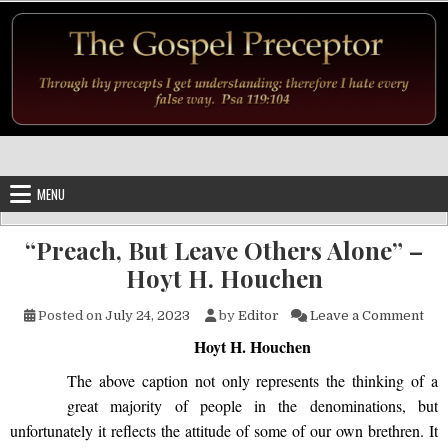
Skip to content
MENU
“Preach, But Leave Others Alone” –
Hoyt H. Houchen
on 
Posted on
July 24, 2023
by
Editor
Leave a Comment
Hoyt H. Houchen
The above caption not only represents the thinking of a
great majority of people in the denominations, but
unfortunately it reflects the attitude of some of our own brethren. It