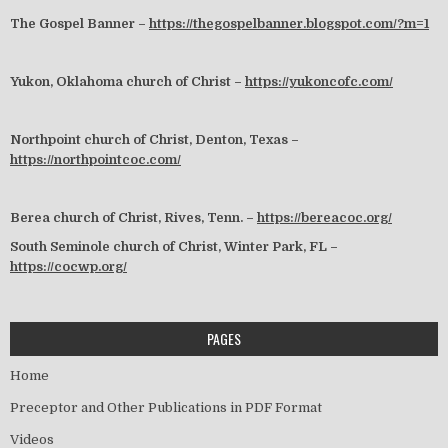
The Gospel Banner –
https://thegospelbanner.blogspot.com/?m=1
Yukon, Oklahoma church of Christ –
https://yukoncofc.com/
Northpoint church of Christ, Denton, Texas –
https://northpointcoc.com/
Berea church of Christ, Rives, Tenn. –
https://bereacoc.org/
South Seminole church of Christ, Winter Park, FL –
https://cocwp.org/
PAGES
Home
Preceptor and Other Publications in PDF Format
Videos