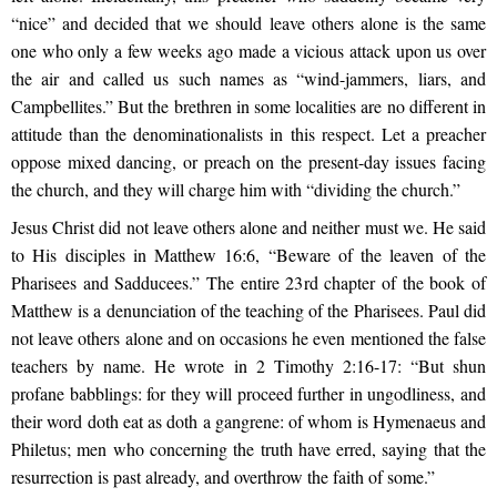
“nice” and decided that we should leave others alone is the same
one who only a few weeks ago made a vicious attack upon us over
the air and called us such names as “wind-jammers, liars, and
Campbellites.” But the brethren in some localities are no different in
attitude than the denominationalists in this respect. Let a preacher
oppose mixed dancing, or preach on the present-day issues facing
the church, and they will charge him with “dividing the church.”
Jesus Christ did not leave others alone and neither must we. He said
to His disciples in Matthew 16:6, “Beware of the leaven of the
Pharisees and Sadducees.” The entire 23rd chapter of the book of
Matthew is a denunciation of the teaching of the Pharisees. Paul did
not leave others alone and on occasions he even mentioned the false
teachers by name. He wrote in 2 Timothy 2:16-17: “But shun
profane babblings: for they will proceed further in ungodliness, and
their word doth eat as doth a gangrene: of whom is Hymenaeus and
Philetus; men who concerning the truth have erred, saying that the
resurrection is past already, and overthrow the faith of some.”