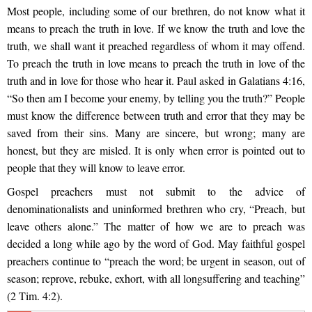
Most people, including some of our brethren, do not know what it
means to preach the truth in love. If we know the truth and love the
truth, we shall want it preached regardless of whom it may offend.
To preach the truth in love means to preach the truth in love of the
truth and in love for those who hear it. Paul asked in Galatians 4:16,
“So then am I become your enemy, by telling you the truth?” People
must know the difference between truth and error that they may be
saved from their sins. Many are sincere, but wrong; many are
honest, but they are misled. It is only when error is pointed out to
people that they will know to leave error.
Gospel preachers must not submit to the advice of
denominationalists and uninformed brethren who cry, “Preach, but
leave others alone.” The matter of how we are to preach was
decided a long while ago by the word of God. May faithful gospel
preachers continue to “preach the word; be urgent in season, out of
season; reprove, rebuke, exhort, with all longsuffering and teaching”
(2 Tim. 4:2).