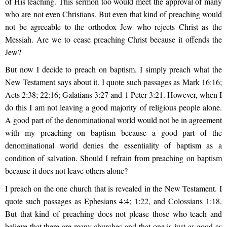
of His teaching. This sermon too would meet the approval of many
who are not even Christians. But even that kind of preaching would
not be agreeable to the orthodox Jew who rejects Christ as the
Messiah. Are we to cease preaching Christ because it offends the
Jew?
But now I decide to preach on baptism. I simply preach what the
New Testament says about it. I quote such passages as Mark 16:16;
Acts 2:38; 22:16; Galatians 3:27 and 1 Peter 3:21. However, when I
do this I am not leaving a good majority of religious people alone.
A good part of the denominational world would not be in agreement
with my preaching on baptism because a good part of the
denominational world denies the essentiality of baptism as a
condition of salvation. Should I refrain from preaching on baptism
because it does not leave others alone?
I preach on the one church that is revealed in the New Testament. I
quote such passages as Ephesians 4:4; 1:22, and Colossians 1:18.
But that kind of preaching does not please those who teach and
believe that there are many churches and that one is just as good as