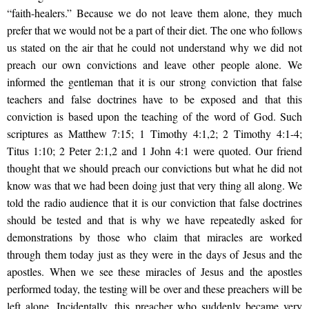
“faith-healers.” Because we do not leave them alone, they much
prefer that we would not be a part of their diet. The one who follows
us stated on the air that he could not understand why we did not
preach our own convictions and leave other people alone. We
informed the gentleman that it is our strong conviction that false
teachers and false doctrines have to be exposed and that this
conviction is based upon the teaching of the word of God. Such
scriptures as Matthew 7:15; 1 Timothy 4:1,2; 2 Timothy 4:1-4;
Titus 1:10; 2 Peter 2:1,2 and 1 John 4:1 were quoted. Our friend
thought that we should preach our convictions but what he did not
know was that we had been doing just that very thing all along. We
told the radio audience that it is our conviction that false doctrines
should be tested and that is why we have repeatedly asked for
demonstrations by those who claim that miracles are worked
through them today just as they were in the days of Jesus and the
apostles. When we see these miracles of Jesus and the apostles
performed today, the testing will be over and these preachers will be
left alone. Incidentally, this preacher who suddenly became very