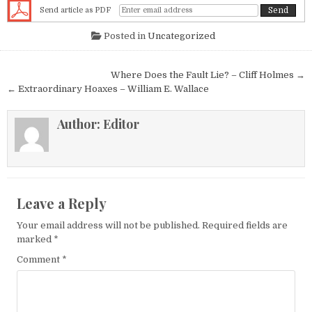
Send article as PDF
Posted in
Uncategorized
Post navigation
Where Does the Fault Lie? – Cliff Holmes →
← Extraordinary Hoaxes – William E. Wallace
Author:
Editor
Leave a Reply
Your email address will not be published.
Required fields are
marked
*
Comment
*