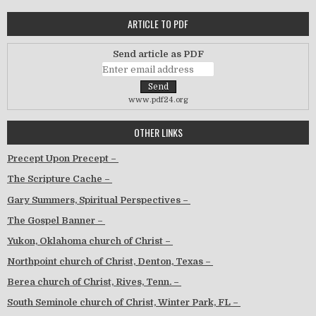
ARTICLE TO PDF
Send article as PDF
www.pdf24.org
OTHER LINKS
Precept Upon Precept –
The Scripture Cache –
Gary Summers, Spiritual Perspectives –
The Gospel Banner –
Yukon, Oklahoma church of Christ –
Northpoint church of Christ, Denton, Texas –
Berea church of Christ, Rives, Tenn. –
South Seminole church of Christ, Winter Park, FL –