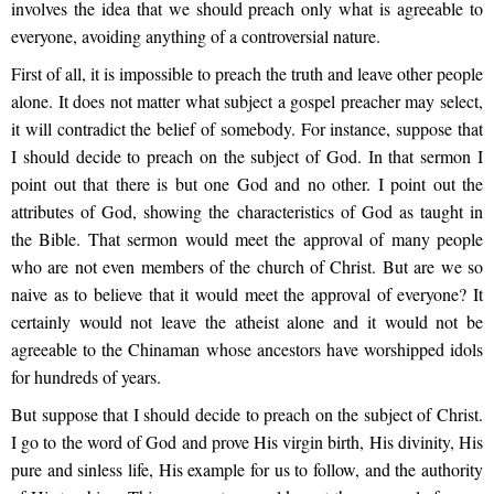
involves the idea that we should preach only what is agreeable to
everyone, avoiding anything of a controversial nature.
First of all, it is impossible to preach the truth and leave other people
alone. It does not matter what subject a gospel preacher may select,
it will contradict the belief of somebody. For instance, suppose that
I should decide to preach on the subject of God. In that sermon I
point out that there is but one God and no other. I point out the
attributes of God, showing the characteristics of God as taught in
the Bible. That sermon would meet the approval of many people
who are not even members of the church of Christ. But are we so
naive as to believe that it would meet the approval of everyone? It
certainly would not leave the atheist alone and it would not be
agreeable to the Chinaman whose ancestors have worshipped idols
for hundreds of years.
But suppose that I should decide to preach on the subject of Christ.
I go to the word of God and prove His virgin birth, His divinity, His
pure and sinless life, His example for us to follow, and the authority