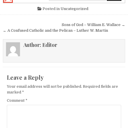
Posted in
Uncategorized
Post navigation
Sons of God – William E. Wallace →
← A Confused Catholic and the Pelican – Luther W. Martin
Author:
Editor
Leave a Reply
Your email address will not be published.
Required fields are
marked
*
Comment
*