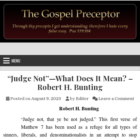
Skip to content
MENU
“Judge Not”—What Does It Mean? –
Robert H. Bunting
on
Posted on
August 9, 2023
by
Editor
Leave a Comment
Robert H. Bunting
Judge not, that ye be not judged.” This first verse of
“
Matthew 7 has been used as a refuge for all types of
sinners, liberals, and denominationalists in an attempt to stop