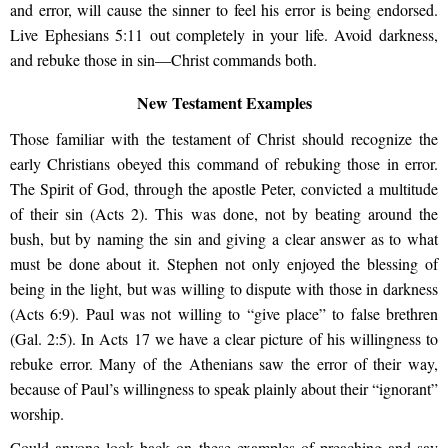
and error, will cause the sinner to feel his error is being endorsed.
Live Ephesians 5:11 out completely in your life. Avoid darkness,
and rebuke those in sin—Christ commands both.
New Testament Examples
Those familiar with the testament of Christ should recognize the
early Christians obeyed this command of rebuking those in error.
The Spirit of God, through the apostle Peter, convicted a multitude
of their sin (Acts 2). This was done, not by beating around the
bush, but by naming the sin and giving a clear answer as to what
must be done about it. Stephen not only enjoyed the blessing of
being in the light, but was willing to dispute with those in darkness
(Acts 6:9). Paul was not willing to “give place” to false brethren
(Gal. 2:5). In Acts 17 we have a clear picture of his willingness to
rebuke error. Many of the Athenians saw the error of their way,
because of Paul’s willingness to speak plainly about their “ignorant”
worship.
Could anyone look back on these examples of preaching and say