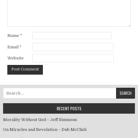
Name
*
Email
*
Website
Search for:
RECENT POSTS
Morality Without God – Jeff Simmons
On Miracles and Revelation – Dub McClish