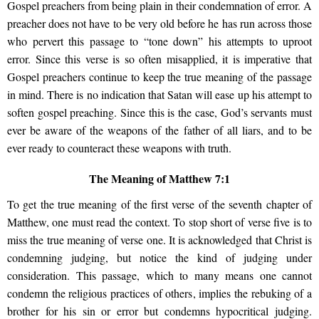
Gospel preachers from being plain in their condemnation of error. A
preacher does not have to be very old before he has run across those
who pervert this passage to “tone down” his attempts to uproot
error. Since this verse is so often misapplied, it is imperative that
Gospel preachers continue to keep the true meaning of the passage
in mind. There is no indication that Satan will ease up his attempt to
soften gospel preaching. Since this is the case, God’s servants must
ever be aware of the weapons of the father of all liars, and to be
ever ready to counteract these weapons with truth.
The Meaning of Matthew 7:1
To get the true meaning of the first verse of the seventh chapter of
Matthew, one must read the context. To stop short of verse five is to
miss the true meaning of verse one. It is acknowledged that Christ is
condemning judging, but notice the kind of judging under
consideration. This passage, which to many means one cannot
condemn the religious practices of others, implies the rebuking of a
brother for his sin or error but condemns hypocritical judging.