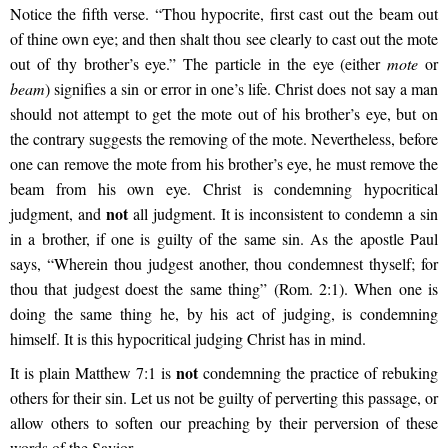
Notice the fifth verse. “Thou hypocrite, first cast out the beam out
of thine own eye; and then shalt thou see clearly to cast out the mote
out of thy brother’s eye.” The particle in the eye (either
mote
or
beam
) signifies a sin or error in one’s life. Christ does not say a man
should not attempt to get the mote out of his brother’s eye, but on
the contrary suggests the removing of the mote. Nevertheless, before
one can remove the mote from his brother’s eye, he must remove the
beam from his own eye. Christ is condemning hypocritical
not
judgment, and
all judgment. It is inconsistent to condemn a sin
in a brother, if one is guilty of the same sin. As the apostle Paul
says, “Wherein thou judgest another, thou condemnest thyself; for
thou that judgest doest the same thing” (Rom. 2:1). When one is
doing the same thing he, by his act of judging, is condemning
himself. It is this hypocritical judging Christ has in mind.
not
It is plain Matthew 7:1 is
condemning the practice of rebuking
others for their sin. Let us not be guilty of perverting this passage, or
allow others to soften our preaching by their perversion of these
words of the Savior.