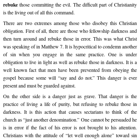
rebuke
those committing the evil. The difficult part of Christianity
is the living out of all this command.
There are two extremes among those who disobey this Christian
obligation. First of all, there are those who fellowship darkness and
then turn around and rebuke those in error. This was what Christ
was speaking of in Matthew 7. It is hypocritical to condemn another
of sin when you engage in the same practice. One is under
obligation to live in light as well as rebuke those in darkness. It is a
well known fact that men have been prevented from obeying the
gospel because some will “say and do not.” This danger is ever
present and must be guarded against.
On the other side is a danger just as grave. That danger is the
practice of living a life of purity, but refusing to rebuke those in
darkness. It is this action that causes sectarians to think of the
church as “just another denomination.” One cannot be persuaded he
is in error if the fact of his error is not brought to his attention.
Christians with the attitude of “let well enough alone” toward sin