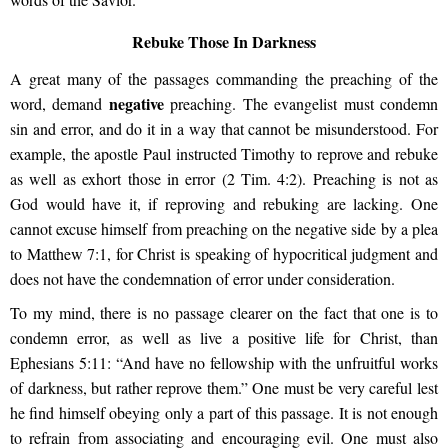
Rebuke Those In Darkness
A great many of the passages commanding the preaching of the
negative
word, demand
preaching. The evangelist must condemn
sin and error, and do it in a way that cannot be misunderstood. For
example, the apostle Paul instructed Timothy to reprove and rebuke
as well as exhort those in error (2 Tim. 4:2). Preaching is not as
God would have it, if reproving and rebuking are lacking. One
cannot excuse himself from preaching on the negative side by a plea
to Matthew 7:1, for Christ is speaking of hypocritical judgment and
does not have the condemnation of error under consideration.
To my mind, there is no passage clearer on the fact that one is to
condemn error, as well as live a positive life for Christ, than
Ephesians 5:11: “And have no fellowship with the unfruitful works
of darkness, but rather reprove them.” One must be very careful lest
he find himself obeying only a part of this passage. It is not enough
to refrain from associating and encouraging evil. One must also