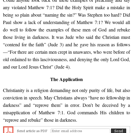
any violated Matthew 7:1? Did the Holy Spirit make a mistake in
being so plain about “naming the sin?” Was Stephen too hard? Did
Paul show a lack of understanding of Matthew 7:1? We would all
do well to follow the examples of these men of God and rebuke
those living in darkness. It was Jude who said the Christian must
“contend for the faith” (Jude 3) and he gave his reason as follows
—“For there are certain men crept in unawares, who were before of
old ordained to this lasciviousness, and denying the only Lord God,
and our Lord Jesus Christ” (Jude 4).
The Application
Christianity is a religion demanding not only purity of life, but also
conviction in speech. May Christians always “have no fellowship in
darkness” and “reprove them” in error. Don’t be deceived by a
misapplication of Matthew 7:1. God commands His children to
“reprove and rebuke” those in darkness.
Send article as PDF