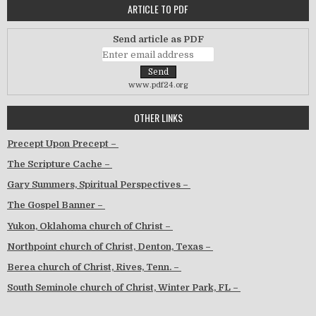
ARTICLE TO PDF
Send article as PDF
www.pdf24.org
OTHER LINKS
Precept Upon Precept –
The Scripture Cache –
Gary Summers, Spiritual Perspectives –
The Gospel Banner –
Yukon, Oklahoma church of Christ –
Northpoint church of Christ, Denton, Texas –
Berea church of Christ, Rives, Tenn. –
South Seminole church of Christ, Winter Park, FL –