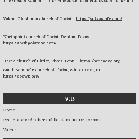
The Gospel Banner –
https://thegospelbanner.blogspot.com/?m=1
Yukon, Oklahoma church of Christ –
https://yukoncofc.com/
Northpoint church of Christ, Denton, Texas –
https://northpointcoc.com/
Berea church of Christ, Rives, Tenn. –
https://bereacoc.org/
South Seminole church of Christ, Winter Park, FL –
https://cocwp.org/
PAGES
Home
Preceptor and Other Publications in PDF Format
Videos