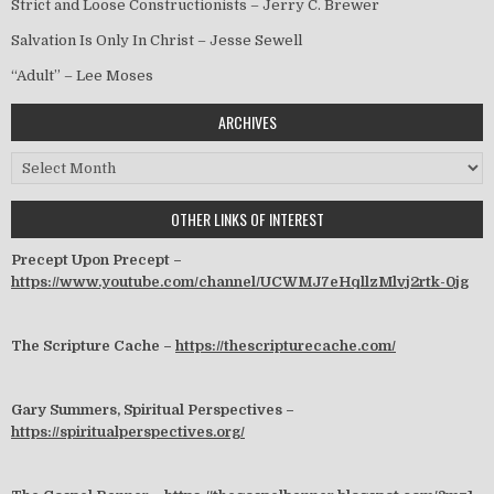
Strict and Loose Constructionists – Jerry C. Brewer
Salvation Is Only In Christ – Jesse Sewell
“Adult” – Lee Moses
ARCHIVES
Archives
OTHER LINKS OF INTEREST
Precept Upon Precept –
https://www.youtube.com/channel/UCWMJ7eHqllzMlvj2rtk-0jg
The Scripture Cache –
https://thescripturecache.com/
Gary Summers, Spiritual Perspectives –
https://spiritualperspectives.org/