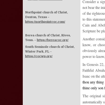
Consider a sign
not bear the ini
Northpoint church of Christ,
of the righteo
Denton, Texas –
to this statem
https://northpointcoc.com/
Cain and Abel 
Scripture be pl
Berea church of Christ, Rives,
Another consid
Tenn. –
https://bereacoc.org/
know, or choo
South Seminole church of Christ,
obviously alrea
Winter Park, FL –
power to know,
https://cocwp.org/
In
Genesis 22
,
Faithful Abra
Isaac on the al
thou any thing 
thine only
son
The original s
automatically 