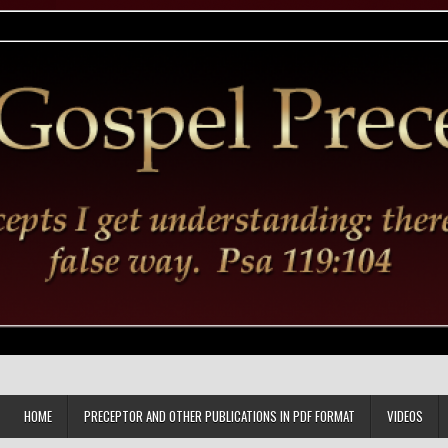
HOME
PRECEPTOR AND OTHER PUBLICATIONS IN PDF FORMAT
VIDEOS