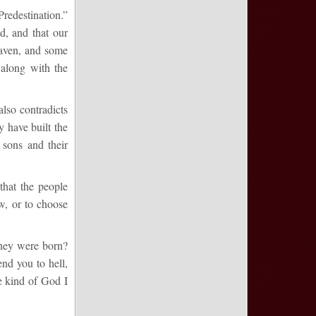
redestination.”
d, and that our
eaven, and some
 along with the
lso contradicts
 have built the
 sons and their
that the people
w, or to choose
they were born?
nd you to hell,
he kind of God I