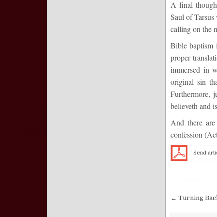
A final though
Saul of Tarsus
calling on the 
Bible baptism i
proper transla
immersed in wa
original sin t
Furthermore, j
believeth and i
And there are 
confession
(
Act
Send arti
Post nav
← Turning Bac