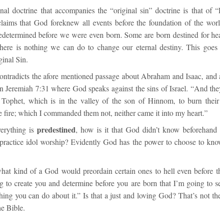
al doctrine that accompanies the “original sin” doctrine is that of “P
claims that God foreknew all events before the foundation of the worl
edetermined before we were even born. Some are born destined for h
there is nothing we can do to change our eternal destiny. This goes
ginal Sin.
contradicts the afore mentioned passage about Abraham and Isaac, and a
in
Jeremiah 7:31
where God speaks against the sins of Israel. “
And they
f Tophet, which
is
in the valley of the son of Hinnom, to burn their
he fire; which I commanded
them
not, neither came it into my heart.
”
predestined
verything is
, how is it that God didn’t know beforehand 
practice idol worship? Evidently God has the power to choose to kno
hat kind of a God would preordain certain ones to hell even before 
 to create you and determine before you are born that I’m going to se
hing you can do about it.” Is that a just and loving God? That’s not t
he Bible.