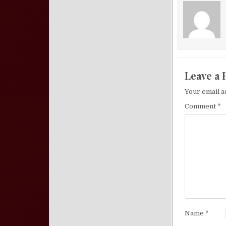
Leave a 
Your email a
Comment
*
Name
*