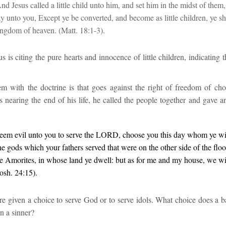
d Jesus called a little child unto him, and set him in the midst of them
ay unto you, Except ye be converted, and become as little children, ye sh
kingdom of heaven.
(
Matt. 18:1-3).
s is citing the pure hearts and innocence of little children, indicating t
em with the doctrine
is that goes against the right of freedom of choi
s nearing the end of his life, he called the people together and gave 
seem evil unto you to serve the LORD, choose you this day whom ye wil
he gods which your fathers served that
were
on the other side of the floo
e Amorites, in whose land ye dwell: but as for me and my house, we wil
Josh. 24:15
).
 given a choice to serve God or to serve idols. What choice does a bab
rn a sinner?