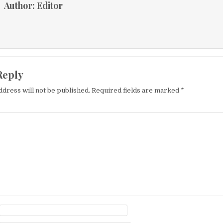
Author:
Editor
Reply
ddress will not be published.
Required fields are marked
*