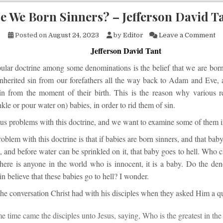
e We Born Sinners? – Jefferson David T
on
Posted on
August 24, 2023
by
Editor
Leave a Comment
Jefferson David Tant
lar doctrine among some denominations is the belief that we are born 
inherited sin from our forefathers all the way back to Adam and Eve, 
sin from the moment of their birth. This is the reason why various r
nkle or pour water on) babies, in order to rid them of sin.
us problems with this doctrine, and we want to examine some of them in 
blem with this doctrine is that if babies are born sinners, and that baby 
h, and before water can be sprinkled on it, that baby goes to hell. Who 
there is anyone in the world who is innocent, it is a baby. Do the den
in believe that these babies go to hell? I wonder.
the conversation Christ had with his disciples when they asked Him a q
e time came the disciples unto Jesus, saying, Who is the greatest in th