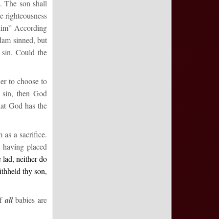
e. The son shall
the righteousness
him
” According
Adam sinned, but
 sin. Could the
er to choose to
 sin, then God
that God has the
as a sacrifice.
d having placed
 lad, neither do
ithheld thy son,
if
all
babies are