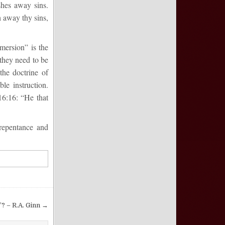
shes away sins.
 away thy sins,
mersion” is the
 they need to be
the doctrine of
le instruction.
16:16
:
“
He that
re
pentance and
? – R.A. Ginn →