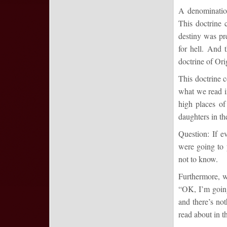
A denomination
This doctrine 
destiny was pr
for hell. And 
doctrine of Ori
This doctrine 
what we read 
high places o
daughters in t
Question: If e
were going to 
not to know.
Furthermore, w
“OK, I’m going
and there’s not
read about in t