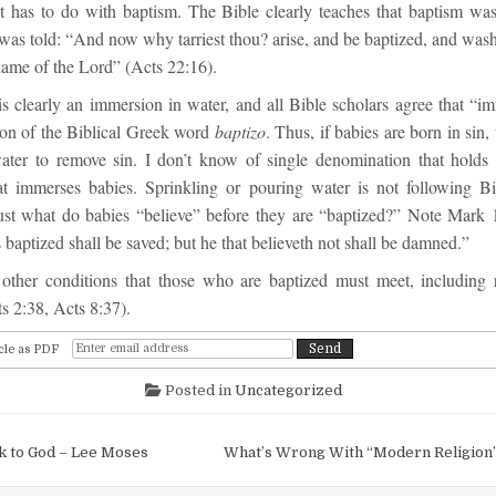
t has to do with baptism. The Bible clearly teaches that baptism wa
 was
told:
“
And now why tarriest thou? arise, and be baptized, and wash
name of the Lord
”
(
Acts 22:16
).
s clearly an immersion in water, and all Bible scholars agree that “im
tion of the Biblical Greek word
baptizo
. Thus, if babies are born in sin,
ter to remove sin. I don’t know of single denomination that holds 
hat immerses babies. Sprinkling or pouring water is not following Bib
ust what do babies “believe” before they are “baptized?”
Note
Mark 
s baptized shall be saved; but he that believeth not shall be damned.
”
other conditions that those who are baptized must meet, including 
s 2:38, Acts 8:37).
cle as PDF
Posted in
Uncategorized
igation
k to God – Lee Moses
What’s Wrong With “Modern Religion”