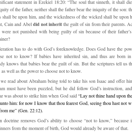
ificant statement in Ezekiel 18:20: “
The soul that sinneth, it shall di
quity of the father, neither shall the father bear the iniquity of the son: 
us shall be upon him, and the wickedness of the wicked shall be upon 
did not inherit
ent, Cain and Abel
the guilt of sin from their parents. 
were not punished with being guilty of sin because of their father’s
ainer?
eration has to do with God’s foreknowledge. Does God have the pow
se not to know? If babies have inherited sin, and thus are born in
dy knows that babies bear the guilt of sin. But the scriptures tell us 
 as well as the power to choose not to know.
we read about Abraham being told to take his son Isaac and offer him 
ham must have been pu
zzled, but he did follow God’s instruction, an
tar was about to strike him when God said
“
Lay not thine hand upon the
unto him: for now I know that thou fearest God, seeing thou hast not w
from me”
(
Gen. 22:12
)
.
in doctrine removes God’s ability to choose “not to know,” because 
sinners from the moment of birth, God would already be aware of that.