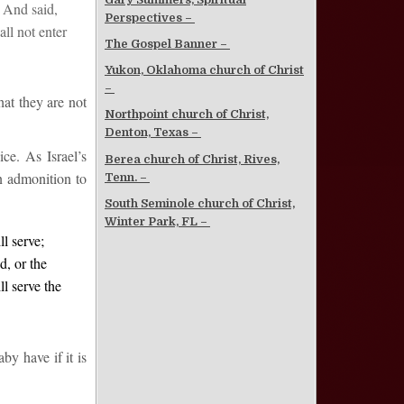
, And said,
Perspectives –
all not enter
The Gospel Banner –
Yukon, Oklahoma church of Christ
–
hat they are not
Northpoint church of Christ,
Denton, Texas –
ce. As Israel’s
Berea church of Christ, Rives,
an admonition to
Tenn. –
South Seminole church of Christ,
Winter Park, FL –
l serve;
d, or the
l serve the
y have if it is