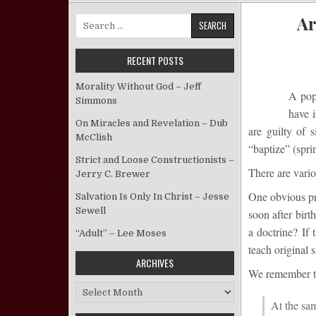
Ar
Search for:
RECENT POSTS
Morality Without God – Jeff
A popu
Simmons
have 
On Miracles and Revelation – Dub
are guilty of 
McClish
“baptize” (spri
Strict and Loose Constructionists –
There are vario
Jerry C. Brewer
One obvious pro
Salvation Is Only In Christ – Jesse
Sewell
soon after birt
a doctrine? If 
“Adult” – Lee Moses
teach original s
ARCHIVES
We remem
ber 
Archives
At the sam