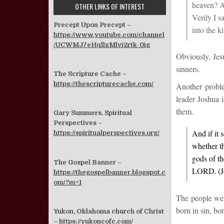
heaven?
An
OTHER LINKS OF INTEREST
Verily I s
Precept Upon Precept –
into the 
https://www.youtube.com/channel
/UCWMJ7eHqllzMlvj2rtk-0jg
Obviously, Jesu
sinners.
The Scripture Cache –
https://thescripturecache.com/
Another probl
leader Joshua i
them.
Gary Summers, Spiritual
Perspectives –
And if it 
https://spiritualperspectives.org/
whether t
gods of th
The Gospel Banner –
LORD.
(
https://thegospelbanner.blogspot.c
om/?m=1
The people were
born in sin, bo
Yukon, Oklahoma church of Christ
–
https://yukoncofc.com/