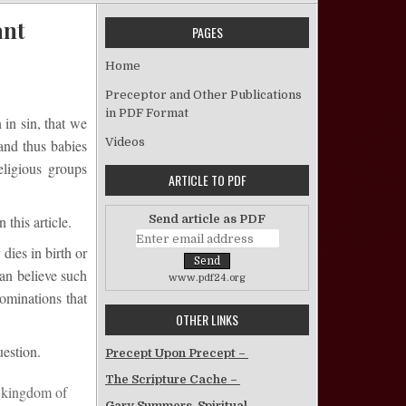
ant
PAGES
 Are We Born Sinners? – Jefferson David Tant
Home
Preceptor and Other Publications
in PDF Format
in sin, that we
Videos
and thus babies
eligious groups
ARTICLE TO PDF
Send article as PDF
this article.
dies in birth or
can believe such
www.pdf24.org
ominations that
OTHER LINKS
uestion.
Precept Upon Precept –
The Scripture Cache –
e kingdom of
Gary Summers, Spiritual