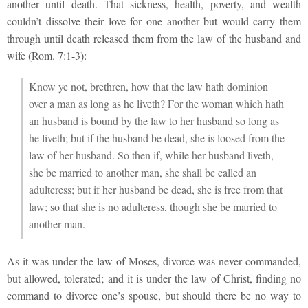
another until death. That sickness, health, poverty, and wealth
couldn’t dissolve their love for one another but would carry them
through until death released them from the law of the husband and
wife (Rom. 7:1-3):
Know ye not, brethren, how that the law hath dominion
over a man as long as he liveth? For the woman which hath
an husband is bound by the law to her husband so long as
he liveth; but if the husband be dead, she is loosed from the
law of her husband. So then if, while her husband liveth,
she be married to another man, she shall be called an
adulteress; but if her husband be dead, she is free from that
law; so that she is no adulteress, though she be married to
another man.
As it was under the law of Moses, divorce was never commanded,
but allowed, tolerated; and it is under the law of Christ, finding no
command to divorce one’s spouse, but should there be no way to