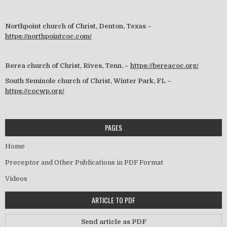
Northpoint church of Christ, Denton, Texas –
https://northpointcoc.com/
Berea church of Christ, Rives, Tenn. –
https://bereacoc.org/
South Seminole church of Christ, Winter Park, FL –
https://cocwp.org/
PAGES
Home
Preceptor and Other Publications in PDF Format
Videos
ARTICLE TO PDF
Send article as PDF