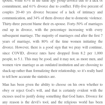
spouse, while 85% in the same age group divorce due to a lack of
commitment, and 61% divorce due to conflict. Fifty-five percent of
couples 20-40 yrs divorce because of a lack of intimacy and
communication, and 34% of them divorce due to domestic violence.
Thirty-three percent blame their ex-spouse. Forty-50% of marriages
end up in divorce, with the percentage increasing with every
subsequent marriage. The majority of marriages end after the first 7
years of marriage, with 80% of the time women initiating the
divorce. However, there is a good sign that we pray will continue,
since COVID, divorce rates have dropped from 8.2 per 1,000
people, to 5.1. This may be good, and it may not, as more men, and
women view marriage as an outdated institution and are choosing to
shack-up rather than formalizing their relationship, so it’s really hard
to tell how accurate the statistics are.
Man has been given the ability to choose on his own whether to
obey or reject God’s will, and that is certainly evident with the
excuses used to justify doing something that God hates. Divorce for
any reason is the devil’s tool, and the religious world has been