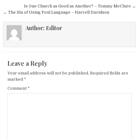
Post navigation
Is One Church as Good as Another? – Tommy McClure →
← The Sin of Using Foul Language – Harrell Davidson
Author:
Editor
Leave a Reply
Your email address will not be published.
Required fields are
marked
*
Comment
*