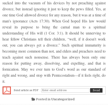
sucked into the vacuum of his devices by not preaching against
divorce, but instead ignoring it just to keep the pews filled. Yes, at
one time God allowed divorce for any reason, but it was at a time of
man’s ignorance (Acts 17:30). When God hoped His law would
reveal its purpose to bring the carnal man to a spiritual
understanding of His will (1 Cor. 3:1). It should be unnerving to
hear fellow Christians tell their children, “well, if it doesn’t work
out, you can always get a divorce.” Such spiritual immaturity is
becoming more common than not, and elders and preachers need to
teach against such nonsense. There has always been only one
reason for putting away, dissolving, and expelling, and that is
fornication. May we ever turn to God’s word as our standard of
right and wrong, and stop with Pentecostalism—if it feels right, do
it.
Send article as PDF
Posted in
Uncategorized