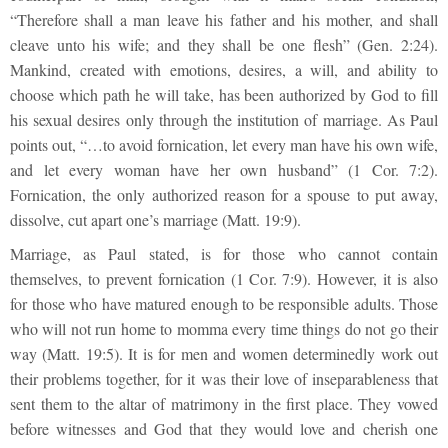
“Therefore shall a man leave his father and his mother, and shall
cleave unto his wife; and they shall be one flesh” (Gen. 2:24).
Mankind, created with emotions, desires, a will, and ability to
choose which path he will take, has been authorized by God to fill
his sexual desires only through the institution of marriage. As Paul
points out, “…to avoid fornication, let every man have his own wife,
and let every woman have her own husband” (1 Cor. 7:2).
Fornication, the only authorized reason for a spouse to put away,
dissolve, cut apart one’s marriage (Matt. 19:9).
Marriage, as Paul stated, is for those who cannot contain
themselves, to prevent fornication (1 Cor. 7:9). However, it is also
for those who have matured enough to be responsible adults. Those
who will not run home to momma every time things do not go their
way (Matt. 19:5). It is for men and women determinedly work out
their problems together, for it was their love of inseparableness that
sent them to the altar of matrimony in the first place. They vowed
before witnesses and God that they would love and cherish one