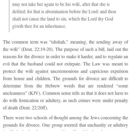
may not take her again to be his wife, after that she is
defiled; for that is abomination before the Lord: and thou
shall not cause the land to sin, which the Lord thy God
giveth thee for an inheritance.
The common term was “ishshah,” meaning, the sending away of
the wife” (Deut. 22:19-20). The purpose of such a bill, laid out the
reasons for the divorce in order to make it harder, and to regulate an
evil that the husband could not extirpate. The Law was meant to
protect the wife against unceremonious and capricious expulsion
from house and children. The grounds for divorce are difficult to
determine from the Hebrew words that are rendered “some
uncleanness” (KJV). Common sense tells us that it does not have to
do with fornication or adultery, as such crimes were under penalty
of death (Deut. 22:20ff).
There were two schools of thought among the Jews concerning the
grounds for divorce. One group averred that unchastity or adultery