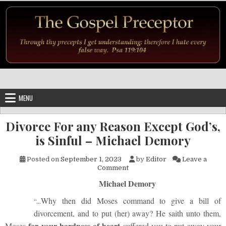
Skip to content
MENU
Divorce For any Reason Except God’s,
is Sinful – Michael Demory
Posted on
September 1, 2023
by
Editor
Leave a
on Divorce For any Reason Exc
Comment
Michael Demory
Why then did Moses command to give a bill of
“…
divorcement, and to put (her) away? He saith unto them,
for your hardness of heart
Moses
suffered you to put away your