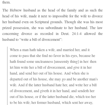
them.
The Hebrew husband as the head of the family and as such the
head of his wife, made it next to impossible for the wife to divorce
her husband even on Scriptural grounds. Though she was his most
prized possession, she was subordinate to her husband. The law
concerning divorce as recorded in Deut. 24:1-4 allowed the
husband to “write a bill of divorcement”:
When a man hath taken a wife, and married her, and it
come to pass that she find no favor in his eyes, because he
hath found some uncleanness [unseemly thing] in her: then
let him write her a bill of divorcement, and give it in her
hand, and send her out of his house. And when she is
departed out of his house, she may go and be another man’s
wife. And if the latter husband hate her, and write her a bill
of divorcement, and giveth it in her hand, and sendeth her
out of his house, or if the latter husband die, which too her
to be his wife; her former husband, which sent her away,