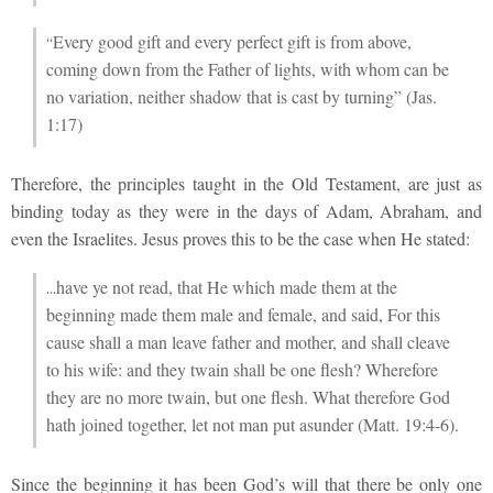
Every good gift and every perfect gift is from above,
“
coming down from the Father of lights, with whom can be
no variation, neither shadow that is cast by turning” (Jas.
1:17)
Therefore, the principles taught in the Old Testament, are just as
binding today as they were in the days of Adam, Abraham, and
even the Israelites. Jesus proves this to be the case when He stated:
have ye not read, that He which made them at the
…
beginning made them male and female, and said, For this
cause shall a man leave father and mother, and shall cleave
to his wife: and they twain shall be one flesh? Wherefore
they are no more twain, but one flesh. What therefore God
hath joined together, let not man put asunder (Matt. 19:4-6).
Since the beginning it has been God’s will that there be only one