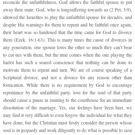
reconcile the unfaithfulness, God allows the faithful spouse to put
away their mate. God, who is longsuffering towards us (2 Pet. 3:9),
allowed the Israelites to play the unfaithful spouse for decades, and
despite His warnings for them to repent and be faithful once again,
their heart was so hardened that the time came for God to divorce
them (Ezek. 16:1-63). This is many times the cause of divorces in
any generation, one spouse loves the other so much they can’t bear
to cut ties with them, but the time comes when the one playing the
harlot has such a seared conscience that nothing can be done to
motivate them to repent and turn. We are of course speaking of a
Scriptural divorce, and not a divorce for any reason other than
fornication. While there is no requirement by God to encourage
repentance by the unfaithful party, love for the soul of that party
should cause a pause in running to the courthouse for an immediate
dissolution of the marriage. Yes, our feelings have been hurt, we
may find it very difficult to even forgive the individual for what they
have done, but the Christian must firstly consider the person whose
soul is in jeopardy and work diligently to do what is possible to save