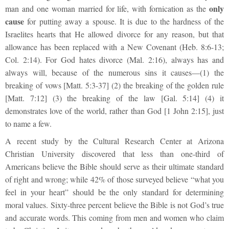
only
man and one woman married for life, with fornication as the
cause
for putting away a spouse. It is due to the hardness of the
Israelites hearts that He allowed divorce for any reason, but that
allowance has been replaced with a New Covenant (Heb. 8:6-13;
Col. 2:14). For God hates divorce (Mal. 2:16), always has and
always will, because of the numerous sins it causes—(1) the
breaking of vows [Matt. 5:3-37] (2) the breaking of the golden rule
[Matt. 7:12] (3) the breaking of the law [Gal. 5:14] (4) it
demonstrates love of the world, rather than God [1 John 2:15], just
to name a few.
A recent study by the Cultural Research Center at Arizona
Christian University discovered that less than one-third of
Americans believe the Bible should serve as their ultimate standard
of right and wrong; while 42% of those surveyed believe “what you
feel in your heart” should be the only standard for determining
moral values. Sixty-three percent believe the Bible is not God’s true
and accurate words. This coming from men and women who claim