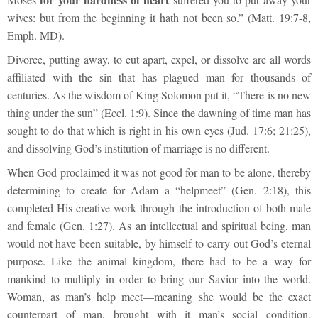
wives: but from the beginning it hath not been so.” (Matt. 19:7-8,
Emph. MD).
Divorce, putting away, to cut apart, expel, or dissolve are all words
affiliated with the sin that has plagued man for thousands of
centuries. As the wisdom of King Solomon put it, “There is no new
thing under the sun” (Eccl. 1:9). Since the dawning of time man has
sought to do that which is right in his own eyes (Jud. 17:6; 21:25),
and dissolving God’s institution of marriage is no different.
When God proclaimed it was not good for man to be alone, thereby
determining to create for Adam a “helpmeet” (Gen. 2:18), this
completed His creative work through the introduction of both male
and female (Gen. 1:27). As an intellectual and spiritual being, man
would not have been suitable, by himself to carry out God’s eternal
purpose. Like the animal kingdom, there had to be a way for
mankind to multiply in order to bring our Savior into the world.
Woman, as man’s help meet—meaning she would be the exact
counterpart of man, brought with it man’s social condition,