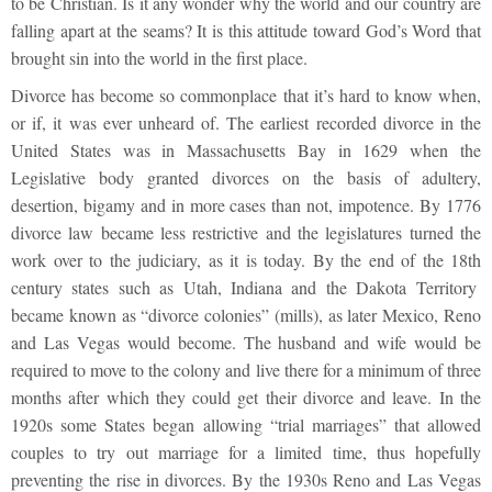
to be Christian. Is it any wonder why the world and our country are
falling apart at the seams? It is this attitude toward God’s Word that
brought sin into the world in the first place.
Divorce has become so commonplace that it’s hard to know when,
or if, it was ever unheard of. The earliest recorded divorce in the
United States was in Massachusetts Bay in 1629 when the
Legislative body granted divorces on the basis of adultery,
desertion, bigamy and in more cases than not, impotence. By 1776
divorce law became less restrictive and the legislatures turned the
work over to the judiciary, as it is today. By the end of the 18
th
century states such as Utah, Indiana and the Dakota Territory
became known as “divorce colonies” (mills), as later Mexico, Reno
and Las Vegas would become. The husband and wife would be
required to move to the colony and live there for a minimum of three
months after which they could get their divorce and leave. In the
1920s some States began allowing “trial marriages” that allowed
couples to try out marriage for a limited time, thus hopefully
preventing the rise in divorces. By the 1930s Reno and Las Vegas