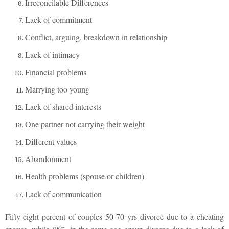
Irreconcilable Differences
Lack of commitment
Conflict, arguing, breakdown in relationship
Lack of intimacy
Financial problems
Marrying too young
Lack of shared interests
One partner not carrying their weight
Different values
Abandonment
Health problems (spouse or children)
Lack of communication
Fifty-eight percent of couples 50-70 yrs divorce due to a cheating