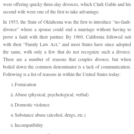
were offering quicky three-day divorces, which Clark Gable and his
second wife were one of the first to take advantage.
In 1953, the State of Oklahoma was the first to introduce “no-fault-
divorce” where a spouse could end a marriage without having to
prove a fault with their partner. By 1969, California followed suit
with their “Family Law Act,” and most States have since adopted
the same, with only a few that do not recognize such a divorce.
There are a number of reasons that couples divorce, but when
boiled down the common denominator is a lack of communication.
Following is a list of reasons in within the United States today:
Fornication
Abuse (physical, psychological, verbal)
Domestic violence
Substance abuse (alcohol, drugs, etc.)
Incompatibility