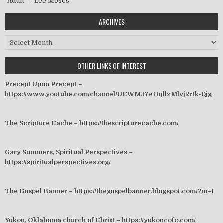
“Adult” – Lee Moses
ARCHIVES
Archives
OTHER LINKS OF INTEREST
Precept Upon Precept –
https://www.youtube.com/channel/UCWMJ7eHqllzMlvj2rtk-0jg
The Scripture Cache –
https://thescripturecache.com/
Gary Summers, Spiritual Perspectives –
https://spiritualperspectives.org/
The Gospel Banner –
https://thegospelbanner.blogspot.com/?m=1
Yukon, Oklahoma church of Christ –
https://yukoncofc.com/