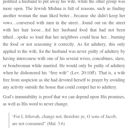
justified a husband to put away his wife, while the other group was
more open. The Jewish Mishna is full of reasons, such as finding
another woman the man liked better…because she didn’t keep her
vows…conversed with men in the street…found out on the street
with her hair loose…fed her husband food that had not been
tithed…spoke so loud that her neighbors could hear her…burning
the food or not seasoning it correctly. As for adultery, this only
applied to the wife, for the husband was never guilty of adultery by
having intercourse with one of his several wives, concubines, slave,
or bondwoman while married. He would only be guilty of adultery
when he dishonored his “free wife” (Lev. 20:10ff). That is, a wife
free from suspicion as she had devoted herself to prayer by avoiding
any activity outside the house that could compel her to adultery.
God’s immutability is proof that we can depend upon His promises,
as well as His word to never change.
For I, Jehovah, change not; therefore ye, O sons of Jacob,
“
are not consumed” (Mal. 3:6)