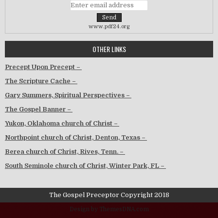
www.pdf24.org
OTHER LINKS
Precept Upon Precept –
The Scripture Cache –
Gary Summers, Spiritual Perspectives –
The Gospel Banner –
Yukon, Oklahoma church of Christ –
Northpoint church of Christ, Denton, Texas –
Berea church of Christ, Rives, Tenn. –
South Seminole church of Christ, Winter Park, FL –
The Gospel Preceptor Copyright 2018
Design by ThemesDNA.com