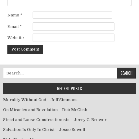
Name
*
Email
*
Website
Search for:
RECENT POSTS
Morality Without God – Jeff Simmons
On Miracles and Revelation – Dub McClish
Strict and Loose Constructionists – Jerry C. Brewer
Salvation Is Only In Christ – Jesse Sewell