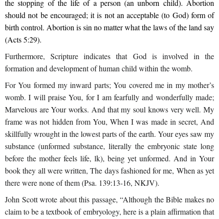
the stopping of the life of a person (an unborn child). Abortion
should not be encouraged; it is not an acceptable (to God) form of
birth control. Abortion is sin no matter what the laws of the land say
(Acts 5:29).
Furthermore, Scripture indicates that God is involved in the
formation and development of human child within the womb.
For You formed my inward parts; You covered me in my mother’s
womb. I will praise You, for I am fearfully and wonderfully made;
Marvelous are Your works. And that my soul knows very well. My
frame was not hidden from You, When I was made in secret, And
skillfully wrought in the lowest parts of the earth. Your eyes saw my
substance (unformed substance, literally the embryonic state long
before the mother feels life, lk), being yet unformed. And in Your
book they all were written, The days fashioned for me, When as yet
there were none of them (Psa. 139:13-16, NKJV).
John Scott wrote about this passage, “Although the Bible makes no
claim to be a textbook of embryology, here is a plain affirmation that