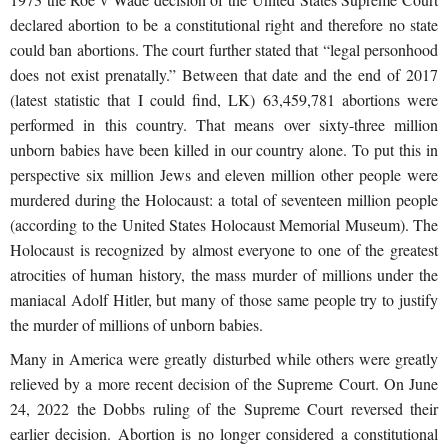
declared abortion to be a constitutional right and therefore no state
could ban abortions. The court further stated that “legal personhood
does not exist prenatally.” Between that date and the end of 2017
(latest statistic that I could find, LK) 63,459,781 abortions were
performed in this country. That means over sixty-three million
unborn babies have been killed in our country alone. To put this in
perspective six million Jews and eleven million other people were
murdered during the Holocaust: a total of seventeen million people
(according to the United States Holocaust Memorial Museum). The
Holocaust is recognized by almost everyone to one of the greatest
atrocities of human history, the mass murder of millions under the
maniacal Adolf Hitler, but many of those same people try to justify
the murder of millions of unborn babies.
Many in America were greatly disturbed while others were greatly
relieved by a more recent decision of the Supreme Court. On June
24, 2022 the Dobbs ruling of the Supreme Court reversed their
earlier decision. Abortion is no longer considered a constitutional