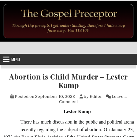
Skip to content
MENU
Abortion is Child Murder – Lester
Kamp
Posted on
September 10, 2023
by
Editor
Leave a
on Abortion is Child Murder 
Comment
Lester Kamp
There has much discussion in the public and political arena
recently regarding the subject of abortion. On January 23,
1973 the Roe v Wade decision of the United States Supreme Court