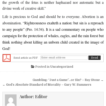
the growth of the fetus is neither haphazard nor automatic but a
divine work of creative skill.”
Life is precious to God and should be to everyone. Abortion is an
abomination. “
Righteousness exalteth a nation: but sin is a reproach
to any people” (Pro. 14:34). It is a sad commentary on people who
campaign for the protection of whales, eagles, and the rain forest but
think nothing about killing an unborn child created in the image of
God!
Send article as PDF
Posted in
Uncategorized
Post navigation
Gambling: “Just a Game”…or Sin? – Ray Stone →
← God’s Absolute Standard of Morality – Gary W. Summers
Author:
Editor