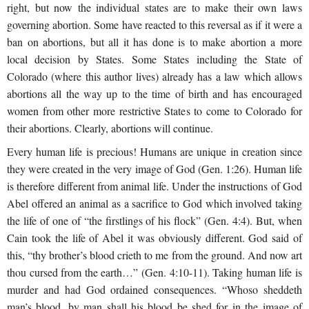
right, but now the individual states are to make their own laws
governing abortion. Some have reacted to this reversal as if it were a
ban on abortions, but all it has done is to make abortion a more
local decision by States. Some States including the State of
Colorado (where this author lives) already has a law which allows
abortions all the way up to the time of birth and has encouraged
women from other more restrictive States to come to Colorado for
their abortions. Clearly, abortions will continue.
Every human life is precious! Humans are unique in creation since
they were created in the very image of God (Gen. 1:26). Human life
is therefore different from animal life. Under the instructions of God
Abel offered an animal as a sacrifice to God which involved taking
the life of one of “the firstlings of his flock” (Gen. 4:4). But, when
Cain took the life of Abel it was obviously different. God said of
this, “thy brother’s blood crieth to me from the ground. And now art
thou cursed from the earth…” (Gen. 4:10-11). Taking human life is
murder and had God ordained consequences. “Whoso sheddeth
man’s blood, by man shall his blood be shed for in the image of