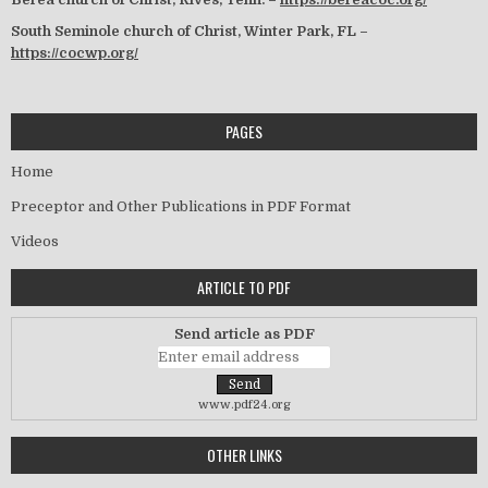
South Seminole church of Christ, Winter Park, FL –
https://cocwp.org/
PAGES
Home
Preceptor and Other Publications in PDF Format
Videos
ARTICLE TO PDF
Send article as PDF
www.pdf24.org
OTHER LINKS