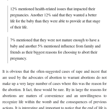
12% mentioned health-related issues that impacted their
pregnancies. Another 12% said that they wanted a better
life for the baby than they were able to provide at that stage
of their life.
7% mentioned that they were not mature enough to have a
baby and another 5% mentioned influence from family and
friends as their biggest reasons for choosing to abort their
pregnancy.
It is obvious that the often-suggested cases of rape and incest that
are used by the advocates of abortion to warrant abortions do not
make up a very large number of cases where this was the reason for
the abortion. It fact, these would be rare. By in large the reasons for
abortions are matters of convenience and an unwillingness to
recognize life within the womb and the consequences of previous
actions. It is interesting and important to notice that the end of life is