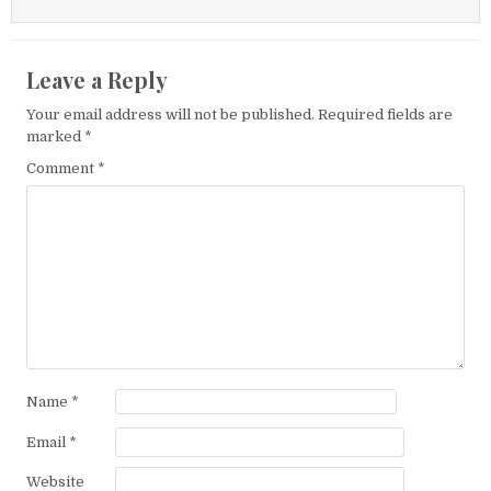
Leave a Reply
Your email address will not be published.
Required fields are
marked
*
Comment
*
Name
*
Email
*
Website