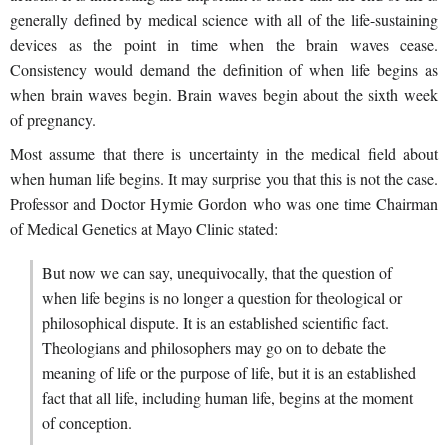
generally defined by medical science with all of the life-sustaining
devices as the point in time when the brain waves cease.
Consistency would demand the definition of when life begins as
when brain waves begin. Brain waves begin about the sixth week
of pregnancy.
Most assume that there is uncertainty in the medical field about
when human life begins. It may surprise you that this is not the case.
Professor and Doctor Hymie Gordon who was one time Chairman
of Medical Genetics at Mayo Clinic stated:
But now we can say, unequivocally, that the question of
when life begins is no longer a question for theological or
philosophical dispute. It is an established scientific fact.
Theologians and philosophers may go on to debate the
meaning of life or the purpose of life, but it is an established
fact that all life, including human life, begins at the moment
of conception.