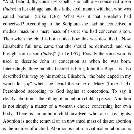
“
And, behold, thy cousin Elisabeth, she hath also conceived a son
(
huios
) in her old age: and this is the sixth month with her, who was
called barren” (Luke 1:36). What was it that Elisabeth had
conceived? According to the Scripture she had not conceived a
medical mass or a mere mass of tissue; she had conceived a son.
Then when the child is born notice how this was described. “Now
Elisabeth’s full time came that she should be delivered; and she
brought forth a son (
huio
s)” (Luke 1:57). Exactly the same word is
used to describe John at conception as when he was born.
Interestingly,
three months before his birth, John the Baptist is also
described this way by his mother, Elisabeth, “
the babe leaped in my
womb for joy” when she heard the voice of Mary (Luke 1:44).
Personhood according to God begins at conception. To say it
clearly, abortion is the killing of an unborn child, a person. Abortion
is not simply a matter of a woman’s choice concerning her own
body. There is an unborn child involved who also has rights.
Abortion is not the removal of an unwanted mass of tissue; abortion
is the murder of a child. Abortion is not a trivial matter; abortion is