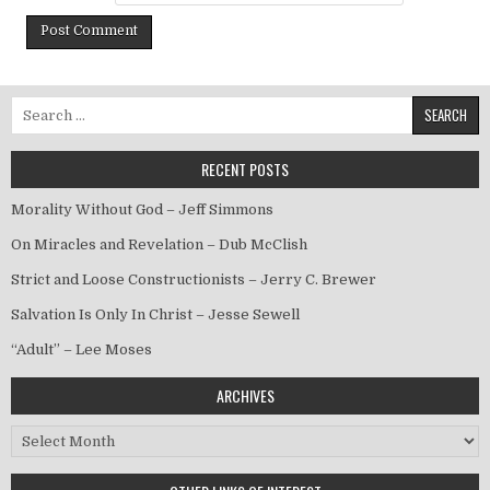
Search for:
RECENT POSTS
Morality Without God – Jeff Simmons
On Miracles and Revelation – Dub McClish
Strict and Loose Constructionists – Jerry C. Brewer
Salvation Is Only In Christ – Jesse Sewell
“Adult” – Lee Moses
ARCHIVES
Archives