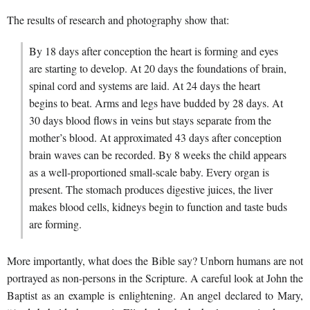
The results of research and photography show that:
By 18 days after conception the heart is forming and eyes
are starting to develop. At 20 days the foundations of brain,
spinal cord and systems are laid. At 24 days the heart
begins to beat. Arms and legs have budded by 28 days. At
30 days blood flows in veins but stays separate from the
mother’s blood. At approximated 43 days after conception
brain waves can be recorded. By 8 weeks the child appears
as a well-proportioned small-scale baby. Every organ is
present. The stomach produces digestive juices, the liver
makes blood cells, kidneys begin to function and taste buds
are forming.
More importantly, what does the Bible say? Unborn humans are not
portrayed as non-persons in the Scripture. A careful look at John the
Baptist as an example is enlightening. An angel declared to Mary,