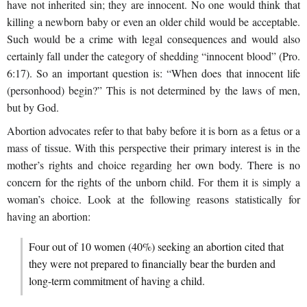
have not inherited sin; they are innocent. No one would think that
killing a newborn baby or even an older child would be acceptable.
Such would be a crime with legal consequences and would also
certainly fall under the category of shedding “innocent blood” (Pro.
6:17). So an important question is: “When does that innocent life
(personhood) begin?” This is not determined by the laws of men,
but by God.
Abortion advocates refer to that baby before it is born as a fetus or a
mass of tissue. With this perspective their primary interest is in the
mother’s rights and choice regarding her own body. There is no
concern for the rights of the unborn child. For them it is simply a
woman’s choice. Look at the following reasons statistically for
having an abortion:
Four out of 10 women (40%) seeking an abortion cited that
they were not prepared to financially bear the burden and
long-term commitment of having a child.