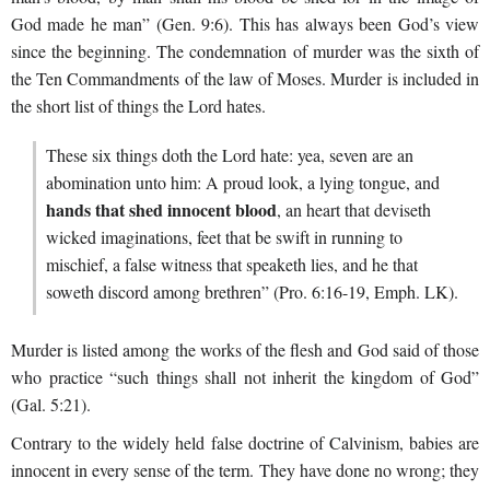
God made he man” (Gen. 9:6). This has always been God’s view
since the beginning. The condemnation of murder was the sixth of
the Ten Commandments of the law of Moses. Murder is included in
the short list of things the Lord hates.
These six things doth the Lord hate: yea, seven are an
abomination unto him: A proud look, a lying tongue, and
hands that shed innocent blood
, an heart that deviseth
wicked imaginations, feet that be swift in running to
mischief, a false witness that speaketh lies, and he that
soweth discord among brethren” (Pro. 6:16-19, Emph. LK).
Murder is listed among the works of the flesh and God said of those
who practice “such things shall not inherit the kingdom of God”
(Gal. 5:21).
Contrary to the widely held false doctrine of Calvinism, babies are
innocent in every sense of the term. They have done no wrong; they