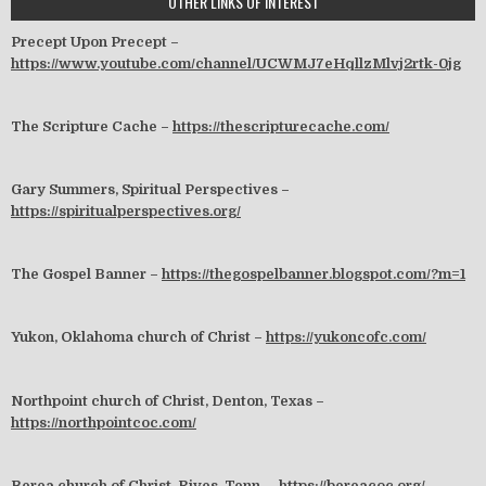
OTHER LINKS OF INTEREST
Precept Upon Precept –
https://www.youtube.com/channel/UCWMJ7eHqllzMlvj2rtk-0jg
The Scripture Cache –
https://thescripturecache.com/
Gary Summers, Spiritual Perspectives –
https://spiritualperspectives.org/
The Gospel Banner –
https://thegospelbanner.blogspot.com/?m=1
Yukon, Oklahoma church of Christ –
https://yukoncofc.com/
Northpoint church of Christ, Denton, Texas –
https://northpointcoc.com/
Berea church of Christ, Rives, Tenn. –
https://bereacoc.org/