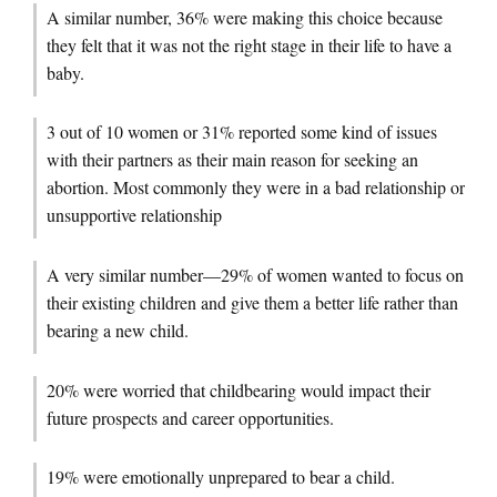
A similar number, 36% were making this choice because
they felt that it was not the right stage in their life to have a
baby.
3 out of 10 women or 31% reported some kind of issues
with their partners as their main reason for seeking an
abortion. Most commonly they were in a bad relationship or
unsupportive relationship
A very similar number—29% of women wanted to focus on
their existing children and give them a better life rather than
bearing a new child.
20% were worried that childbearing would impact their
future prospects and career opportunities.
19% were emotionally unprepared to bear a child.