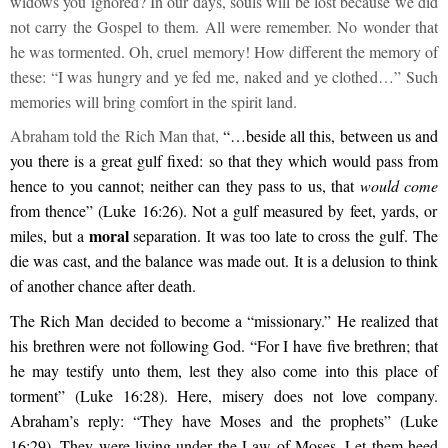
widows you ignored? In our days, souls will be lost because we did
not carry the Gospel to them. All were remember. No wonder that
he was tormented. Oh, cruel memory! How different the memory of
these: “I was hungry and ye fed me, naked and ye clothed…” Such
memories will bring comfort in the spirit land.
Abraham told the Rich Man that,
“…beside all this, between us and
you there is a great gulf fixed: so that they which would pass from
hence to you cannot; neither can they pass to us, that
would come
from thence” (Luke 16:26). Not a gulf measured by feet, yards, or
moral
miles, but a
separation. It was too late to cross the gulf. The
die was cast, and the balance was made out. It is a delusion to think
of another chance after death.
The Rich Man decided to become a “missionary.” He realized that
his brethren were not following God. “For I have five brethren; that
he may testify unto them, lest they also come into this place of
torment” (Luke 16:28). Here, misery does not love company.
Abraham’s reply: “They have Moses and the prophets” (Luke
16:29). They were living under the Law of Moses. Let them heed