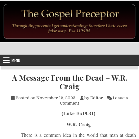
Skip to content
MENU
A Message From the Dead – W.R.
Craig
Posted on
November 16, 2023
by
Editor
Leave a
on A Message From the Dead –
Comment
(
Luke 16:19-31)
W.R. Craig
There is a common idea in the world that man at death