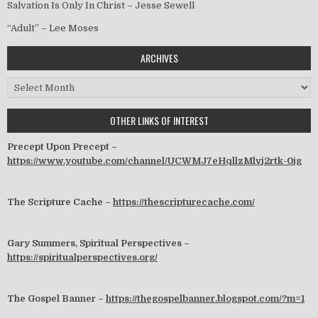
Salvation Is Only In Christ – Jesse Sewell
“Adult” – Lee Moses
ARCHIVES
Archives
OTHER LINKS OF INTEREST
Precept Upon Precept –
https://www.youtube.com/channel/UCWMJ7eHqllzMlvj2rtk-0jg
The Scripture Cache –
https://thescripturecache.com/
Gary Summers, Spiritual Perspectives –
https://spiritualperspectives.org/
The Gospel Banner –
https://thegospelbanner.blogspot.com/?m=1