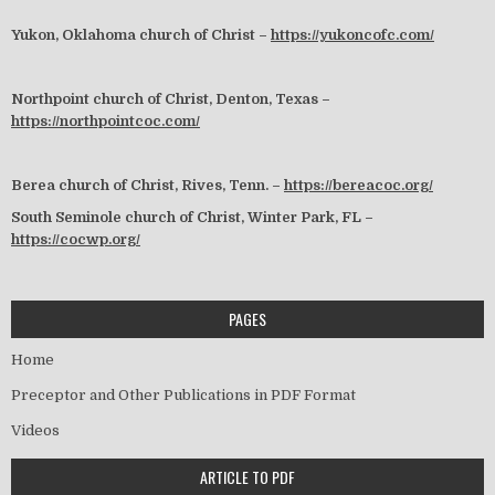
Yukon, Oklahoma church of Christ –
https://yukoncofc.com/
Northpoint church of Christ, Denton, Texas –
https://northpointcoc.com/
Berea church of Christ, Rives, Tenn. –
https://bereacoc.org/
South Seminole church of Christ, Winter Park, FL –
https://cocwp.org/
PAGES
Home
Preceptor and Other Publications in PDF Format
Videos
ARTICLE TO PDF