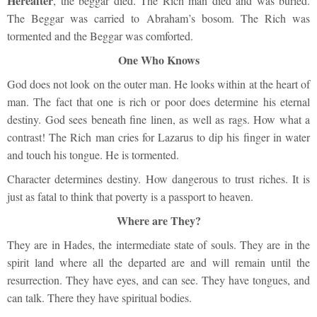
Hereafter
, the beggar died. The Rich man died and was buried.
The Beggar was carried to Abraham’s bosom. The Rich was
tormented and the Beggar was comforted.
One Who Knows
God does not look on the outer man. He looks within at the heart of
man. The fact that one is rich or poor does determine his eternal
destiny. God sees beneath fine linen, as well as rags. How what a
contrast! The Rich man cries for Lazarus to dip his finger in water
and touch his tongue. He is tormented.
Character determines destiny. How dangerous to trust riches. It is
just as fatal to think that poverty is a passport to heaven.
Where are They?
They are in Hades, the intermediate state of souls. They are in the
spirit land where all the departed are and will remain until the
resurrection. They have eyes, and can see. They have tongues, and
can talk. There they have spiritual bodies.