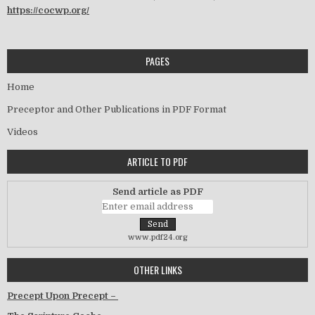
https://cocwp.org/
PAGES
Home
Preceptor and Other Publications in PDF Format
Videos
ARTICLE TO PDF
Send article as PDF
www.pdf24.org
OTHER LINKS
Precept Upon Precept –