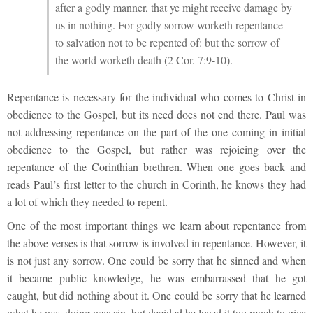
after a godly manner, that ye might receive damage by
us in nothing. For godly sorrow worketh repentance
to salvation not to be repented of: but the sorrow of
the world worketh death (2 Cor. 7:9-10).
Repentance is necessary for the individual who comes to Christ in
obedience to the Gospel, but its need does not end there. Paul was
not addressing repentance on the part of the one coming in initial
obedience to the Gospel, but rather was rejoicing over the
repentance of the Corinthian brethren. When one goes back and
reads Paul’s first letter to the church in Corinth, he knows they had
a lot of which they needed to repent.
One of the most important things we learn about repentance from
the above verses is that sorrow is involved in repentance. However, it
is not just any sorrow. One could be sorry that he sinned and when
it became public knowledge, he was embarrassed that he got
caught, but did nothing about it. One could be sorry that he learned
what he was doing was sin, but decided he loved it too much to give