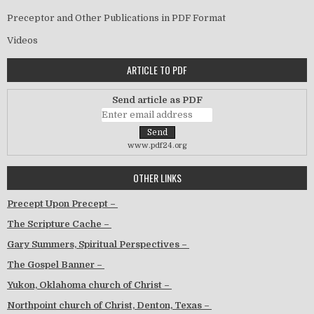
Preceptor and Other Publications in PDF Format
Videos
ARTICLE TO PDF
Send article as PDF
www.pdf24.org
OTHER LINKS
Precept Upon Precept –
The Scripture Cache –
Gary Summers, Spiritual Perspectives –
The Gospel Banner –
Yukon, Oklahoma church of Christ –
Northpoint church of Christ, Denton, Texas –