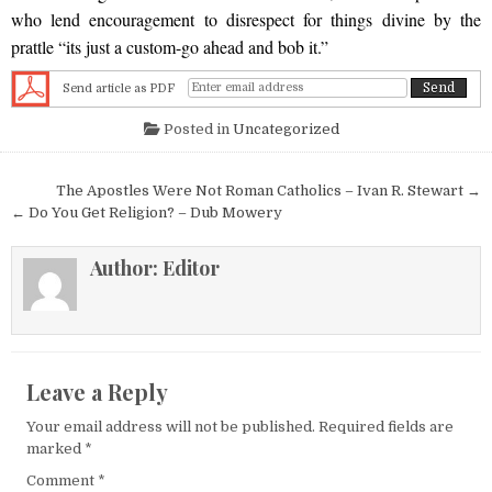
who lend encouragement to disrespect for things divine by the
prattle “its just a custom-go ahead and bob it.”
Send article as PDF
Posted in
Uncategorized
Post navigation
The Apostles Were Not Roman Catholics – Ivan R. Stewart →
← Do You Get Religion? – Dub Mowery
Author:
Editor
Leave a Reply
Your email address will not be published.
Required fields are
marked
*
Comment
*