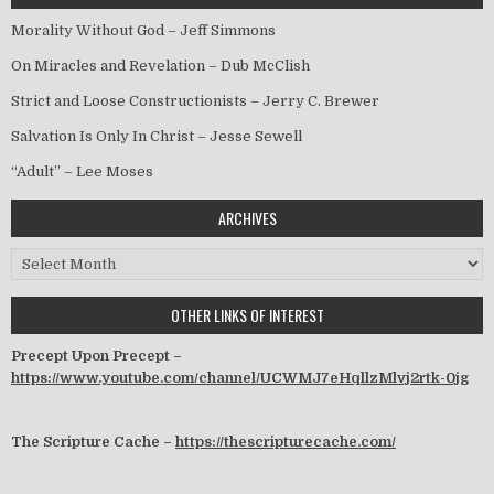
Morality Without God – Jeff Simmons
On Miracles and Revelation – Dub McClish
Strict and Loose Constructionists – Jerry C. Brewer
Salvation Is Only In Christ – Jesse Sewell
“Adult” – Lee Moses
ARCHIVES
Archives
OTHER LINKS OF INTEREST
Precept Upon Precept –
https://www.youtube.com/channel/UCWMJ7eHqllzMlvj2rtk-0jg
The Scripture Cache –
https://thescripturecache.com/