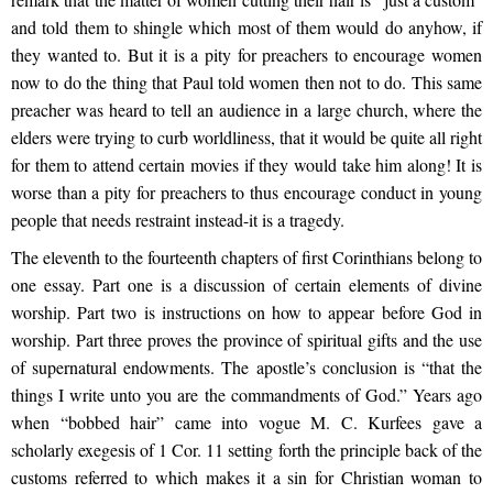
and told them to shingle which most of them would do anyhow, if
they wanted to. But it is a pity for preachers to encourage women
now to do the thing that Paul told women then not to do. This same
preacher was heard to tell an audience in a large church, where the
elders were trying to curb worldliness, that it would be quite all right
for them to attend certain movies if they would take him along! It is
worse than a pity for preachers to thus encourage conduct in young
people that needs restraint instead-it is a tragedy.
The eleventh to the fourteenth chapters of first Corinthians belong to
one essay. Part one is a discussion of certain elements of divine
worship. Part two is instructions on how to appear before God in
worship. Part three proves the province of spiritual gifts and the use
of supernatural endowments. The apostle’s conclusion is “that the
things I write unto you are the commandments of God.” Years ago
when “bobbed hair” came into vogue M. C. Kurfees gave a
scholarly exegesis of 1 Cor. 11 setting forth the principle back of the
customs referred to which makes it a sin for Christian woman to