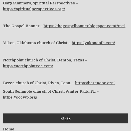
Gary Summers, Spiritual Perspectives –
https://spiritualperspectives.org/
The Gospel Banner –
https://thegospelbanner.blogspot.com/?m=1
Yukon, Oklahoma church of Christ –
https://yukoncofc.com/
Northpoint church of Christ, Denton, Texas –
https://northpointcoc.com/
Berea church of Christ, Rives, Tenn. –
https://bereacoc.org/
South Seminole church of Christ, Winter Park, FL –
https://cocwp.org/
PAGES
Home