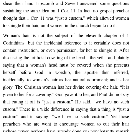
shear their hair. Lipscomb and Sewell answered some questions
sustaining the same idea on 1 Cor. 11. In fact, no gospel preacher
thought that 1 Cor. 11 was “just a custom,” which allowed women
to shingle their hair, until women in the church began to do it.
Woman’s hair is not the subject of the eleventh chapter of 1
Corinthians, but the incidental reference to it certainly does not
contain instruction, or even permission, for her to shingle it. After
discussing the artificial covering of the head—the veil—and plainly
saying that a woman’s head must be covered when she presents
herself before God in worship, the apostle then referred,
incidentally, to woman’s hair as her natural adornment; and is her
glory. The Christian woman has her divine covering-the hair. “It is
given to her for a covering.” God gave it to her, and Paul did not say
that cuttng it off is “just a custom.” He said, “we have no such
cusom.” There is a wide difference in saying that a thing is “just a
custom” and in saying, “we have no such custom.” Yet those
preachers who are wont to encourage women to cut their hair
(whose wives perhaps have already done so) nonchalantly remark