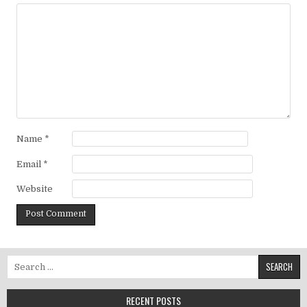
Name
*
Email
*
Website
Search for:
RECENT POSTS