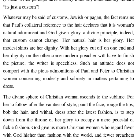
“its just a custom”!
Whatever may be said of customs, Jewish or pagan, the fact remains
that Paul’s collateral reference to the hair declares that it is woman’s
natural adornment and God-given glory, a divine principle, indeed,
that custom cannot change. Her natural hair is her glory. Her
modest skirts are her dignity. With her glory cut off on one end and
her dignity on the other-some modern preacher will have to finish
the picture, the writer is speechless. Such an attitude does not
comport with the pious admonitions of Paul and Peter to Christian
women concerning modesty and sobriety in matters pertaining to
dress.
The divine sphere of Christian woman ascends to the sublime. For
her to follow after the vanities of style, paint the face, rouge the lips,
bob the hair, and withal, dress after the latest fashion, is to step
down from the throne of her glory to occupy a mere pedestal of
fickle fashion. God give us more Christian women who regard favor
with God higher than fashion with the world, and fewer preachers