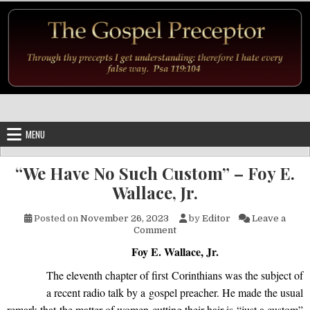
Skip to content
MENU
“We Have No Such Custom” – Foy E.
Wallace, Jr.
Posted on
November 26, 2023
by
Editor
Leave a
on “We Have No Such Custom” –
Comment
Foy E. Wallace, Jr.
The eleventh chapter of first Corinthians was the subject of
a recent radio talk by a gospel preacher. He made the usual
remark that the matter of women cutting their hair is “just a custom”