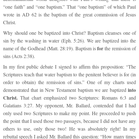
“one faith” and “one baptism.” That “one baptism” of which Paul
wrote in AD 62 is the baptism of the great commission of Jesus
Christ.
Why should one be baptized into Christ? Baptism cleanses one of
sin by the washing in water (Eph. 5:26). We are baptized into the
for
name of the Godhead (Matt. 28:19). Baptism is
the remission of
sins (Acts 2:38).
In my first public debate I signed to affirm this proposition: “The
Scriptures teach that water baptism to the penitent believer is for (in
order to obtain) the remission of sins.” One of my charts used
into
demonstrated that in New Testament baptism we are baptized
Christ.
That chart emphasized two Scriptures: Romans 6:3 and
Galatians 3:27. My opponent, Mr. Ballard, contended that I had
only used two Scriptures to make my point. He proceeded to push
the point that I used those two passages, because I did not have any
others to use, only those two! He was absolutely right! In my
rebuttal speech I asked Mr. Ballard this question: “How many times