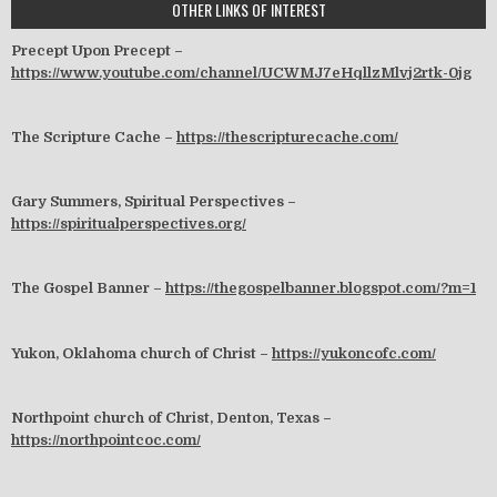
OTHER LINKS OF INTEREST
Precept Upon Precept –
https://www.youtube.com/channel/UCWMJ7eHqllzMlvj2rtk-0jg
The Scripture Cache –
https://thescripturecache.com/
Gary Summers, Spiritual Perspectives –
https://spiritualperspectives.org/
The Gospel Banner –
https://thegospelbanner.blogspot.com/?m=1
Yukon, Oklahoma church of Christ –
https://yukoncofc.com/
Northpoint church of Christ, Denton, Texas –
https://northpointcoc.com/