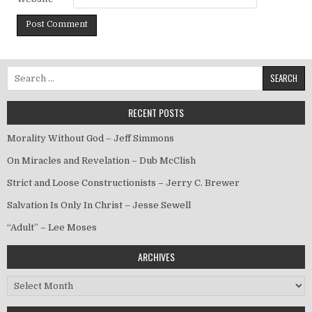
Search for:
RECENT POSTS
Morality Without God – Jeff Simmons
On Miracles and Revelation – Dub McClish
Strict and Loose Constructionists – Jerry C. Brewer
Salvation Is Only In Christ – Jesse Sewell
“Adult” – Lee Moses
ARCHIVES
Archives