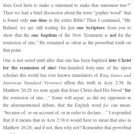
does God have to make a statement to make that statement true?”
Then we had a brief discussion about the term “gopher wood” that
one time
is found only
in the entire Bible! Then I continued, “Mr.
one Scripture
Ballard, we are still waiting for just
from you to
one baptism
not
show that the
of the New Testament is
for the
remission of sins.” He remained as silent as the proverbial tomb on
that point.
into Christ
One is not saved until after that one has been baptized
for the remission of sins!
One-hundred forty-nine of the ripest
scholars this world has ever known (translators of
King James and
American Standard Versions
) affirm this truth in Acts 2:38. In
for
Matthew 26:28 we note again that Jesus Christ shed His blood “
the remission of sins…”
Some will argue, as did my opponent in
the aforementioned debate, that the English word
for
can mean:
“because of, or on account of, or in order to declare…” I responded
that if it means that in Acts 2:38 it would have to mean that also in
Matthew 26:28; and if not, then why not? Remember that proverbial