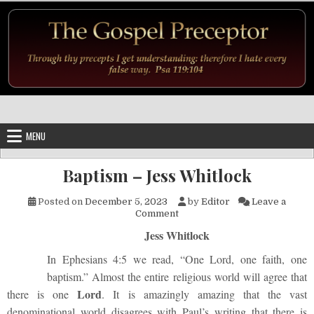
Skip to content
MENU
Baptism – Jess Whitlock
Posted on
December 5, 2023
by
Editor
Leave a
on Baptism – Jess Whitlock
Comment
Jess Whitlock
In Ephesians 4:5 we read, “One Lord, one faith, one
baptism.” Almost the entire religious world will agree that
Lord
there is one
. It is amazingly amazing that the vast
denominational world disagrees with Paul’s writing that there is