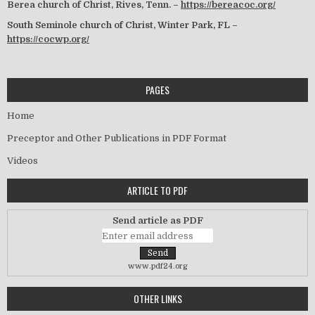
Berea church of Christ, Rives, Tenn. –
https://bereacoc.org/
South Seminole church of Christ, Winter Park, FL –
https://cocwp.org/
PAGES
Home
Preceptor and Other Publications in PDF Format
Videos
ARTICLE TO PDF
Send article as PDF
www.pdf24.org
OTHER LINKS