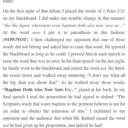
tomb?
On the first night of that debate I placed the words of 1 Peter 3:21
on my blackboard. I did make one notable change in this manner:
“
the like figure whereunto even baptism doth also now save us…”
At the word
now
I put it in parenthesis in this fashion:
NOW/NOT
(
). I then challenged my opponent that one of those
words did not belong and asked him to erase that word. He ignored
the blackboard as long as he could. I pressed him in each speech to
erase the word that was in error. In his final speech on the last night,
he finally went to the blackboard and erased the word
not
. He threw
the eraser down and walked away muttering “I don’t see what all
the big deal was about that!” As he walked away those words:
“Baptism Doth Also Now Save Us…”
glared at his back. In my
final speech I read the proposition he had signed to defend: “The
Scriptures teach that water baptism to the penitent believer is not for
(in order to obtain) the remission of sins.” I explained to my
opponent and the audience that when Mr. Ballard erased the word
not
he had given up his proposition, and indeed he had!