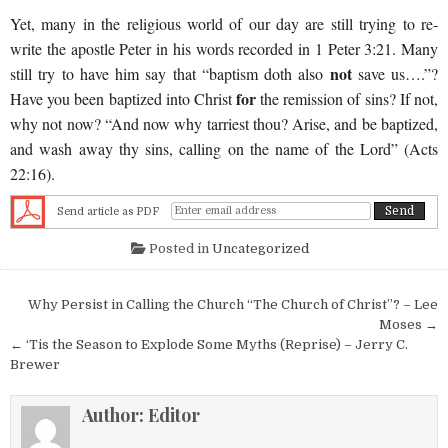
Yet, many in the religious world of our day are still trying to re-
write the apostle Peter in his words recorded in 1 Peter 3:21. Many
not
still try to have him say that “baptism doth also
save us….”?
for
Have you been baptized into Christ
the remission of sins? If not,
why not now? “And now why tarriest thou? Arise, and be baptized,
and wash away thy sins, calling on the name of the Lord” (Acts
22:16).
Send article as PDF
Posted in
Uncategorized
Post navigation
Why Persist in Calling the Church “The Church of Christ”? – Lee
Moses →
← ‘Tis the Season to Explode Some Myths (Reprise) – Jerry C.
Brewer
Author:
Editor