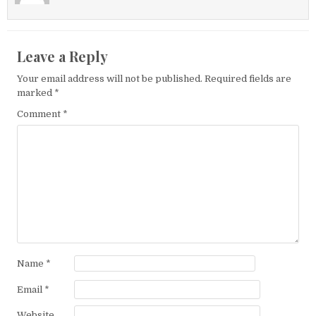
Leave a Reply
Your email address will not be published.
Required fields are
marked
*
Comment
*
Name
*
Email
*
Website