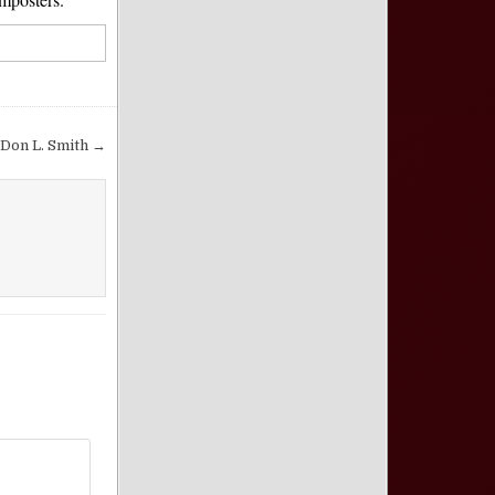
 Don L. Smith →