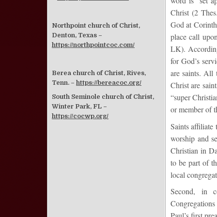
word is “set a
Christ (2 Thes
God at Corinth
Northpoint church of Christ,
Denton, Texas –
place call upo
https://northpointcoc.com/
LK). According 
for God’s serv
are saints. Al
Berea church of Christ, Rives,
Tenn. –
https://bereacoc.org/
Christ are sain
“super Christia
South Seminole church of Christ,
Winter Park, FL –
or member of t
https://cocwp.org/
Saints affiliat
worship and se
Christian in Da
to be part of t
local congrega
Second, in co
Congregations 
Paul’s first pr