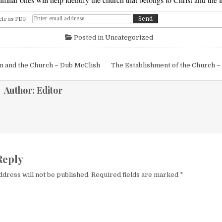
cle as PDF
Posted in
Uncategorized
igation
m and the Church – Dub McClish
The Establishment of the Church –
Author:
Editor
Reply
ddress will not be published.
Required fields are marked
*