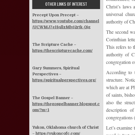
OTHER LINKS OF INTEREST
Christ’s laws
universal chur
Precept Upon Precept –
authority of Chr
https://www.youtube.com/channel
/UCWMJ7eHqllzMlvj2rtk-0jg
The second way
Corinthian lett
The Scripture Cache –
This refers to 
https://thescripturecache.com/
authority of C
congregation of
Gary Summers, Spiritual
According to 
Perspectives –
structure. Noti
https://spiritualperspectives.org/
which are at Ph
of saints, bish
The Gospel Banner –
also the stru
https://thegospelbanner.blogspot.c
description o
om/?m=1
congregations (
Let’s examine t
Yukon, Oklahoma church of Christ
–
https://yukoncofc.com/