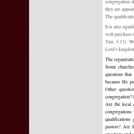
congregation s
they are appoin
The qualificatio
It is also sign
well purchase t
Tim. 3:13). W
Lord’s kingdom 
The organizatio
Some churches
questions that
because He pur
Other questio
congregation? I
Are the local 
congregations 
qualifications
pastors? Are t
questions and s