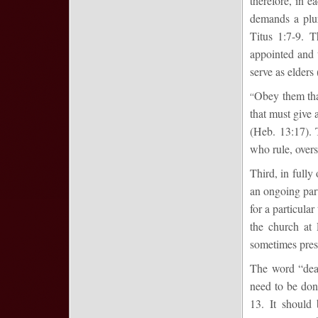
therefore, in e
demands a plur
Titus 1:7-9. T
appointed and t
serve as elders 
Obey them that
“
that must give a
(Heb. 13:17). 
who rule, overs
Third, in fully
an ongoing part
for a particula
the church at
sometimes pres
The word “deac
need to be done
13. It should 