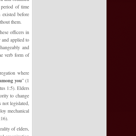
 period of time
 existed before
ithout them.
hese officers in
y and applied to
changeably and
he verb form of
regation where
among you
” (1
tus 1:5). Elders
ority to change
 not legislated,
ploy mechanical
:16).
ality of elders,