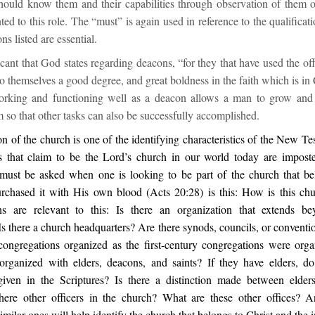
hould know them and their capabilities through observation of them o
ted to this role. The “must” is again used in reference to the qualificat
ns listed are essential.
ificant that God states regarding deacons, “for they that have used the of
o themselves a good degree, and great boldness in the faith which is in 
orking and functioning well as a deacon allows a man to grow and 
so that other tasks can also be successfully accomplished.
n of the church is one of the identifying characteristics of the New T
 that claim to be the Lord’s church in our world today are imposte
 must be asked when one is looking to be part of the church that be
chased it with His own blood (Acts 20:28) is this: How is this ch
ns are relevant to this: Is there an organization that extends be
s there a church headquarters? Are there synods, councils, or conventi
congregations organized as the first-century congregations were org
organized with elders, deacons, and saints? If they have elders, d
 given in the Scriptures? Is there a distinction made between elder
here other officers in the church? What are these other offices? 
imilar ones will help identify the church that belongs to Christ and the 