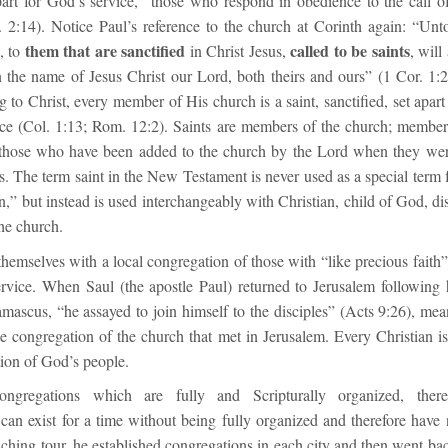
part for God’s service,” those who respond in obedience to the call o
. 2:14). Notice Paul’s reference to the church at Corinth again: “Unt
them that are sanctified
called to be saints
, to
in Christ Jesus,
, will
n the name of Jesus Christ our Lord, both theirs and ours” (1 Cor. 1:
to Christ, every member of His church is a saint, sanctified, set apar
ice (Col. 1:13; Rom. 12:2). Saints are members of the church; member
l those who have been added to the church by the Lord when they wer
ts. The term saint in the New Testament is never used as a special term 
n,” but instead is used interchangeably with Christian, child of God, dis
he church.
e themselves with a local congregation of those with “like precious faith” 
rvice. When Saul (the apostle Paul) returned to Jerusalem following
mascus, “he assayed to join himself to the disciples” (Acts 9:26), mea
he congregation of the church that met in Jerusalem. Every Christian is
tion of God’s people.
ngregations which are fully and Scripturally organized, ther
can exist for a time without being fully organized and therefore have
eaching tour, he established congregations in each city and then went b