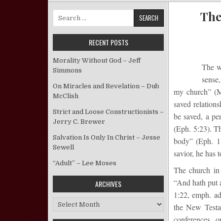
The
Search for:
RECENT POSTS
Morality Without God – Jeff
The 
Simmons
sense,
On Miracles and Revelation – Dub
my church” (Ma
McClish
saved relations
Strict and Loose Constructionists –
be saved, a pe
Jerry C. Brewer
(Eph. 5:23). Th
Salvation Is Only In Christ – Jesse
body” (Eph. 1:
Sewell
savior, he has t
“Adult” – Lee Moses
The church in 
“And hath put a
ARCHIVES
1:22, emph. ad
Archives
the New Test
conferences, 