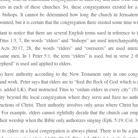
ders in each of these churches. So, these congregations existed for a
 bishops. It cannot be determined how long the church in Jerusalem
ointed, but it is certain that the congregation there existed some time w
rtant to notice that there are several English terms used in reference to t
Titus 1:5, 7, the words “elders” and “bishops” are used interchangeabl
 Acts 20:17, 28, the words “elders” and “overseers” are used inter
 same men. In 1 Peter 5:1, the term “elders” is used, but in verse 2 t
epherd” is used and applied to elders.
rs) have authority according to the New Testament only in one cong
and work. Peter says that elders are to “feed the flock of God which is
. added LK). Paul instructed Titus to “ordain elders in every city” (Ti
ity beyond the local congregation where they serve and have no auth
ructions of Christ. Their authority involves only areas where Christ has
f. For example, elders cannot rightfully decide that the church can em
their worship when the Bible only authorizes singing (Eph. 5:19; Col. 3
 to elders in a local congregation is always plural. There is to be a plur