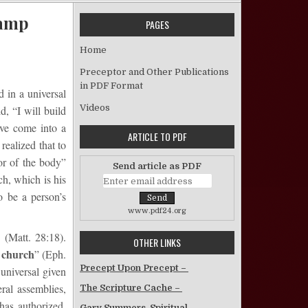
Kamp
PAGES
on The Organization of the Church – Lester Kamp
Home
Preceptor and Other Publications
in PDF Format
d in a universal
Videos
, “I will build
ave come into a
ARTICLE TO PDF
realized that to
or of the body”
Send article as PDF
ch, which is his
o be a person’s
www.pdf24.org
 (Matt. 28:18).
OTHER LINKS
e church
” (Eph.
Precept Upon Precept –
universal given
ral assemblies,
The Scripture Cache –
has authorized.
Gary Summers, Spiritual