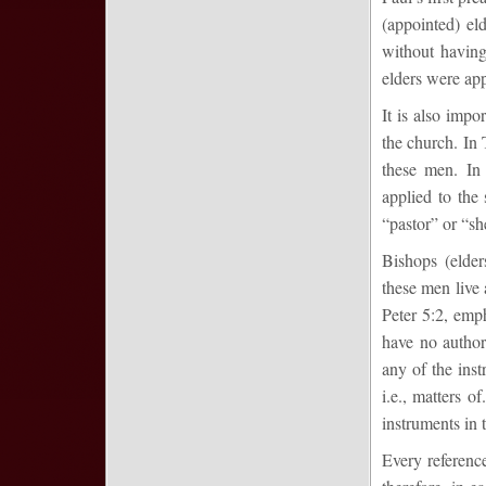
(appointed) el
without having
elders were app
It is also impo
the church. In 
these men. In
applied to the
“pastor” or “sh
Bishops (elde
these men live 
Peter 5:2, emph
have no author
any of the inst
i.e., matters o
instruments in 
Every reference