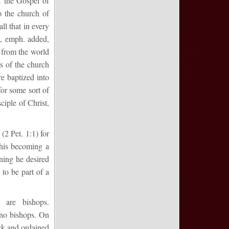
f the Gospel of
o the church of
 all that in every
2, emph. added,
t from the world
s of the church
e baptized into
for some sort of
ciple of Christ,
(2 Pet. 1:1) for
 his becoming a
ning he desired
 to be part of a
e are bishops.
 no bishops. On
ack and ordained