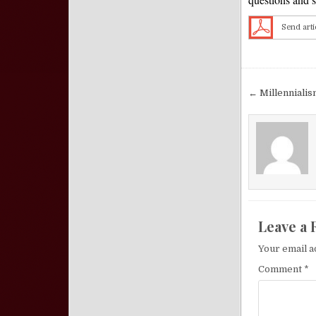
Send arti
Post nav
← Millennialis
Leave a 
Your email a
Comment
*