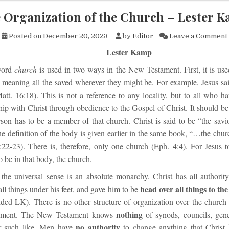
 Organization of the Church – Lester 
Posted on
December 20, 2023
by
Editor
Leave a Comment
Lester Kamp
word
church
is used in two ways in the New Testament. First, it is use
 meaning all the saved wherever they might be. For example, Jesus said
tt. 16:18). This is not a reference to any locality, but to all who h
hip with Christ through obedience to the Gospel of Christ. It should be 
rson has to be a member of that church. Christ is said to be “the savi
e definition of the body is given earlier in the same book, “…the chur
22-23). There is, therefore, only one church (Eph. 4:4). For Jesus t
o be in that body, the church.
the universal sense is an absolute monarchy. Christ has all authority
head over all things to th
ll things under his feet, and gave him to be
ded LK). There is no other structure of organization over the church 
nothing
ament. The New Testament knows
of synods, councils, gene
no authority
or such like. Men have
to change anything that Christ 