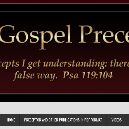
HOME
PRECEPTOR AND OTHER PUBLICATIONS IN PDF FORMAT
VIDEOS