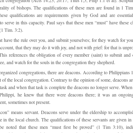
ach congregation (Acts 14:23; 20:17; Titus 1;5, Phlp 1:1 et al). Scriptu
ality of bishops. The qualifications of these men are found in 1 Ti
hese qualifications are requirements given by God and are essentia
o serve in this capacity. Paul says that these men “must” have these ch
(1 Tim. 3:2).
 have the rule over you, and submit yourselves; for they watch for you
ccount, that they may do it with joy, and not with grief: for that is unpr
This references the obligation of every member (saint) to submit and 
ee, and watch for the souls in the congregation they shepherd.
 organized congregations, there are deacons. According to Philippians 
 of the local congregation. Contrary to the opinion of some, deacons a
r task and when that task is complete the deacons no longer serve. Whe
 Philippi, he knew that there were deacons there; it was an ongoin
ent, sometimes not present.
on” means servant. Deacons serve under the eldership to accomplish
 in the local church. The qualifications of these servants are given i
be noted that these men “must first be proved” (1 Tim 3:10), indi