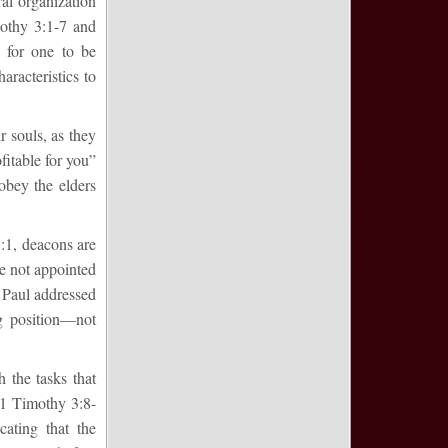
ral organization
mothy 3:1-7 and
l for one to be
aracteristics to
r souls, as they
ofitable for you”
obey the elders
1:1, deacons are
re not appointed
n Paul addressed
g position—not
 the tasks that
n 1 Timothy 3:8-
cating that the