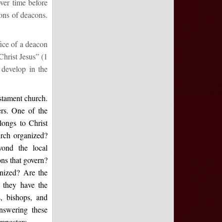
ver time before
ions of deacons.
fice of a deacon
Christ Jesus” (1
develop in the
estament church.
rs. One of the
longs to Christ
urch organized?
yond the local
ons that govern?
anized? Are the
o they have the
s, bishops, and
Answering these
imposters.