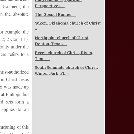
Testament, the
Perspectives –
an the absolute
The Gospel Banner –
Yukon, Oklahoma church of Christ
–
or example, the
Northpoint church of Christ,
:2; 2 Cor. 1:1).
Denton, Texas –
cality under the
Berea church of Christ, Rives,
ere refers to a
Tenn. –
South Seminole church of Christ,
ist-authorized
Winter Park, FL –
 in Christ Jesus
ppi was made up
at Philippi, but
d sets forth a
applies to all
 meaning of this