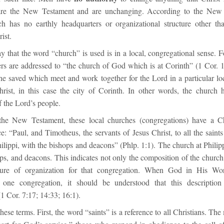
 are the New Testament and are unchanging. According to the New 
ch has no earthly headquarters or organizational structure other th
ist.
 that the word “church” is used is in a local, congregational sense. F
ers are addressed to “the church of God which is at Corinth” (1 Cor. 1
the saved which meet and work together for the Lord in a particular lo
hrist, in this case the city of Corinth. In other words, the church h
 the Lord’s people.
the New Testament, these local churches (congregations) have a Chr
ce: “Paul, and Timotheus, the servants of Jesus Christ, to all the saints
ilippi, with the bishops and deacons” (Phlp. 1:1). The church at Phili
ops, and deacons. This indicates not only the composition of the church 
cture of organization for that congregation. When God in His Wor
f one congregation, it should be understood that this description 
1 Cor. 7:17; 14:33; 16:1).
hese terms. First, the word “saints” is a reference to all Christians. The