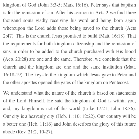
kingdom of God (John 3:3-5; Mark 16:16). Peter says that baptism
is for the remission of sin. After his sermon in Acts 2 we find three
thousand souls gladly receiving his word and being born again
whereupon the Lord adds those being saved to the church (Acts
2:47). This is the church Jesus promised to build (Matt. 16:18). That
the requirements for both kingdom citizenship and the remission of
sins in order to be added to the church purchased with His blood
(Acts 20:28) are one and the same. Therefore, we conclude that the
church and the kingdom are one and the same institution (Matt.
16:18-19). The keys to the kingdom which Jesus gave to Peter and
the other apostles opened the gates of the kingdom on Pentecost.
We understand what the nature of the church is based on statements
of the Lord Himself. He said the kingdom of God is within you,
and, my kingdom is not of this world (Luke 17:21; John 18:36).
Our city is a heavenly city (Heb. 11:10; 12:22). Our country will be
a better one (Heb. 11:16) and John describes the glory of this future
abode (Rev. 21:2, 10-27).