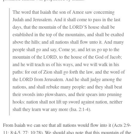
The word that Isaiah the son of Amoz saw concerning
Judah and Jerusalem. And it shall come to pass in the last
days, that the mountain of the LORD’S house shall be
established in the top of the mountains, and shall be exalted
above the hills; and all nations shall flow unto it. And many
people shall go and say, Come ye, and let us go up to the
mountain of the LORD, to the house of the God of Jacob;
and he will teach us of his ways, and we will walk in his
paths: for out of Zion shall go forth the law, and the word of
the LORD from Jerusalem. And he shall judge among the
nations, and shall rebuke many people: and they shall beat
their swords into plowshares, and their spears into pruning
hooks: nation shall not lift up sword against nation, neither
shall they learn war any more (Isa. 2:1-4).
From Isaiah we can see that all nations would flow into it (Acts 2:9-
11; 8:4-5, 27; 10:28). We should also note that this mountain of the