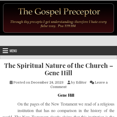
Skip to content
MENU
The Spiritual Nature of the Church –
Gene Hill
Posted on
December 24, 2023
by
Editor
Leave a
on The Spiritual Nature of the
Comment
Gene Hill
On the pages of the New Testament we read of a religious
institution that has no comparison in the history of the
world. The New Testament clearly claims that this institution is the