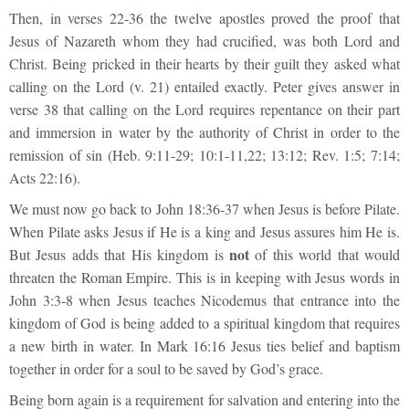
Then, in verses 22-36 the twelve apostles proved the proof that
Jesus of Nazareth whom they had crucified, was both Lord and
Christ. Being pricked in their hearts by their guilt they asked what
calling on the Lord (v. 21) entailed exactly. Peter gives answer in
verse 38 that calling on the Lord requires repentance on their part
and immersion in water by the authority of Christ in order to the
remission of sin (Heb. 9:11-29; 10:1-11,22; 13:12; Rev. 1:5; 7:14;
Acts 22:16).
We must now go back to John 18:36-37 when Jesus is before Pilate.
When Pilate asks Jesus if He is a king and Jesus assures him He is.
not
But Jesus adds that His kingdom is
of this world that would
threaten the Roman Empire. This is in keeping with Jesus words in
John 3:3-8 when Jesus teaches Nicodemus that entrance into the
kingdom of God is being added to a spiritual kingdom that requires
a new birth in water. In Mark 16:16 Jesus ties belief and baptism
together in order for a soul to be saved by God’s grace.
Being born again is a requirement for salvation and entering into the