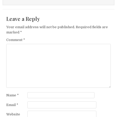
Leave a Reply
Your email address will not be published.
Required fields are
marked
*
Comment
*
Name
*
Email
*
Website