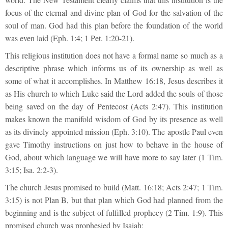
focus of the eternal and divine plan of God for the salvation of the
soul of man. God had this plan before the foundation of the world
was even laid (Eph. 1:4; 1 Pet. 1:20-21).
This religious institution does not have a formal name so much as a
descriptive phrase which informs us of its ownership as well as
some of what it accomplishes. In Matthew 16:18, Jesus describes it
as His church to which Luke said the Lord added the souls of those
being saved on the day of Pentecost (Acts 2:47). This institution
makes known the manifold wisdom of God by its presence as well
as its divinely appointed mission (Eph. 3:10). The apostle Paul even
gave Timothy instructions on just how to behave in the house of
God, about which language we will have more to say later (1 Tim.
3:15; Isa. 2:2-3).
The church Jesus promised to build (Matt. 16:18; Acts 2:47; 1 Tim.
3:15) is not Plan B, but that plan which God had planned from the
beginning and is the subject of fulfilled prophecy (2 Tim. 1:9). This
promised church was prophesied by Isaiah: