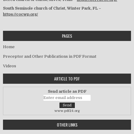
South Seminole church of Christ, Winter Park, FL –
https://cocwp.org/
PAGES
Home
Preceptor and Other Publications in PDF Format
Videos
ARTICLE TO PDF
Send article as PDF
www.pdf24.org
OTHER LINKS