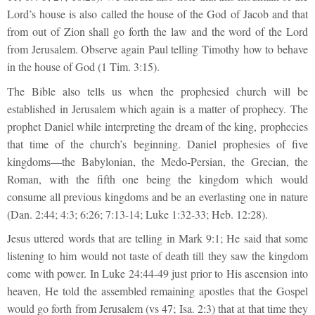
Lord’s house is also called the house of the God of Jacob and that
from out of Zion shall go forth the law and the word of the Lord
from Jerusalem. Observe again Paul telling Timothy how to behave
in the house of God (1 Tim. 3:15).
The Bible also tells us when the prophesied church will be
established in Jerusalem which again is a matter of prophecy. The
prophet Daniel while interpreting the dream of the king, prophecies
that time of the church’s beginning. Daniel prophesies of five
kingdoms—the Babylonian, the Medo-Persian, the Grecian, the
Roman, with the fifth one being the kingdom which would
consume all previous kingdoms and be an everlasting one in nature
(Dan. 2:44; 4:3; 6:26; 7:13-14; Luke 1:32-33; Heb. 12:28).
Jesus uttered words that are telling in Mark 9:1; He said that some
listening to him would not taste of death till they saw the kingdom
come with power. In Luke 24:44-49 just prior to His ascension into
heaven, He told the assembled remaining apostles that the Gospel
would go forth from Jerusalem (vs 47; Isa. 2:3) that at that time they