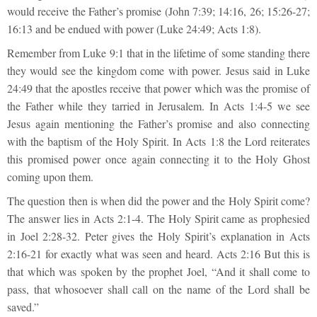
would receive the Father’s promise (John 7:39; 14:16, 26; 15:26-27;
16:13 and be endued with power (Luke 24:49; Acts 1:8).
Remember from Luke 9:1 that in the lifetime of some standing there
they would see the kingdom come with power. Jesus said in Luke
24:49 that the apostles receive that power which was the promise of
the Father while they tarried in Jerusalem. In Acts 1:4-5 we see
Jesus again mentioning the Father’s promise and also connecting
with the baptism of the Holy Spirit. In Acts 1:8 the Lord reiterates
this promised power once again connecting it to the Holy Ghost
coming upon them.
The question then is when did the power and the Holy Spirit come?
The answer lies in Acts 2:1-4. The Holy Spirit came as prophesied
in Joel 2:28-32. Peter gives the Holy Spirit’s explanation in Acts
2:16-21 for exactly what was seen and heard. Acts 2:16 But this is
that which was spoken by the prophet Joel, “And it shall come to
pass, that whosoever shall call on the name of the Lord shall be
saved.”