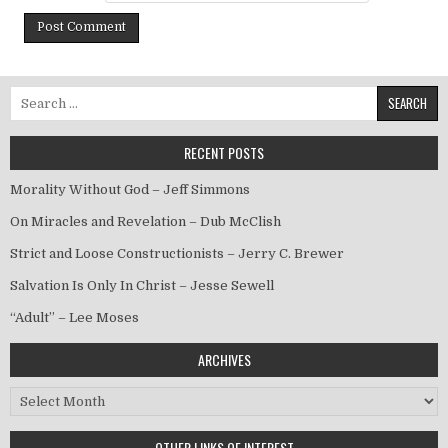
Search for:
RECENT POSTS
Morality Without God – Jeff Simmons
On Miracles and Revelation – Dub McClish
Strict and Loose Constructionists – Jerry C. Brewer
Salvation Is Only In Christ – Jesse Sewell
“Adult” – Lee Moses
ARCHIVES
Archives
OTHER LINKS OF INTEREST