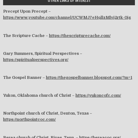
Precept Upon Precept –
https://www.youtube.com/channel/UCWMJ7eHqllzMlvj2rtk-0jg
The Scripture Cache –
https://thescripturecache.com/
Gary Summers, Spiritual Perspectives –
https://spiritualperspectives.org/
The Gospel Banner –
https://thegospelbanner.blogspot.com/?m=1
Yukon, Oklahoma church of Christ –
https://yukoncofc.com/
Northpoint church of Christ, Denton, Texas –
https://northpointcoc.com/
Berea church of Christ, Rives, Tenn. –
https://bereacoc.org/