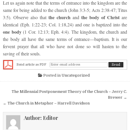
Let us again note that the terms of entrance into the kingdom are the
same for being added to the church (John 3:3-5; Acts 2:38-47; Titus
the church
the body of Christ
3:5). Observe also that
and
are
identical (Eph. 1:22-23; Col. 1:18,24) and one is baptized into the
one body
(1 Cor. 12:13; Eph. 4:4). The kingdom, the church and
the body all have the same terms of entrance—baptism. It is our
fervent prayer that all who have not done so will hasten to the
saving of their souls.
Send article as PDF
Posted in
Uncategorized
Post navigation
The Millennial Postponement Theory of the Church – Jerry C.
Brewer →
← The Church in Metaphor – Harrell Davidson
Author:
Editor