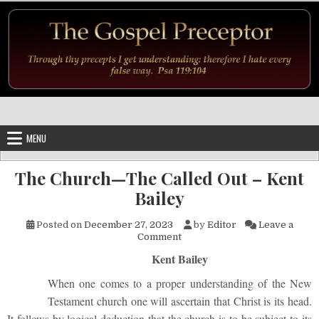
Skip to content
MENU
The Church—The Called Out – Kent
Bailey
Posted on
December 27, 2023
by
Editor
Leave a
on The Church—The Called Out
Comment
Kent Bailey
When one comes to a proper understanding of the New
Testament church one will ascertain that Christ is its head.
It follows by logical deduction that the church is to be subject to its