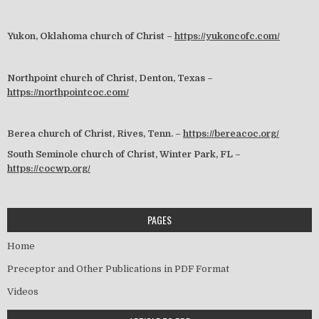
Yukon, Oklahoma church of Christ –
https://yukoncofc.com/
Northpoint church of Christ, Denton, Texas –
https://northpointcoc.com/
Berea church of Christ, Rives, Tenn. –
https://bereacoc.org/
South Seminole church of Christ, Winter Park, FL –
https://cocwp.org/
PAGES
Home
Preceptor and Other Publications in PDF Format
Videos