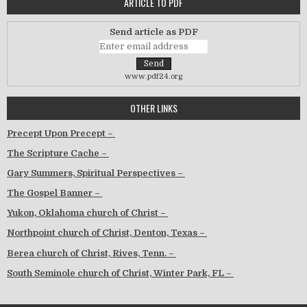
ARTICLE TO PDF
Send article as PDF
www.pdf24.org
OTHER LINKS
Precept Upon Precept –
The Scripture Cache –
Gary Summers, Spiritual Perspectives –
The Gospel Banner –
Yukon, Oklahoma church of Christ –
Northpoint church of Christ, Denton, Texas –
Berea church of Christ, Rives, Tenn. –
South Seminole church of Christ, Winter Park, FL –