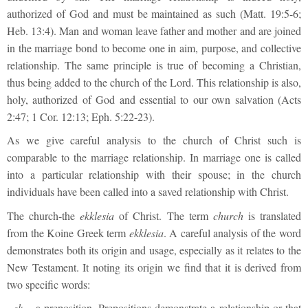
authorized of God and must be maintained as such (Matt. 19:5-6;
Heb. 13:4). Man and woman leave father and mother and are joined
in the marriage bond to become one in aim, purpose, and collective
relationship. The same principle is true of becoming a Christian,
thus being added to the church of the Lord. This relationship is also,
holy, authorized of God and essential to our own salvation (Acts
2:47; 1 Cor. 12:13; Eph. 5:22-23).
As we give careful analysis to the church of Christ such is
comparable to the marriage relationship. In marriage one is called
into a particular relationship with their spouse; in the church
individuals have been called into a saved relationship with Christ.
The church-the
ekklesia
of Christ. The term
church
is translated
from the Koine Greek term
ekklesia
. A careful analysis of the word
demonstrates both its origin and usage, especially as it relates to the
New Testament. It noting its origin we find that it is derived from
two specific words:
·
ek
– a preposition. Prepositions demonstrate a relationship or that