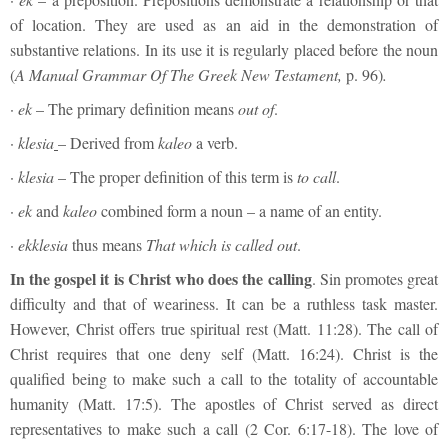
of location. They are used as an aid in the demonstration of
substantive relations. In its use it is regularly placed before the noun
(
A Manual Grammar Of The Greek New Testament,
p. 96)
.
·
ek
– The primary definition means
out of
.
·
klesia
– Derived from
kaleo
a verb.
·
klesia
– The proper definition of this term is
to
call
.
·
ek
and
kaleo
combined form a noun – a name of an entity.
·
ekklesia
thus means
T
hat
which is called out
.
In the gospel it is Christ who does the calling
. Sin promotes great
difficulty and that of weariness. It can be a ruthless task master.
However, Christ offers true spiritual rest (Matt. 11:28). The call of
Christ requires that one deny self (Matt. 16:24). Christ is the
qualified being to make such a call to the totality of accountable
humanity (Matt. 17:5). The apostles of Christ served as direct
representatives to make such a call (2 Cor. 6:17-18). The love of