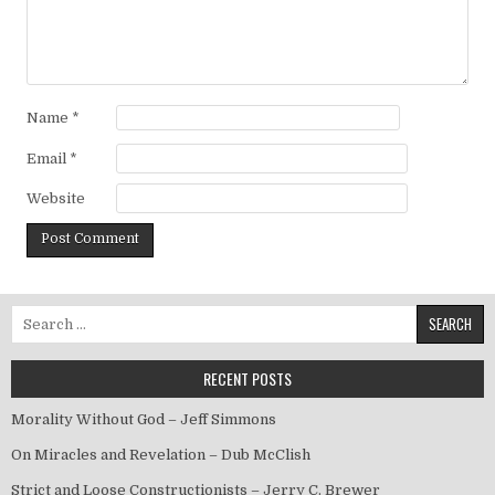
Name
*
Email
*
Website
Search for:
RECENT POSTS
Morality Without God – Jeff Simmons
On Miracles and Revelation – Dub McClish
Strict and Loose Constructionists – Jerry C. Brewer