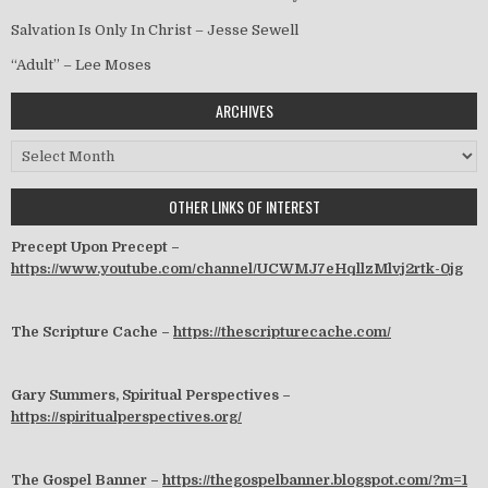
Salvation Is Only In Christ – Jesse Sewell
“Adult” – Lee Moses
ARCHIVES
Archives
OTHER LINKS OF INTEREST
Precept Upon Precept –
https://www.youtube.com/channel/UCWMJ7eHqllzMlvj2rtk-0jg
The Scripture Cache –
https://thescripturecache.com/
Gary Summers, Spiritual Perspectives –
https://spiritualperspectives.org/
The Gospel Banner –
https://thegospelbanner.blogspot.com/?m=1