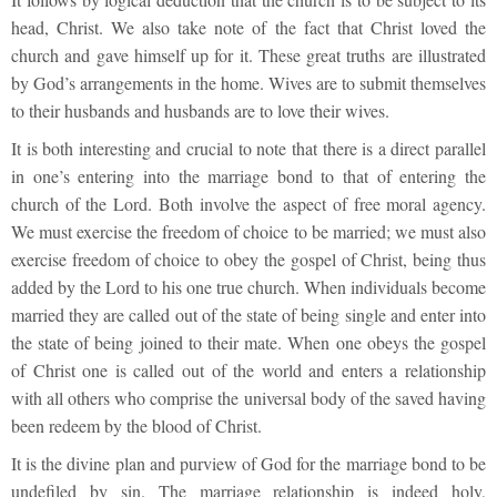
head, Christ. We also take note of the fact that Christ loved the
church and gave himself up for it. These great truths are illustrated
by God’s arrangements in the home. Wives are to submit themselves
to their husbands and husbands are to love their wives.
It is both interesting and crucial to note that there is a direct parallel
in one’s entering into the marriage bond to that of entering the
church of the Lord. Both involve the aspect of free moral agency.
We must exercise the freedom of choice to be married; we must also
exercise freedom of choice to obey the gospel of Christ, being thus
added by the Lord to his one true church. When individuals become
married they are called out of the state of being single and enter into
the state of being joined to their mate. When one obeys the gospel
of Christ one is called out of the world and enters a relationship
with all others who comprise the universal body of the saved having
been redeem by the blood of Christ.
It is the divine plan and purview of God for the marriage bond to be
undefiled by sin. The marriage relationship is indeed holy,