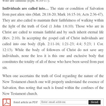
who are faithful (Eph. 6:10-17).
Individuals are called into…
The state or condition of Salvation
from past alien sins (Matt. 28:18-20; Mark 16:15-16; Acts 2:36-47).
They are also called to maintain their faithfulness of walking within
the light of the truth of God (1 John 1:6:10). Those who are in
Christ are called to remain faithful and by such inherit eternal life
(Rev. 2:10). In accepting the gospel call of Christ individuals are
called into one body (Eph. 2:11-16; 1:21-23; 4:4; 5:23; 1 Cor.
12:13). While the body of followers of Christ do not save any
individuals, none the less it is this one and exclusive body that
constitutes the totality of all of those who have been saved from past
sin.
When one ascertains the truth of God regarding the nature of the
New Testament church one will properly understand the essence of
Salvation, thus noting that such is found within the confines of the
New Testament church.
Send article as PDF