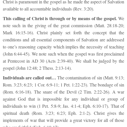
Christ is paramount in the gospel as he made the aspect of Salvation
available to all accountable individuals (Rev. 3:20).
This calling of Christ is through or by means of the gospel.
We
note such in the giving of the great commission (Matt. 28:18-20;
Mark 16:15-16). Christ plainly set forth the concept that the
conditions and all essential components of Salvation are addressed
to one’s reasoning capacity which implies the necessity of teaching
(John 6:44-45). We note such when the gospel was first proclaimed
at Pentecost in AD 30 (Acts 2:39-40). We shall be judged by the
gospel (John 12:48; 2 Thess. 2:13-14).
Individuals are called out…
The contamination of sin (Matt. 9:13;
Rom. 3:23; 6:23; 1 Cor. 6:9-11; 1 Pet. 1:22-23). The bondage of sin
(Rom. 6:16-18). The snare of the Devil (2 Tim. 2:22-26). A war
against God that is impossible for any individual or group of
individuals to win (1 Pet. 5:8-9; Jas. 4:1-4; Eph. 6:10-17). That of
spiritual death (Rom. 3:23; 6:23; Eph. 2:1-2). Christ gives the
implements of war that will provide a great victory for all of those