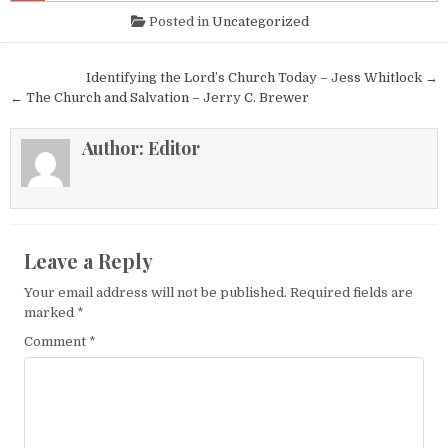
Posted in
Uncategorized
Post navigation
Identifying the Lord’s Church Today – Jess Whitlock →
← The Church and Salvation – Jerry C. Brewer
Author:
Editor
Leave a Reply
Your email address will not be published.
Required fields are
marked
*
Comment
*