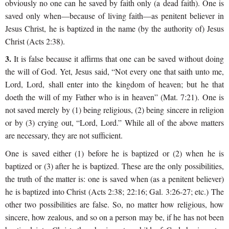
obviously no one can he saved by faith only (a dead faith). One is
saved only when—because of living faith—as penitent believer in
Jesus Christ, he is baptized in the name (by the authority of) Jesus
Christ (Acts 2:38).
3.
It is false because it affirms that one can be saved without doing
the will of God. Yet, Jesus said, “Not every one that saith unto me,
Lord, Lord, shall enter into the kingdom of heaven; but he that
doeth the will of my Father who is in heaven” (Mat. 7:21). One is
not saved merely by (1) being religious, (2) being sincere in religion
or by (3) crying out, “Lord, Lord.” While all of the above matters
are necessary, they are not sufficient.
One is saved either (1) before he is baptized or (2) when he is
baptized or (3) after he is baptized. These are the only possibilities,
the truth of the matter is: one is saved when (as a penitent believer)
he is baptized into Christ (Acts 2:38; 22:16; Gal. 3:26-27; etc.) The
other two possibilities are false. So, no matter how religious, how
sincere, how zealous, and so on a person may be, if he has not been