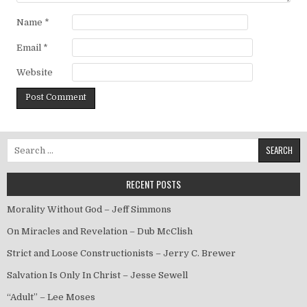
Name
*
Email
*
Website
Search for:
RECENT POSTS
Morality Without God – Jeff Simmons
On Miracles and Revelation – Dub McClish
Strict and Loose Constructionists – Jerry C. Brewer
Salvation Is Only In Christ – Jesse Sewell
“Adult” – Lee Moses