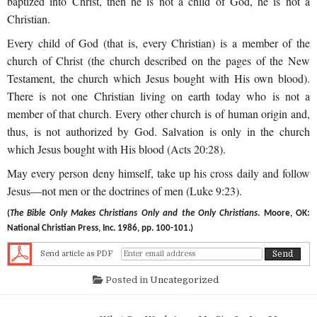
baptized into Christ, then he is not a child of God, he is not a
Christian.
Every child of God (that is, every Christian) is a member of the
church of Christ (the church described on the pages of the New
Testament, the church which Jesus bought with His own blood).
There is not one Christian living on earth today who is not a
member of that church. Every other church is of human origin and,
thus, is not authorized by God. Salvation is only in the church
which Jesus bought with His blood (Acts 20:28).
May every person deny himself, take up his cross daily and follow
Jesus—not men or the doctrines of men (Luke 9:23).
(
The Bible Only Makes Christians Only and the Only Christians
. Moore, OK:
National Christian Press, Inc. 1986, pp. 100-101.)
Send article as PDF
Posted in
Uncategorized