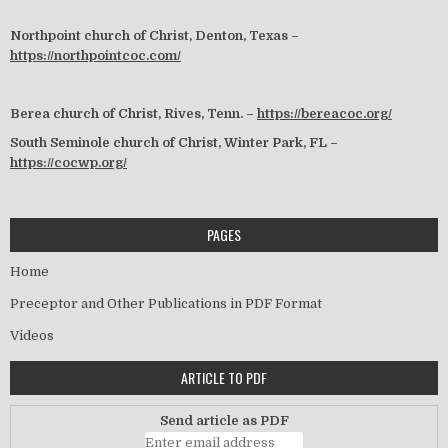
Northpoint church of Christ, Denton, Texas –
https://northpointcoc.com/
Berea church of Christ, Rives, Tenn. –
https://bereacoc.org/
South Seminole church of Christ, Winter Park, FL –
https://cocwp.org/
PAGES
Home
Preceptor and Other Publications in PDF Format
Videos
ARTICLE TO PDF
Send article as PDF