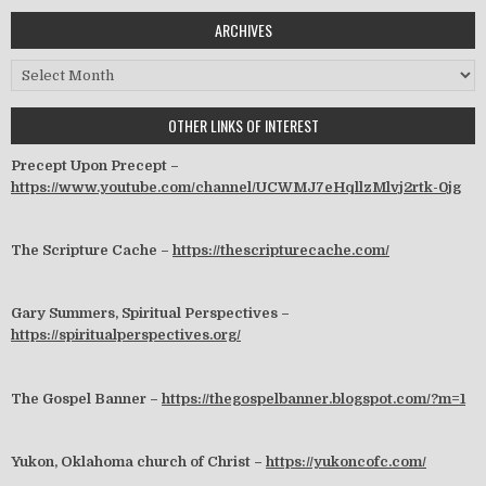
ARCHIVES
Archives
OTHER LINKS OF INTEREST
Precept Upon Precept –
https://www.youtube.com/channel/UCWMJ7eHqllzMlvj2rtk-0jg
The Scripture Cache –
https://thescripturecache.com/
Gary Summers, Spiritual Perspectives –
https://spiritualperspectives.org/
The Gospel Banner –
https://thegospelbanner.blogspot.com/?m=1
Yukon, Oklahoma church of Christ –
https://yukoncofc.com/