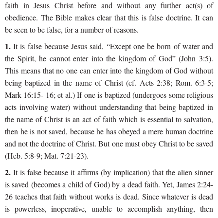
faith in Jesus Christ before and without any further act(s) of
obedience. The Bible makes clear that this is false doctrine. It can
be seen to be false, for a number of reasons.
1.
It is false because Jesus said, “Except one be born of water and
the Spirit, he cannot enter into the kingdom of God” (John 3:5).
This means that no one can enter into the kingdom of God without
being baptized in the name of Christ (cf. Acts 2:38; Rom. 6:3-5;
Mark 16:15- 16; et al.) If one is baptized (undergoes some religious
acts involving water) without understanding that being baptized in
the name of Christ is an act of faith which is essential to salvation,
then he is not saved, because he has obeyed a mere human doctrine
and not the doctrine of Christ. But one must obey Christ to be saved
(Heb. 5:8-9; Mat. 7:21-23).
2.
It is false because it affirms (by implication) that the alien sinner
is saved (becomes a child of God) by a dead faith. Yet, James 2:24-
26 teaches that faith without works is dead. Since whatever is dead
is powerless, inoperative, unable to accomplish anything, then