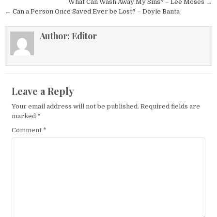
Post navigation
What Can Wash Away My Sins? – Lee Moses →
← Can a Person Once Saved Ever be Lost? – Doyle Banta
Author:
Editor
Leave a Reply
Your email address will not be published.
Required fields are
marked
*
Comment
*