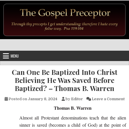
Skip to content
MENU
Can One Be Baptized Into Christ
Believing He Was Saved Before
Baptized? – Thomas B. Warren
on
Posted on
January 8, 2024
by
Editor
Leave a Comment
Thomas B. Warren
Almost all Protestant denominations teach that the alien
sinner is saved (becomes a child of God) at the point of