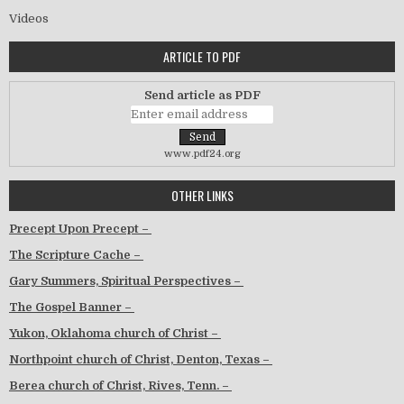
Videos
ARTICLE TO PDF
Send article as PDF
www.pdf24.org
OTHER LINKS
Precept Upon Precept –
The Scripture Cache –
Gary Summers, Spiritual Perspectives –
The Gospel Banner –
Yukon, Oklahoma church of Christ –
Northpoint church of Christ, Denton, Texas –
Berea church of Christ, Rives, Tenn. –