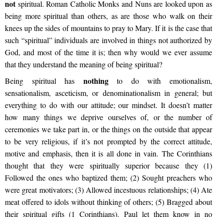
not
spiritual. Roman Catholic Monks and Nuns are looked upon as
being more spiritual than others, as are those who walk on their
knees up the sides of mountains to pray to Mary. If it is the case that
such “spiritual” individuals are involved in things not authorized by
God, and most of the time it is; then why would we ever assume
that they understand the meaning of being spiritual?
nothing
Being spiritual has
to do with emotionalism,
sensationalism, asceticism, or denominationalism in general; but
everything to do with our attitude; our mindset. It doesn’t matter
how many things we deprive ourselves of, or the number of
ceremonies we take part in, or the things on the outside that appear
to be very religious, if it’s not prompted by the correct attitude,
motive and emphasis, then it is all done in vain. The Corinthians
thought that they were spiritually superior because they (1)
Followed the ones who baptized them; (2) Sought preachers who
were great motivators; (3) Allowed incestuous relationships; (4) Ate
meat offered to idols without thinking of others; (5) Bragged about
their spiritual gifts (1 Corinthians). Paul let them know in no