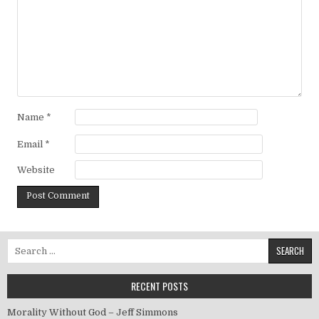
Name
*
Email
*
Website
Search for:
RECENT POSTS
Morality Without God – Jeff Simmons