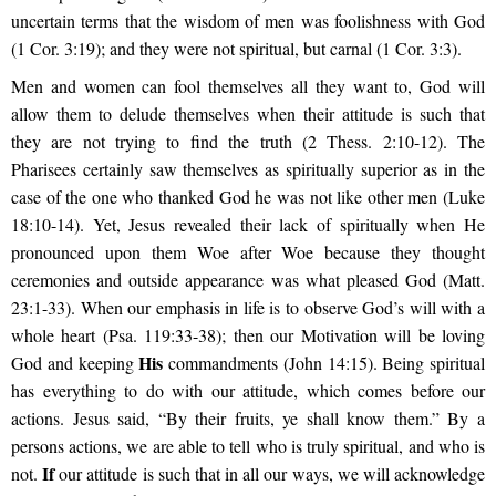
uncertain terms that the wisdom of men was foolishness with God
(1 Cor. 3:19); and they were not spiritual, but carnal (1 Cor. 3:3).
Men and women can fool themselves all they want to, God will
allow them to delude themselves when their attitude is such that
they are not trying to find the truth (2 Thess. 2:10-12). The
Pharisees certainly saw themselves as spiritually superior as in the
case of the one who thanked God he was not like other men (Luke
18:10-14). Yet, Jesus revealed their lack of spiritually when He
pronounced upon them Woe after Woe because they thought
ceremonies and outside appearance was what pleased God (Matt.
23:1-33). When our emphasis in life is to observe God’s will with a
whole heart (Psa. 119:33-38); then our Motivation will be loving
His
God and keeping
commandments (John 14:15). Being spiritual
has everything to do with our attitude, which comes before our
actions. Jesus said,
“By their fruits, ye shall know them.”
By a
persons actions, we are able to tell who is truly spiritual, and who is
If
not.
our attitude is such that in all our ways, we will acknowledge