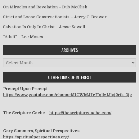
On Miracles and Revelation – Dub McClish
Strict and Loose Constructionists – Jerry C. Brewer
Salvation Is Only In Christ – Jesse Sewell
“Adult” – Lee Moses
ARCHIVES
Archives
OTHER LINKS OF INTEREST
Precept Upon Precept –
https://www.youtube.com/channel/UCWMJ7eHqllzMlvj2rtk-0jg
The Scripture Cache –
https://thescripturecache.com/
Gary Summers, Spiritual Perspectives –
https://spiritualperspectives.org/