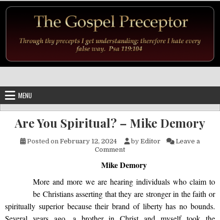
Skip to content
MENU
Are You Spiritual? – Mike Demory
Posted on
February 12, 2024
by
Editor
Leave a
on Are You Spiritual? – Mike
Comment
Mike Demory
More
and more we are hearing individuals who claim to
be Christians asserting that they are stronger in the faith or
spiritually superior because their brand of liberty has no bounds.
Several years ago, a brother in Christ and myself took the