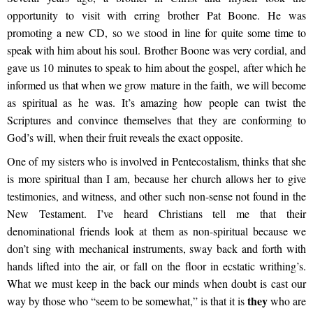
opportunity to visit with erring brother Pat Boone. He was
promoting a new CD, so we stood in line for quite some time to
speak with him about his soul. Brother Boone was very cordial, and
gave us 10 minutes to speak to him about the gospel, after which he
informed us that when we grow mature in the faith, we will become
as spiritual as he was. It’s amazing how people can twist the
Scriptures and convince themselves that they are conforming to
God’s will, when their fruit reveals the exact opposite.
One of my sisters who is involved in Pentecostalism, thinks that she
is more spiritual than I am, because her church allows her to give
testimonies, and witness, and other such non-sense not found in the
New Testament. I’ve heard Christians tell me that their
denominational friends look at them as non-spiritual because we
don’t sing with mechanical instruments, sway back and forth with
hands lifted into the air, or fall on the floor in ecstatic writhing’s.
What we must keep in the back our minds when doubt is cast our
they
way by those who “seem to be somewhat,” is that it is
who are