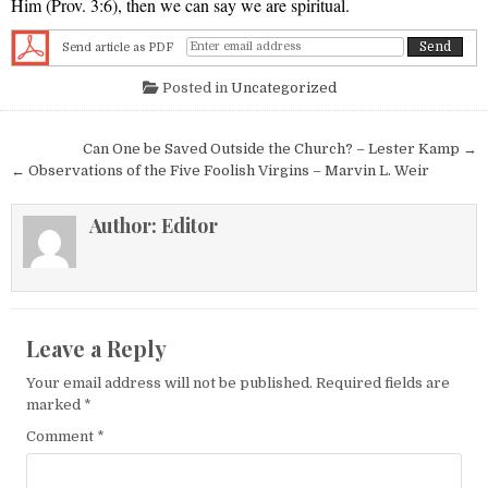
Him (Prov. 3:6), then we can say we are spiritual.
Send article as PDF
Posted in
Uncategorized
Post navigation
Can One be Saved Outside the Church? – Lester Kamp →
← Observations of the Five Foolish Virgins – Marvin L. Weir
Author:
Editor
Leave a Reply
Your email address will not be published.
Required fields are
marked
*
Comment
*