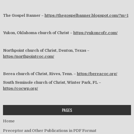
The Gospel Banner –
https://thegospelbanner.blogspot.com/?m=1
Yukon, Oklahoma church of Christ –
https://yukoncofc.com/
Northpoint church of Christ, Denton, Texas –
https://northpointcoc.com/
Berea church of Christ, Rives, Tenn. –
https://bereacoc.org/
South Seminole church of Christ, Winter Park, FL –
https://cocwp.org/
PAGES
Home
Preceptor and Other Publications in PDF Format