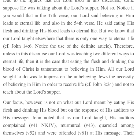
suppose He was talking about the Lord’s supper. Not so. Notice if
you would that in the 47
th
verse, our Lord said believing in Him
leads to eternal life, and also in the 54th verse, He said eating His
flesh and drinking His blood leads to eternal life. But we know that
our Lord taught elsewhere that there is only one way to eternal life
(cf. John 14:6. Notice the use of the definite article). Therefore,
unless in this discourse our Lord was teaching two different ways to
eternal life, then it is the case that eating the flesh and drinking the
blood of Christ is tantamount to believing in Him. All our Lord
sought to do was to impress on the unbelieving Jews the necessity
of believing in Him in order to receive life (cf. John 8:24) and not to
teach about the Lord’s supper.
Our focus, however, is not on what our Lord meant by eating His
flesh and drinking His blood but on the response of His auditors to
His message. John noted that as our Lord taught, His auditors
complained (v41 NKJV), murmured (v43), quarreled among
themselves (v52) and were offended (v61) at His message. Their