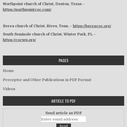
Northpoint church of Christ, Denton, Texas –
https://northpointcoc.com/
Berea church of Christ, Rives, Tenn. –
https://bereacoc.org/
South Seminole church of Christ, Winter Park, FL –
https://cocwp.org/
PAGES
Home
Preceptor and Other Publications in PDF Format
Videos
ARTICLE TO PDF
Send article as PDF