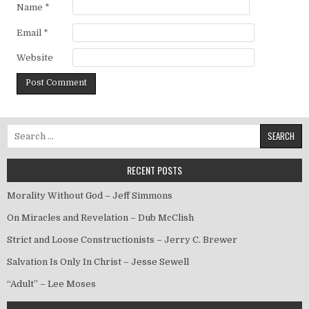
Name
*
Email
*
Website
Search for:
RECENT POSTS
Morality Without God – Jeff Simmons
On Miracles and Revelation – Dub McClish
Strict and Loose Constructionists – Jerry C. Brewer
Salvation Is Only In Christ – Jesse Sewell
“Adult” – Lee Moses