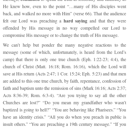
He knew how, even to the point “…many of His disciples went
back, and walked no more with Him” (verse 66). That the audience
hard saying
felt our Lord was preaching a
and that they were
offended by His message in no way compelled our Lord to
compromise His message or to change the truth of His message.
We can’t help but ponder the many negative reactions to the
message (some of which, unfortunately, is heard from the Lord’s
camp) that there is only one true church (Eph. 1:22-23; 4:4), the
church of Christ (Matt. 16:18; Rom. 16:16), which the Lord will
save at His return (Acts 2:47; 1 Cor. 15:24; Eph. 5:23) and that men
are added to this one true church, by faith, repentance, confession of
faith and baptism unto the remission of sins (Mark 16:16; Acts 2:37;
Acts 8:36-39; Rom. 6:3-4). “Are you trying to say all the other
Churches are lost?” “Do you mean my grandfather who wasn’t
baptized is going to hell?” “You are behaving like Pharisees.” “You
have an identity crisis.” “All you do when you preach in public is
insult others.” “You are preaching a 19
th
century message.” “If you