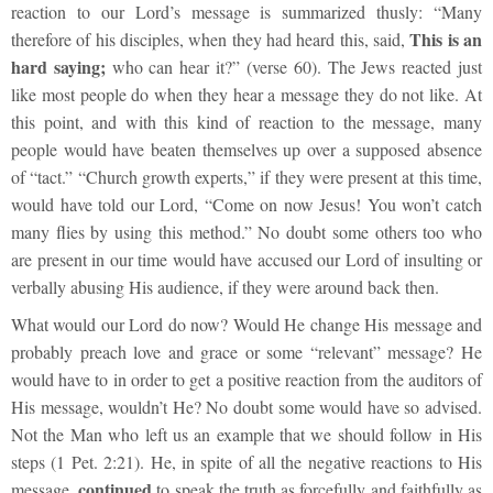
reaction to our Lord’s message is summarized thusly:
“Many
This is an
therefore of his disciples, when they had heard this, said,
hard saying;
who can hear it?”
(verse 60). The Jews reacted just
like most people do when they hear a message they do not like. At
this point, and with this kind of reaction to the message, many
people would have beaten themselves up over a supposed absence
of “tact.” “Church growth experts,” if they were present at this time,
would have told our Lord, “Come on now Jesus! You won’t catch
many flies by using this method.” No doubt some others too who
are present in our time would have accused our Lord of insulting or
verbally abusing His audience, if they were around back then.
What would our Lord do now? Would He change His message and
probably preach love and grace or some “relevant” message? He
would have to in order to get a positive reaction from the auditors of
His message, wouldn’t He? No doubt some would have so advised.
Not the Man who left us an example that we should follow in His
steps (1 Pet. 2:21). He, in spite of all the negative reactions to His
continued
message,
to speak the truth as forcefully and faithfully as