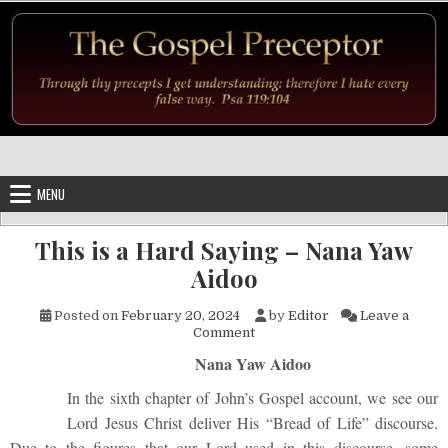
Skip to content
MENU
This is a Hard Saying – Nana Yaw
Aidoo
Posted on
February 20, 2024
by
Editor
Leave a
on This is a Hard Saying – Na
Comment
Nana Yaw Aidoo
In the sixth chapter of John’s Gospel account, we see our
Lord Jesus Christ deliver His “Bread of Life” discourse.
Due to the figures that our Lord used in this discourse, some