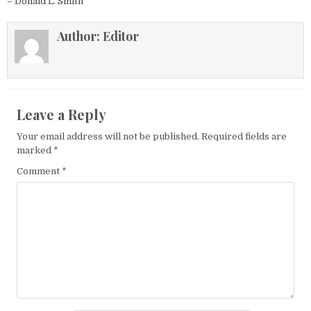
– Donald L. Smith
Author:
Editor
Leave a Reply
Your email address will not be published.
Required fields are
marked
*
Comment
*