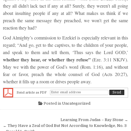
they all didn’t lack tact if any at all? Surely, they weren’t all going
about insulting people if any at all? What makes us think if we
preach the same message they preached, we won’t get the same
reaction they had?
God Almighty’s commission to Ezekiel is especially relevant in this
regard; “And go, get to the captives, to the children of your people,
and speak to them and tell them, ‘Thus says the Lord GOD,’
whether they hear, or whether they refuse”
(Eze. 3:11 NKJV).
May we with the power of God’s word (Rom. 1:16), and without
fear or favor, preach the whole counsel of God (Acts 20:27),
whether it fills up a room or drives people away.
Send article as PDF
Posted in
Uncategorized
Post navigation
Learning From Judas – Ray Stone →
← They Have a Zeal of God But Not According to Knowledge, No. 3