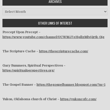
ARCHIVES
Archives
OTHER LINKS OF INTEREST
Precept Upon Precept –
https://www.youtube.com/channel/UCWMJ7eHqllzMlvj2rtk-0jg
The Scripture Cache –
https://thescripturecache.com/
Gary Summers, Spiritual Perspectives –
https://spiritualperspectives.org/
The Gospel Banner –
https://thegospelbanner.blogspot.com/?m=1
Yukon, Oklahoma church of Christ –
https://yukoncofc.com/