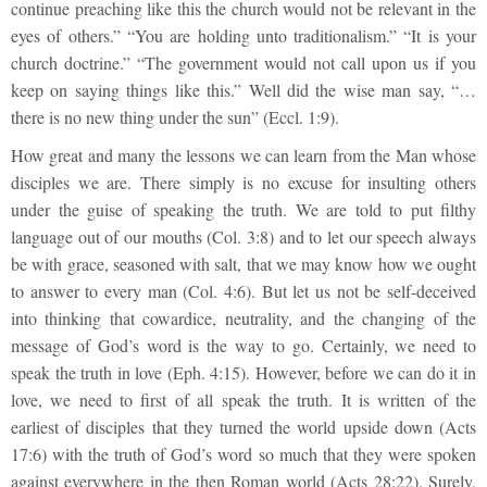
continue preaching like this the church would not be relevant in the
eyes of others.” “You are holding unto traditionalism.” “It is your
church doctrine.” “The government would not call upon us if you
keep on saying things like this.” Well did the wise man say, “…
there is no new thing under the sun” (Eccl. 1:9).
How great and many the lessons we can learn from the Man whose
disciples we are. There simply is no excuse for insulting others
under the guise of speaking the truth. We are told to put filthy
language out of our mouths (Col. 3:8) and to let our speech always
be with grace, seasoned with salt, that we may know how we ought
to answer to every man (Col. 4:6). But let us not be self-deceived
into thinking that cowardice, neutrality, and the changing of the
message of God’s word is the way to go. Certainly, we need to
speak the truth in love (Eph. 4:15). However, before we can do it in
love, we need to first of all speak the truth. It is written of the
earliest of disciples that they turned the world upside down (Acts
17:6) with the truth of God’s word so much that they were spoken
against everywhere in the then Roman world (Acts 28:22). Surely,