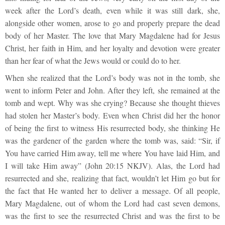
week after the Lord’s death, even while it was still dark, she,
alongside other women, arose to go and properly prepare the dead
body of her Master. The love that Mary Magdalene had for Jesus
Christ, her faith in Him, and her loyalty and devotion were greater
than her fear of what the Jews would or could do to her.
When she realized that the Lord’s body was not in the tomb, she
went to inform Peter and John. After they left, she remained at the
tomb and wept. Why was she crying? Because she thought thieves
had stolen her Master’s body. Even when Christ did her the honor
of being the first to witness His resurrected body, she thinking He
was the gardener of the garden where the tomb was, said: “Sir, if
You have carried Him away, tell me where You have laid Him, and
I will take Him away” (John 20:15 NKJV). Alas, the Lord had
resurrected and she, realizing that fact, wouldn’t let Him go but for
the fact that He wanted her to deliver a message. Of all people,
Mary Magdalene, out of whom the Lord had cast seven demons,
was the first to see the resurrected Christ and was the first to be