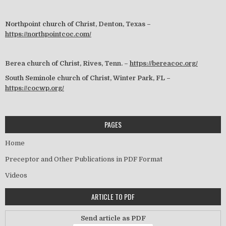
Northpoint church of Christ, Denton, Texas –
https://northpointcoc.com/
Berea church of Christ, Rives, Tenn. –
https://bereacoc.org/
South Seminole church of Christ, Winter Park, FL –
https://cocwp.org/
PAGES
Home
Preceptor and Other Publications in PDF Format
Videos
ARTICLE TO PDF
Send article as PDF