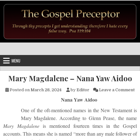
Skip to content
MENU
Mary Magdalene – Nana Yaw Aidoo
on
Posted on
March 28, 2024
by
Editor
Leave a Comment
Nana Yaw Aidoo
One of the oft-mentioned names in the New Testament is
Mary Magdalene. According to Glenn Pease, the name
Mary Magdalene
is mentioned fourteen times in the Gospel
accounts. This means she is named “more than any male follower of