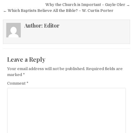
Post navigation
Why the Church is Important – Gayle Oler →
← Which Baptists Believe All the Bible? – W. Curtis Porter
Author:
Editor
Leave a Reply
Your email address will not be published.
Required fields are
marked
*
Comment
*