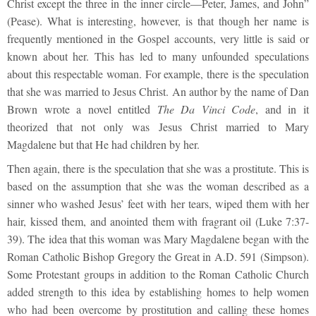
Christ except the three in the inner circle—Peter, James, and John”
(Pease). What is interesting, however, is that though her name is
frequently mentioned in the Gospel accounts, very little is said or
known about her. This has led to many unfounded speculations
about this respectable woman. For example, there is the speculation
that she was married to Jesus Christ. An author by the name of Dan
Brown wrote a novel entitled
The Da Vinci Code
, and in it
theorized that not only was Jesus Christ married to Mary
Magdalene but that He had children by her.
Then again, there is the speculation that she was a prostitute. This is
based on the assumption that she was the woman described as a
sinner who washed Jesus’ feet with her tears, wiped them with her
hair, kissed them, and anointed them with fragrant oil (Luke 7:37-
39). The idea that this woman was Mary Magdalene began with the
Roman Catholic Bishop Gregory the Great in A.D. 591 (Simpson).
Some Protestant groups in addition to the Roman Catholic Church
added strength to this idea by establishing homes to help women
who had been overcome by prostitution and calling these homes