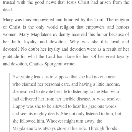
trusted with the good news that Jesus Christ had arisen from the
dead.
Mary was thus empowered and honored by the Lord. The religion
of Christ is the only world religion that empowers and honors
women. Mary Magdalene evidently received this honor because of
her faith, loyalty, and devotion. Why was she this loyal and
devoted? No doubt her loyalty and devotion were as a result of her
gratitude for what the Lord had done for her. Of her great loyalty
and devotion, Charles Spurgeon wrote:
Everything leads us to suppose that she had no one near
who claimed her personal care, and having a little income,
she resolved to devote her life to listening to the Man who
had delivered her from her terrible disease. A wise resolve.
Happy was she to be allowed to hear his gracious words
and see his mighty deeds. She not only listened to him, but
she followed him. Whoever might turn away, the
Magdalene was always close at his side. Through floods