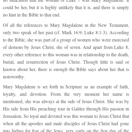
could be her, but it is highly unlikely that it is, and there is simply
no hint in the Bible to that end.
Of all the references to Mary Magdalene in the New Testament,
only two speak of her past (cf. Mark 16:9; Luke 8:1-3). According
to the Bible, she was part of a group of women who were exorcised
of demons by Jesus Christ, she of seven. And apart from Luke 8,
every other reference to this woman was in relationship to the death,
burial, and resurrection of Jesus Christ. Though little is said or
known about her, there is enough the Bible says about her that is
noteworthy.
Mary Magdalene is set forth in Scripture as an example of faith,
loyalty, and devotion. From the very moment her name is
mentioned, she was always at the side of Jesus Christ. She was by
His side from His preaching tour in Galilee through His passion in
Jerusalem. So loyal and devoted was this woman to Jesus Christ that
when all the apostles and male disciples of Jesus Christ had gone
into hiding for fear of the Jews, very early on the first day of the