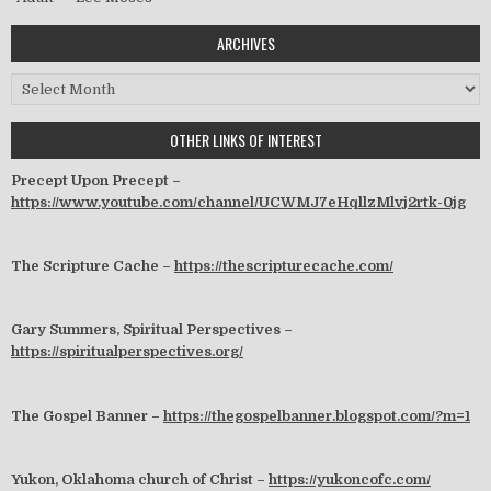
ARCHIVES
Archives
OTHER LINKS OF INTEREST
Precept Upon Precept –
https://www.youtube.com/channel/UCWMJ7eHqllzMlvj2rtk-0jg
The Scripture Cache –
https://thescripturecache.com/
Gary Summers, Spiritual Perspectives –
https://spiritualperspectives.org/
The Gospel Banner –
https://thegospelbanner.blogspot.com/?m=1
Yukon, Oklahoma church of Christ –
https://yukoncofc.com/