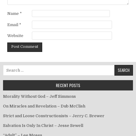
Name
*
Email
*
Website
Search for:
RECENT POSTS
Morality Without God – Jeff Simmons
On Miracles and Revelation – Dub McClish
Strict and Loose Constructionists – Jerry C. Brewer
Salvation Is Only In Christ – Jesse Sewell
“Adult” – Lee Moses