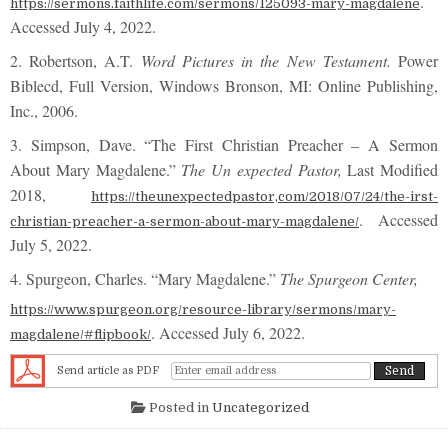
.
https://sermons.faithlife.com/sermons/125093-mary-magdalene
Accessed July 4, 2022.
2. Robertson, A.T.
Word Pictures in the New Testament.
Power
Biblecd, Full Version, Windows Bronson, MI: Online Publishing,
Inc., 2006.
3. Simpson, Dave. “The First Christian Preacher – A Sermon
About Mary Magdalene.”
The Un expected Pastor,
Last Modified
2018,
https://theunexpectedpastor,com/2018/07/24/the-irst-
. Accessed
christian-preacher-a-sermon-about-mary-magdalene/
July 5, 2022.
4. Spurgeon, Charles. “Mary Magdalene.”
The Spurgeon Center,
https://www.spurgeon.org/resource-library/sermons/mary-
. Accessed July 6, 2022.
magdalene/#flipbook/
Send article as PDF
Posted in
Uncategorized