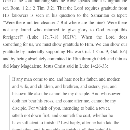
One of the soul damning sins the Bible speaks about is ingratitude
(cf. Rom. 1:21; 2 Tim. 3:2). That the Lord requires gratitude from
His followers is seen in his question to the Samaritan ex-leper:
“Were there not ten cleansed? But where are the nine? Were there
not any found who returned to give glory to God except this
foreigner?” (Luke 17:17-18 NKJV). When the Lord does
something for us, we must show gratitude to Him. We can show our
gratitude by materially supporting His work (cf. 1 Cor. 9; Gal. 6:6)
and by being absolutely committed to Him through thick and thin as
did Mary Magdalene. Jesus Christ said in Luke 14:26-33:
If any man come to me, and hate not his father, and mother,
and wife, and children, and brethren, and sisters, yea, and
his own life also, he cannot be my disciple. And whosoever
doth not bear his cross, and come after me, cannot be my
disciple. For which of you, intending to build a tower,
sitteth not down first, and counteth the cost, whether he
have sufficient to finish it? Lest haply, after he hath laid the
foundation, and is not able to finish it, all that behold it