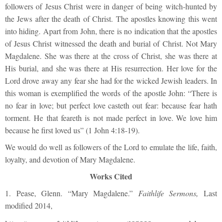
followers of Jesus Christ were in danger of being witch-hunted by
the Jews after the death of Christ. The apostles knowing this went
into hiding. Apart from John, there is no indication that the apostles
of Jesus Christ witnessed the death and burial of Christ. Not Mary
Magdalene. She was there at the cross of Christ, she was there at
His burial, and she was there at His resurrection. Her love for the
Lord drove away any fear she had for the wicked Jewish leaders. In
this woman is exemplified the words of the apostle John: “There is
no fear in love; but perfect love casteth out fear: because fear hath
torment. He that feareth is not made perfect in love.
We love him
because he first loved us” (1 John 4:18-19).
We would do well as followers of the Lord to emulate the life, faith,
loyalty, and devotion of Mary Magdalene.
Works Cited
1. Pease, Glenn. “Mary Magdalene.”
Faithlife Sermons,
Last
modified 2014,