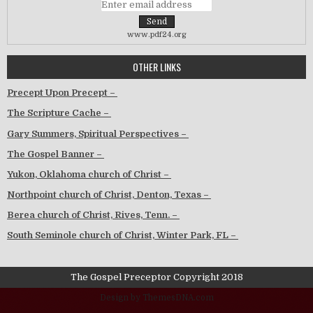
www.pdf24.org
OTHER LINKS
Precept Upon Precept –
The Scripture Cache –
Gary Summers, Spiritual Perspectives –
The Gospel Banner –
Yukon, Oklahoma church of Christ –
Northpoint church of Christ, Denton, Texas –
Berea church of Christ, Rives, Tenn. –
South Seminole church of Christ, Winter Park, FL –
The Gospel Preceptor Copyright 2018
Design by ThemesDNA.com