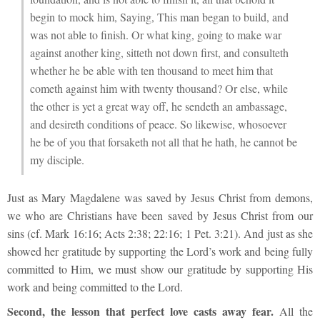
begin to mock him,
Saying, This man began to build, and
was not able to finish.
Or what king, going to make war
against another king, sitteth not down first, and consulteth
whether he be able with ten thousand to meet him that
cometh against him with twenty thousand?
Or else, while
the other is yet a great way off, he sendeth an ambassage,
and desireth conditions of peace.
So likewise, whosoever
he be of you that forsaketh not all that he hath, he cannot be
my disciple.
Just as Mary Magdalene was saved by Jesus Christ from demons,
we who are Christians have been saved by Jesus Christ from our
sins (cf. Mark 16:16; Acts 2:38; 22:16; 1 Pet. 3:21). And just as she
showed her gratitude by supporting the Lord’s work and being fully
committed to Him, we must show our gratitude by supporting His
work and being committed to the Lord.
Second, the lesson that perfect love casts away fear.
All the