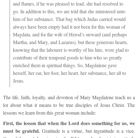
and flames, if he was pleased to lead, she had resolved to
go. In addition to this, we are told that she ministered unto
him of her substance. That bag which Judas carried would
always have been empty had it not been for this woman of
Magdala, and for the wife of Herod’s steward (and perhaps
Martha, and Mary, and Lazarus), but these generous hearts,
knowing that the labourer is worthy of his hire, were glad to
contribute of their temporal goods to him who so greatly
enriched them in spiritual things. So, Magdalene gave
herself, her ear, her foot, her heart, her substance, her all to
Jesus.
The life, faith, loyalty, and devotion of Mary Magdalene teach us a
lot about what it means to be true disciples of Jesus Christ. The
lessons we learn from this great woman include:
First, the lesson that when the Lord does something for us, we
must be grateful.
Gratitude is a virtue, but ingratitude is a vice.