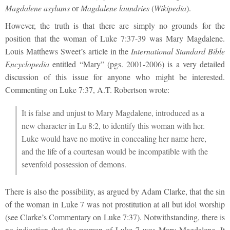
Magdalene asylums
or
Magdalene laundries
(
Wikipedia
).
However, the truth is that there are simply no grounds for the
position that the woman of Luke 7:37-39 was Mary Magdalene.
Louis Matthews Sweet’s article in the
International Standard Bible
Encyclopedia
entitled “Mary” (pgs. 2001-2006) is a very detailed
discussion of this issue for anyone who might be interested.
Commenting on Luke 7:37, A.T. Robertson wrote:
It is false and unjust to Mary Magdalene, introduced as a
new character in Lu 8:2, to identify this woman with her.
Luke would have no motive in concealing her name here,
and the life of a courtesan would be incompatible with the
sevenfold possession of demons.
There is also the possibility, as argued by Adam Clarke, that the sin
of the woman in Luke 7 was not prostitution at all but idol worship
(see Clarke’s Commentary on Luke 7:37). Notwithstanding, there is
no indication that the woman of Luke 7 was Mary Magdalene. It