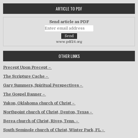
ARTICLE TO PDF
Send article as PDF
www.pdf24.org
OTHER LINKS
Precept Upon Precept –
The Scripture Cache –
Gary Summers, Spiritual Perspectives –
The Gospel Banner –
Yukon, Oklahoma church of Christ –
Northpoint church of Christ, Denton, Texas –
Berea church of Christ, Rives, Tenn. –
South Seminole church of Christ, Winter Park, FL –