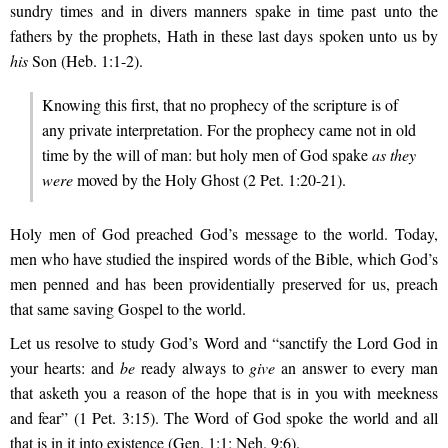
sundry times and in divers manners spake in time past unto the
fathers by the prophets, Hath in these last days spoken unto us by
his
Son (Heb. 1:1-2).
Knowing this first, that no prophecy of the scripture is of
any private interpretation. For the prophecy came not in old
time by the will of man: but holy men of God spake
as they
were
moved by the Holy Ghost (2 Pet. 1:20-21).
Holy men of God preached God’s message to the world. Today,
men who have studied the inspired words of the Bible, which God’s
men penned and has been providentially preserved for us, preach
that same saving Gospel to the world.
Let us resolve to study God’s Word and “sanctify the Lord God in
your hearts: and
be
ready always to
give
an answer to every man
that asketh you a reason of the hope that is in you with meekness
and fear” (1 Pet. 3:15). The Word of God spoke the world and all
that is in it into existence (Gen. 1:1; Neh. 9:6).