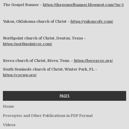
The Gospel Banner –
https://thegospelbanner.blogspot.com/?m=1
Yukon, Oklahoma church of Christ –
https://yukoncofc.com/
Northpoint church of Christ, Denton, Texas –
https://northpointcoc.com/
Berea church of Christ, Rives, Tenn. –
https://bereacoc.org/
South Seminole church of Christ, Winter Park, FL –
https://cocwp.org/
PAGES
Home
Preceptor and Other Publications in PDF Format
Videos