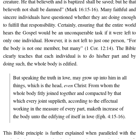
creature. He that believeth and is baptized shall be saved; but he that
believeth not shall be damned” (Mark 16:15-16). Many faithful and
sincere individuals have questioned whether they are doing enough
to fulfill that responsibility. Certainly, ensuring that the entire world
hears the Gospel would be an unconquerable task if it were left to
only one individual. However, it is not left to just one person, “For
the body is not one member, but many” (1 Cor. 12:14). The Bible
clearly teaches that each individual is to do his/her part and by
doing such, the whole body is edified.
But speaking the truth in love, may grow up into him in all
things, which is the head,
even
Christ: From whom the
whole body fitly joined together and compacted by that
which every joint supplieth, according to the effectual
working in the measure of every part, maketh increase of
the body unto the edifying of itself in love (Eph. 4:15-16).
This Bible principle is further explained when paralleled with the