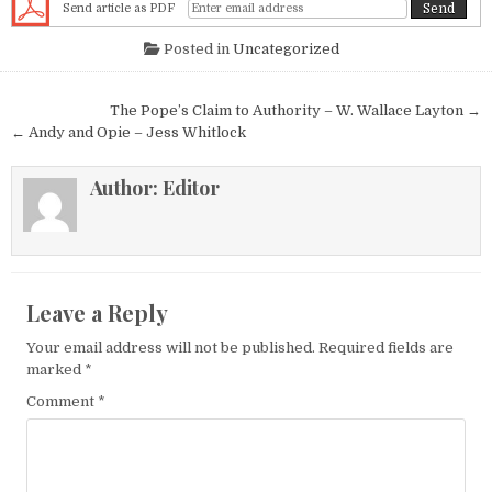
Send article as PDF
Posted in
Uncategorized
Post navigation
The Pope’s Claim to Authority – W. Wallace Layton →
← Andy and Opie – Jess Whitlock
Author:
Editor
Leave a Reply
Your email address will not be published.
Required fields are
marked
*
Comment
*