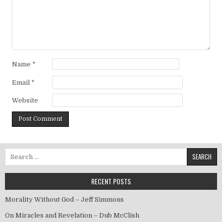
Name
*
Email
*
Website
Search for:
RECENT POSTS
Morality Without God – Jeff Simmons
On Miracles and Revelation – Dub McClish