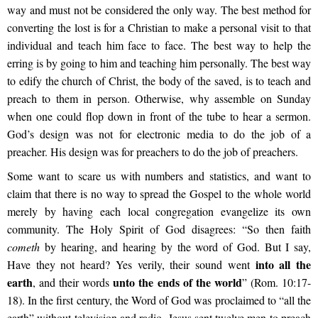
way and must not be considered the only way. The best method for
converting the lost is for a Christian to make a personal visit to that
individual and teach him face to face. The best way to help the
erring is by going to him and teaching him personally. The best way
to edify the church of Christ, the body of the saved, is to teach and
preach to them in person. Otherwise, why assemble on Sunday
when one could flop down in front of the tube to hear a sermon.
God’s design was not for electronic media to do the job of a
preacher. His design was for preachers to do the job of preachers.
Some want to scare us with numbers and statistics, and want to
claim that there is no way to spread the Gospel to the whole world
merely by having each local congregation evangelize its own
community. The Holy Spirit of God disagrees: “So then faith
cometh
by hearing, and hearing by the word of God. But I say,
into all the
Have they not heard? Yes verily, their sound went
earth
unto the ends of the world
, and their words
” (Rom. 10:17-
18). In the first century, the Word of God was proclaimed to “all the
earth” without television and radio. Jesus sent twelve men to preach