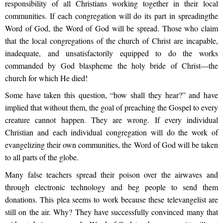
responsibility of all Christians working together in their local
communities. If each congregation will do its part in spreadingthe
Word of God, the Word of God will be spread. Those who claim
that the local congregations of the church of Christ are incapable,
inadequate, and unsatisfactorily equipped to do the works
commanded by God blaspheme the holy bride of Christ—the
church for which He died!
Some have taken this question, “how shall they hear?” and have
implied that without them, the goal of preaching the Gospel to every
creature cannot happen. They are wrong. If every individual
Christian and each individual congregation will do the work of
evangelizing their own communities, the Word of God will be taken
to all parts of the globe.
Many false teachers spread their poison over the airwaves and
through electronic technology and beg people to send them
donations. This plea seems to work because these televangelist are
still on the air. Why? They have successfully convinced many that