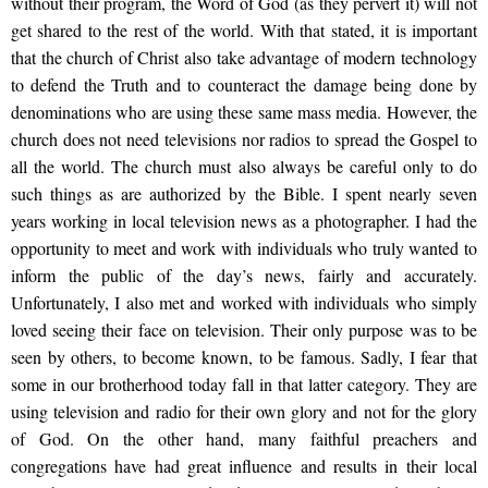
without their program, the Word of God (as they pervert it) will not
get shared to the rest of the world. With that stated, it is important
that the church of Christ also take advantage of modern technology
to defend the Truth and to counteract the damage being done by
denominations who are using these same mass media. However, the
church does not need televisions nor radios to spread the Gospel to
all the world. The church must also always be careful only to do
such things as are authorized by the Bible. I spent nearly seven
years working in local television news as a photographer. I had the
opportunity to meet and work with individuals who truly wanted to
inform the public of the day’s news, fairly and accurately.
Unfortunately, I also met and worked with individuals who simply
loved seeing their face on television. Their only purpose was to be
seen by others, to become known, to be famous. Sadly, I fear that
some in our brotherhood today fall in that latter category. They are
using television and radio for their own glory and not for the glory
of God. On the other hand, many faithful preachers and
congregations have had great influence and results in their local