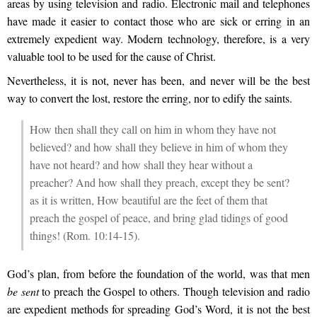
areas by using television and radio. Electronic mail and telephones
have made it easier to contact those who are sick or erring in an
extremely expedient way. Modern technology, therefore, is a very
valuable tool to be used for the cause of Christ.
Nevertheless, it is not, never has been, and never will be the best
way to convert the lost, restore the erring, nor to edify the saints.
How then shall they call on him in whom they have not
believed? and how shall they believe in him of whom they
have not heard? and how shall they hear without a
preacher? And how shall they preach, except they be sent?
as it is written, How beautiful are the feet of them that
preach the gospel of peace, and bring glad tidings of good
things! (Rom. 10:14-15).
God’s plan, from before the foundation of the world, was that men
be sent
to preach the Gospel to others. Though television and radio
are expedient methods for spreading God’s Word, it is not the best