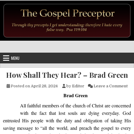
Skip to content
MENU
How Shall They Hear? – Brad Green
on 
Posted on
April 28, 2024
by
Editor
Leave a Comment
Brad Green
All faithful members of the church of Christ are concerned
with the fact that lost souls are dying everyday. God
entrusted His people with the duty and obligation of taking His
saving message to “all the world, and preach the gospel to every