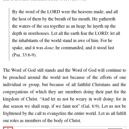
By the word of the LORD were the heavens made; and all
the host of them by the breath of his mouth. He gathereth
the waters of the sea together as an heap: he layeth up the
depth in storehouses. Let all the earth fear the LORD: let all
the inhabitants of the world stand in awe of him. For he
spake, and it was
done
; he commanded, and it stood fast
(Psa. 33:6-9).
The Word of God still stands and the Word of God will continue to
be preached around the world not because of the efforts of one
individual or group, but because of all faithful Christians and the
congregations of which they are members doing their part for the
kingdom of Christ. “And let us not be weary in well doing: for in
due season we shall reap, if we faint not” (Gal. 6:9). Let us not be
frightened by the call to evangelize the entire world. Let us all fulfill
our roles as members of the body of Christ.