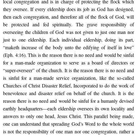
local congregation and is in charge of protecting the flock which
they oversee. If every eldership does its job as God has designed,
then each congregation, and therefore all of the flock of God, will
be protected and fed spiritually. The grave responsibility of
overseeing the children of God was not given to just one man nor
just to one eldership. Each individual eldership, doing its part,
“maketh increase of the body unto the edifying of itself in love”
(Eph. 4:16). This is the reason there is no need and would be sinful
for a man-made organization to serve as a board of directors or
“super-overseer” of the church. It is the reason there is no need and
is sinful for a man-made service organization, like the so-called
Churches of Christ Disaster Relief, Incorporated to do the work of
benevolence and disaster relief on behalf of the church. It is the
reason there is no need and would be sinful for a humanly devised
earthly headquarters—each eldership oversees its own locality and
answers to only one head, Jesus Christ. This parallel being made,
one can understand that spreading God’s Word to the whole world
is not the responsibility of one man nor one congregation, rather a