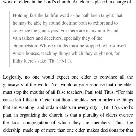
work of elders in the Lord’s church. An elder is placed in charge of,
Holding fast the faithful word as he hath been taught, that
he may be able by sound doctrine both to exhort and to
convince the gainsayers. For there are many unruly and
vain talkers and deceivers, specially they of the
circumcision: Whose mouths must be stopped, who subvert
whole houses, teaching things which they ought not, for
filthy lucre’s sake (Tit. 1:9-11).
Logically, no one would expect one elder to convince all the
gainsayers of the world. Nor would anyone espouse that one elder
must stop the mouths of all false teachers. Paul told Titus, “For this
cause left I thee in Crete, that thou shouldest set in order the things
in every city
that are wanting, and ordain elders
” (Tit. 1:5). God’s
plan, in organizing the church, is that a plurality of elders oversee
the local congregation of which they are members. Thus, the
eldership, made up of more than one elder, makes decisions for that