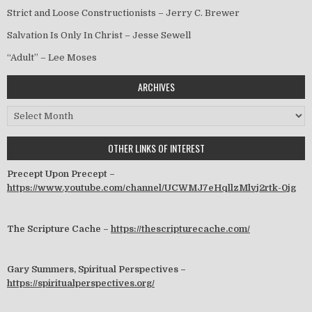
Strict and Loose Constructionists – Jerry C. Brewer
Salvation Is Only In Christ – Jesse Sewell
“Adult” – Lee Moses
ARCHIVES
Archives
OTHER LINKS OF INTEREST
Precept Upon Precept –
https://www.youtube.com/channel/UCWMJ7eHqllzMlvj2rtk-0jg
The Scripture Cache –
https://thescripturecache.com/
Gary Summers, Spiritual Perspectives –
https://spiritualperspectives.org/