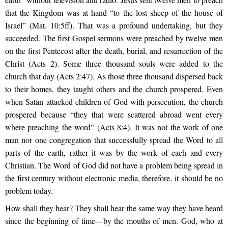
that the Kingdom was at hand “to the lost sheep of the house of
Israel” (Mat. 10:5ff). That was a profound undertaking, but they
succeeded. The first Gospel sermons were preached by twelve men
on the first Pentecost after the death, burial, and resurrection of the
Christ (Acts 2). Some three thousand souls were added to the
church that day (Acts 2:47). As those three thousand dispersed back
to their homes, they taught others and the church prospered. Even
when Satan attacked children of God with persecution, the church
prospered because “they that were scattered abroad went every
where preaching the word” (Acts 8:4). It was not the work of one
man nor one congregation that successfully spread the Word to all
parts of the earth, rather it was by the work of each and every
Christian. The Word of God did not have a problem being spread in
the first century without electronic media, therefore, it should be no
problem today.
How shall they hear? They shall hear the same way they have heard
since the beginning of time—by the mouths of men. God, who at