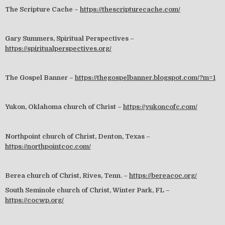
The Scripture Cache –
https://thescripturecache.com/
Gary Summers, Spiritual Perspectives –
https://spiritualperspectives.org/
The Gospel Banner –
https://thegospelbanner.blogspot.com/?m=1
Yukon, Oklahoma church of Christ –
https://yukoncofc.com/
Northpoint church of Christ, Denton, Texas –
https://northpointcoc.com/
Berea church of Christ, Rives, Tenn. –
https://bereacoc.org/
South Seminole church of Christ, Winter Park, FL –
https://cocwp.org/