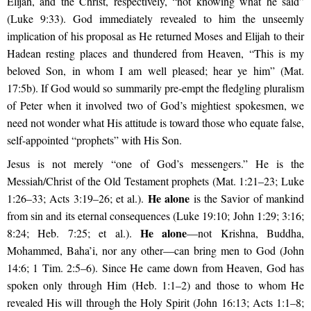
Elijah, and the Christ, respectively, “not knowing what he said”
(Luke 9:33). God immediately revealed to him the unseemly
implication of his proposal as He returned Moses and Elijah to their
Hadean resting places and thundered from Heaven, “This is my
beloved Son, in whom I am well pleased; hear ye him” (Mat.
17:5b). If God would so summarily pre-empt the fledgling pluralism
of Peter when it involved two of God’s mightiest spokesmen, we
need not wonder what His attitude is toward those who equate false,
self-appointed “prophets” with His Son.
Jesus is not merely “one of God’s messengers.” He is the
Messiah/Christ of the Old Testament prophets (Mat. 1:21–23; Luke
He alone
1:26–33; Acts 3:19–26; et al.).
is the Savior of mankind
from sin and its eternal consequences (Luke 19:10; John 1:29; 3:16;
He alone
8:24; Heb. 7:25; et al.).
—not Krishna, Buddha,
Mohammed, Baha’i, nor any other—can bring men to God (John
14:6; 1 Tim. 2:5–6). Since He came down from Heaven, God has
spoken only through Him (Heb. 1:1–2) and those to whom He
revealed His will through the Holy Spirit (John 16:13; Acts 1:1–8;