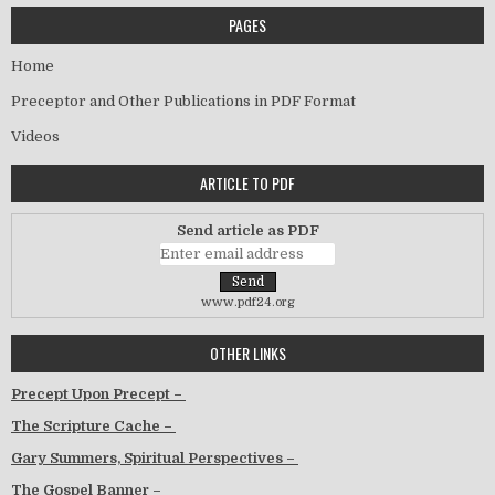
PAGES
Home
Preceptor and Other Publications in PDF Format
Videos
ARTICLE TO PDF
Send article as PDF
www.pdf24.org
OTHER LINKS
Precept Upon Precept –
The Scripture Cache –
Gary Summers, Spiritual Perspectives –
The Gospel Banner –