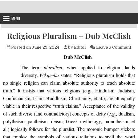
Skip to content
MENU
Religious Pluralism – Dub McClish
on 
Posted on
June 29, 2024
by
Editor
Leave a Comment
Dub McClish
The term
pluralism
, when applied to religion, lauds
diversity.
Wikipedia
states: “Religious pluralism holds that
no single religion can claim absolute authority to teach absolute
truth.” It insists that various religions (e.g., Hinduism, Judaism,
Confucianism, Islam, Buddhism, Christianity, et al.), are all equally
viable in their respective “truth claims.” Acceptance of the validity
of such diverse (and contradictory) concepts of deity (e.g., dualism,
polytheism, pantheism, deism, Greek mythology, monotheism, et
al.) logically follows for the pluralist. The moronic bumper stickers
that employ the symbols of various religions to spell the word