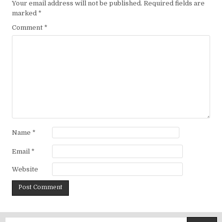
Your email address will not be published.
Required fields are
marked
*
Comment
*
Name
*
Email
*
Website
Search for: