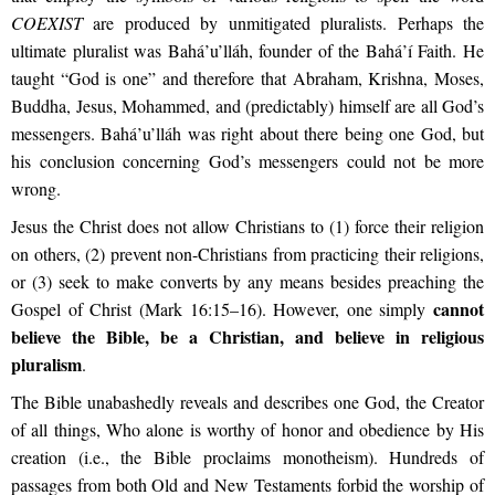
COEXIST
are produced by unmitigated pluralists. Perhaps the
ultimate pluralist was Bahá’u’lláh, founder of the Bahá’í Faith. He
taught “God is one” and therefore that Abraham, Krishna, Moses,
Buddha, Jesus, Mohammed, and (predictably) himself are all God’s
messengers. Bahá’u’lláh was right about there being one God, but
his conclusion concerning God’s messengers could not be more
wrong.
Jesus the Christ does not allow Christians to (1) force their religion
on others, (2) prevent non-Christians from practicing their religions,
or (3) seek to make converts by any means besides preaching the
cannot
Gospel of Christ (Mark 16:15–16). However, one simply
believe the Bible, be a Christian, and believe in religious
pluralism
.
The Bible unabashedly reveals and describes one God, the Creator
of all things, Who alone is worthy of honor and obedience by His
creation (i.e., the Bible proclaims monotheism). Hundreds of
passages from both Old and New Testaments forbid the worship of