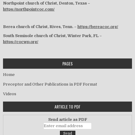
Northpoint church of Christ, Denton, Texas –
https://northpointcoc.com/
Berea church of Christ, Rives, Tenn. –
https://bereacoc.org/
South Seminole church of Christ, Winter Park, FL –
https://cocwp.org/
PAGES
Home
Preceptor and Other Publications in PDF Format
Videos
ARTICLE TO PDF
Send article as PDF