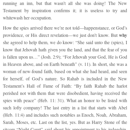
running an inn, but that wasn’t all she was doing! The New
Testament by inspiration confirms it; it is useless to try and
whitewash her occupation.
How the spies arrived there we’re not told—happenstance, or God’s
why
providence, or His direct revelation—we just don’t know. But
she agreed to help them, we do know: “She said unto the (spies), I
know that Jehovah hath given you the land, and that the fear of you
is fallen upon us…” (Josh. 2:9); “For Jehovah your God, He is God
in Heaven above, and on Earth beneath” (v. 11). In short, she was a
woman of new-found faith, based on what she had heard, and seen
for herself, of God’s nature. So Rahab is included in the New
Testament’s Hall of Fame of Faith: “By faith Rahab the harlot
perished not with them that were disobedient, having received the
spies with peace” (Heb. 11: 31). What an honor to be listed with
such lofty company! The last entry in a list that starts with Abel
(Heb. 11:4) and includes such notables as Enoch, Noah, Abraham,
Sarah, Moses, etc. Last on the list, yes. But as Harry Stone of the
sitcom “Night Court” said about his appointment to his judgeship,