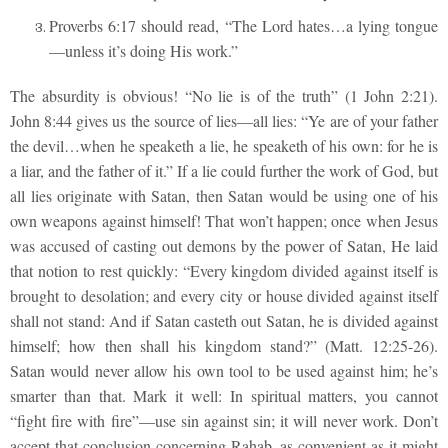
Proverbs 6:17 should read, “The Lord hates…a lying tongue
—unless it’s doing His work.”
The absurdity is obvious! “No lie is of the truth” (1 John 2:21).
John 8:44 gives us the source of lies—all lies: “Ye are of your father
the devil…when he speaketh a lie, he speaketh of his own: for he is
a liar, and the father of it.” If a lie could further the work of God, but
all lies originate with Satan, then Satan would be using one of his
own weapons against himself! That won’t happen; once when Jesus
was accused of casting out demons by the power of Satan, He laid
that notion to rest quickly: “Every kingdom divided against itself is
brought to desolation; and every city or house divided against itself
shall not stand: And if Satan casteth out Satan, he is divided against
himself; how then shall his kingdom stand?” (Matt. 12:25-26).
Satan would never allow his own tool to be used against him; he’s
smarter than that. Mark it well: In spiritual matters, you cannot
“fight fire with fire”—use sin against sin; it will never work. Don’t
accept that conclusion concerning Rahab, as convenient as it might