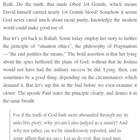
Ruth. Do the math; that made Obed 3/4 Gentile, which means
David himself carried nearly 1/4 Gentile blood! Somehow it seems
God never cared much about racial purity, knowledge the modern
world could make good use of.
But let’s get back to Rahab. Some today employ her story to further
the principle of “situation ethics”, the philosophy of Pragmatism
—”the end justifies the means.” The bold assertion is that her lying
about the spies furthered the plans of God; without that lie Joshua
would not have had the military success he did. Lying, then, can
sometimes be a good thing, depending on the circumstances which
demand it. But let’s nip this in the bud before we even examine it
closer: The apostle Paul states the principle clearly, and denies it in
the same breath:
For if the truth of God hath more abounded through my lie
unto His glory; why yet am I also judged as a sinner? And
why not rather, (as we be slanderously reported, and as
some affirm that we say), Let us do evil, that good may