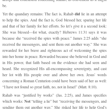
be.
did
Yet the quandary remains: The fact is, Rahab
lie in an attempt
to help the spies. And the fact is, God blessed her, sparing her life
and that of her family for her efforts. So let’s give it a second look:
She was blessed—for what, exactly? Hebrews 11:31 says it was
because she “received the spies with peace.” James 2:25 adds “she
received the messengers, and sent them out another way.” She was
rewarded for her brave and righteous act of welcoming the spies
into her home in peace. Rewarded because she believed in God and
in His power, that faith based on the evidence she had seen and
heard. She recognized His all-encompassing sovereignty, and cast
her lot with His people over and above her own. Jesus’ words
concerning a Roman Centurion could have been said of her as well:
“I have not found so great faith, no, not in Israel” (Matt. 8:10).
Rahab was “justified by works” (Jas. 2:25), and James specifies
Not
which works:
“telling a lie” but “receiving the messengers, and
sending them out another way.” She risked her life to help God’s