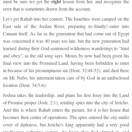
right
must be sure we get the
lesson from her, and recognize the
error that is sometimes drawn from the account.
Let’s get Rahab into her context: The Israelites were camped on the
East side of the Jordan River, preparing to–finally!–enter into
Canaan itself. As far as the generation that had come out of Egypt
was concerned it was 40 years too late, but the new generation had
learned during their God-sentenced wilderness wanderings to “trust
and obey”, as the old song says. Moses by now had been given his
final view into the Promised Land, having been forbidden to enter
in because of his presumptuous sin (Deut. 32:48-52), and died there
on Mt. Nebo, his interment taken care of by God in an undisclosed
location (Deut. 34:5-6).
Joshua takes the leadership, and plans his first foray into the Land
of Promise proper (Josh. 2:1), sending spies into the city of Jericho.
And this is where Rahab enters the picture, for it is her house that
becomes their center of operations. The spies entered the city under
cover of darkness, but Jericho’s king apparently had a very good
intelligence-gathering system—he knew they had slipped in, and