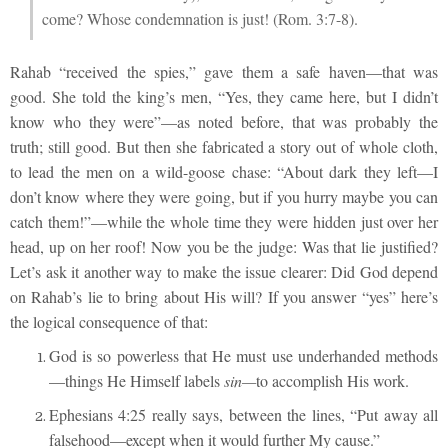
come? Whose condemnation is just! (Rom. 3:7-8).
Rahab “received the spies,” gave them a safe haven—that was
good. She told the king’s men, “Yes, they came here, but I didn’t
know who they were”—as noted before, that was probably the
truth; still good. But then she fabricated a story out of whole cloth,
to lead the men on a wild-goose chase: “About dark they left—I
don’t know where they were going, but if you hurry maybe you can
catch them!”—while the whole time they were hidden just over her
head, up on her roof! Now you be the judge: Was that lie justified?
Let’s ask it another way to make the issue clearer: Did God depend
on Rahab’s lie to bring about His will? If you answer “yes” here’s
the logical consequence of that:
God is so powerless that He must use underhanded methods
—things He Himself labels
sin—
to accomplish His work.
Ephesians 4:25 really says, between the lines, “Put away all
falsehood—except when it would further My cause.”