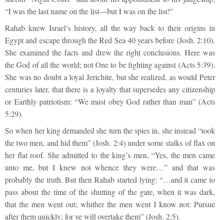
“I was the last name on the list—but I was on the list!”
Rahab knew Israel’s history, all the way back to their origins in
Egypt and escape through the Red Sea 40 years before (Josh. 2:10).
She examined the facts and drew the right conclusions. Here was
the God of all the world; not One to be fighting against (Acts 5:39).
She was no doubt a loyal Jerichite, but she realized, as would Peter
centuries later, that there is a loyalty that supersedes any citizenship
or Earthly patriotism: “We must obey God rather than man” (Acts
5:29).
So when her king demanded she turn the spies in, she instead “took
the two men, and hid them” (Josh. 2:4) under some stalks of flax on
her flat roof. She admitted to the king’s men, “Yes, the men came
unto me, but I knew not whence they were…” and that was
probably the truth. But then Rahab started lying: “…and it came to
pass about the time of the shutting of the gate, when it was dark,
that the men went out; whither the men went I know not: Pursue
after them quickly; for ye will overtake them” (Josh. 2:5).