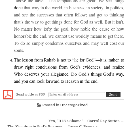
“above the table”. The temptations are great: We see things
done
that way in the world, in business, in society, in politics,
and see the successes that often follow; and get to thinking
that’s the way to get things done for God as well. But it isn’t.
No matter how lofty the goal, how noble the cause or how
honorable the end, we cannot use worldly means to get there.
To do so simply condemns ourselves and may well cost our
souls.
The lesson from Rahab is not to “lie for God”—it is, rather, to
draw right conclusions from God’s evidences, and realize
Who deserves your allegiance. Do God’s things God’s way,
and you can look forward to Heaven in the end.
Send article as PDF
Posted in
Uncategorized
Post navigation
Yes, “It IS a Shame” – Carrol Ray Sutton →
← The Kingdom in God’s Purpose – Jerry C. Brewer