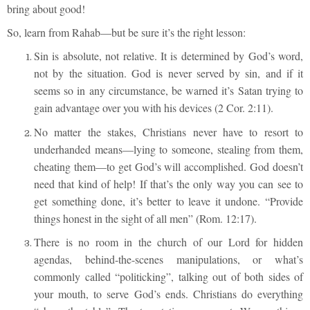
bring about good!
So, learn from Rahab—but be sure it’s the right lesson:
Sin is absolute, not relative. It is determined by God’s word,
not by the situation. God is never served by sin, and if it
seems so in any circumstance, be warned it’s Satan trying to
gain advantage over you with his devices (2 Cor. 2:11).
No matter the stakes, Christians never have to resort to
underhanded means—lying to someone, stealing from them,
cheating them—to get God’s will accomplished. God doesn’t
need that kind of help! If that’s the only way you can see to
get something done, it’s better to leave it undone. “Provide
things honest in the sight of all men” (Rom. 12:17).
There is no room in the church of our Lord for hidden
agendas, behind-the-scenes manipulations, or what’s
commonly called “politicking”, talking out of both sides of
your mouth, to serve God’s ends. Christians do everything