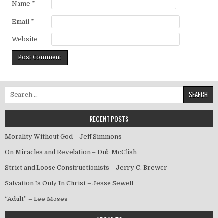
Name
*
Email
*
Website
Search for:
RECENT POSTS
Morality Without God – Jeff Simmons
On Miracles and Revelation – Dub McClish
Strict and Loose Constructionists – Jerry C. Brewer
Salvation Is Only In Christ – Jesse Sewell
“Adult” – Lee Moses