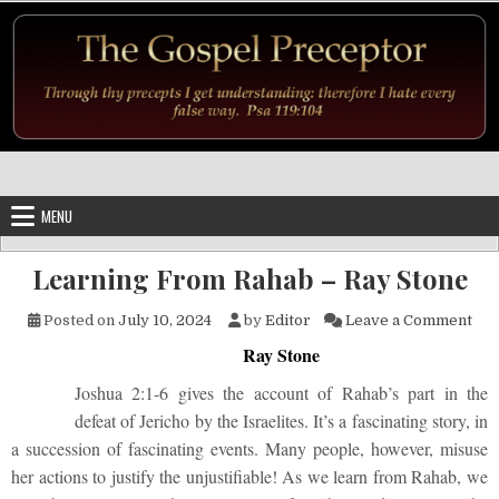
Skip to content
MENU
Learning From Rahab – Ray Stone
on 
Posted on
July 10, 2024
by
Editor
Leave a Comment
Ray Stone
Joshua 2:1-6 gives the account of Rahab’s part in the
defeat of Jericho by the Israelites. It’s a fascinating story, in
a succession of fascinating events. Many people, however, misuse
her actions to justify the unjustifiable! As we learn from Rahab, we