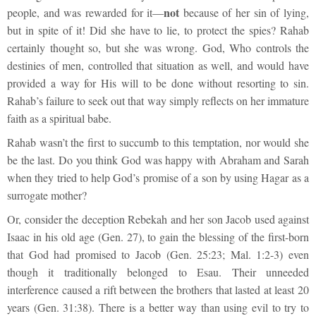
not
people, and was rewarded for it—
because of her sin of lying,
but in spite of it! Did she have to lie, to protect the spies? Rahab
certainly thought so, but she was wrong. God, Who controls the
destinies of men, controlled that situation as well, and would have
provided a way for His will to be done without resorting to sin.
Rahab’s failure to seek out that way simply reflects on her immature
faith as a spiritual babe.
Rahab wasn’t the first to succumb to this temptation, nor would she
be the last. Do you think God was happy with Abraham and Sarah
when they tried to help God’s promise of a son by using Hagar as a
surrogate mother?
Or, consider the deception Rebekah and her son Jacob used against
Isaac in his old age (Gen. 27), to gain the blessing of the first-born
that God had promised to Jacob (Gen. 25:23; Mal. 1:2-3) even
though it traditionally belonged to Esau. Their unneeded
interference caused a rift between the brothers that lasted at least 20
years (Gen. 31:38). There is a better way than using evil to try to