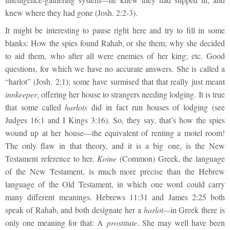
knew where they had gone (Josh. 2:2-3).
It might be interesting to pause right here and try to fill in some
blanks: How the spies found Rahab, or she them; why she decided
to aid them, who after all were enemies of her king; etc. Good
questions, for which we have no accurate answers. She is called a
“harlot” (Josh. 2:1); some have surmised that that really just meant
innkeeper
, offering her house to strangers needing lodging. It is true
that some called
harlots
did in fact run houses of lodging (see
Judges 16:1 and I Kings 3:16). So, they say, that’s how the spies
wound up at her house—the equivalent of renting a motel room!
The only flaw in that theory, and it is a big one, is the New
Testament reference to her.
Koine
(Common) Greek, the language
of the New Testament, is much more precise than the Hebrew
language of the Old Testament, in which one word could carry
many different meanings. Hebrews 11:31 and James 2:25 both
speak of Rahab, and both designate her a
harlot—
in Greek there is
only one meaning for that: A
prostitute
. She may well have been