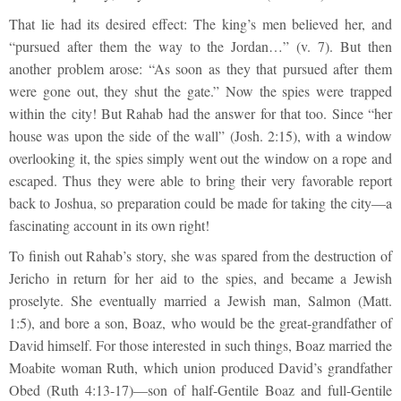
That lie had its desired effect: The king’s men believed her, and
“pursued after them the way to the Jordan…” (v. 7). But then
another problem arose: “As soon as they that pursued after them
were gone out, they shut the gate.” Now the spies were trapped
within the city! But Rahab had the answer for that too. Since “her
house was upon the side of the wall” (Josh. 2:15), with a window
overlooking it, the spies simply went out the window on a rope and
escaped. Thus they were able to bring their very favorable report
back to Joshua, so preparation could be made for taking the city—a
fascinating account in its own right!
To finish out Rahab’s story, she was spared from the destruction of
Jericho in return for her aid to the spies, and became a Jewish
proselyte. She eventually married a Jewish man, Salmon (Matt.
1:5), and bore a son, Boaz, who would be the great-grandfather of
David himself. For those interested in such things, Boaz married the
Moabite woman Ruth, which union produced David’s grandfather
Obed (Ruth 4:13-17)—son of half-Gentile Boaz and full-Gentile