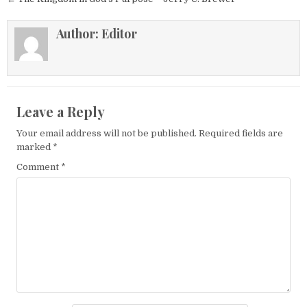
Author:
Editor
Leave a Reply
Your email address will not be published.
Required fields are
marked
*
Comment
*