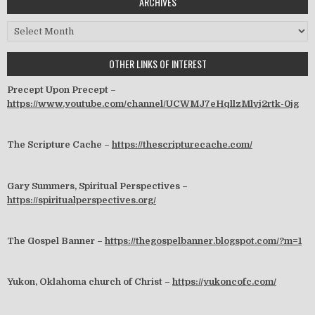
ARCHIVES
Archives
OTHER LINKS OF INTEREST
Precept Upon Precept –
https://www.youtube.com/channel/UCWMJ7eHqllzMlvj2rtk-0jg
The Scripture Cache –
https://thescripturecache.com/
Gary Summers, Spiritual Perspectives –
https://spiritualperspectives.org/
The Gospel Banner –
https://thegospelbanner.blogspot.com/?m=1
Yukon, Oklahoma church of Christ –
https://yukoncofc.com/