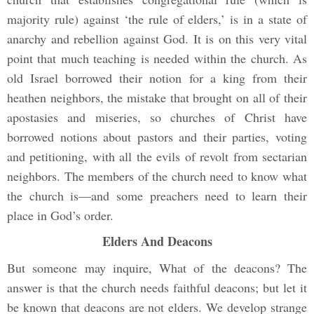
majority rule) against ‘the rule of elders,’ is in a state of
anarchy and rebellion against God. It is on this very vital
point that much teaching is needed within the church. As
old Israel borrowed their notion for a king from their
heathen neighbors, the mistake that brought on all of their
apostasies and miseries, so churches of Christ have
borrowed notions about pastors and their parties, voting
and petitioning, with all the evils of revolt from sectarian
neighbors. The members of the church need to know what
the church is—and some preachers need to learn their
place in God’s order.
Elders And Deacons
But someone may inquire, What of the deacons? The
answer is that the church needs faithful deacons; but let it
be known that deacons are not elders. We develop strange