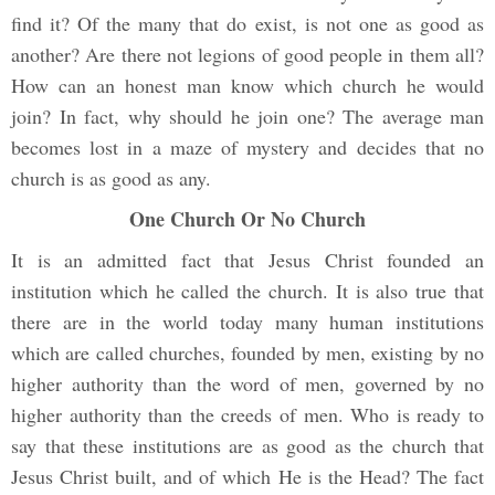
find it? Of the many that do exist, is not one as good as
another? Are there not legions of good people in them all?
How can an honest man know which church he would
join? In fact, why should he join one? The average man
becomes lost in a maze of mystery and decides that no
church is as good as any.
One Church Or No Church
It is an admitted fact that Jesus Christ founded an
institution which he called the church. It is also true that
there are in the world today many human institutions
which are called churches, founded by men, existing by no
higher authority than the word of men, governed by no
higher authority than the creeds of men. Who is ready to
say that these institutions are as good as the church that
Jesus Christ built, and of which He is the Head? The fact