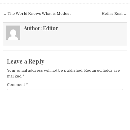
Post navigation
← The World Knows What is Modest
Hell is Real →
Author:
Editor
Leave a Reply
Your email address will not be published.
Required fields are
marked
*
Comment
*