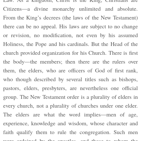
Citizens—a divine monarchy unlimited and absolute.
From the King’s decrees (the laws of the New Testament)
there can be no appeal. His laws are subject to no change
or revision, no modification, not even by his assumed
Holiness, the Pope and his cardinals. But the Head of the
church provided organization for his Church. There is first
the body—the members; then there are the rulers over
them, the elders, who are officers of God of first rank,
who though described by several titles such as bishops,
pastors, elders, presbyters, are nevertheless one official
group. The New Testament order is a plurality of elders in
every church, not a plurality of churches under one elder.
The elders are what the word implies—men of age,
experience, knowledge and wisdom, whose character and
faith qualify them to rule the congregation. Such men
were ordained by the apostles, and those to whom the