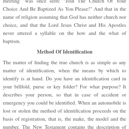
meeting” was once seen: “Join The Church Of Your
Choice And Be Baptized As You Please!” And that in the
name of religion assuming that God has neither church nor
choice, and that the Lord Jesus Christ and His Apostles
never uttered a syllable on the how and the what of
baptism.
Method Of Identification
The matter of finding the true church is as simple as any
matter of identification, when the means by which to
identify is at hand. Do you have an identification card in
your billfold, purse or key folder? For what purpose? It
describes your person, so that in case of accident or
emergency you could be identified. When an automobile is
lost or stolen the method of identification proceeds on the
basis of registration, that is, the make, the model and the
number. The New Testament contains the description of