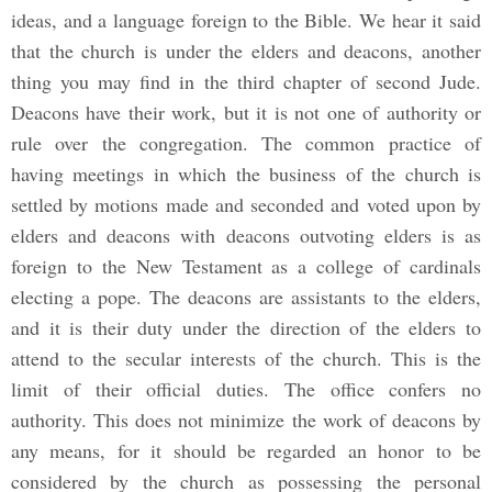
ideas, and a language foreign to the Bible. We hear it said
that the church is under the elders and deacons, another
thing you may find in the third chapter of second Jude.
Deacons have their work, but it is not one of authority or
rule over the congregation. The common practice of
having meetings in which the business of the church is
settled by motions made and seconded and voted upon by
elders and deacons with deacons outvoting elders is as
foreign to the New Testament as a college of cardinals
electing a pope. The deacons are assistants to the elders,
and it is their duty under the direction of the elders to
attend to the secular interests of the church. This is the
limit of their official duties. The office confers no
authority. This does not minimize the work of deacons by
any means, for it should be regarded an honor to be
considered by the church as possessing the personal