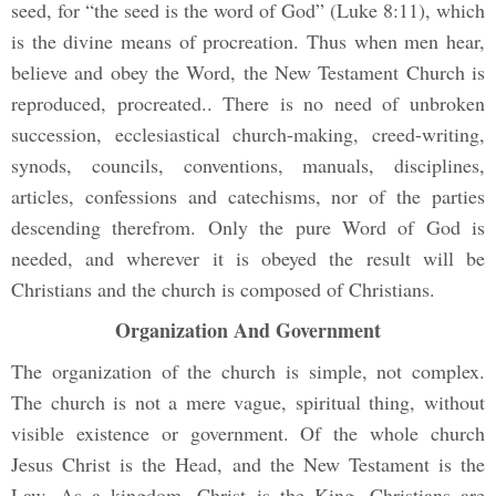
seed, for “the seed is the word of God” (Luke 8:11), which
is the divine means of procreation. Thus when men hear,
believe and obey the Word, the New Testament Church is
reproduced, procreated.. There is no need of unbroken
succession, ecclesiastical church-making, creed-writing,
synods, councils, conventions, manuals, disciplines,
articles, confessions and catechisms, nor of the parties
descending therefrom. Only the pure Word of God is
needed, and wherever it is obeyed the result will be
Christians and the church is composed of Christians.
Organization And Government
The organization of the church is simple, not complex.
The church is not a mere vague, spiritual thing, without
visible existence or government. Of the whole church
Jesus Christ is the Head, and the New Testament is the
Law. As a kingdom, Christ is the King, Christians are