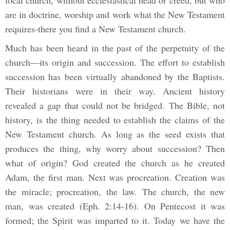
local church, without ecclesiastical head or creed, but who
are in doctrine, worship and work what the New Testament
requires-there you find a New Testament church.
Much has been heard in the past of the perpetuity of the
church—its origin and succession. The effort to establish
succession has been virtually abandoned by the Baptists.
Their historians were in their way. Ancient history
revealed a gap that could not be bridged. The Bible, not
history, is the thing needed to establish the claims of the
New Testament church. As long as the seed exists that
produces the thing, why worry about succession? Then
what of origin? God created the church as he created
Adam, the first man. Next was procreation. Creation was
the miracle; procreation, the law. The church, the new
man, was created (Eph. 2:14-16). On Pentecost it was
formed; the Spirit was imparted to it. Today we have the