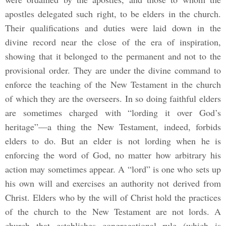
apostles delegated such right, to be elders in the church.
Their qualifications and duties were laid down in the
divine record near the close of the era of inspiration,
showing that it belonged to the permanent and not to the
provisional order. They are under the divine command to
enforce the teaching of the New Testament in the church
of which they are the overseers. In so doing faithful elders
are sometimes charged with “lording it over God’s
heritage”—a thing the New Testament, indeed, forbids
elders to do. But an elder is not lording when he is
enforcing the word of God, no matter how arbitrary his
action may sometimes appear. A “lord” is one who sets up
his own will and exercises an authority not derived from
Christ. Elders who by the will of Christ hold the practices
of the church to the New Testament are not lords. A
church that establishes congregational rule (which is