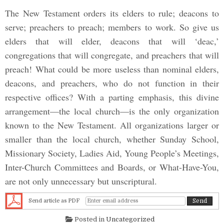
The New Testament orders its elders to rule; deacons to
serve; preachers to preach; members to work. So give us
elders that will elder, deacons that will ‘deac,’
congregations that will congregate, and preachers that will
preach! What could be more useless than nominal elders,
deacons, and preachers, who do not function in their
respective offices? With a parting emphasis, this divine
arrangement—the local church—is the only organization
known to the New Testament. All organizations larger or
smaller than the local church, whether Sunday School,
Missionary Society, Ladies Aid, Young People’s Meetings,
Inter-Church Committees and Boards, or What-Have-You,
are not only unnecessary but unscriptural.
Send article as PDF
Posted in
Uncategorized