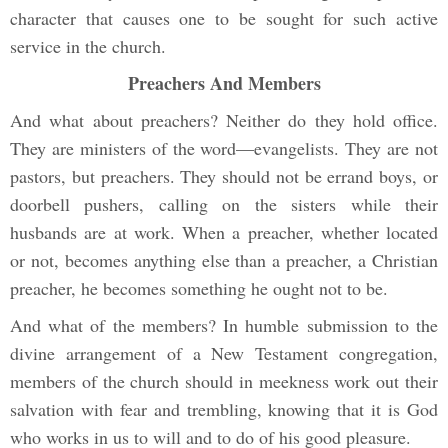
character that causes one to be sought for such active
service in the church.
Preachers And Members
And what about preachers? Neither do they hold office.
They are ministers of the word—evangelists. They are not
pastors, but preachers. They should not be errand boys, or
doorbell pushers, calling on the sisters while their
husbands are at work. When a preacher, whether located
or not, becomes anything else than a preacher, a Christian
preacher, he becomes something he ought not to be.
And what of the members? In humble submission to the
divine arrangement of a New Testament congregation,
members of the church should in meekness work out their
salvation with fear and trembling, knowing that it is God
who works in us to will and to do of his good pleasure.