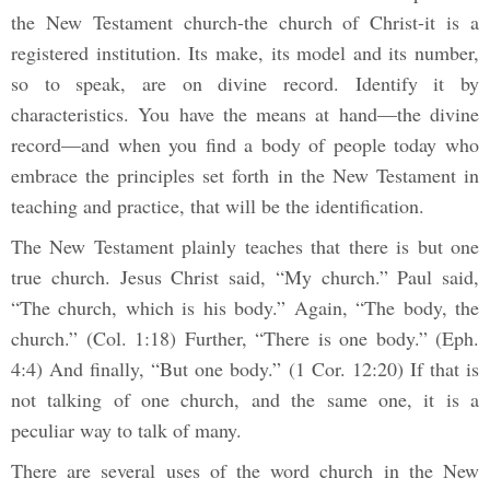
the New Testament church-the church of Christ-it is a
registered institution. Its make, its model and its number,
so to speak, are on divine record. Identify it by
characteristics. You have the means at hand—the divine
record—and when you find a body of people today who
embrace the principles set forth in the New Testament in
teaching and practice, that will be the identification.
The New Testament plainly teaches that there is but one
true church. Jesus Christ said, “My church.” Paul said,
“The church, which is his body.” Again, “The body, the
church.” (Col. 1:18) Further, “There is one body.” (Eph.
4:4) And finally, “But one body.” (1 Cor. 12:20) If that is
not talking of one church, and the same one, it is a
peculiar way to talk of many.
There are several uses of the word church in the New