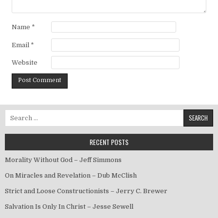
Name
*
Email
*
Website
Search for:
RECENT POSTS
Morality Without God – Jeff Simmons
On Miracles and Revelation – Dub McClish
Strict and Loose Constructionists – Jerry C. Brewer
Salvation Is Only In Christ – Jesse Sewell