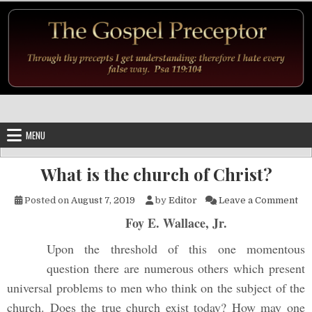
Skip to content
MENU
What is the church of Christ?
on 
Posted on
August 7, 2019
by
Editor
Leave a Comment
Foy E. Wallace, Jr.
Upon the threshold of this one momentous
question there are numerous others which present
universal problems to men who think on the subject of the
church. Does the true church exist today? How may one