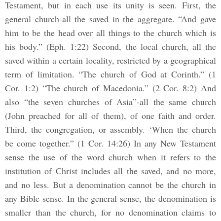
Testament, but in each use its unity is seen. First, the
general church-all the saved in the aggregate. “And gave
him to be the head over all things to the church which is
his body.” (Eph. 1:22) Second, the local church, all the
saved within a certain locality, restricted by a geographical
term of limitation. “The church of God at Corinth.” (1
Cor. 1:2) “The church of Macedonia.” (2 Cor. 8:2) And
also “the seven churches of Asia”-all the same church
(John preached for all of them), of one faith and order.
Third, the congregation, or assembly. ‘When the church
be come together.” (1 Cor. 14:26) In any New Testament
sense the use of the word church when it refers to the
institution of Christ includes all the saved, and no more,
and no less. But a denomination cannot be the church in
any Bible sense. In the general sense, the denomination is
smaller than the church, for no denomination claims to