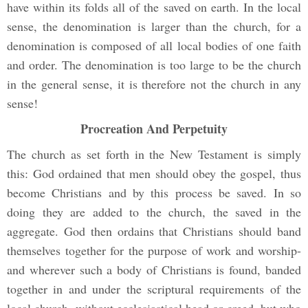
have within its folds all of the saved on earth. In the local
sense, the denomination is larger than the church, for a
denomination is composed of all local bodies of one faith
and order. The denomination is too large to be the church
in the general sense, it is therefore not the church in any
sense!
Procreation And Perpetuity
The church as set forth in the New Testament is simply
this: God ordained that men should obey the gospel, thus
become Christians and by this process be saved. In so
doing they are added to the church, the saved in the
aggregate. God then ordains that Christians should band
themselves together for the purpose of work and worship-
and wherever such a body of Christians is found, banded
together in and under the scriptural requirements of the