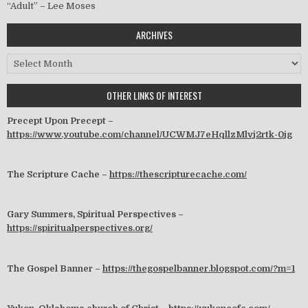
“Adult” – Lee Moses
ARCHIVES
Archives
OTHER LINKS OF INTEREST
Precept Upon Precept –
https://www.youtube.com/channel/UCWMJ7eHqllzMlvj2rtk-0jg
The Scripture Cache –
https://thescripturecache.com/
Gary Summers, Spiritual Perspectives –
https://spiritualperspectives.org/
The Gospel Banner –
https://thegospelbanner.blogspot.com/?m=1