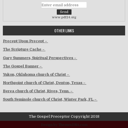
www.pdf24.org
OTHER LINKS
Precept Upon Precept –
The Scripture Cache –
Gary Summers, Spiritual Perspectives –
The Gospel Banner –
Yukon, Oklahoma church of Christ –
Northpoint church of Christ, Denton, Texas –
Berea church of Christ, Rives, Tenn. –
South Seminole church of Christ, Winter Park, FL –
The Gospel Preceptor Copyright 2018
Design by ThemesDNA.com