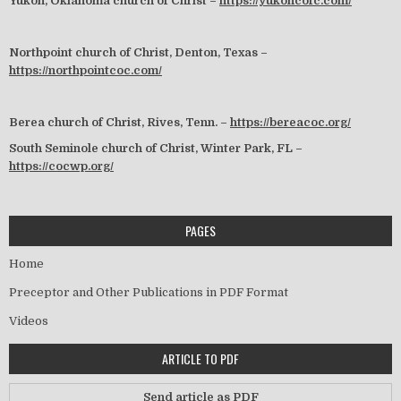
Yukon, Oklahoma church of Christ –
https://yukoncofc.com/
Northpoint church of Christ, Denton, Texas –
https://northpointcoc.com/
Berea church of Christ, Rives, Tenn. –
https://bereacoc.org/
South Seminole church of Christ, Winter Park, FL –
https://cocwp.org/
PAGES
Home
Preceptor and Other Publications in PDF Format
Videos
ARTICLE TO PDF
Send article as PDF