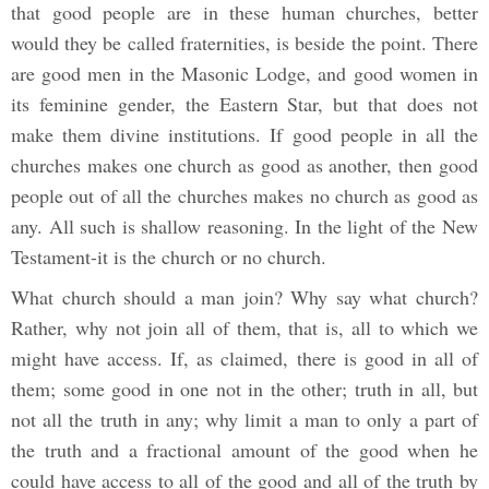
that good people are in these human churches, better
would they be called fraternities, is beside the point. There
are good men in the Masonic Lodge, and good women in
its feminine gender, the Eastern Star, but that does not
make them divine institutions. If good people in all the
churches makes one church as good as another, then good
people out of all the churches makes no church as good as
any. All such is shallow reasoning. In the light of the New
Testament-it is the church or no church.
What church should a man join? Why say what church?
Rather, why not join all of them, that is, all to which we
might have access. If, as claimed, there is good in all of
them; some good in one not in the other; truth in all, but
not all the truth in any; why limit a man to only a part of
the truth and a fractional amount of the good when he
could have access to all of the good and all of the truth by