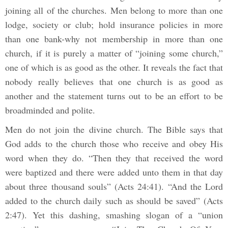
joining all of the churches. Men belong to more than one
lodge, society or club; hold insurance policies in more
than one bank-why not membership in more than one
church, if it is purely a matter of “joining some church,”
one of which is as good as the other. It reveals the fact that
nobody really believes that one church is as good as
another and the statement turns out to be an effort to be
broadminded and polite.
Men do not join the divine church. The Bible says that
God adds to the church those who receive and obey His
word when they do. “Then they that received the word
were baptized and there were added unto them in that day
about three thousand souls” (Acts 24:41). “And the Lord
added to the church daily such as should be saved” (Acts
2:47). Yet this dashing, smashing slogan of a “union