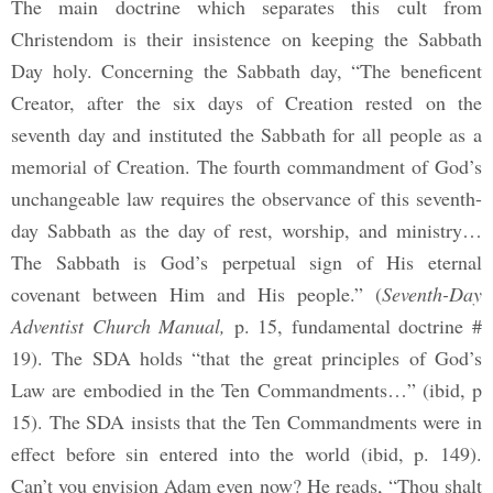
The main doctrine which separates this cult from
Christendom is their insistence on keeping the Sabbath
Day holy. Concerning the Sabbath day, “The beneficent
Creator, after the six days of Creation rested on the
seventh day and instituted the Sabbath for all people as a
memorial of Creation. The fourth commandment of God’s
unchangeable law requires the observance of this seventh-
day Sabbath as the day of rest, worship, and ministry…
The Sabbath is God’s perpetual sign of His eternal
covenant between Him and His people.” (
Seventh-Day
Adventist Church Manual,
p. 15, fundamental doctrine #
19). The SDA holds “that the great principles of God’s
Law are embodied in the Ten Commandments…” (ibid, p
15). The SDA insists that the Ten Commandments were in
effect before sin entered into the world (ibid, p. 149).
Can’t you envision Adam even now? He reads, “Thou shalt