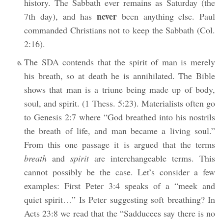
history. The Sabbath ever remains as Saturday (the
never
7th day), and has
been anything else. Paul
commanded Christians not to keep the Sabbath (Col.
2:16).
The SDA contends that the spirit of man is merely
his breath, so at death he is annihilated. The Bible
shows that man is a triune being made up of body,
soul, and spirit. (1 Thess. 5:23). Materialists often go
to Genesis 2:7 where “God breathed into his nostrils
the breath of life, and man became a living soul.”
From this one passage it is argued that the terms
breath
and
spirit
are interchangeable terms. This
cannot possibly be the case. Let’s consider a few
examples: First Peter 3:4 speaks of a “meek and
quiet spirit…” Is Peter suggesting soft breathing? In
Acts 23:8 we read that the “Sadducees say there is no