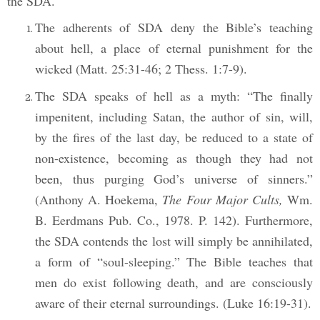
the SDA.
The adherents of SDA deny the Bible’s teaching
about hell, a place of eternal punishment for the
wicked (Matt. 25:31-46; 2
Thess. 1:7-9).
The SDA speaks of hell as a myth: “The finally
impenitent, including Satan, the author of sin, will,
by the fires of the last day, be reduced to a state of
non-existence, becoming as though they had not
been, thus purging God’s universe of sinners.”
(Anthony A. Hoekema,
The Four Major Cults,
Wm.
B. Eerdmans Pub. Co., 1978. P. 142). Furthermore,
the SDA contends the lost will simply be annihilated,
a form of “soul-sleeping.” The Bible teaches that
men do exist following death, and are consciously
aware of their eternal surroundings. (Luke 16:19-31).