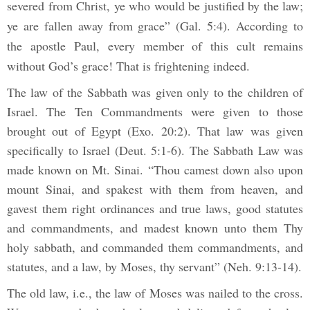
severed from Christ, ye who would be justified by the law;
ye are fallen away from grace” (Gal. 5:4). According to
the apostle Paul, every member of this cult remains
without God’s grace! That is frightening indeed.
The law of the Sabbath was given only to the children of
Israel. The Ten Commandments were given to those
brought out of Egypt (Exo. 20:2). That law was given
specifically to Israel (Deut. 5:1-6). The Sabbath Law was
made known on Mt. Sinai. “Thou camest down also upon
mount Sinai, and spakest with them from heaven, and
gavest them right ordinances and true laws, good statutes
and commandments, and madest known unto them Thy
holy sabbath, and commanded them commandments, and
statutes, and a law, by Moses, thy servant” (Neh. 9:13-14).
The old law, i.e., the law of Moses was nailed to the cross.