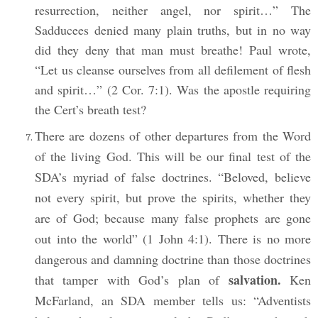
resurrection, neither angel, nor spirit…” The
Sadducees denied many plain truths, but in no way
did they deny that man must breathe! Paul wrote,
“Let us cleanse ourselves from all defilement of flesh
and spirit…” (2 Cor. 7:1). Was the apostle requiring
the Cert’s breath test?
There are dozens of other departures from the Word
of the living God. This will be our final test of the
SDA’s myriad of false doctrines. “Beloved, believe
not every spirit, but prove the spirits, whether they
are of God; because many false prophets are gone
out into the world” (1 John 4:1). There is no more
dangerous and damning doctrine than those doctrines
salvation.
that tamper with God’s plan of
Ken
McFarland, an SDA member tells us: “Adventists