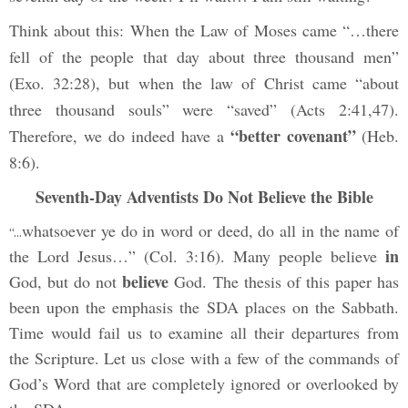
Think about this: When the Law of Moses came “…there
fell of the people that day about three thousand men”
(Exo. 32:28), but when the law of Christ came “about
three thousand souls” were “saved” (Acts 2:41,47).
“better covenant”
Therefore, we do indeed have a
(Heb.
8:6).
Seventh-Day Adventists Do Not Believe the Bible
whatsoever ye do in word or deed, do all in the name of
“…
in
the Lord Jesus…” (Col. 3:16). Many people believe
believe
God, but do not
God. The thesis of this paper has
been upon the emphasis the SDA places on the Sabbath.
Time would fail us to examine all their departures from
the Scripture. Let us close with a few of the commands of
God’s Word that are completely ignored or overlooked by