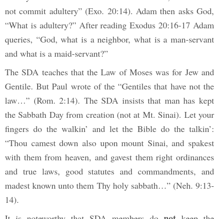
not commit adultery”
(Exo. 20:14). Adam then asks God,
“What is adultery?” After reading Exodus 20:16-17 Adam
queries, “God, what is a neighbor, what is a man-servant
and what is a maid-servant?”
The SDA teaches that the Law of Moses was for Jew and
Gentile. But Paul wrote of the “Gentiles that have not the
law…” (Rom. 2:14). The SDA insists that man has kept
the Sabbath Day from creation (not at Mt. Sinai). Let your
fingers do the walkin’ and let the Bible do the talkin’:
“Thou camest down also upon mount Sinai, and spakest
with them from heaven, and gavest them right ordinances
and true laws, good statutes and commandments, and
madest known unto them Thy holy sabbath…”
(Neh. 9:13-
14).
not
It is noteworthy that SDA members do
keep the