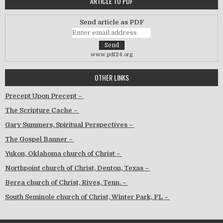
ARTICLE TO PDF
Send article as PDF
www.pdf24.org
OTHER LINKS
Precept Upon Precept –
The Scripture Cache –
Gary Summers, Spiritual Perspectives –
The Gospel Banner –
Yukon, Oklahoma church of Christ –
Northpoint church of Christ, Denton, Texas –
Berea church of Christ, Rives, Tenn. –
South Seminole church of Christ, Winter Park, FL –