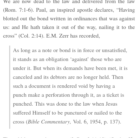
We are now dead to the law and delivered from the law
(Rom. 7:1-6). Paul, an inspired apostle declares, “Having
blotted out the bond written in ordinances that was against
us: and He hath taken it out of the way, nailing it to the
cross” (Col. 2:14). E.M. Zerr has recorded,
As long as a note or bond is in force or unsatisfied,
it stands as an obligation ‘against’ those who are
under it. But when its demands have been met, it is
canceled and its debtors are no longer held. Then
such a document is rendered void by having a
punch make a perforation through it, as a ticket is
punched. This was done to the law when Jesus
suffered Himself to be punctured or nailed to the
cross (
Bible Commentary,
Vol. 6, 1954, p. 137).