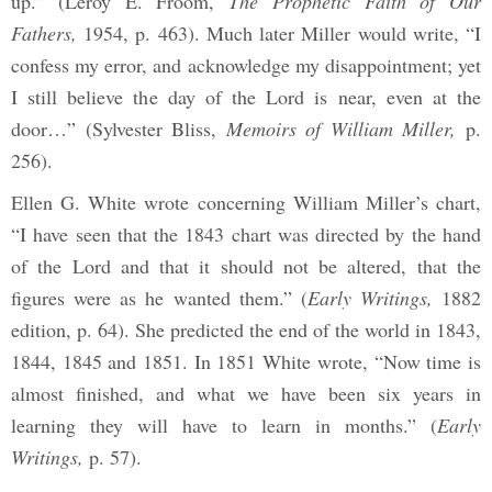
up.” (Leroy E. Froom,
The Prophetic Faith of Our
Fathers,
1954, p. 463). Much later Miller would write, “I
confess my error, and acknowledge my disappointment; yet
I still believe the day of the Lord is near, even at the
door…” (Sylvester Bliss,
Memoirs of William Miller,
p.
256).
Ellen G. White wrote concerning William Miller’s chart,
“I have seen that the 1843 chart was directed by the hand
of the Lord and that it should not be altered, that the
figures were as he wanted them.” (
Early Writings,
1882
edition, p. 64). She predicted the end of the world in 1843,
1844, 1845 and 1851. In 1851 White wrote, “Now time is
almost finished, and what we have been six years in
learning they will have to learn in months.” (
Early
Writings,
p. 57).