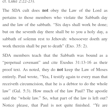
cf. Luke 2:22-23).
not
The SDA cult does
obey the Law of the Lord as
pertains to those members who violate the Sabbath day
and the law of the sabbath. “Six days shall work be done;
but on the seventh day there shall be to you a holy day, a
sabbath of solemn rest to Jehovah: whosoever doeth any
work therein shall be put to death” (Exo. 35: 2).
SDA members teach that the Sabbath was bound as a
“perpetual covenant” and cite Exodus 31:13-16 as their
not
proof text. As noted, they do
keep the Law of Moses
entirely. Paul wrote, “Yea, I testify again to every man that
receiveth circumcision, that he is a debtor to do the whole
law” (Gal. 5:3). How much of the law Paul? The apostle
said the “whole law.” So, what part of the law is left out?
Notice please, that Paul is not quite finished. “Ye are