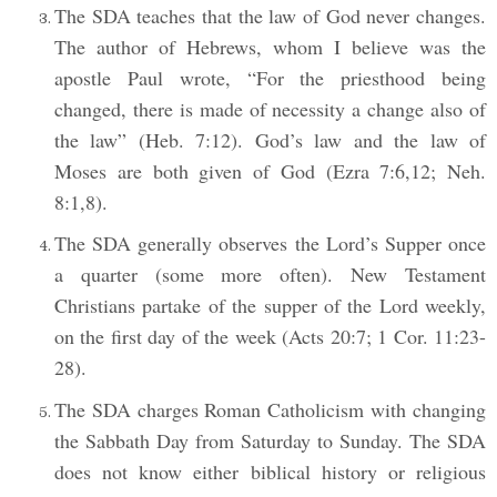
The SDA teaches that the law of God never changes.
The author of Hebrews, whom I believe was the
apostle Paul wrote, “For the priesthood being
changed, there is made of necessity a change also of
the law” (Heb. 7:12). God’s law and the law of
Moses are both given of God (Ezra 7:6,12; Neh.
8:1,8).
The SDA generally observes the Lord’s Supper once
a quarter (some more often). New Testament
Christians partake of the supper of the Lord weekly,
on the first day of the week (Acts 20:7; 1 Cor. 11:23-
28).
The SDA charges Roman Catholicism with changing
the Sabbath Day from Saturday to Sunday. The SDA
does not know either biblical history or religious