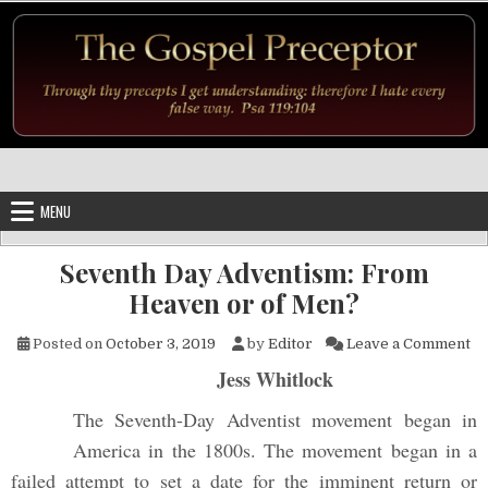
Skip to content
MENU
Seventh Day Adventism: From
Heaven or of Men?
on
Posted on
October 3, 2019
by
Editor
Leave a Comment
Jess Whitlock
The Seventh-Day Adventist movement began in
America in the 1800s. The movement began in a
failed attempt to set a date for the imminent return or