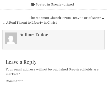
Posted in
Uncategorized
Post navigation
The Mormon Church: From Heaven or of Men? →
← A Real Threat to Liberty in Christ
Author:
Editor
Leave a Reply
Your email address will not be published.
Required fields are
marked
*
Comment
*