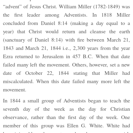
“advent” of Jesus Christ. William Miller (1782-1849) was
the first leader among Adventists. In 1818 Miller
concluded from Daniel 8:14 (making a day equal to a
year) that Christ would return and cleanse the earth
(sanctuary of Daniel 8:14) with fire between March 21,
1843 and March 21, 1844 i.e., 2,300 years from the year
Ezra returned to Jerusalem in 457 B.C. When that date
failed many left the movement. Others, however, set a new
date of October 22, 1844 stating that Miller had
miscalculated. When this date failed many more left the
movement.
In 1844 a small group of Adventists began to teach the
seventh day of the week as the day for Christian
observance, rather than the first day of the week. One
member of this group was Ellen G. White. White had