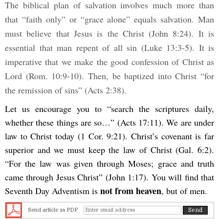
The biblical plan of salvation involves much more than
that “faith only” or “grace alone” equals salvation. Man
must believe that Jesus is the Christ (John 8:24). It is
essential that man repent of all sin (Luke 13:3-5). It is
imperative that we make the good confession of Christ as
Lord (Rom. 10:9-10).
Then, be baptized into Christ “for
the remission of sins” (Acts 2:38).
Let us encourage you to “search the scriptures daily,
whether these things are so…” (Acts 17:11). We are under
law to Christ today (1 Cor. 9:21). Christ’s covenant is far
superior and we must keep the law of Christ (Gal. 6:2).
“For the law was given through Moses; grace and truth
came through Jesus Christ” (John 1:17). You will find that
not from heaven
Seventh Day Adventism is
, but of men.
Send article as PDF