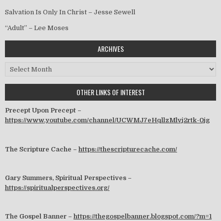
Salvation Is Only In Christ – Jesse Sewell
“Adult” – Lee Moses
ARCHIVES
Archives
OTHER LINKS OF INTEREST
Precept Upon Precept –
https://www.youtube.com/channel/UCWMJ7eHqllzMlvj2rtk-0jg
The Scripture Cache –
https://thescripturecache.com/
Gary Summers, Spiritual Perspectives –
https://spiritualperspectives.org/
The Gospel Banner –
https://thegospelbanner.blogspot.com/?m=1