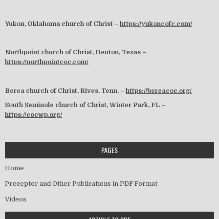
Yukon, Oklahoma church of Christ –
https://yukoncofc.com/
Northpoint church of Christ, Denton, Texas –
https://northpointcoc.com/
Berea church of Christ, Rives, Tenn. –
https://bereacoc.org/
South Seminole church of Christ, Winter Park, FL –
https://cocwp.org/
PAGES
Home
Preceptor and Other Publications in PDF Format
Videos