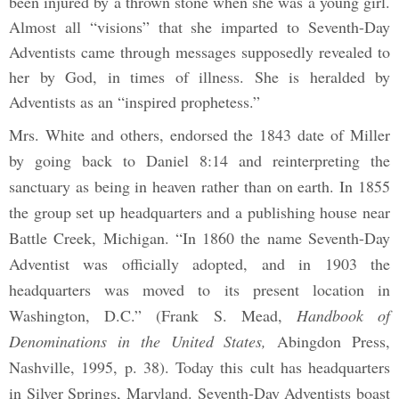
been injured by a thrown stone when she was a young girl.
Almost all “visions” that she imparted to Seventh-Day
Adventists came through messages supposedly revealed to
her by God, in times of illness. She is heralded by
Adventists as an “inspired prophetess.”
Mrs. White and others, endorsed the 1843 date of Miller
by going back to Daniel 8:14 and reinterpreting the
sanctuary as being in heaven rather than on earth. In 1855
the group set up headquarters and a publishing house near
Battle Creek, Michigan. “In 1860 the name Seventh-Day
Adventist was officially adopted, and in 1903 the
headquarters was moved to its present location in
Washington, D.C.” (Frank S. Mead,
Handbook of
Denominations in the United States,
Abingdon Press,
Nashville, 1995, p. 38). Today this cult has headquarters
in Silver Springs, Maryland. Seventh-Day Adventists boast