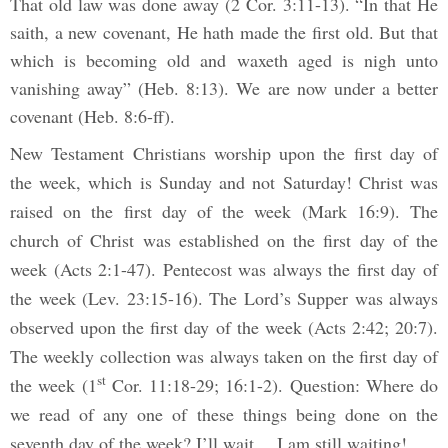
That old law was done away (2 Cor. 3:11-13). “In that He
saith, a new covenant, He hath made the first old. But that
which is becoming old and waxeth aged is nigh unto
vanishing away” (Heb. 8:13). We are now under a better
covenant (Heb. 8:6-ff).
New Testament Christians worship upon the first day of
the week, which is Sunday and not Saturday! Christ was
raised on the first day of the week (Mark 16:9). The
church of Christ was established on the first day of the
week (Acts 2:1-47). Pentecost was always the first day of
the week (Lev. 23:15-16). The Lord’s Supper was always
observed upon the first day of the week (Acts 2:42; 20:7).
The weekly collection was always taken on the first day of
st
the week (1
Cor. 11:18-29; 16:1-2). Question: Where do
we read of any one of these things being done on the
seventh day of the week? I’ll wait… I am still waiting!