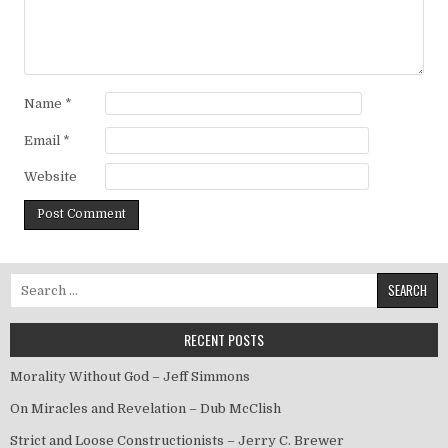
Name
*
Email
*
Website
Search for:
RECENT POSTS
Morality Without God – Jeff Simmons
On Miracles and Revelation – Dub McClish
Strict and Loose Constructionists – Jerry C. Brewer