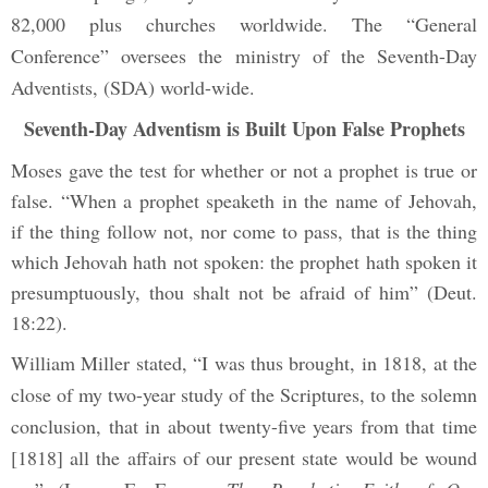
82,000 plus churches worldwide. The “General
Conference” oversees the ministry of the Seventh-Day
Adventists, (SDA) world-wide.
Seventh-Day Adventism is Built Upon False Prophets
Moses gave the test for whether or not a prophet is true or
false. “When a prophet speaketh in the name of Jehovah,
if the thing follow not, nor come to pass, that is the thing
which Jehovah hath not spoken: the prophet hath spoken it
presumptuously, thou shalt not be afraid of him” (Deut.
18:22).
William Miller stated, “I was thus brought, in 1818, at the
close of my two-year study of the Scriptures, to the solemn
conclusion, that in about twenty-five years from that time
[1818] all the affairs of our present state would be wound