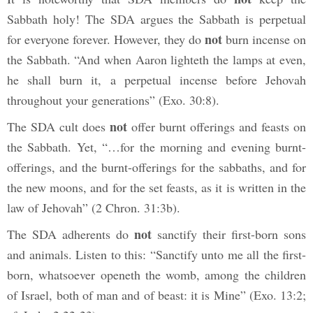
Sabbath holy! The SDA argues the Sabbath is perpetual
not
for everyone forever. However, they do
burn incense on
the Sabbath. “And when Aaron lighteth the lamps at even,
he shall burn it, a perpetual incense before Jehovah
throughout your generations”
(Exo. 30:8).
not
The SDA cult does
offer burnt offerings and feasts on
the Sabbath. Yet, “…for the morning and evening burnt-
offerings, and the burnt-offerings for the sabbaths, and for
the new moons, and for the set feasts, as it is written in the
law of Jehovah” (2
Chron. 31:3b).
not
The SDA adherents do
sanctify their first-born sons
and animals. Listen to this: “Sanctify unto me all the first-
born, whatsoever openeth the womb, among the children
of Israel, both of man and of beast: it is Mine” (Exo. 13:2;