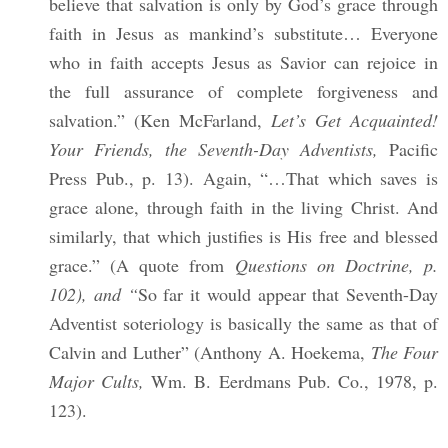
believe that salvation is only by God’s grace through
faith in Jesus as mankind’s substitute… Everyone
who in faith accepts Jesus as Savior can rejoice in
the full assurance of complete forgiveness and
salvation.” (Ken McFarland,
Let’s Get Acquainted!
Your Friends, the Seventh-Day Adventists,
Pacific
Press Pub., p. 13). Again, “…That which saves is
grace alone, through faith in the living Christ. And
similarly, that which justifies is His free and blessed
grace.” (A quote from
Questions on Doctrine, p.
102), and “
So far it would appear that Seventh-Day
Adventist soteriology is basically the same as that of
Calvin and Luther” (Anthony A. Hoekema,
The Four
Major Cults,
Wm. B. Eerdmans Pub. Co., 1978, p.
123).