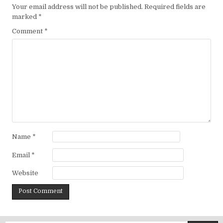
Your email address will not be published.
Required fields are
marked
*
Comment
*
Name
*
Email
*
Website