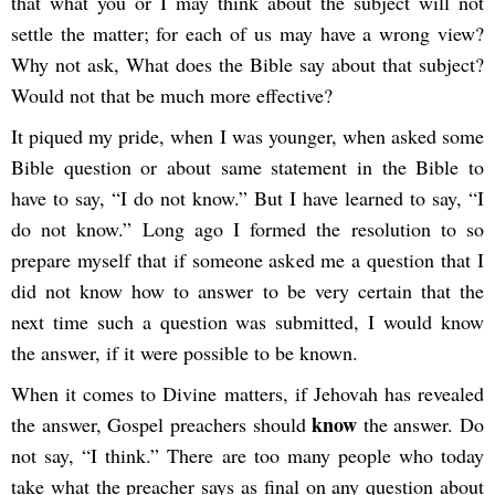
that what you or I may think about the subject will not
settle the matter; for each of us may have a wrong view?
Why not ask, What does the Bible say about that subject?
Would not that be much more effective?
It piqued my pride, when I was younger, when asked some
Bible question or about same statement in the Bible to
have to say, “I do not know.” But I have learned to say, “I
do not know.” Long ago I formed the resolution to so
prepare myself that if someone asked me a question that I
did not know how to answer to be very certain that the
next time such a question was submitted, I would know
the answer, if it were possible to be known.
When it comes to Divine matters, if Jehovah has revealed
know
the answer, Gospel preachers should
the answer. Do
not say, “I think.” There are too many people who today
take what the preacher says as final on any question about