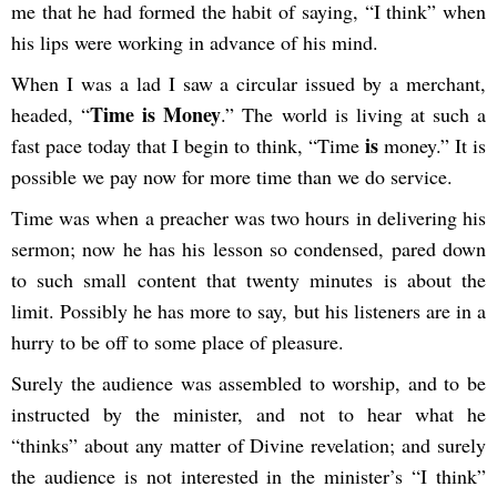
me that he had formed the habit of saying, “I think” when
his lips were working in advance of his mind.
When I was a lad I saw a circular issued by a merchant,
Time is Money
headed, “
.” The world is living at such a
is
fast pace today that I begin to think, “Time
money.” It is
possible we pay now for more time than we do service.
Time was when a preacher was two hours in delivering his
sermon; now he has his lesson so condensed, pared down
to such small content that twenty minutes is about the
limit. Possibly he has more to say, but his listeners are in a
hurry to be off to some place of pleasure.
Surely the audience was assembled to worship, and to be
instructed by the minister, and not to hear what he
“thinks” about any matter of Divine revelation; and surely
the audience is not interested in the minister’s “I think”