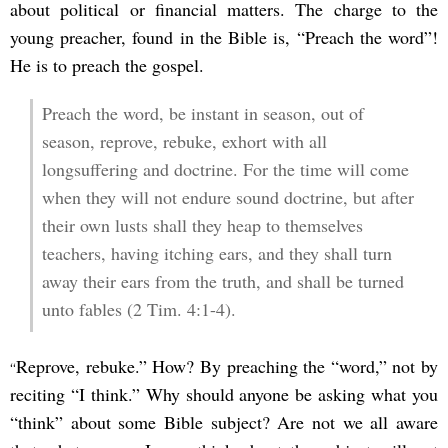
about political or financial matters. The charge to the
young preacher, found in the Bible is, “Preach the word”!
He is to preach the gospel.
Preach the word, be instant in season, out of
season, reprove, rebuke, exhort with all
longsuffering and doctrine. For the time will come
when they will not endure sound doctrine, but after
their own lusts shall they heap to themselves
teachers, having itching ears, and they shall turn
away their ears from the truth, and shall be turned
unto fables (2 Tim. 4:1-4).
Reprove, rebuke.” How? By preaching the “word,” not by
“
reciting “I think.” Why should anyone be asking what you
“think” about some Bible subject? Are not we all aware