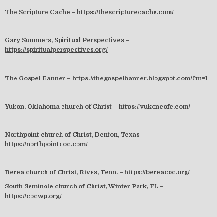
The Scripture Cache –
https://thescripturecache.com/
Gary Summers, Spiritual Perspectives –
https://spiritualperspectives.org/
The Gospel Banner –
https://thegospelbanner.blogspot.com/?m=1
Yukon, Oklahoma church of Christ –
https://yukoncofc.com/
Northpoint church of Christ, Denton, Texas –
https://northpointcoc.com/
Berea church of Christ, Rives, Tenn. –
https://bereacoc.org/
South Seminole church of Christ, Winter Park, FL –
https://cocwp.org/