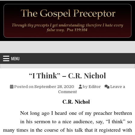
Skip to content
MENU
“I Think” – C.R. Nichol
Posted on
September 28, 2020
by
Editor
Leave a
on “I Think” – C.R. Nichol
Comment
C.R. Nichol
Not long ago I heard one of my preacher brethren
in his sermon to a nice audience, say, “I think” so
many times in the course of his talk that it registered with