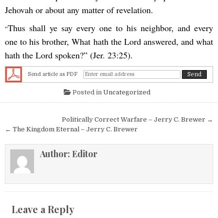
Jehovah or about any matter of revelation.
Thus shall ye say every one to his neighbor, and every
“
one to his brother, What hath the Lord answered, and what
hath the Lord spoken?” (Jer. 23:25).
Send article as PDF
Posted in
Uncategorized
Post navigation
Politically Correct Warfare – Jerry C. Brewer →
← The Kingdom Eternal – Jerry C. Brewer
Author:
Editor
Leave a Reply