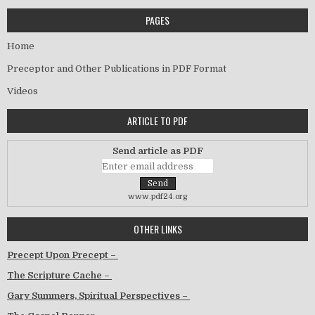
PAGES
Home
Preceptor and Other Publications in PDF Format
Videos
ARTICLE TO PDF
Send article as PDF
www.pdf24.org
OTHER LINKS
Precept Upon Precept –
The Scripture Cache –
Gary Summers, Spiritual Perspectives –