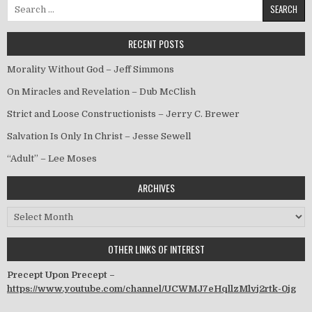
Search for:
RECENT POSTS
Morality Without God – Jeff Simmons
On Miracles and Revelation – Dub McClish
Strict and Loose Constructionists – Jerry C. Brewer
Salvation Is Only In Christ – Jesse Sewell
“Adult” – Lee Moses
ARCHIVES
Archives
OTHER LINKS OF INTEREST
Precept Upon Precept –
https://www.youtube.com/channel/UCWMJ7eHqllzMlvj2rtk-0jg