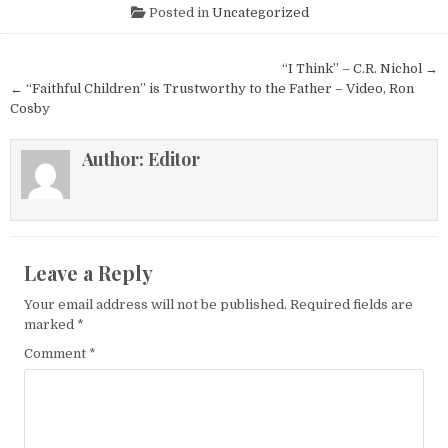
Posted in
Uncategorized
Post navigation
“I Think” – C.R. Nichol →
← “Faithful Children” is Trustworthy to the Father – Video, Ron
Cosby
Author:
Editor
Leave a Reply
Your email address will not be published.
Required fields are
marked
*
Comment
*