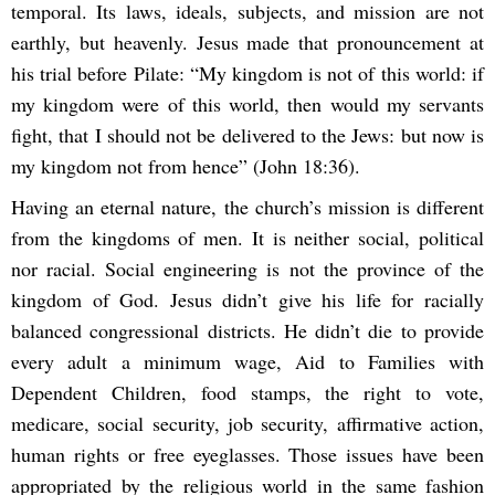
temporal. Its laws, ideals, subjects, and mission are not
earthly, but heavenly. Jesus made that pronouncement at
his trial before Pilate: “My kingdom is not of this world: if
my kingdom were of this world, then would my servants
fight, that I should not be delivered to the Jews: but now is
my kingdom not from hence” (John 18:36).
Having an eternal nature, the church’s mission is different
from the kingdoms of men. It is neither social, political
nor racial. Social engineering is not the province of the
kingdom of God. Jesus didn’t give his life for racially
balanced congressional districts. He didn’t die to provide
every adult a minimum wage, Aid to Families with
Dependent Children, food stamps, the right to vote,
medicare, social security, job security, affirmative action,
human rights or free eyeglasses. Those issues have been
appropriated by the religious world in the same fashion