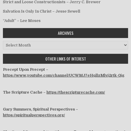
Strict and Loose Constructionists – Jerry C. Brewer
Salvation Is Only In Christ – Jesse Sewell
“Adult” – Lee Moses
ARCHIVES
Archives
OTHER LINKS OF INTEREST
Precept Upon Precept –
https://www.youtube.com/channel/UCWMJ7eHqllzMlvj2rtk-0jg
The Scripture Cache –
https://thescripturecache.com/
Gary Summers, Spiritual Perspectives –
https://spiritualperspectives.org/