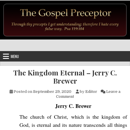
Skip to content
MENU
The Kingdom Eternal – Jerry C.
Brewer
Posted on
September 29, 2020
by
Editor
Leave a
on The Kingdom Eternal – Jer
Comment
Jerry C. Brewer
The church of Christ, which is the kingdom of
God, is eternal and its nature transcends all things