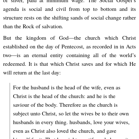
of silver, paid at minimum wage. The Social Gospel’s
agenda is social and civil from top to bottom and its
structure rests on the shifting sands of social change rather
than the Rock of salvation.
But the kingdom of God—the church which Christ
established on the day of Pentecost, as recorded in in Acts
two—is an eternal entity containing all of the world’s
redeemed. It is that which Christ saves and for which He
will return at the last day:
For the husband is the head of the wife, even as
Christ is the head of the church: and he is the
saviour of the body. Therefore as the church is
subject unto Christ, so let the wives be to their own
husbands in every thing. husbands, love your wives,
even as Christ also loved the church, and gave