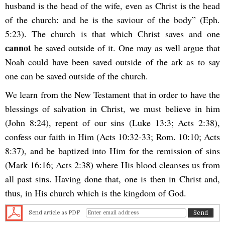
husband is the head of the wife, even as Christ is the head
of the church: and he is the saviour of the body” (Eph.
5:23). The church is that which Christ saves and one
cannot
be saved outside of it. One may as well argue that
Noah could have been saved outside of the ark as to say
one can be saved outside of the church.
We learn from the New Testament that in order to have the
blessings of salvation in Christ, we must believe in him
(John 8:24), repent of our sins (Luke 13:3; Acts 2:38),
confess our faith in Him (Acts 10:32-33; Rom. 10:10; Acts
8:37), and be baptized into Him for the remission of sins
(Mark 16:16; Acts 2:38) where His blood cleanses us from
all past sins. Having done that, one is then in Christ and,
thus, in His church which is the kingdom of God.
Send article as PDF