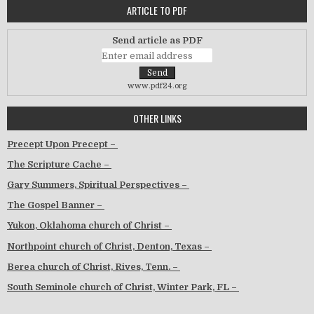
ARTICLE TO PDF
Send article as PDF
www.pdf24.org
OTHER LINKS
Precept Upon Precept –
The Scripture Cache –
Gary Summers, Spiritual Perspectives –
The Gospel Banner –
Yukon, Oklahoma church of Christ –
Northpoint church of Christ, Denton, Texas –
Berea church of Christ, Rives, Tenn. –
South Seminole church of Christ, Winter Park, FL –