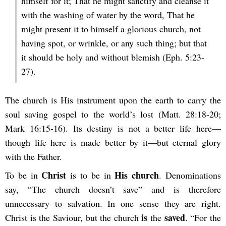
himself for it; That he might sanctify and cleanse it
with the washing of water by the word, That he
might present it to himself a glorious church, not
having spot, or wrinkle, or any such thing; but that
it should be holy and without blemish (Eph. 5:23-
27).
The church is His instrument upon the earth to carry the
soul saving gospel to the world’s lost (Matt. 28:18-20;
Mark 16:15-16). Its destiny is not a better life here—
though life here is made better by it—but eternal glory
with the Father.
Christ
His church
To be in
is to be in
. Denominations
say, “The church doesn’t save” and is therefore
unnecessary to salvation. In one sense they are right.
is
saved
Christ is the Saviour, but the church
the
. “For the