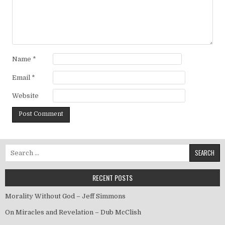
Name
*
Email
*
Website
Search for:
RECENT POSTS
Morality Without God – Jeff Simmons
On Miracles and Revelation – Dub McClish