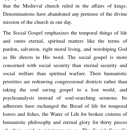
that the Medieval church ruled in the affairs of kings.
Denominations have abandoned any pretense of the divine
mission of the church in our day.
The Social Gospel emphasizes the temporal things of life
and omits eternal, spiritual matters like the terms of
pardon, salvation, right moral living, and worshiping God
as He directs in His word. The social gospel is more
concerned with social security than eternal security and
social welfare than spiritual warfare. Their humanistic
priorities are redrawing congressional districts rather than
taking the soul saving gospel to a lost world, and
psychoanalysis instead of soul-searching sermons. Its
adherents have exchanged the Bread of life for temporal
loaves and fishes, the Water of Life for broken cisterns of
humanistic philosophy and eternal glory for thirty pieces