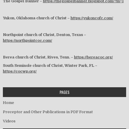
The Gospel Banner –
https://thegospelbanner.blogspot.com/?m=1
Yukon, Oklahoma church of Christ –
https://yukoncofc.com/
Northpoint church of Christ, Denton, Texas –
https://northpointcoc.com/
Berea church of Christ, Rives, Tenn. –
https://bereacoc.org/
South Seminole church of Christ, Winter Park, FL –
https://cocwp.org/
PAGES
Home
Preceptor and Other Publications in PDF Format
Videos