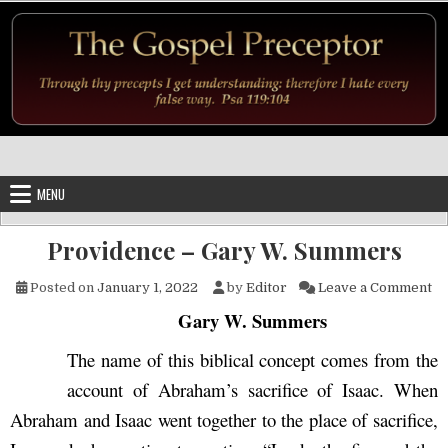
Skip to content
MENU
Providence – Gary W. Summers
on
Posted on
January 1, 2022
by
Editor
Leave a Comment
Gary W. Summers
The name of this biblical concept comes from the
account of Abraham’s sacrifice of Isaac. When
Abraham and Isaac went together to the place of sacrifice,