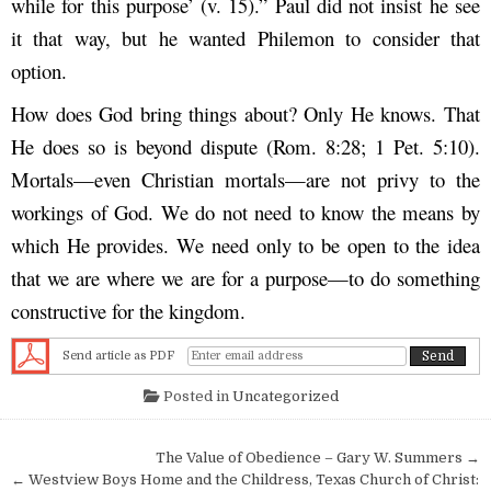
while for this purpose’ (v. 15).” Paul did not insist he see
it that way, but he wanted Philemon to consider that
option.
How does God bring things about? Only He knows. That
He does so is beyond dispute (Rom. 8:28; 1 Pet. 5:10).
Mortals—even Christian mortals—are not privy to the
workings of God. We do not need to know the means by
which He provides. We need only to be open to the idea
that we are where we are for a purpose—to do something
constructive for the kingdom.
Send article as PDF
Posted in
Uncategorized
Post navigation
The Value of Obedience – Gary W. Summers →
← Westview Boys Home and the Childress, Texas Church of Christ: