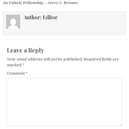
An Unholy Fellowship – Jerry C. Brewer
Author:
Editor
Leave a Reply
Your email address will not be published.
Required fields are
marked
*
Comment
*