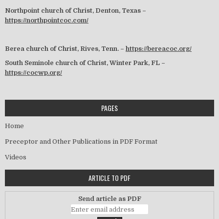
Northpoint church of Christ, Denton, Texas –
https://northpointcoc.com/
Berea church of Christ, Rives, Tenn. –
https://bereacoc.org/
South Seminole church of Christ, Winter Park, FL –
https://cocwp.org/
PAGES
Home
Preceptor and Other Publications in PDF Format
Videos
ARTICLE TO PDF
Send article as PDF