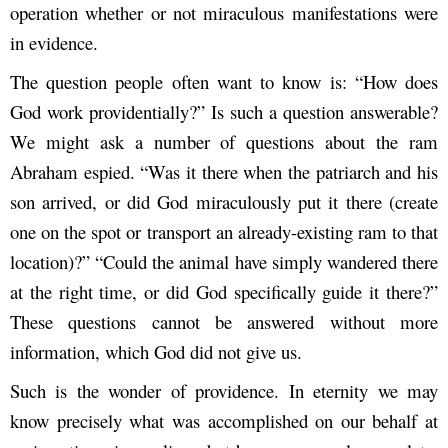
operation whether or not miraculous manifestations were
in evidence.
The question people often want to know is: “How does
God work providentially?” Is such a question answerable?
We might ask a number of questions about the ram
Abraham espied. “Was it there when the patriarch and his
son arrived, or did God miraculously put it there (create
one on the spot or transport an already-existing ram to that
location)?” “Could the animal have simply wandered there
at the right time, or did God specifically guide it there?”
These questions cannot be answered without more
information, which God did not give us.
Such is the wonder of providence. In eternity we may
know precisely what was accomplished on our behalf at