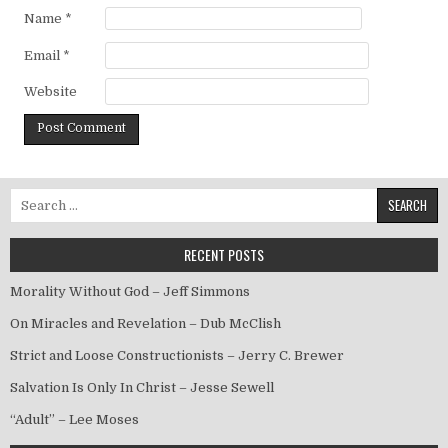
Name
*
Email
*
Website
Search for:
RECENT POSTS
Morality Without God – Jeff Simmons
On Miracles and Revelation – Dub McClish
Strict and Loose Constructionists – Jerry C. Brewer
Salvation Is Only In Christ – Jesse Sewell
“Adult” – Lee Moses