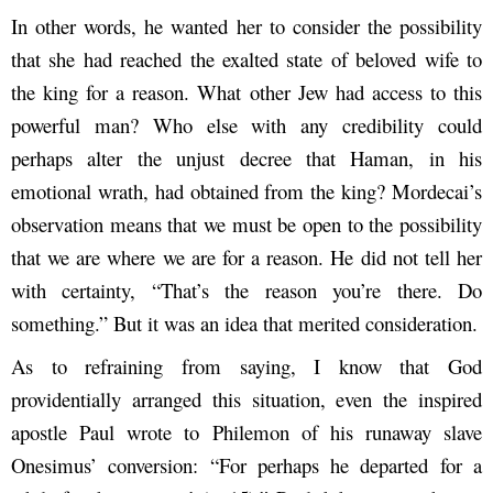
In other words, he wanted her to consider the possibility
that she had reached the exalted state of beloved wife to
the king for a reason. What other Jew had access to this
powerful man? Who else with any credibility could
perhaps alter the unjust decree that Haman, in his
emotional wrath, had obtained from the king? Mordecai’s
observation means that we must be open to the possibility
that we are where we are for a reason. He did not tell her
with certainty, “That’s the reason you’re there. Do
something.” But it was an idea that merited consideration.
As to refraining from saying, I know that God
providentially arranged this situation, even the inspired
apostle Paul wrote to Philemon of his runaway slave
Onesimus’ conversion: “For perhaps he departed for a