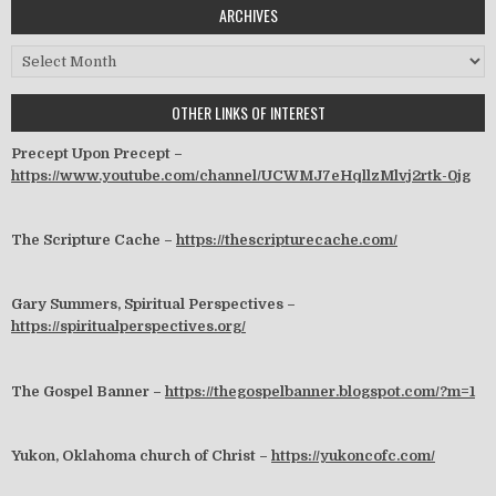
ARCHIVES
Archives
OTHER LINKS OF INTEREST
Precept Upon Precept –
https://www.youtube.com/channel/UCWMJ7eHqllzMlvj2rtk-0jg
The Scripture Cache –
https://thescripturecache.com/
Gary Summers, Spiritual Perspectives –
https://spiritualperspectives.org/
The Gospel Banner –
https://thegospelbanner.blogspot.com/?m=1
Yukon, Oklahoma church of Christ –
https://yukoncofc.com/