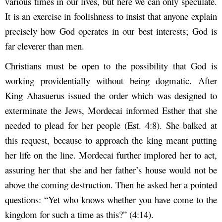
various times in our lives, but here we can only speculate.
It is an exercise in foolishness to insist that anyone explain
precisely how God operates in our best interests; God is
far cleverer than men.
Christians must be open to the possibility that God is
working providentially without being dogmatic. After
King Ahasuerus issued the order which was designed to
exterminate the Jews, Mordecai informed Esther that she
needed to plead for her people (Est. 4:8). She balked at
this request, because to approach the king meant putting
her life on the line. Mordecai further implored her to act,
assuring her that she and her father’s house would not be
above the coming destruction. Then he asked her a pointed
questions: “Yet who knows whether you have come to the
kingdom for such a time as this?” (4:14).