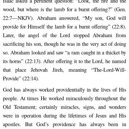
Isaac asked a pertinent question: “Look, the fire and the
wood, but where is the lamb for a burnt offering?” (Gen.
22:7—NKJV). Abraham answered, “My son, God will
provide for Himself the lamb for a burnt offering” (22:8).
Later, the angel of the Lord stopped Abraham from
sacrificing his son, though he was in the very act of doing
so. Abraham looked and saw “a ram caught in a thicket by
its horns” (22:13). After offering it to the Lord, he named
that place Jehovah Jireh, meaning “The-Lord-Will-
Provide” (22:14).
God has always worked providentially in the lives of His
people. At times He worked miraculously throughout the
Old Testament; certainly miracles, signs, and wonders
were in operation during the lifetimes of Jesus and His
apostles. But God’s providence has always been in