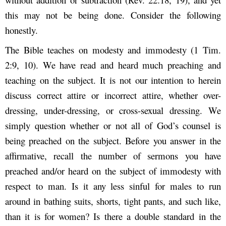
this may not be being done. Consider the following
honestly.
The Bible teaches on modesty and immodesty (1 Tim.
2:9, 10). We have read and heard much preaching and
teaching on the subject. It is not our intention to herein
discuss correct attire or incorrect attire, whether over-
dressing, under-dressing, or cross-sexual dressing. We
simply question whether or not all of God’s counsel is
being preached on the subject. Before you answer in the
affirmative, recall the number of sermons you have
preached and/or heard on the subject of immodesty with
respect to man. Is it any less sinful for males to run
around in bathing suits, shorts, tight pants, and such like,
than it is for women? Is there a double standard in the