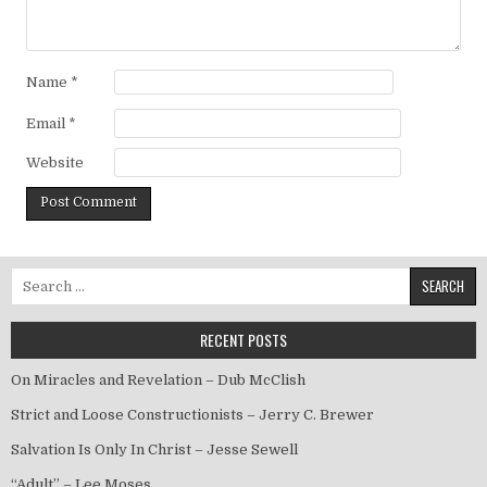
Name
*
Email
*
Website
Search for:
RECENT POSTS
On Miracles and Revelation – Dub McClish
Strict and Loose Constructionists – Jerry C. Brewer
Salvation Is Only In Christ – Jesse Sewell
“Adult” – Lee Moses