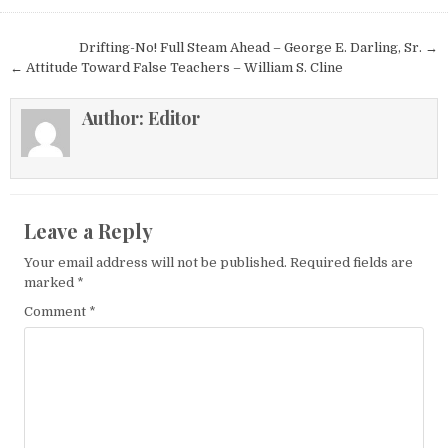
Post navigation
Drifting-No! Full Steam Ahead – George E. Darling, Sr. →
← Attitude Toward False Teachers – William S. Cline
Author:
Editor
Leave a Reply
Your email address will not be published.
Required fields are
marked
*
Comment
*