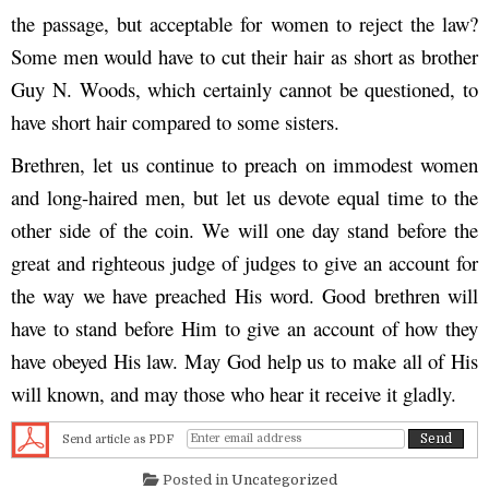
the passage, but acceptable for women to reject the law?
Some men would have to cut their hair as short as brother
Guy N. Woods, which certainly cannot be questioned, to
have short hair compared to some sisters.
Brethren, let us continue to preach on immodest women
and long-haired men, but let us devote equal time to the
other side of the coin. We will one day stand before the
great and righteous judge of judges to give an account for
the way we have preached His word. Good brethren will
have to stand before Him to give an account of how they
have obeyed His law. May God help us to make all of His
will known, and may those who hear it receive it gladly.
Send article as PDF
Posted in
Uncategorized