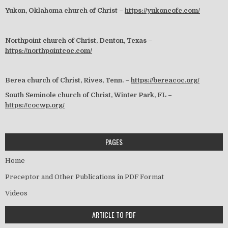
Yukon, Oklahoma church of Christ –
https://yukoncofc.com/
Northpoint church of Christ, Denton, Texas –
https://northpointcoc.com/
Berea church of Christ, Rives, Tenn. –
https://bereacoc.org/
South Seminole church of Christ, Winter Park, FL –
https://cocwp.org/
PAGES
Home
Preceptor and Other Publications in PDF Format
Videos
ARTICLE TO PDF