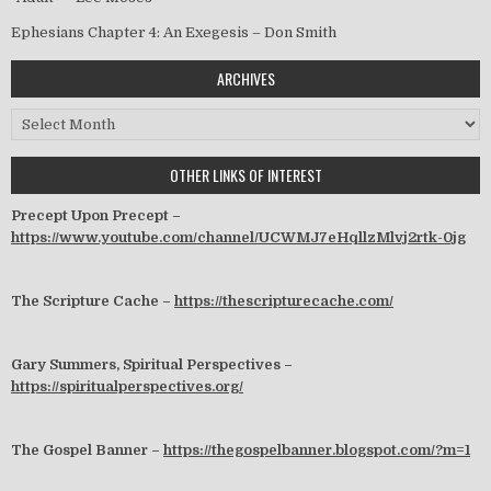
Ephesians Chapter 4: An Exegesis – Don Smith
ARCHIVES
Archives
OTHER LINKS OF INTEREST
Precept Upon Precept –
https://www.youtube.com/channel/UCWMJ7eHqllzMlvj2rtk-0jg
The Scripture Cache –
https://thescripturecache.com/
Gary Summers, Spiritual Perspectives –
https://spiritualperspectives.org/
The Gospel Banner –
https://thegospelbanner.blogspot.com/?m=1