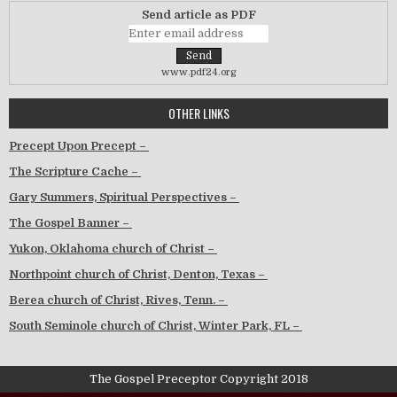
Send article as PDF
www.pdf24.org
OTHER LINKS
Precept Upon Precept –
The Scripture Cache –
Gary Summers, Spiritual Perspectives –
The Gospel Banner –
Yukon, Oklahoma church of Christ –
Northpoint church of Christ, Denton, Texas –
Berea church of Christ, Rives, Tenn. –
South Seminole church of Christ, Winter Park, FL –
The Gospel Preceptor Copyright 2018