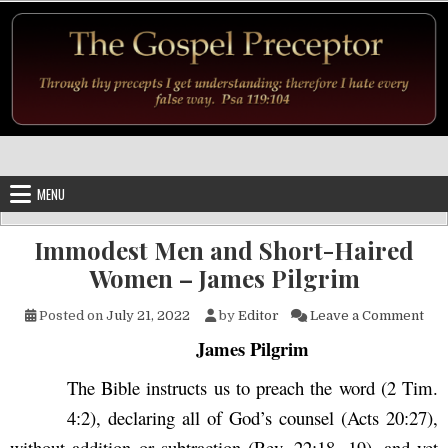
Skip to content
MENU
Immodest Men and Short-Haired
Women – James Pilgrim
on 
Posted on
July 21, 2022
by
Editor
Leave a Comment
James Pilgrim
The Bible instructs us to preach the word (2 Tim.
4:2), declaring all of God’s counsel (Acts 20:27),
without addition or subtraction (Rev. 22:18, 19), and yet