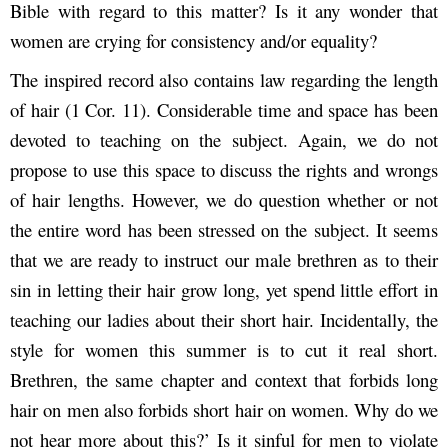
Bible with regard to this matter? Is it any wonder that
women are crying for consistency and/or equality?
The inspired record also contains law regarding the length
of hair (1 Cor. 11). Considerable time and space has been
devoted to teaching on the subject. Again, we do not
propose to use this space to discuss the rights and wrongs
of hair lengths. However, we do question whether or not
the entire word has been stressed on the subject. It seems
that we are ready to instruct our male brethren as to their
sin in letting their hair grow long, yet spend little effort in
teaching our ladies about their short hair. Incidentally, the
style for women this summer is to cut it real short.
Brethren, the same chapter and context that forbids long
hair on men also forbids short hair on women. Why do we
not hear more about this?’ Is it sinful for men to violate